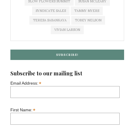
SLOW FLOWERS SUMMIT
SUSAN MCLEARY
SYNDICATE SALES
TAMMY MYERS
TERESA SABANKAYA
TOBEY NELSON
VIVIAN LARSON
SUBSCRIBE!
Subscribe to our mailing list
*
Email Address:
*
First Name: