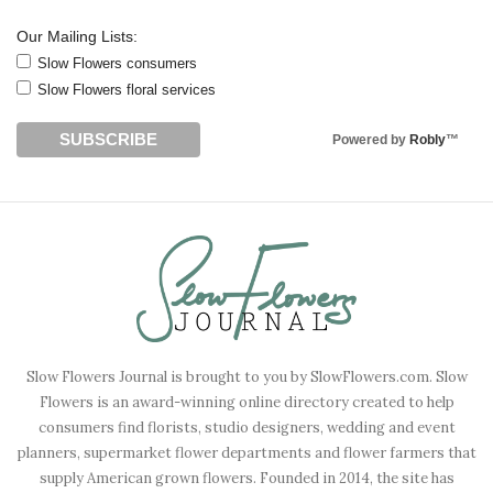
Our Mailing Lists:
Slow Flowers consumers
Slow Flowers floral services
Powered by
Robly
™
Slow Flowers Journal is brought to you by SlowFlowers.com. Slow
Flowers is an award-winning online directory created to help
consumers find florists, studio designers, wedding and event
planners, supermarket flower departments and flower farmers that
supply American grown flowers. Founded in 2014, the site has