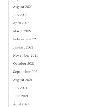
August 2022
July 2022
April 2022
March 2022
February 2022
January 2022
November 2021
October 2021
September 2021
August 2021
July 2021
June 2021
April 2021