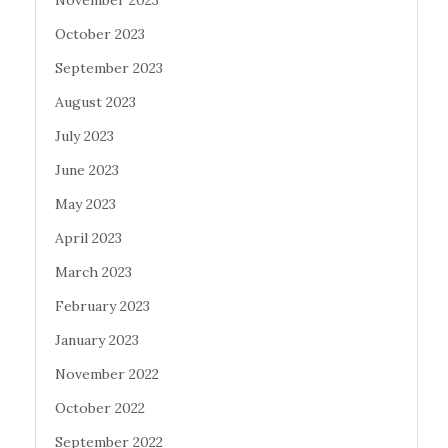
November 2023
October 2023
September 2023
August 2023
July 2023
June 2023
May 2023
April 2023
March 2023
February 2023
January 2023
November 2022
October 2022
September 2022