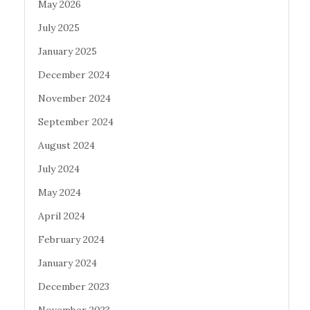
May 2026
July 2025
January 2025
December 2024
November 2024
September 2024
August 2024
July 2024
May 2024
April 2024
February 2024
January 2024
December 2023