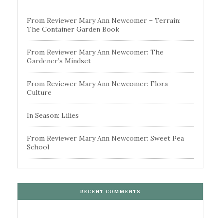
From Reviewer Mary Ann Newcomer – Terrain:
The Container Garden Book
From Reviewer Mary Ann Newcomer: The
Gardener’s Mindset
From Reviewer Mary Ann Newcomer: Flora
Culture
In Season: Lilies
From Reviewer Mary Ann Newcomer: Sweet Pea
School
RECENT COMMENTS