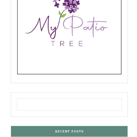
RECENT POSTS