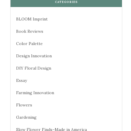
CATEGORIES
BLOOM Imprint
Book Reviews
Color Palette
Design Innovation
DIY Floral Design
Essay
Farming Innovation
Flowers
Gardening
Slow Flower Finds–Made in America