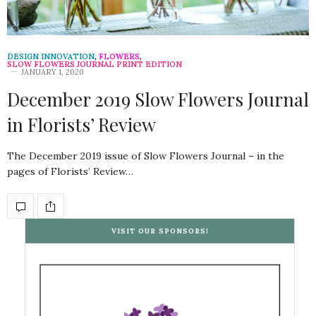
DESIGN INNOVATION
,
FLOWERS
,
SLOW FLOWERS JOURNAL PRINT EDITION
JANUARY 1, 2020
December 2019 Slow Flowers Journal
in Florists’ Review
The December 2019 issue of Slow Flowers Journal – in the
pages of Florists’ Review…
VISIT OUR SPONSORS!