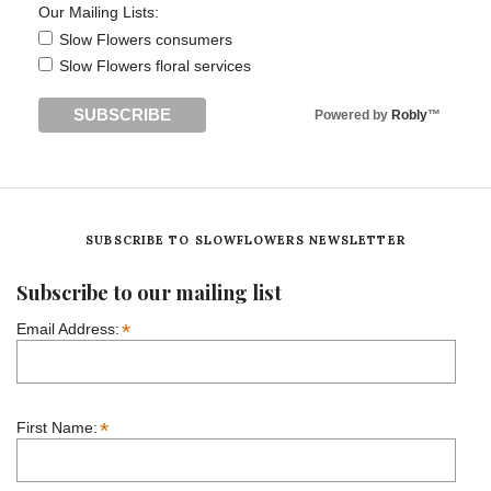
Our Mailing Lists:
Slow Flowers consumers
Slow Flowers floral services
Powered by
Robly
™
SUBSCRIBE TO SLOWFLOWERS NEWSLETTER
Subscribe to our mailing list
*
Email Address:
*
First Name: