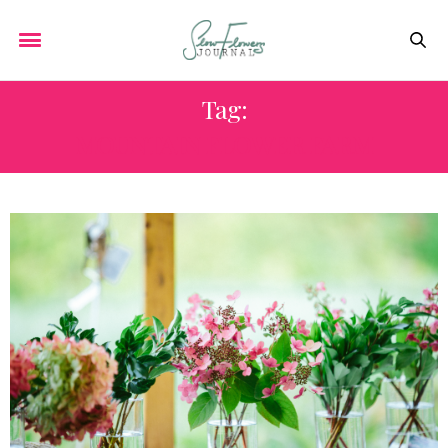
Tag:
MOUNTAIN FLOWER FARM