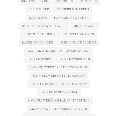
JELLO MOLD FARM
JOHNNY'S SELECTED SEEDS
KELLY SHORE
LONGFIELD GARDENS
LOOK BOOK
MARY ANN NEWCOMER
MARYLAND-GROWN FLOWERS
MISSY PALACOL
PETALS BY THE SHORE
PETERKORT ROSES
RAYNE GRACE HOKE
SCENIC PLACE PEONIES
SEATTLE WHOLESALE GROWERS MARKET
SLOW FLOWERS
SLOW FLOWERS BOOK
SLOW FLOWERS CREATIVE WORKSHOP
SLOW FLOWERS CUTTING GARDEN
SLOW FLOWERS IN FLORISTS' REVIEW
SLOW FLOWERS JOURNAL
SLOW FLOWERS JOURNAL PRINT EDITION
SLOW FLOWERS MEMBER SURVEY 2021