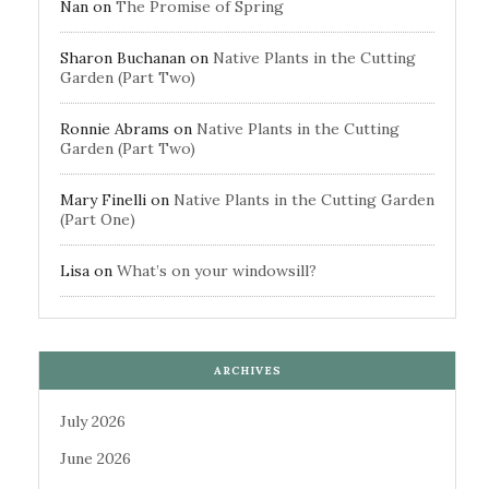
Nan
on
The Promise of Spring
Sharon Buchanan
on
Native Plants in the Cutting
Garden (Part Two)
Ronnie Abrams
on
Native Plants in the Cutting
Garden (Part Two)
Mary Finelli
on
Native Plants in the Cutting Garden
(Part One)
Lisa
on
What’s on your windowsill?
ARCHIVES
July 2026
June 2026