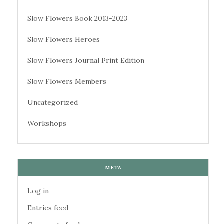
Slow Flowers Book 2013-2023
Slow Flowers Heroes
Slow Flowers Journal Print Edition
Slow Flowers Members
Uncategorized
Workshops
META
Log in
Entries feed