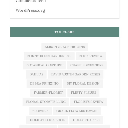
Comments feed
WordPress.org
TAG CLOUD
ALISON GRACE HIGGINS
BONNY DOON GARDEN CO.
BOOK REVIEW
BOTANICAL COUTURE
CHAPEL DESIGNERS
DAHLIAS
DAVID AUSTIN GARDEN ROSES
DEBRA PRINZING
DIY FLORAL DESIGN
FARMER-FLORIST
FLIRTY FLEURS
FLORAL STORYTELLING
FLORISTS REVIEW
FLOWERS
GRACE FLOWERS HAWAII
HOLIDAY LOOK BOOK
HOLLY CHAPPLE