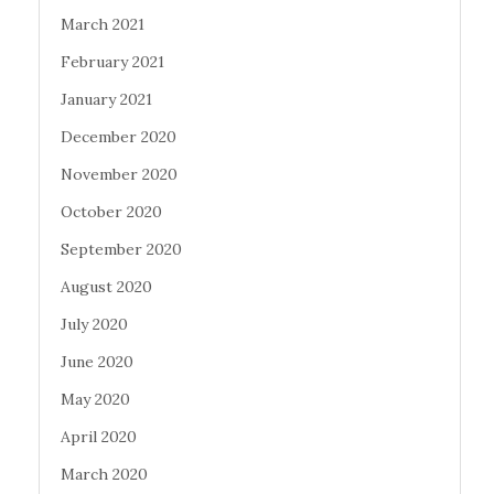
March 2021
February 2021
January 2021
December 2020
November 2020
October 2020
September 2020
August 2020
July 2020
June 2020
May 2020
April 2020
March 2020