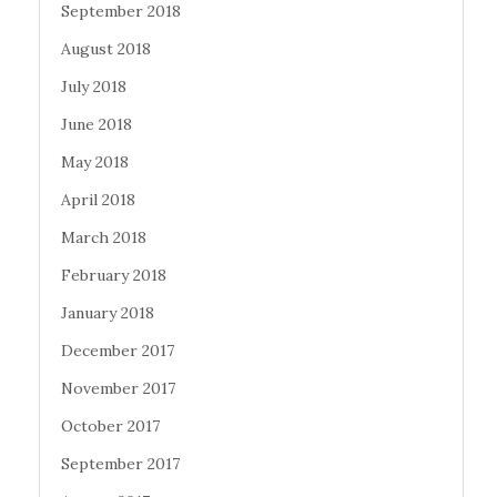
September 2018
August 2018
July 2018
June 2018
May 2018
April 2018
March 2018
February 2018
January 2018
December 2017
November 2017
October 2017
September 2017