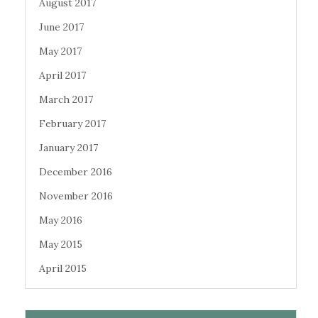
August 2017
June 2017
May 2017
April 2017
March 2017
February 2017
January 2017
December 2016
November 2016
May 2016
May 2015
April 2015