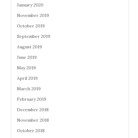
January 2020
November 2019
October 2019
September 2019
August 2019
June 2019
May 2019
April 2019
March 2019
February 2019
December 2018
November 2018
October 2018