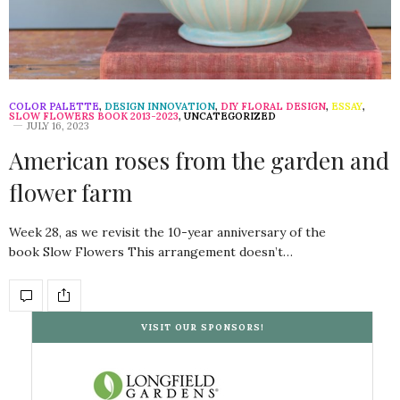
COLOR PALETTE
,
DESIGN INNOVATION
,
DIY FLORAL DESIGN
,
ESSAY
,
SLOW FLOWERS BOOK 2013-2023
,
UNCATEGORIZED
JULY 16, 2023
American roses from the garden and
flower farm
Week 28, as we revisit the 10-year anniversary of the
book Slow Flowers This arrangement doesn’t…
VISIT OUR SPONSORS!