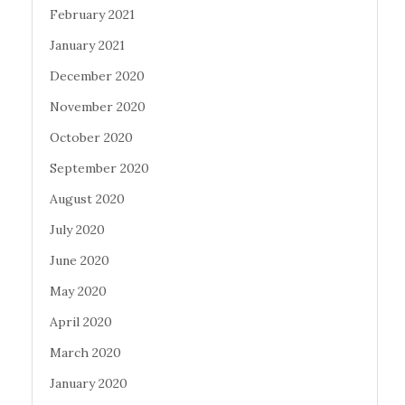
February 2021
January 2021
December 2020
November 2020
October 2020
September 2020
August 2020
July 2020
June 2020
May 2020
April 2020
March 2020
January 2020