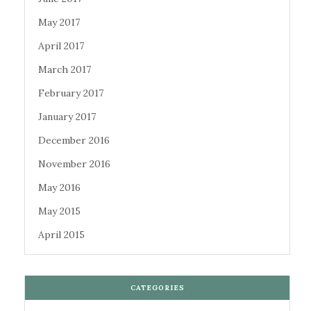
May 2017
April 2017
March 2017
February 2017
January 2017
December 2016
November 2016
May 2016
May 2015
April 2015
CATEGORIES