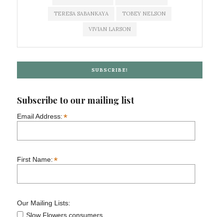
TERESA SABANKAYA
TOBEY NELSON
VIVIAN LARSON
SUBSCRIBE!
Subscribe to our mailing list
*
Email Address:
*
First Name:
Our Mailing Lists:
Slow Flowers consumers