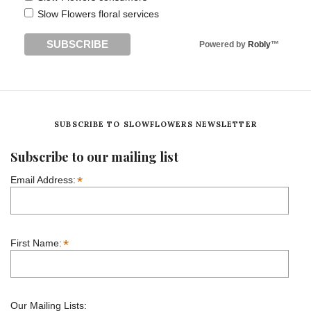
Slow Flowers floral services
Powered by
Robly
™
SUBSCRIBE TO SLOWFLOWERS NEWSLETTER
Subscribe to our mailing list
*
Email Address:
*
First Name:
Our Mailing Lists: