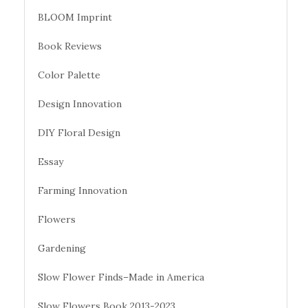
BLOOM Imprint
Book Reviews
Color Palette
Design Innovation
DIY Floral Design
Essay
Farming Innovation
Flowers
Gardening
Slow Flower Finds–Made in America
Slow Flowers Book 2013-2023