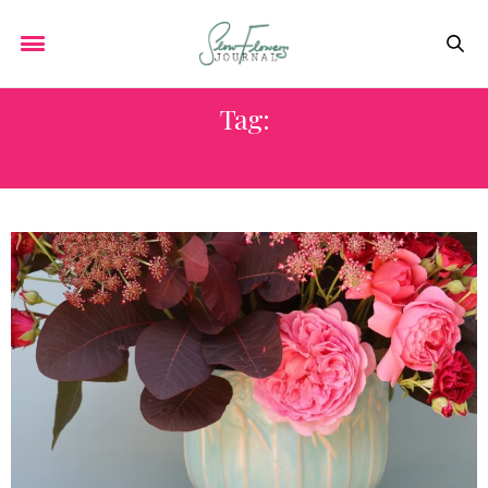
Tag:
MCCOY VINTAGE POTTERY