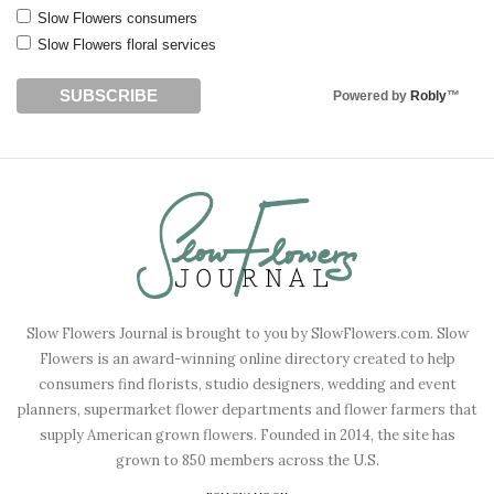
Slow Flowers consumers
Slow Flowers floral services
Powered by
Robly
™
Slow Flowers Journal is brought to you by SlowFlowers.com. Slow
Flowers is an award-winning online directory created to help
consumers find florists, studio designers, wedding and event
planners, supermarket flower departments and flower farmers that
supply American grown flowers. Founded in 2014, the site has
grown to 850 members across the U.S.