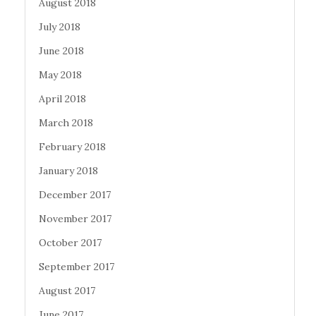
August 2018
July 2018
June 2018
May 2018
April 2018
March 2018
February 2018
January 2018
December 2017
November 2017
October 2017
September 2017
August 2017
June 2017