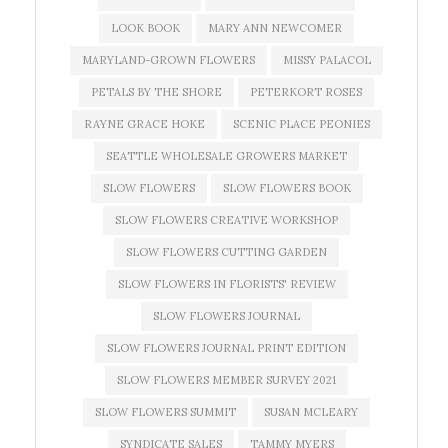
LOOK BOOK
MARY ANN NEWCOMER
MARYLAND-GROWN FLOWERS
MISSY PALACOL
PETALS BY THE SHORE
PETERKORT ROSES
RAYNE GRACE HOKE
SCENIC PLACE PEONIES
SEATTLE WHOLESALE GROWERS MARKET
SLOW FLOWERS
SLOW FLOWERS BOOK
SLOW FLOWERS CREATIVE WORKSHOP
SLOW FLOWERS CUTTING GARDEN
SLOW FLOWERS IN FLORISTS' REVIEW
SLOW FLOWERS JOURNAL
SLOW FLOWERS JOURNAL PRINT EDITION
SLOW FLOWERS MEMBER SURVEY 2021
SLOW FLOWERS SUMMIT
SUSAN MCLEARY
SYNDICATE SALES
TAMMY MYERS