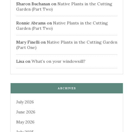
Sharon Buchanan
on
Native Plants in the Cutting
Garden (Part Two)
Ronnie Abrams
on
Native Plants in the Cutting
Garden (Part Two)
Mary Finelli
on
Native Plants in the Cutting Garden
(Part One)
Lisa
on
What’s on your windowsill?
ARCHIVES
July 2026
June 2026
May 2026
July 2025