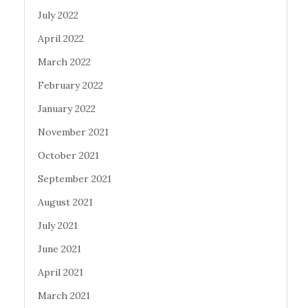
July 2022
April 2022
March 2022
February 2022
January 2022
November 2021
October 2021
September 2021
August 2021
July 2021
June 2021
April 2021
March 2021