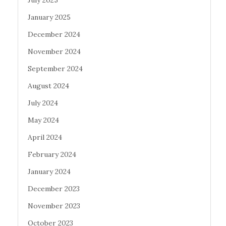
January 2025
December 2024
November 2024
September 2024
August 2024
July 2024
May 2024
April 2024
February 2024
January 2024
December 2023
November 2023
October 2023