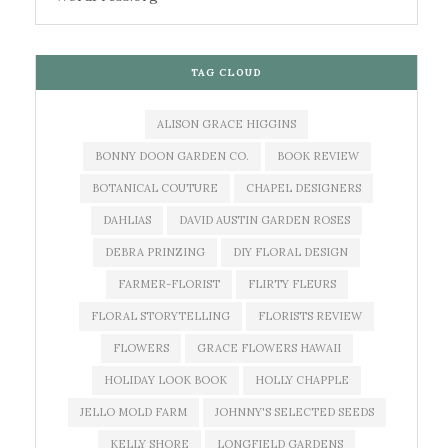
TAG CLOUD
ALISON GRACE HIGGINS
BONNY DOON GARDEN CO.
BOOK REVIEW
BOTANICAL COUTURE
CHAPEL DESIGNERS
DAHLIAS
DAVID AUSTIN GARDEN ROSES
DEBRA PRINZING
DIY FLORAL DESIGN
FARMER-FLORIST
FLIRTY FLEURS
FLORAL STORYTELLING
FLORISTS REVIEW
FLOWERS
GRACE FLOWERS HAWAII
HOLIDAY LOOK BOOK
HOLLY CHAPPLE
JELLO MOLD FARM
JOHNNY'S SELECTED SEEDS
KELLY SHORE
LONGFIELD GARDENS