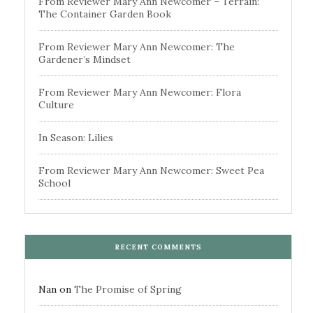
From Reviewer Mary Ann Newcomer – Terrain:
The Container Garden Book
From Reviewer Mary Ann Newcomer: The
Gardener’s Mindset
From Reviewer Mary Ann Newcomer: Flora
Culture
In Season: Lilies
From Reviewer Mary Ann Newcomer: Sweet Pea
School
RECENT COMMENTS
Nan
on
The Promise of Spring