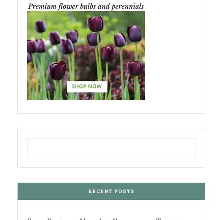
RECENT POSTS