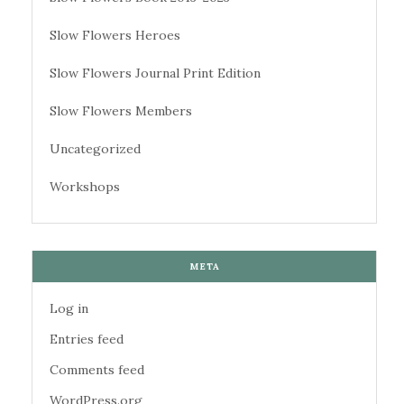
Slow Flowers Heroes
Slow Flowers Journal Print Edition
Slow Flowers Members
Uncategorized
Workshops
META
Log in
Entries feed
Comments feed
WordPress.org