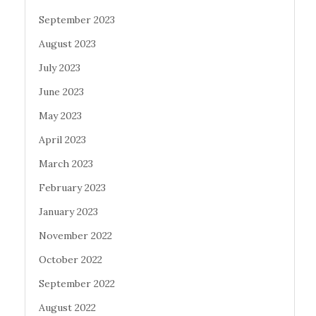
September 2023
August 2023
July 2023
June 2023
May 2023
April 2023
March 2023
February 2023
January 2023
November 2022
October 2022
September 2022
August 2022