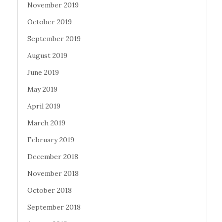
November 2019
October 2019
September 2019
August 2019
June 2019
May 2019
April 2019
March 2019
February 2019
December 2018
November 2018
October 2018
September 2018