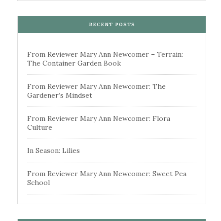
RECENT POSTS
From Reviewer Mary Ann Newcomer – Terrain:
The Container Garden Book
From Reviewer Mary Ann Newcomer: The
Gardener’s Mindset
From Reviewer Mary Ann Newcomer: Flora
Culture
In Season: Lilies
From Reviewer Mary Ann Newcomer: Sweet Pea
School