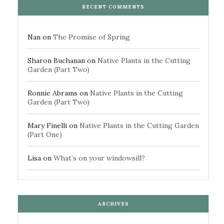
RECENT COMMENTS
Nan
on
The Promise of Spring
Sharon Buchanan
on
Native Plants in the Cutting
Garden (Part Two)
Ronnie Abrams
on
Native Plants in the Cutting
Garden (Part Two)
Mary Finelli
on
Native Plants in the Cutting Garden
(Part One)
Lisa
on
What’s on your windowsill?
ARCHIVES