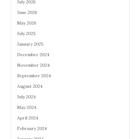
July 2026
June 2026
May 2026
July 2025
January 2025
December 2024
November 2024
September 2024
August 2024
July 2024
May 2024
April 2024
February 2024