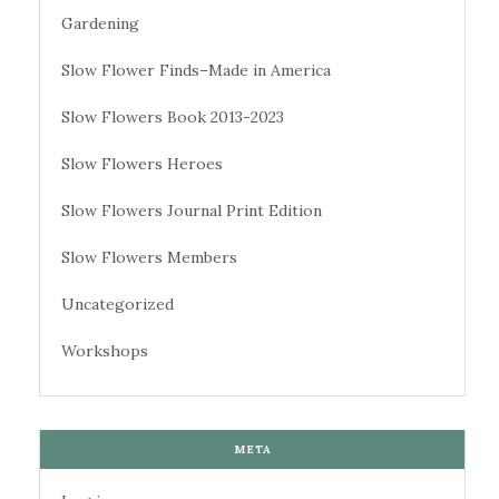
Gardening
Slow Flower Finds–Made in America
Slow Flowers Book 2013-2023
Slow Flowers Heroes
Slow Flowers Journal Print Edition
Slow Flowers Members
Uncategorized
Workshops
META