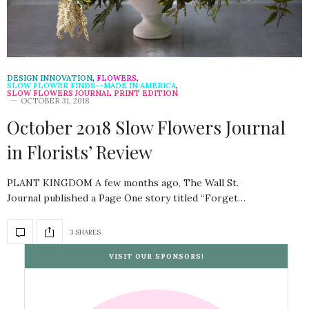
DESIGN INNOVATION
,
FLOWERS
,
SLOW FLOWER FINDS--MADE IN AMERICA
,
SLOW FLOWERS JOURNAL PRINT EDITION
OCTOBER 31, 2018
October 2018 Slow Flowers Journal
in Florists’ Review
PLANT KINGDOM A few months ago, The Wall St.
Journal published a Page One story titled “Forget…
3 SHARES
VISIT OUR SPONSORS!