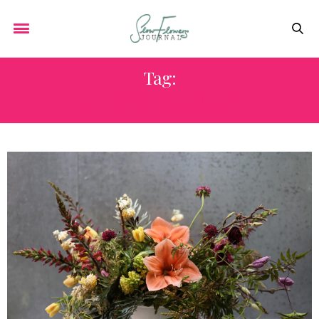
Tag:
JUNIPER FLOWERS