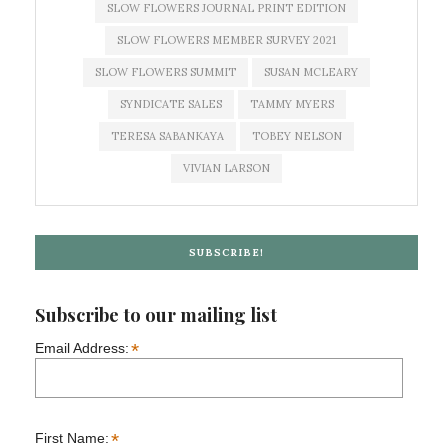
SLOW FLOWERS JOURNAL PRINT EDITION
SLOW FLOWERS MEMBER SURVEY 2021
SLOW FLOWERS SUMMIT
SUSAN MCLEARY
SYNDICATE SALES
TAMMY MYERS
TERESA SABANKAYA
TOBEY NELSON
VIVIAN LARSON
SUBSCRIBE!
Subscribe to our mailing list
*
Email Address:
*
First Name: