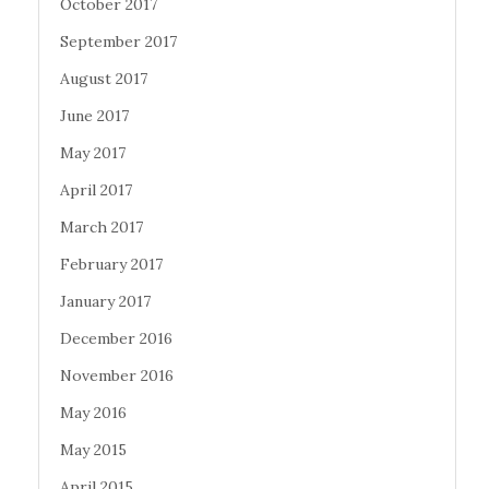
October 2017
September 2017
August 2017
June 2017
May 2017
April 2017
March 2017
February 2017
January 2017
December 2016
November 2016
May 2016
May 2015
April 2015