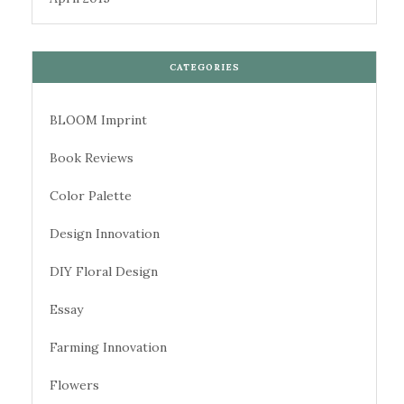
CATEGORIES
BLOOM Imprint
Book Reviews
Color Palette
Design Innovation
DIY Floral Design
Essay
Farming Innovation
Flowers