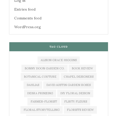
Log in
Entries feed
Comments feed
WordPress.org
TAG CLOUD
ALISON GRACE HIGGINS
BONNY DOON GARDEN CO.
BOOK REVIEW
BOTANICAL COUTURE
CHAPEL DESIGNERS
DAHLIAS
DAVID AUSTIN GARDEN ROSES
DEBRA PRINZING
DIY FLORAL DESIGN
FARMER-FLORIST
FLIRTY FLEURS
FLORAL STORYTELLING
FLORISTS REVIEW