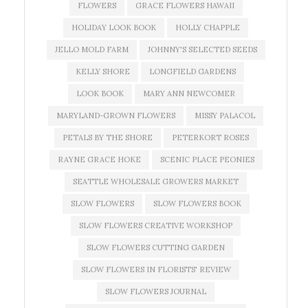
FLOWERS
GRACE FLOWERS HAWAII
HOLIDAY LOOK BOOK
HOLLY CHAPPLE
JELLO MOLD FARM
JOHNNY'S SELECTED SEEDS
KELLY SHORE
LONGFIELD GARDENS
LOOK BOOK
MARY ANN NEWCOMER
MARYLAND-GROWN FLOWERS
MISSY PALACOL
PETALS BY THE SHORE
PETERKORT ROSES
RAYNE GRACE HOKE
SCENIC PLACE PEONIES
SEATTLE WHOLESALE GROWERS MARKET
SLOW FLOWERS
SLOW FLOWERS BOOK
SLOW FLOWERS CREATIVE WORKSHOP
SLOW FLOWERS CUTTING GARDEN
SLOW FLOWERS IN FLORISTS' REVIEW
SLOW FLOWERS JOURNAL