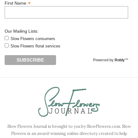
*
First Name:
Our Mailing Lists:
Slow Flowers consumers
Slow Flowers floral services
Powered by
Robly
™
Slow Flowers Journal is brought to you by SlowFlowers.com. Slow
Flowers is an award-winning online directory created to help