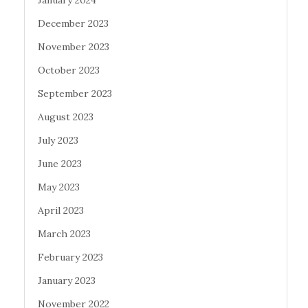
January 2024
December 2023
November 2023
October 2023
September 2023
August 2023
July 2023
June 2023
May 2023
April 2023
March 2023
February 2023
January 2023
November 2022