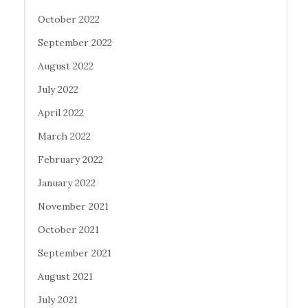
October 2022
September 2022
August 2022
July 2022
April 2022
March 2022
February 2022
January 2022
November 2021
October 2021
September 2021
August 2021
July 2021