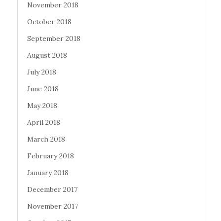
November 2018
October 2018
September 2018
August 2018
July 2018
June 2018
May 2018
April 2018
March 2018
February 2018
January 2018
December 2017
November 2017