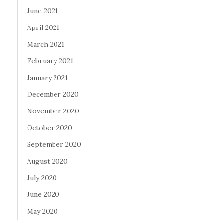
June 2021
April 2021
March 2021
February 2021
January 2021
December 2020
November 2020
October 2020
September 2020
August 2020
July 2020
June 2020
May 2020