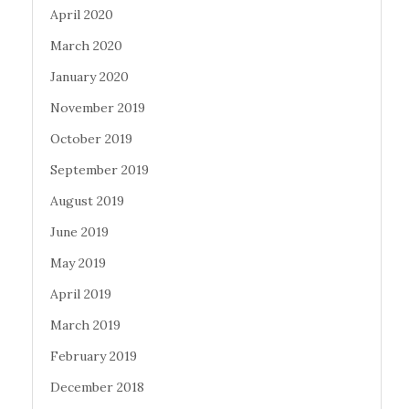
April 2020
March 2020
January 2020
November 2019
October 2019
September 2019
August 2019
June 2019
May 2019
April 2019
March 2019
February 2019
December 2018