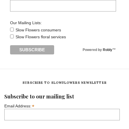
Our Mailing Lists:
Slow Flowers consumers
Slow Flowers floral services
Powered by
Robly
™
SUBSCRIBE TO SLOWFLOWERS NEWSLETTER
Subscribe to our mailing list
*
Email Address: