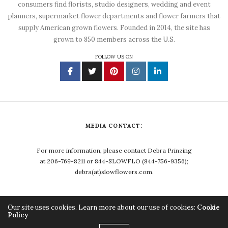
consumers find florists, studio designers, wedding and event
planners, supermarket flower departments and flower farmers that
supply American grown flowers. Founded in 2014, the site has
grown to 850 members across the U.S.
FOLLOW US ON
MEDIA CONTACT:
For more information, please contact Debra Prinzing
at 206-769-8211 or 844-SLOWFLO (844-756-9356);
debra(at)slowflowers.com.
Our site uses cookies. Learn more about our use of cookies:
Cookie
Policy
Copyright ©2023, Debra Prinzing. All Rights Reserved.