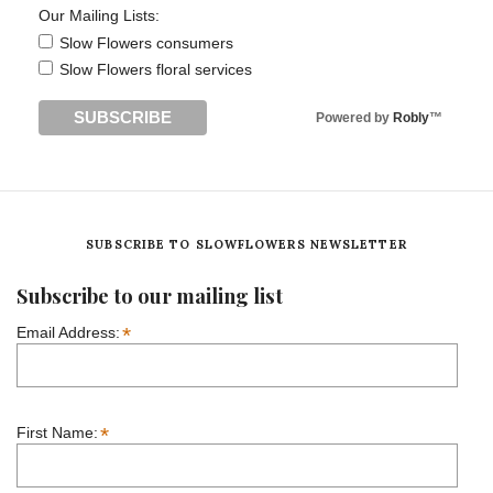
Our Mailing Lists:
Slow Flowers consumers
Slow Flowers floral services
Powered by
Robly
™
SUBSCRIBE TO SLOWFLOWERS NEWSLETTER
Subscribe to our mailing list
*
Email Address:
*
First Name: