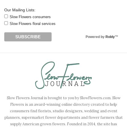
Our Mailing Lists:
Slow Flowers consumers
Slow Flowers floral services
Powered by
Robly
™
Slow Flowers Journal is brought to you by SlowFlowers.com. Slow
Flowers is an award-winning online directory created to help
consumers find florists, studio designers, wedding and event
planners, supermarket flower departments and flower farmers that
supply American grown flowers. Founded in 2014, the site has