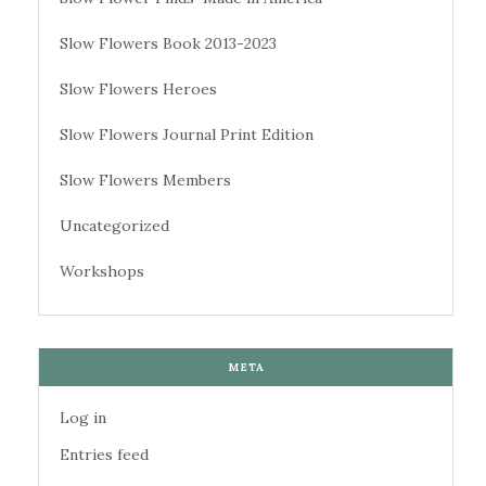
Slow Flowers Book 2013-2023
Slow Flowers Heroes
Slow Flowers Journal Print Edition
Slow Flowers Members
Uncategorized
Workshops
META
Log in
Entries feed