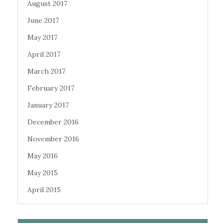
August 2017
June 2017
May 2017
April 2017
March 2017
February 2017
January 2017
December 2016
November 2016
May 2016
May 2015
April 2015