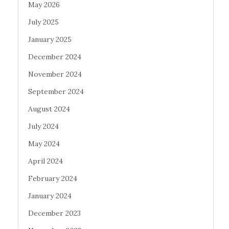
May 2026
July 2025
January 2025
December 2024
November 2024
September 2024
August 2024
July 2024
May 2024
April 2024
February 2024
January 2024
December 2023