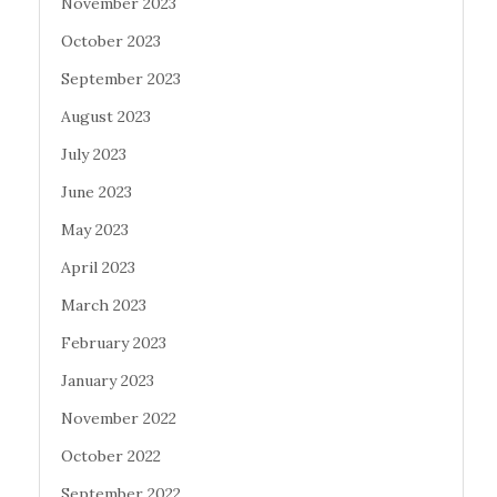
November 2023
October 2023
September 2023
August 2023
July 2023
June 2023
May 2023
April 2023
March 2023
February 2023
January 2023
November 2022
October 2022
September 2022