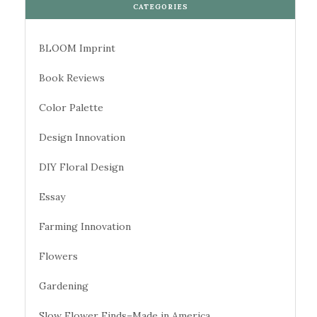
CATEGORIES
BLOOM Imprint
Book Reviews
Color Palette
Design Innovation
DIY Floral Design
Essay
Farming Innovation
Flowers
Gardening
Slow Flower Finds–Made in America