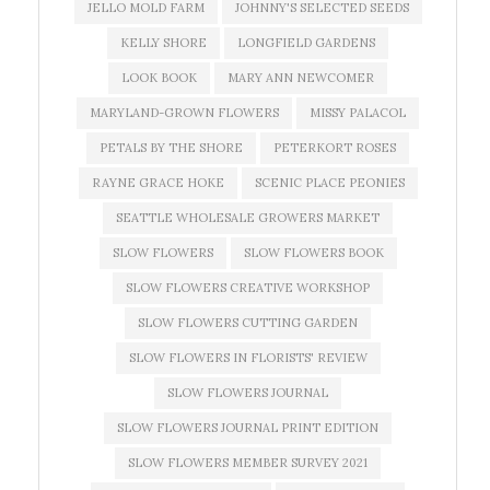
JELLO MOLD FARM
JOHNNY'S SELECTED SEEDS
KELLY SHORE
LONGFIELD GARDENS
LOOK BOOK
MARY ANN NEWCOMER
MARYLAND-GROWN FLOWERS
MISSY PALACOL
PETALS BY THE SHORE
PETERKORT ROSES
RAYNE GRACE HOKE
SCENIC PLACE PEONIES
SEATTLE WHOLESALE GROWERS MARKET
SLOW FLOWERS
SLOW FLOWERS BOOK
SLOW FLOWERS CREATIVE WORKSHOP
SLOW FLOWERS CUTTING GARDEN
SLOW FLOWERS IN FLORISTS' REVIEW
SLOW FLOWERS JOURNAL
SLOW FLOWERS JOURNAL PRINT EDITION
SLOW FLOWERS MEMBER SURVEY 2021