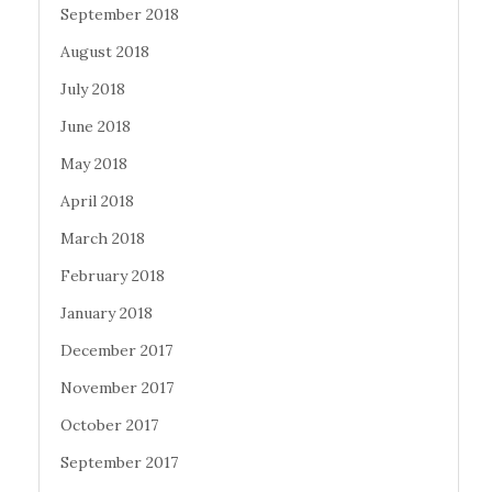
September 2018
August 2018
July 2018
June 2018
May 2018
April 2018
March 2018
February 2018
January 2018
December 2017
November 2017
October 2017
September 2017