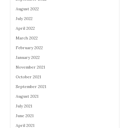
August 2022
July 2022
April 2022
March 2022
February 2022
January 2022
November 2021
October 2021
September 2021
August 2021
July 2021
June 2021
April 2021