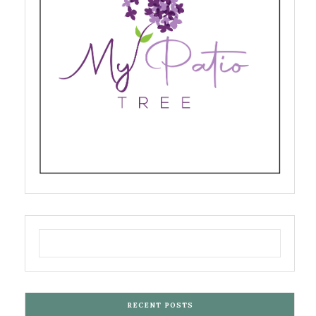
RECENT POSTS