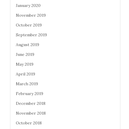
January 2020
November 2019
October 2019
September 2019
August 2019
June 2019
May 2019
April 2019
March 2019
February 2019
December 2018
November 2018
October 2018