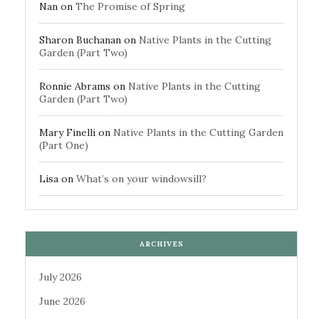
Nan
on
The Promise of Spring
Sharon Buchanan
on
Native Plants in the Cutting
Garden (Part Two)
Ronnie Abrams
on
Native Plants in the Cutting
Garden (Part Two)
Mary Finelli
on
Native Plants in the Cutting Garden
(Part One)
Lisa
on
What’s on your windowsill?
ARCHIVES
July 2026
June 2026