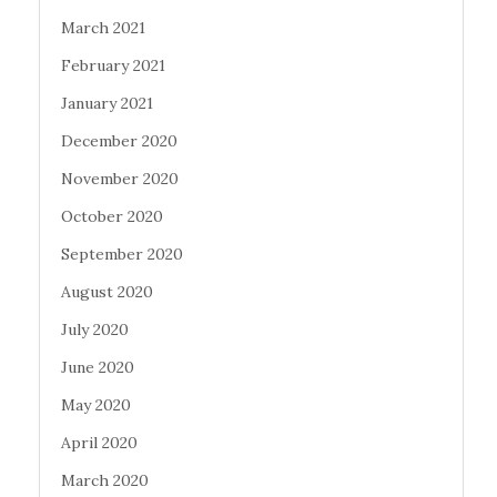
March 2021
February 2021
January 2021
December 2020
November 2020
October 2020
September 2020
August 2020
July 2020
June 2020
May 2020
April 2020
March 2020