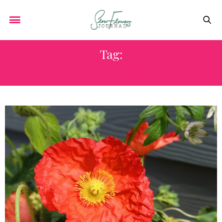
Tag:
JERUSALEM SAGE