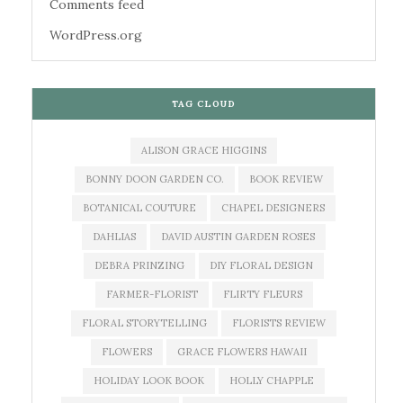
Comments feed
WordPress.org
TAG CLOUD
ALISON GRACE HIGGINS
BONNY DOON GARDEN CO.
BOOK REVIEW
BOTANICAL COUTURE
CHAPEL DESIGNERS
DAHLIAS
DAVID AUSTIN GARDEN ROSES
DEBRA PRINZING
DIY FLORAL DESIGN
FARMER-FLORIST
FLIRTY FLEURS
FLORAL STORYTELLING
FLORISTS REVIEW
FLOWERS
GRACE FLOWERS HAWAII
HOLIDAY LOOK BOOK
HOLLY CHAPPLE