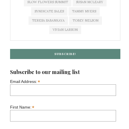
SLOW FLOWERS SUMMIT
SUSAN MCLEARY
SYNDICATE SALES
TAMMY MYERS
TERESA SABANKAYA
TOBEY NELSON
VIVIAN LARSON
SUBSCRIBE!
Subscribe to our mailing list
*
Email Address:
*
First Name: