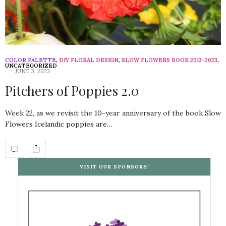
COLOR PALETTE
,
DIY FLORAL DESIGN
,
SLOW FLOWERS BOOK 2013-2023
,
UNCATEGORIZED
JUNE 3, 2023
Pitchers of Poppies 2.0
Week 22, as we revisit the 10-year anniversary of the book Slow
Flowers Icelandic poppies are…
VISIT OUR SPONSORS!