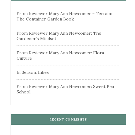
From Reviewer Mary Ann Newcomer – Terrain:
The Container Garden Book
From Reviewer Mary Ann Newcomer: The
Gardener’s Mindset
From Reviewer Mary Ann Newcomer: Flora
Culture
In Season: Lilies
From Reviewer Mary Ann Newcomer: Sweet Pea
School
RECENT COMMENTS