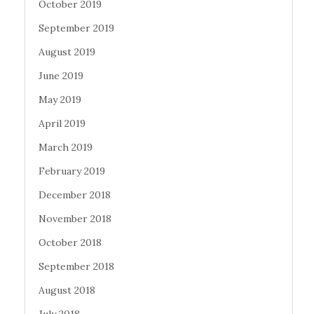
October 2019
September 2019
August 2019
June 2019
May 2019
April 2019
March 2019
February 2019
December 2018
November 2018
October 2018
September 2018
August 2018
July 2018