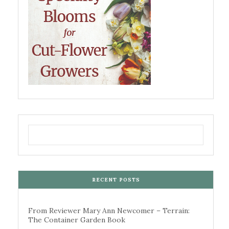
RECENT POSTS
From Reviewer Mary Ann Newcomer – Terrain:
The Container Garden Book