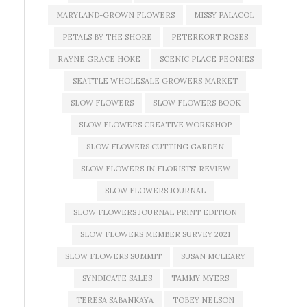
MARYLAND-GROWN FLOWERS
MISSY PALACOL
PETALS BY THE SHORE
PETERKORT ROSES
RAYNE GRACE HOKE
SCENIC PLACE PEONIES
SEATTLE WHOLESALE GROWERS MARKET
SLOW FLOWERS
SLOW FLOWERS BOOK
SLOW FLOWERS CREATIVE WORKSHOP
SLOW FLOWERS CUTTING GARDEN
SLOW FLOWERS IN FLORISTS' REVIEW
SLOW FLOWERS JOURNAL
SLOW FLOWERS JOURNAL PRINT EDITION
SLOW FLOWERS MEMBER SURVEY 2021
SLOW FLOWERS SUMMIT
SUSAN MCLEARY
SYNDICATE SALES
TAMMY MYERS
TERESA SABANKAYA
TOBEY NELSON