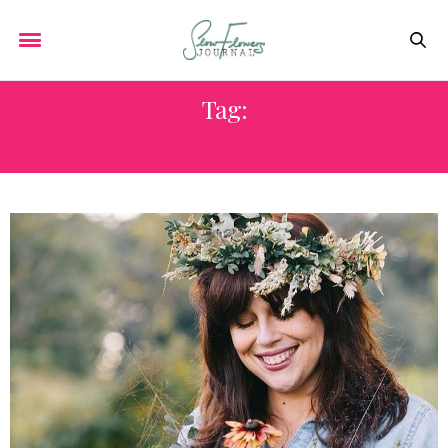
Tag:
JEN HINTON