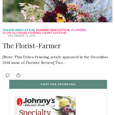
DESIGN INNOVATION
,
FARMING INNOVATION
,
FLOWERS
,
SLOW FLOWERS JOURNAL PRINT EDITION
DECEMBER 31, 2018
The Florist-Farmer
[Note: This Debra Prinzing article appeared in the December
2018 issue of Florists’ Review] Two…
VISIT OUR SPONSORS!