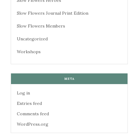
Slow Flowers Heroes
Slow Flowers Journal Print Edition
Slow Flowers Members
Uncategorized
Workshops
META
Log in
Entries feed
Comments feed
WordPress.org