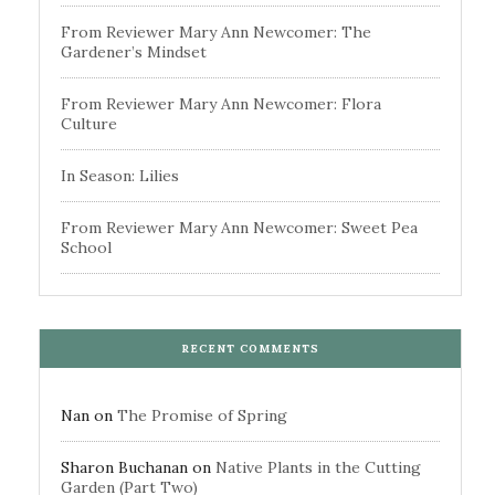
From Reviewer Mary Ann Newcomer: The
Gardener’s Mindset
From Reviewer Mary Ann Newcomer: Flora
Culture
In Season: Lilies
From Reviewer Mary Ann Newcomer: Sweet Pea
School
RECENT COMMENTS
Nan
on
The Promise of Spring
Sharon Buchanan
on
Native Plants in the Cutting
Garden (Part Two)