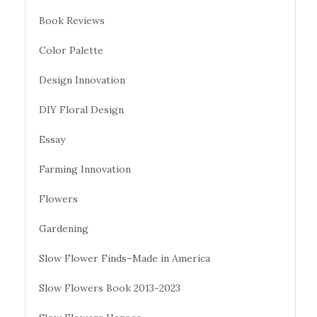
Book Reviews
Color Palette
Design Innovation
DIY Floral Design
Essay
Farming Innovation
Flowers
Gardening
Slow Flower Finds–Made in America
Slow Flowers Book 2013-2023