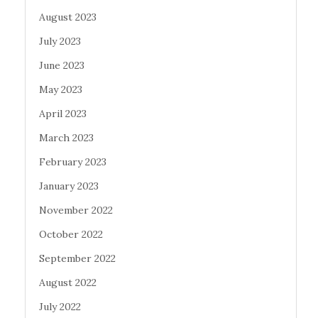
August 2023
July 2023
June 2023
May 2023
April 2023
March 2023
February 2023
January 2023
November 2022
October 2022
September 2022
August 2022
July 2022