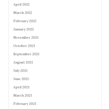
April 2022
March 2022
February 2022
January 2022
November 2021
October 2021
September 2021
August 2021
July 2021
June 2021
April 2021
March 2021
February 2021