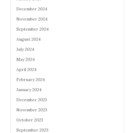
December 2024
November 2024
September 2024
August 2024
July 2024
May 2024
April 2024
February 2024
January 2024
December 2023
November 2023
October 2023
September 2023