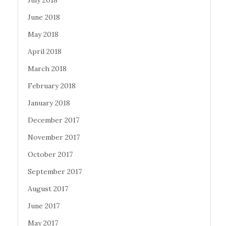
June 2018
May 2018
April 2018
March 2018
February 2018
January 2018
December 2017
November 2017
October 2017
September 2017
August 2017
June 2017
May 2017