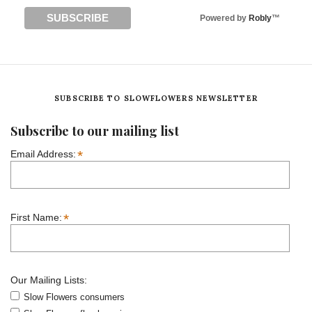
Powered by
Robly
™
SUBSCRIBE TO SLOWFLOWERS NEWSLETTER
Subscribe to our mailing list
*
Email Address:
*
First Name:
Our Mailing Lists:
Slow Flowers consumers