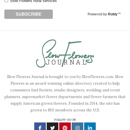
Slow Flowers floral services
Powered by
Robly
™
Slow Flowers Journal is brought to you by SlowFlowers.com. Slow
Flowers is an award-winning online directory created to help
consumers find florists, studio designers, wedding and event
planners, supermarket flower departments and flower farmers that
supply American grown flowers. Founded in 2014, the site has
grown to 850 members across the U.S.
FOLLOW US ON