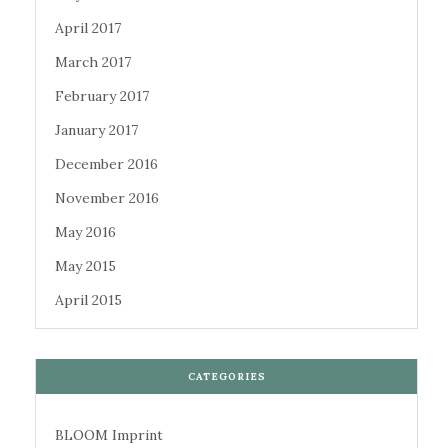
April 2017
March 2017
February 2017
January 2017
December 2016
November 2016
May 2016
May 2015
April 2015
CATEGORIES
BLOOM Imprint