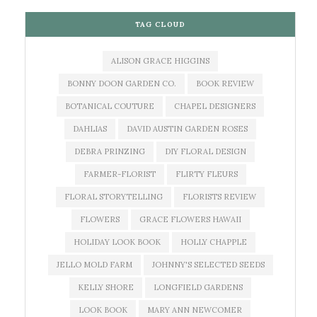
TAG CLOUD
ALISON GRACE HIGGINS
BONNY DOON GARDEN CO.
BOOK REVIEW
BOTANICAL COUTURE
CHAPEL DESIGNERS
DAHLIAS
DAVID AUSTIN GARDEN ROSES
DEBRA PRINZING
DIY FLORAL DESIGN
FARMER-FLORIST
FLIRTY FLEURS
FLORAL STORYTELLING
FLORISTS REVIEW
FLOWERS
GRACE FLOWERS HAWAII
HOLIDAY LOOK BOOK
HOLLY CHAPPLE
JELLO MOLD FARM
JOHNNY'S SELECTED SEEDS
KELLY SHORE
LONGFIELD GARDENS
LOOK BOOK
MARY ANN NEWCOMER