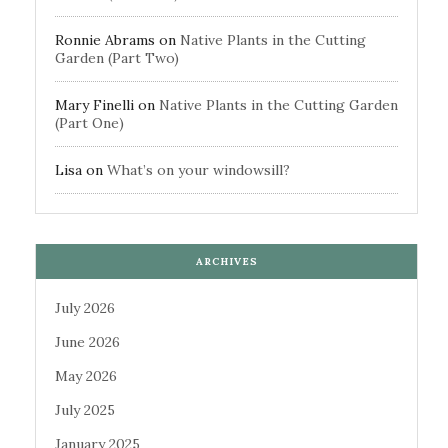
Ronnie Abrams
on
Native Plants in the Cutting
Garden (Part Two)
Mary Finelli
on
Native Plants in the Cutting Garden
(Part One)
Lisa
on
What’s on your windowsill?
ARCHIVES
July 2026
June 2026
May 2026
July 2025
January 2025