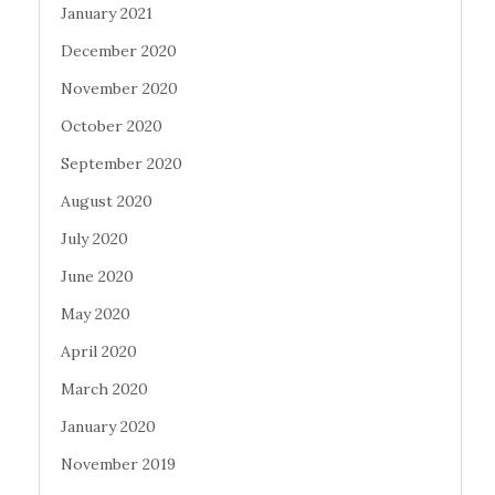
January 2021
December 2020
November 2020
October 2020
September 2020
August 2020
July 2020
June 2020
May 2020
April 2020
March 2020
January 2020
November 2019