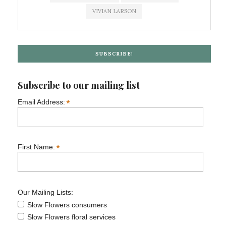
VIVIAN LARSON
SUBSCRIBE!
Subscribe to our mailing list
*
Email Address:
*
First Name:
Our Mailing Lists:
Slow Flowers consumers
Slow Flowers floral services