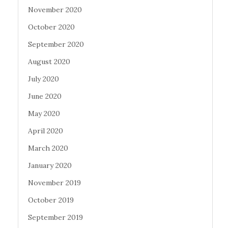
November 2020
October 2020
September 2020
August 2020
July 2020
June 2020
May 2020
April 2020
March 2020
January 2020
November 2019
October 2019
September 2019