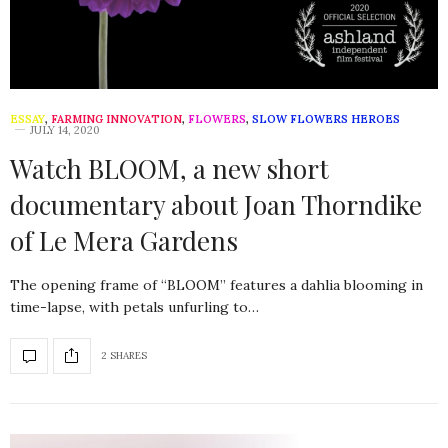
ESSAY
,
FARMING INNOVATION
,
FLOWERS
,
SLOW FLOWERS HEROES
JULY 14, 2020
Watch BLOOM, a new short
documentary about Joan Thorndike
of Le Mera Gardens
The opening frame of “BLOOM” features a dahlia blooming in
time-lapse, with petals unfurling to…
2 SHARES