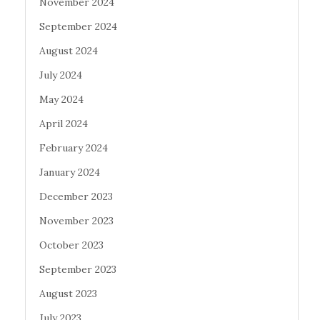
November 2024
September 2024
August 2024
July 2024
May 2024
April 2024
February 2024
January 2024
December 2023
November 2023
October 2023
September 2023
August 2023
July 2023