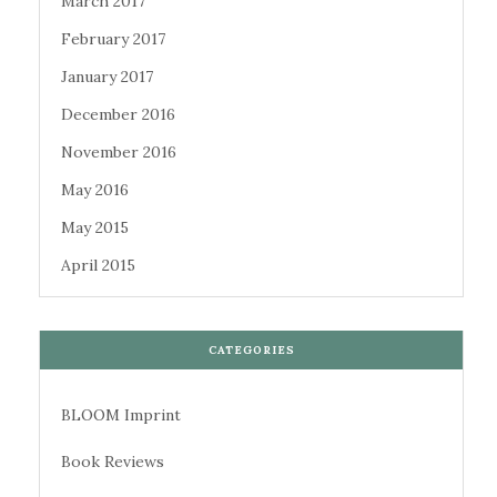
March 2017
February 2017
January 2017
December 2016
November 2016
May 2016
May 2015
April 2015
CATEGORIES
BLOOM Imprint
Book Reviews