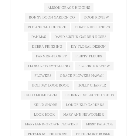
ALISON GRACE HIGGINS
BONNY DOON GARDEN CO.
BOOK REVIEW
BOTANICAL COUTURE
CHAPEL DESIGNERS
DAHLIAS
DAVID AUSTIN GARDEN ROSES
DEBRA PRINZING
DIY FLORAL DESIGN
FARMER-FLORIST
FLIRTY FLEURS
FLORAL STORYTELLING
FLORISTS REVIEW
FLOWERS
GRACE FLOWERS HAWAII
HOLIDAY LOOK BOOK
HOLLY CHAPPLE
JELLO MOLD FARM
JOHNNY'S SELECTED SEEDS
KELLY SHORE
LONGFIELD GARDENS
LOOK BOOK
MARY ANN NEWCOMER
MARYLAND-GROWN FLOWERS
MISSY PALACOL
PETALS BY THE SHORE
PETERKORT ROSES