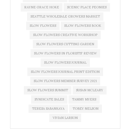
RAYNE GRACE HOKE
SCENIC PLACE PEONIES
SEATTLE WHOLESALE GROWERS MARKET
SLOW FLOWERS
SLOW FLOWERS BOOK
SLOW FLOWERS CREATIVE WORKSHOP
SLOW FLOWERS CUTTING GARDEN
SLOW FLOWERS IN FLORISTS' REVIEW
SLOW FLOWERS JOURNAL
SLOW FLOWERS JOURNAL PRINT EDITION
SLOW FLOWERS MEMBER SURVEY 2021
SLOW FLOWERS SUMMIT
SUSAN MCLEARY
SYNDICATE SALES
TAMMY MYERS
TERESA SABANKAYA
TOBEY NELSON
VIVIAN LARSON