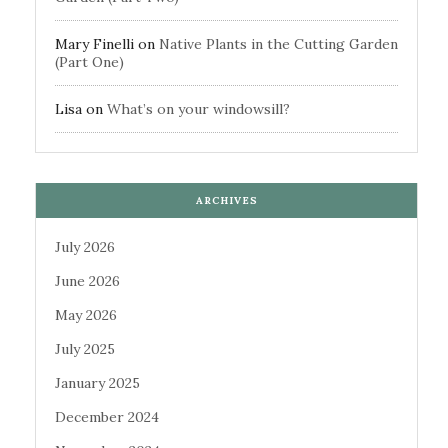
Mary Finelli
on
Native Plants in the Cutting Garden
(Part One)
Lisa
on
What’s on your windowsill?
ARCHIVES
July 2026
June 2026
May 2026
July 2025
January 2025
December 2024