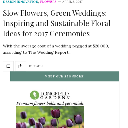
DESIGN INNOVATION
,
FLOWERS
APRIL 3, 2017
Slow Flowers, Green Weddings:
Inspiring and Sustainable Floral
Ideas for 2017 Ceremonies
With the average cost of a wedding pegged at $28,000,
according to The Wedding Report,…
12 SHARES
VISIT OUR SPONSORS!