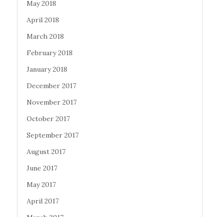
May 2018
April 2018
March 2018
February 2018
January 2018
December 2017
November 2017
October 2017
September 2017
August 2017
June 2017
May 2017
April 2017