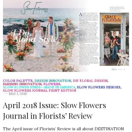
COLOR PALETTE
,
DESIGN INNOVATION
,
DIY FLORAL DESIGN
,
FARMING INNOVATION
,
FLOWERS
,
SLOW FLOWER FINDS--MADE IN AMERICA
,
SLOW FLOWERS HEROES
,
SLOW FLOWERS JOURNAL PRINT EDITION
MAY 1, 2018
April 2018 Issue: Slow Flowers
Journal in Florists’ Review
The April issue of Florists’ Review is all about DESTINATION