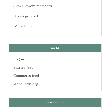
Slow Flowers Members
Uncategorized
Workshops
META
Log in
Entries feed
Comments feed
WordPress.org
TAG CLOUD