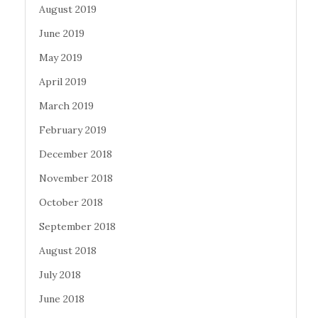
August 2019
June 2019
May 2019
April 2019
March 2019
February 2019
December 2018
November 2018
October 2018
September 2018
August 2018
July 2018
June 2018