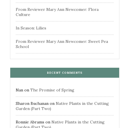
From Reviewer Mary Ann Newcomer: Flora
Culture
In Season: Lilies
From Reviewer Mary Ann Newcomer: Sweet Pea
School
RECENT COMMENTS
Nan
on
The Promise of Spring
Sharon Buchanan
on
Native Plants in the Cutting
Garden (Part Two)
Ronnie Abrams
on
Native Plants in the Cutting
Garden (Part Two)