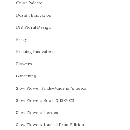
Color Palette
Design Innovation
DIY Floral Design
Essay
Farming Innovation
Flowers
Gardening
Slow Flower Finds–Made in America
Slow Flowers Book 2013-2023
Slow Flowers Heroes
Slow Flowers Journal Print Edition