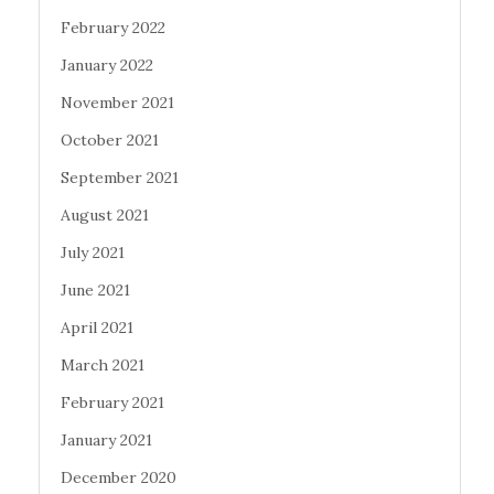
February 2022
January 2022
November 2021
October 2021
September 2021
August 2021
July 2021
June 2021
April 2021
March 2021
February 2021
January 2021
December 2020