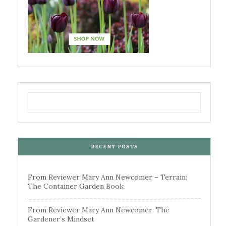
RECENT POSTS
From Reviewer Mary Ann Newcomer – Terrain:
The Container Garden Book
From Reviewer Mary Ann Newcomer: The
Gardener’s Mindset