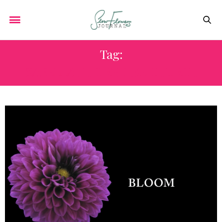
Tag:
ISABELLA THORNDIKE CHURCH