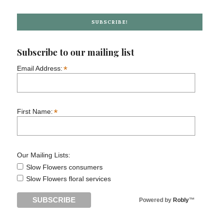
SUBSCRIBE!
Subscribe to our mailing list
*
Email Address:
*
First Name:
Our Mailing Lists:
Slow Flowers consumers
Slow Flowers floral services
Powered by
Robly
™