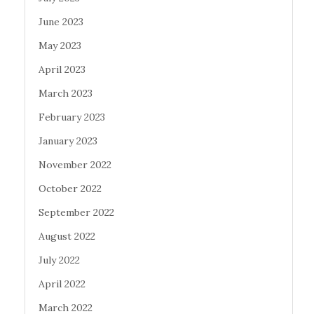
June 2023
May 2023
April 2023
March 2023
February 2023
January 2023
November 2022
October 2022
September 2022
August 2022
July 2022
April 2022
March 2022