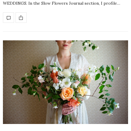
WEDDINGS. In the Slow Flowers Journal section, I profile…