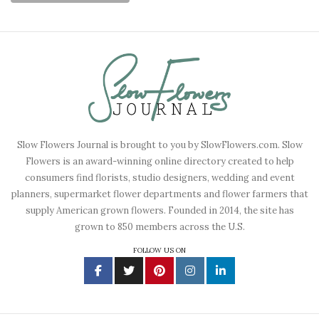
Slow Flowers Journal is brought to you by SlowFlowers.com. Slow
Flowers is an award-winning online directory created to help
consumers find florists, studio designers, wedding and event
planners, supermarket flower departments and flower farmers that
supply American grown flowers. Founded in 2014, the site has
grown to 850 members across the U.S.
FOLLOW US ON