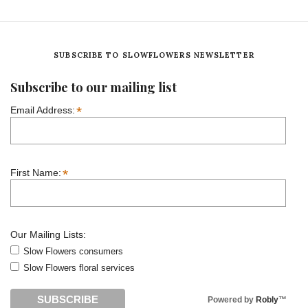
SUBSCRIBE TO SLOWFLOWERS NEWSLETTER
Subscribe to our mailing list
*
Email Address:
*
First Name:
Our Mailing Lists:
Slow Flowers consumers
Slow Flowers floral services
Powered by
Robly
™