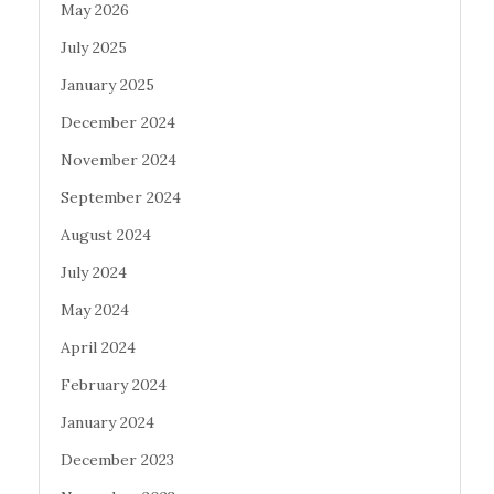
May 2026
July 2025
January 2025
December 2024
November 2024
September 2024
August 2024
July 2024
May 2024
April 2024
February 2024
January 2024
December 2023