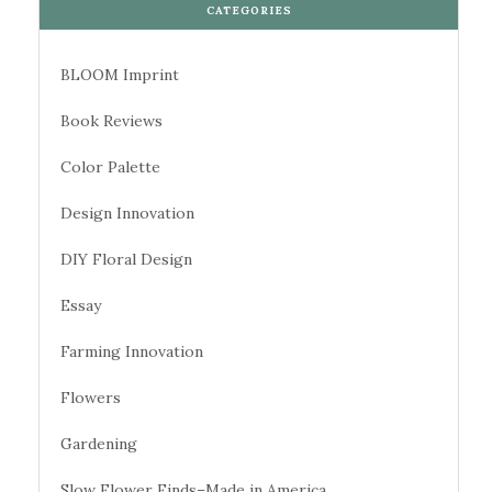
CATEGORIES
BLOOM Imprint
Book Reviews
Color Palette
Design Innovation
DIY Floral Design
Essay
Farming Innovation
Flowers
Gardening
Slow Flower Finds–Made in America