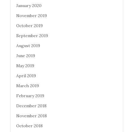
January 2020
November 2019
October 2019
September 2019
August 2019
June 2019
May 2019
April 2019
March 2019
February 2019
December 2018
November 2018
October 2018