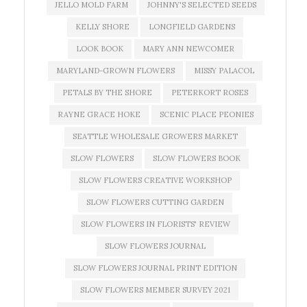
JELLO MOLD FARM
JOHNNY'S SELECTED SEEDS
KELLY SHORE
LONGFIELD GARDENS
LOOK BOOK
MARY ANN NEWCOMER
MARYLAND-GROWN FLOWERS
MISSY PALACOL
PETALS BY THE SHORE
PETERKORT ROSES
RAYNE GRACE HOKE
SCENIC PLACE PEONIES
SEATTLE WHOLESALE GROWERS MARKET
SLOW FLOWERS
SLOW FLOWERS BOOK
SLOW FLOWERS CREATIVE WORKSHOP
SLOW FLOWERS CUTTING GARDEN
SLOW FLOWERS IN FLORISTS' REVIEW
SLOW FLOWERS JOURNAL
SLOW FLOWERS JOURNAL PRINT EDITION
SLOW FLOWERS MEMBER SURVEY 2021