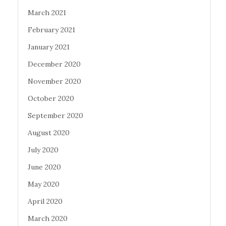
March 2021
February 2021
January 2021
December 2020
November 2020
October 2020
September 2020
August 2020
July 2020
June 2020
May 2020
April 2020
March 2020