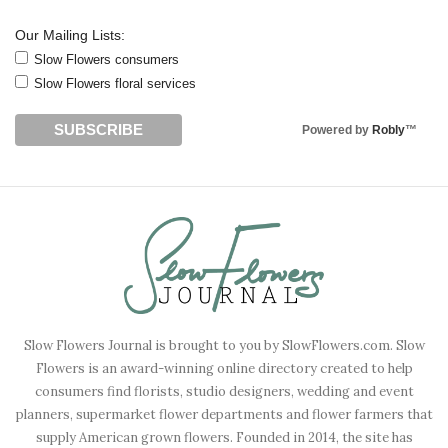
Our Mailing Lists:
Slow Flowers consumers
Slow Flowers floral services
Powered by
Robly
™
Slow Flowers Journal is brought to you by SlowFlowers.com. Slow
Flowers is an award-winning online directory created to help
consumers find florists, studio designers, wedding and event
planners, supermarket flower departments and flower farmers that
supply American grown flowers. Founded in 2014, the site has