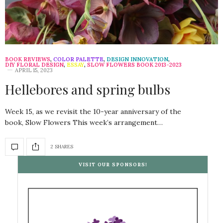
BOOK REVIEWS
,
COLOR PALETTE
,
DESIGN INNOVATION
,
DIY FLORAL DESIGN
,
ESSAY
,
SLOW FLOWERS BOOK 2013-2023
APRIL 15, 2023
Hellebores and spring bulbs
Week 15, as we revisit the 10-year anniversary of the
book, Slow Flowers This week’s arrangement…
2 SHARES
VISIT OUR SPONSORS!