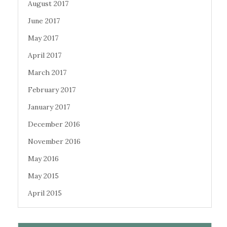
August 2017
June 2017
May 2017
April 2017
March 2017
February 2017
January 2017
December 2016
November 2016
May 2016
May 2015
April 2015