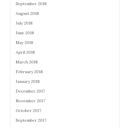
September 2018
August 2018
July 2018
June 2018
May 2018
April 2018
March 2018
February 2018
January 2018
December 2017
November 2017
October 2017
September 2017