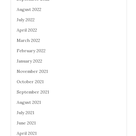
August 2022
July 2022
April 2022
March 2022
February 2022
January 2022
November 2021
October 2021
September 2021
August 2021
July 2021
June 2021
April 2021