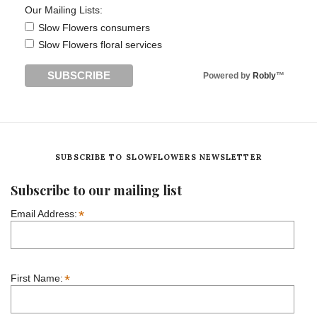
Our Mailing Lists:
Slow Flowers consumers
Slow Flowers floral services
Powered by
Robly
™
SUBSCRIBE TO SLOWFLOWERS NEWSLETTER
Subscribe to our mailing list
*
Email Address:
*
First Name: