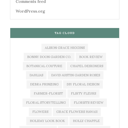
Comments feed
WordPress.org
TAG CLOUD
ALISON GRACE HIGGINS
BONNY DOON GARDEN CO.
BOOK REVIEW
BOTANICAL COUTURE
CHAPEL DESIGNERS
DAHLIAS
DAVID AUSTIN GARDEN ROSES
DEBRA PRINZING
DIY FLORAL DESIGN
FARMER-FLORIST
FLIRTY FLEURS
FLORAL STORYTELLING
FLORISTS REVIEW
FLOWERS
GRACE FLOWERS HAWAII
HOLIDAY LOOK BOOK
HOLLY CHAPPLE