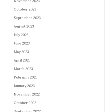
November 2023
October 2023
September 2023
August 2023
July 2023
June 2023
May 2023
April 2023
March 2023
February 2023
January 2023
November 2022
October 2022
September 2022