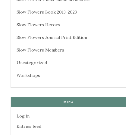
Slow Flowers Book 2013-2023
Slow Flowers Heroes
Slow Flowers Journal Print Edition
Slow Flowers Members
Uncategorized
Workshops
META
Log in
Entries feed