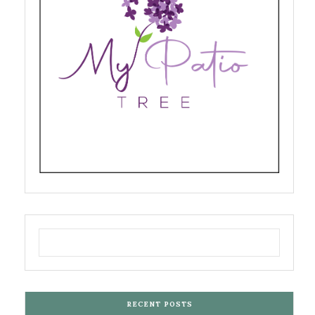
RECENT POSTS