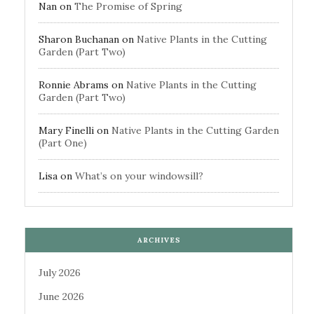
Nan
on
The Promise of Spring
Sharon Buchanan
on
Native Plants in the Cutting
Garden (Part Two)
Ronnie Abrams
on
Native Plants in the Cutting
Garden (Part Two)
Mary Finelli
on
Native Plants in the Cutting Garden
(Part One)
Lisa
on
What’s on your windowsill?
ARCHIVES
July 2026
June 2026