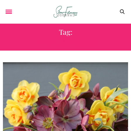
Tag:
FRANCES PALMER