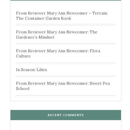
From Reviewer Mary Ann Newcomer – Terrain:
The Container Garden Book
From Reviewer Mary Ann Newcomer: The
Gardener’s Mindset
From Reviewer Mary Ann Newcomer: Flora
Culture
In Season: Lilies
From Reviewer Mary Ann Newcomer: Sweet Pea
School
RECENT COMMENTS