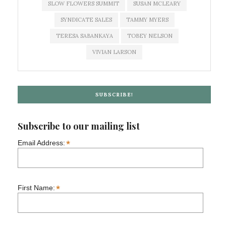
SLOW FLOWERS SUMMIT
SUSAN MCLEARY
SYNDICATE SALES
TAMMY MYERS
TERESA SABANKAYA
TOBEY NELSON
VIVIAN LARSON
SUBSCRIBE!
Subscribe to our mailing list
*
Email Address:
*
First Name: