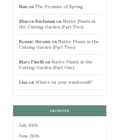
Nan
on
The Promise of Spring
Sharon Buchanan
on
Native Plants in
the Cutting Garden (Part Two)
Ronnie Abrams
on
Native Plants in the
Cutting Garden (Part Two)
Mary Finelli
on
Native Plants in the
Cutting Garden (Part One)
Lisa
on
What’s on your windowsill?
ARCHIVES
July 2026
June 2026