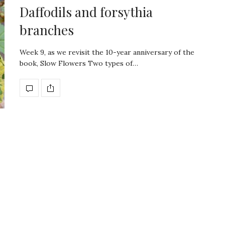
Daffodils and forsythia
branches
Week 9, as we revisit the 10-year anniversary of the
book, Slow Flowers Two types of…