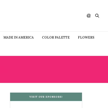
MADE IN AMERICA
COLOR PALETTE
FLOWERS
UM
VISIT OUR SPONSORS!