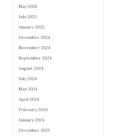
May 2026
July 2025
January 2025
December 2024
November 2024
September 2024
August 2024
July 2024
May 2024
April 2024
February 2024
January 2024
December 2023