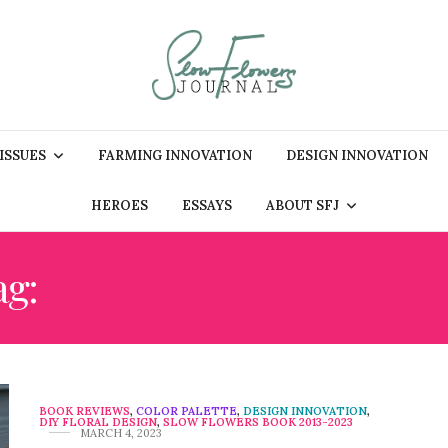
 ISSUES
FARMING INNOVATION
DESIGN INNOVATION
HEROES
ESSAYS
ABOUT SFJ
ag:
FANCY-LEAF GERANI
BOOK REVIEWS
,
COLOR PALETTE
,
DESIGN INNOVATION
,
DIY FLORAL DESIGN
,
SLOW FLOWERS BOOK 2013-2023
MARCH 4, 2023