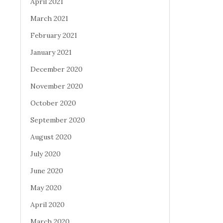
April 2021
March 2021
February 2021
January 2021
December 2020
November 2020
October 2020
September 2020
August 2020
July 2020
June 2020
May 2020
April 2020
March 2020