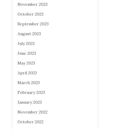
November 2023
October 2023
September 2023
August 2023
July 2023
June 2023
May 2023
April 2023
March 2023
February 2023
January 2023
November 2022
October 2022