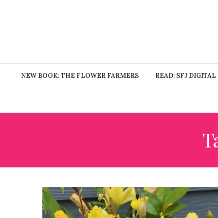
NEW BOOK: THE FLOWER FARMERS
READ: SFJ DIGITAL
T