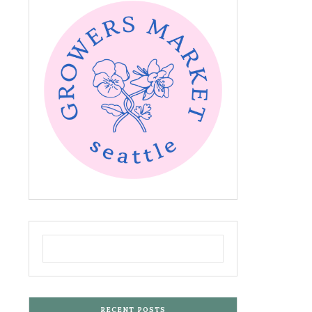
RECENT POSTS