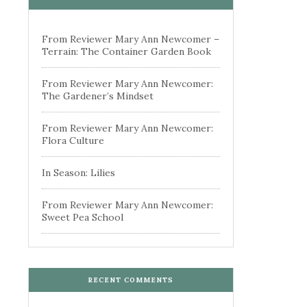
From Reviewer Mary Ann Newcomer –
Terrain: The Container Garden Book
From Reviewer Mary Ann Newcomer:
The Gardener’s Mindset
From Reviewer Mary Ann Newcomer:
Flora Culture
In Season: Lilies
From Reviewer Mary Ann Newcomer:
Sweet Pea School
RECENT COMMENTS