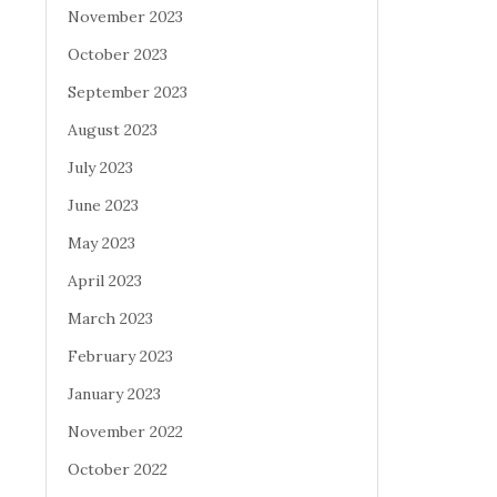
November 2023
October 2023
September 2023
August 2023
July 2023
June 2023
May 2023
April 2023
March 2023
February 2023
January 2023
November 2022
October 2022