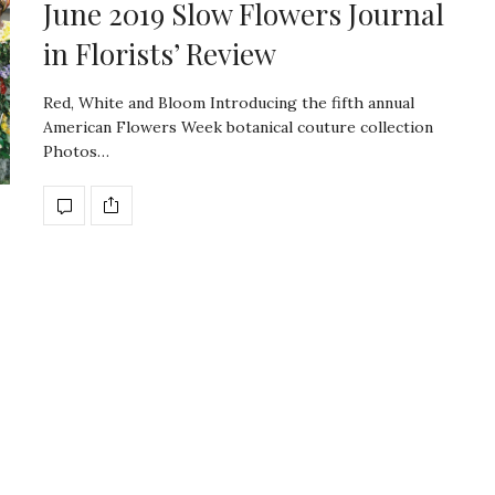
June 2019 Slow Flowers Journal
in Florists’ Review
Red, White and Bloom Introducing the fifth annual
American Flowers Week botanical couture collection
Photos…