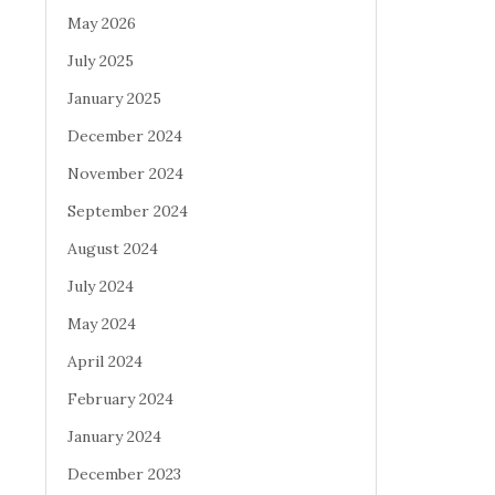
May 2026
July 2025
January 2025
December 2024
November 2024
September 2024
August 2024
July 2024
May 2024
April 2024
February 2024
January 2024
December 2023