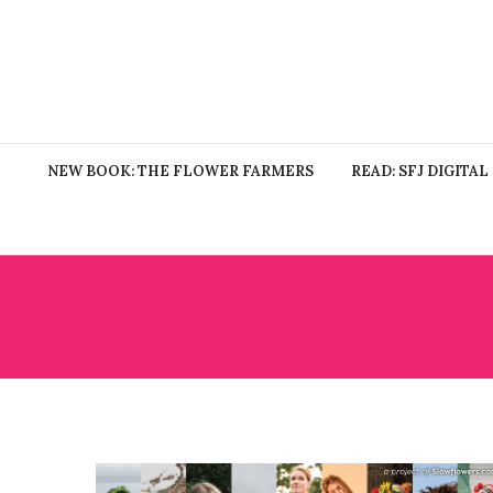
NEW BOOK: THE FLOWER FARMERS
READ: SFJ DIGITAL