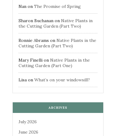
Nan
on
The Promise of Spring
Sharon Buchanan
on
Native Plants in
the Cutting Garden (Part Two)
Ronnie Abrams
on
Native Plants in the
Cutting Garden (Part Two)
Mary Finelli
on
Native Plants in the
Cutting Garden (Part One)
Lisa
on
What’s on your windowsill?
ARCHIVES
July 2026
June 2026