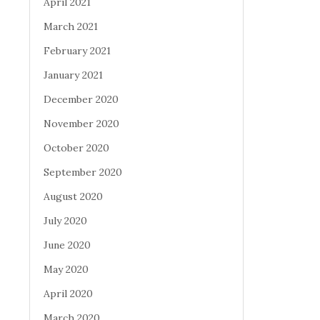
April 2021
March 2021
February 2021
January 2021
December 2020
November 2020
October 2020
September 2020
August 2020
July 2020
June 2020
May 2020
April 2020
March 2020