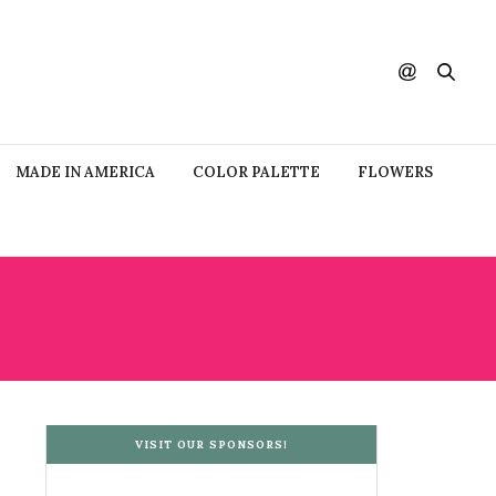
MADE IN AMERICA
COLOR PALETTE
FLOWERS
VISIT OUR SPONSORS!