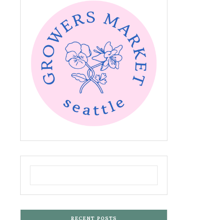
RECENT POSTS