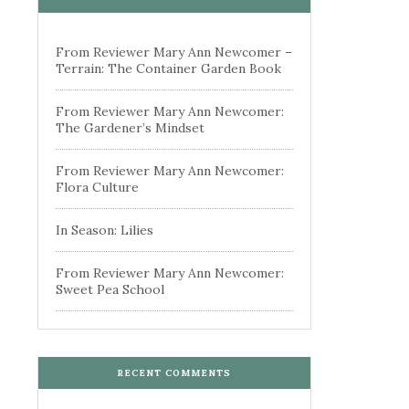
From Reviewer Mary Ann Newcomer –
Terrain: The Container Garden Book
From Reviewer Mary Ann Newcomer:
The Gardener’s Mindset
From Reviewer Mary Ann Newcomer:
Flora Culture
In Season: Lilies
From Reviewer Mary Ann Newcomer:
Sweet Pea School
RECENT COMMENTS