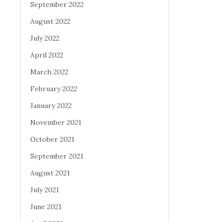
September 2022
August 2022
July 2022
April 2022
March 2022
February 2022
January 2022
November 2021
October 2021
September 2021
August 2021
July 2021
June 2021