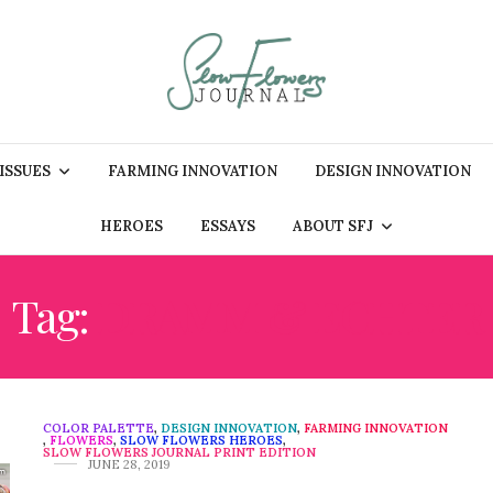
 ISSUES
FARMING INNOVATION
DESIGN INNOVATION
HEROES
ESSAYS
ABOUT SFJ
Tag:
DRAMM & ECHTER
COLOR PALETTE
,
DESIGN INNOVATION
,
FARMING INNOVATION
,
FLOWERS
,
SLOW FLOWERS HEROES
,
SLOW FLOWERS JOURNAL PRINT EDITION
JUNE 28, 2019