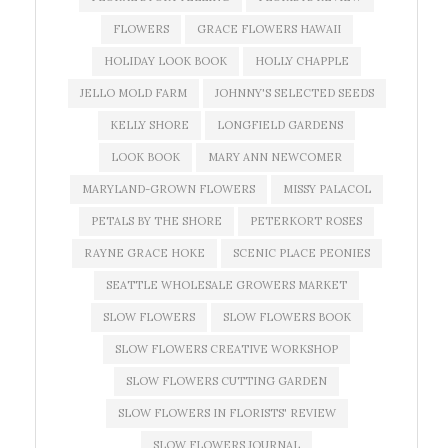
FLOWERS
GRACE FLOWERS HAWAII
HOLIDAY LOOK BOOK
HOLLY CHAPPLE
JELLO MOLD FARM
JOHNNY'S SELECTED SEEDS
KELLY SHORE
LONGFIELD GARDENS
LOOK BOOK
MARY ANN NEWCOMER
MARYLAND-GROWN FLOWERS
MISSY PALACOL
PETALS BY THE SHORE
PETERKORT ROSES
RAYNE GRACE HOKE
SCENIC PLACE PEONIES
SEATTLE WHOLESALE GROWERS MARKET
SLOW FLOWERS
SLOW FLOWERS BOOK
SLOW FLOWERS CREATIVE WORKSHOP
SLOW FLOWERS CUTTING GARDEN
SLOW FLOWERS IN FLORISTS' REVIEW
SLOW FLOWERS JOURNAL