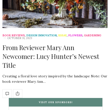
BOOK REVIEWS
,
DESIGN INNOVATION
,
ESSAY
,
FLOWERS
,
GARDENING
OCTOBER 31, 2023
From Reviewer Mary Ann
Newcomer: Lucy Hunter’s Newest
Title
Creating a floral love story inspired by the landscape Note: Our
book reviewer Mary Ann…
VISIT OUR SPONSORS!