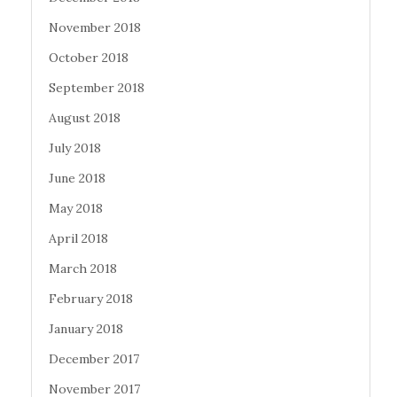
November 2018
October 2018
September 2018
August 2018
July 2018
June 2018
May 2018
April 2018
March 2018
February 2018
January 2018
December 2017
November 2017