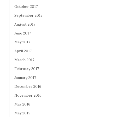
October 2017
September 2017
August 2017
June 2017
May 2017
April 2017
March 2017
February 2017
January 2017
December 2016
November 2016
May 2016
May 2015