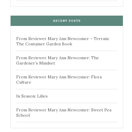
RECENT POSTS
From Reviewer Mary Ann Newcomer – Terrain:
The Container Garden Book
From Reviewer Mary Ann Newcomer: The
Gardener’s Mindset
From Reviewer Mary Ann Newcomer: Flora
Culture
In Season: Lilies
From Reviewer Mary Ann Newcomer: Sweet Pea
School