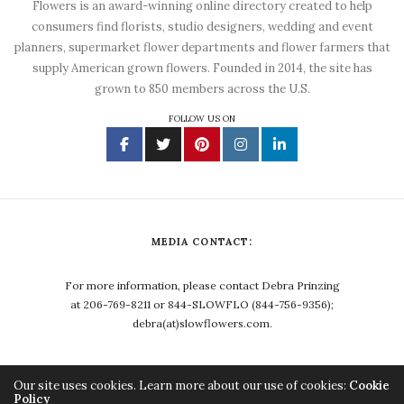
Flowers is an award-winning online directory created to help
consumers find florists, studio designers, wedding and event
planners, supermarket flower departments and flower farmers that
supply American grown flowers. Founded in 2014, the site has
grown to 850 members across the U.S.
FOLLOW US ON
MEDIA CONTACT:
For more information, please contact Debra Prinzing
at 206-769-8211 or 844-SLOWFLO (844-756-9356);
debra(at)slowflowers.com.
Our site uses cookies. Learn more about our use of cookies:
Cookie
Policy