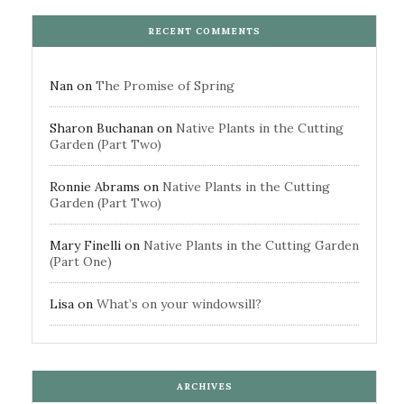
RECENT COMMENTS
Nan
on
The Promise of Spring
Sharon Buchanan
on
Native Plants in the Cutting
Garden (Part Two)
Ronnie Abrams
on
Native Plants in the Cutting
Garden (Part Two)
Mary Finelli
on
Native Plants in the Cutting Garden
(Part One)
Lisa
on
What’s on your windowsill?
ARCHIVES