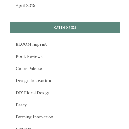
April 2015
CATEGORIES
BLOOM Imprint
Book Reviews
Color Palette
Design Innovation
DIY Floral Design
Essay
Farming Innovation
Flowers