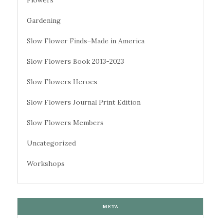
Gardening
Slow Flower Finds–Made in America
Slow Flowers Book 2013-2023
Slow Flowers Heroes
Slow Flowers Journal Print Edition
Slow Flowers Members
Uncategorized
Workshops
META