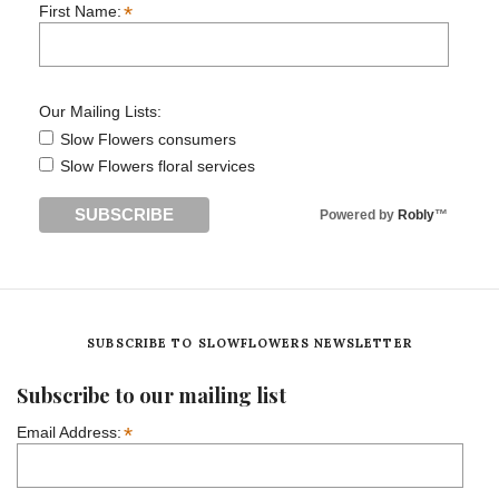
*
First Name:
Our Mailing Lists:
Slow Flowers consumers
Slow Flowers floral services
Powered by
Robly
™
SUBSCRIBE TO SLOWFLOWERS NEWSLETTER
Subscribe to our mailing list
*
Email Address: