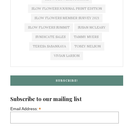
SLOW FLOWERS JOURNAL PRINT EDITION
SLOW FLOWERS MEMBER SURVEY 2021
SLOW FLOWERS SUMMIT
SUSAN MCLEARY
SYNDICATE SALES
TAMMY MYERS
TERESA SABANKAYA
TOBEY NELSON
VIVIAN LARSON
SUBSCRIBE!
Subscribe to our mailing list
*
Email Address: