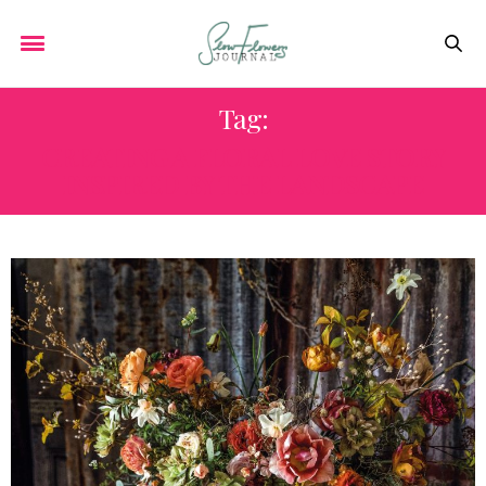
Tag:
CREATING A FLORAL LOVE STORY
INSPIRED BY THE LANDSCAPE