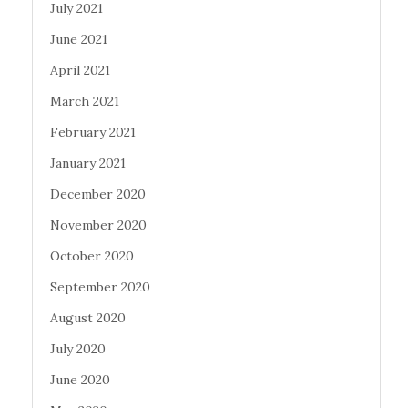
July 2021
June 2021
April 2021
March 2021
February 2021
January 2021
December 2020
November 2020
October 2020
September 2020
August 2020
July 2020
June 2020