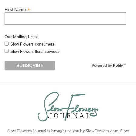
*
First Name:
Our Mailing Lists:
Slow Flowers consumers
Slow Flowers floral services
Powered by
Robly
™
Slow Flowers Journal is brought to you by SlowFlowers.com. Slow