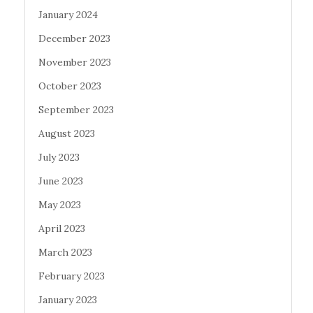
January 2024
December 2023
November 2023
October 2023
September 2023
August 2023
July 2023
June 2023
May 2023
April 2023
March 2023
February 2023
January 2023