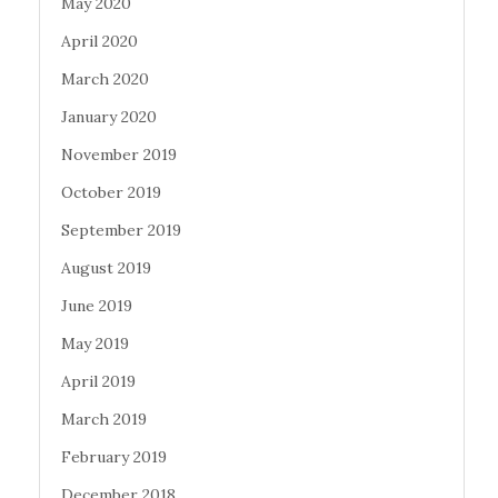
May 2020
April 2020
March 2020
January 2020
November 2019
October 2019
September 2019
August 2019
June 2019
May 2019
April 2019
March 2019
February 2019
December 2018