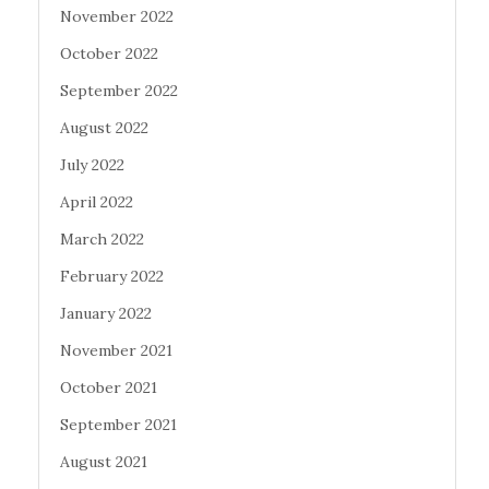
November 2022
October 2022
September 2022
August 2022
July 2022
April 2022
March 2022
February 2022
January 2022
November 2021
October 2021
September 2021
August 2021