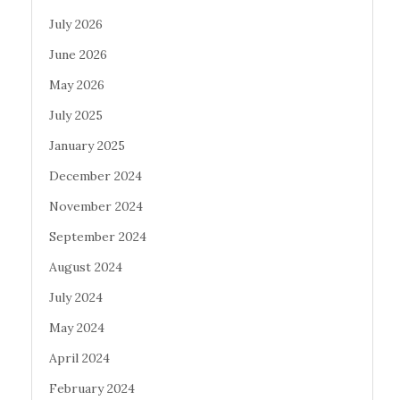
July 2026
June 2026
May 2026
July 2025
January 2025
December 2024
November 2024
September 2024
August 2024
July 2024
May 2024
April 2024
February 2024