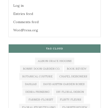
Log in
Entries feed
Comments feed
WordPress.org
TAG CLOUD
ALISON GRACE HIGGINS
BONNY DOON GARDEN CO.
BOOK REVIEW
BOTANICAL COUTURE
CHAPEL DESIGNERS
DAHLIAS
DAVID AUSTIN GARDEN ROSES
DEBRA PRINZING
DIY FLORAL DESIGN
FARMER-FLORIST
FLIRTY FLEURS
FLORAL STORYTELLING
FLORISTS REVIEW