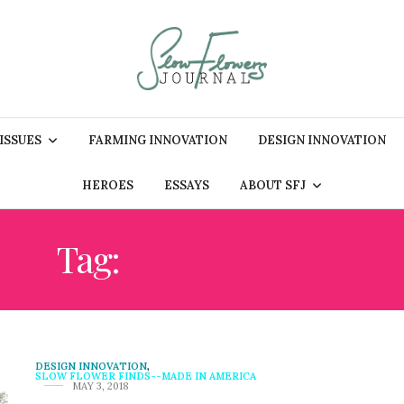
 ISSUES
FARMING INNOVATION
DESIGN INNOVATION
HEROES
ESSAYS
ABOUT SFJ
Tag:
BILL WRIGHT
DESIGN INNOVATION
,
SLOW FLOWER FINDS--MADE IN AMERICA
MAY 3, 2018