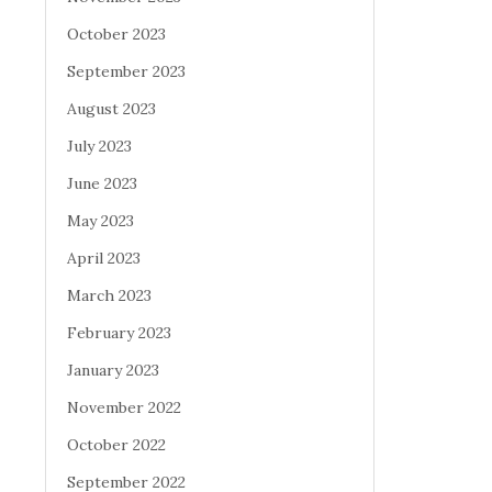
October 2023
September 2023
August 2023
July 2023
June 2023
May 2023
April 2023
March 2023
February 2023
January 2023
November 2022
October 2022
September 2022