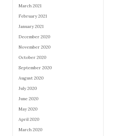
March 2021
February 2021
January 2021
December 2020
November 2020
October 2020
September 2020
August 2020
July 2020
June 2020
May 2020
April 2020
March 2020