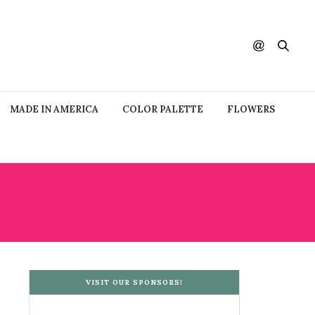
MADE IN AMERICA
COLOR PALETTE
FLOWERS
VISIT OUR SPONSORS!