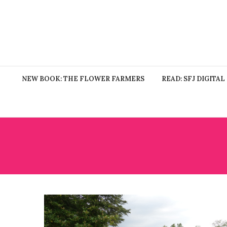
NEW BOOK: THE FLOWER FARMERS
READ: SFJ DIGITAL