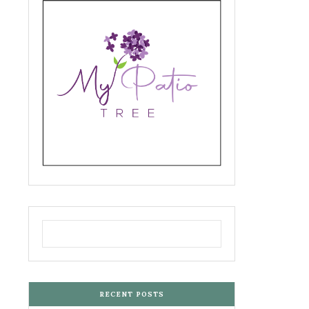
RECENT POSTS