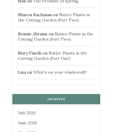
Nan
on
The Promise of Spring
Sharon Buchanan
on
Native Plants in
the Cutting Garden (Part Two)
Ronnie Abrams
on
Native Plants in the
Cutting Garden (Part Two)
Mary Finelli
on
Native Plants in the
Cutting Garden (Part One)
Lisa
on
What’s on your windowsill?
ARCHIVES
July 2026
June 2026