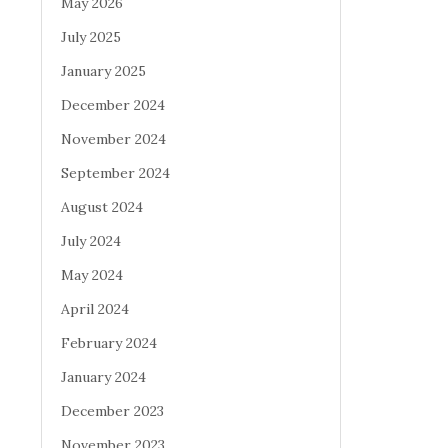
May 2026
July 2025
January 2025
December 2024
November 2024
September 2024
August 2024
July 2024
May 2024
April 2024
February 2024
January 2024
December 2023
November 2023