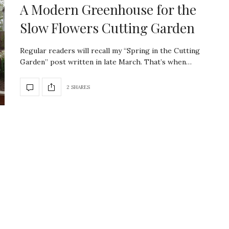
A Modern Greenhouse for the
Slow Flowers Cutting Garden
Regular readers will recall my “Spring in the Cutting
Garden” post written in late March. That’s when…
2 SHARES