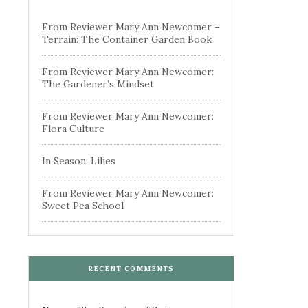
From Reviewer Mary Ann Newcomer –
Terrain: The Container Garden Book
From Reviewer Mary Ann Newcomer:
The Gardener’s Mindset
From Reviewer Mary Ann Newcomer:
Flora Culture
In Season: Lilies
From Reviewer Mary Ann Newcomer:
Sweet Pea School
RECENT COMMENTS