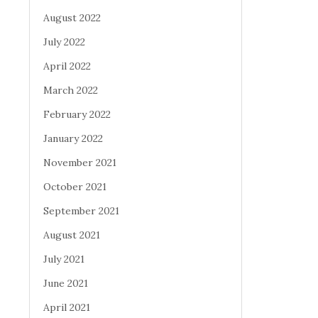
August 2022
July 2022
April 2022
March 2022
February 2022
January 2022
November 2021
October 2021
September 2021
August 2021
July 2021
June 2021
April 2021