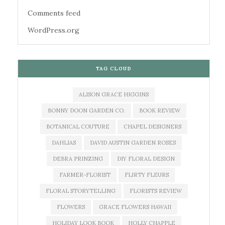
Comments feed
WordPress.org
TAG CLOUD
ALISON GRACE HIGGINS
BONNY DOON GARDEN CO.
BOOK REVIEW
BOTANICAL COUTURE
CHAPEL DESIGNERS
DAHLIAS
DAVID AUSTIN GARDEN ROSES
DEBRA PRINZING
DIY FLORAL DESIGN
FARMER-FLORIST
FLIRTY FLEURS
FLORAL STORYTELLING
FLORISTS REVIEW
FLOWERS
GRACE FLOWERS HAWAII
HOLIDAY LOOK BOOK
HOLLY CHAPPLE