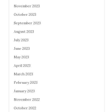
November 2023
October 2023
September 2023
August 2023
July 2023
June 2023
May 2023
April 2023
March 2023
February 2023
January 2023
November 2022
October 2022