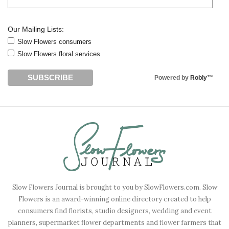
Our Mailing Lists:
Slow Flowers consumers
Slow Flowers floral services
Powered by
Robly
™
Slow Flowers Journal is brought to you by SlowFlowers.com. Slow
Flowers is an award-winning online directory created to help
consumers find florists, studio designers, wedding and event
planners, supermarket flower departments and flower farmers that