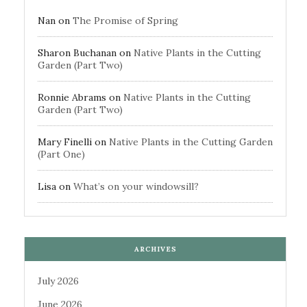
Nan
on
The Promise of Spring
Sharon Buchanan
on
Native Plants in the Cutting
Garden (Part Two)
Ronnie Abrams
on
Native Plants in the Cutting
Garden (Part Two)
Mary Finelli
on
Native Plants in the Cutting Garden
(Part One)
Lisa
on
What’s on your windowsill?
ARCHIVES
July 2026
June 2026