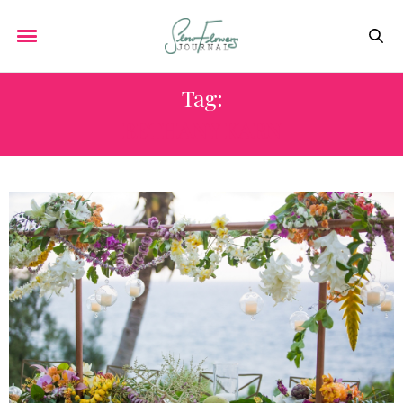
Tag:
BETHANY KARN