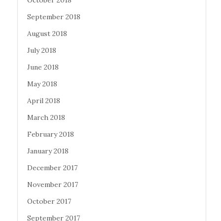
October 2018
September 2018
August 2018
July 2018
June 2018
May 2018
April 2018
March 2018
February 2018
January 2018
December 2017
November 2017
October 2017
September 2017