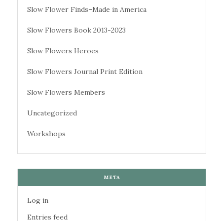
Slow Flower Finds–Made in America
Slow Flowers Book 2013-2023
Slow Flowers Heroes
Slow Flowers Journal Print Edition
Slow Flowers Members
Uncategorized
Workshops
META
Log in
Entries feed