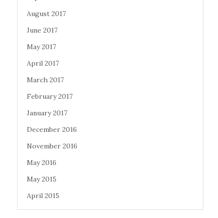
August 2017
June 2017
May 2017
April 2017
March 2017
February 2017
January 2017
December 2016
November 2016
May 2016
May 2015
April 2015