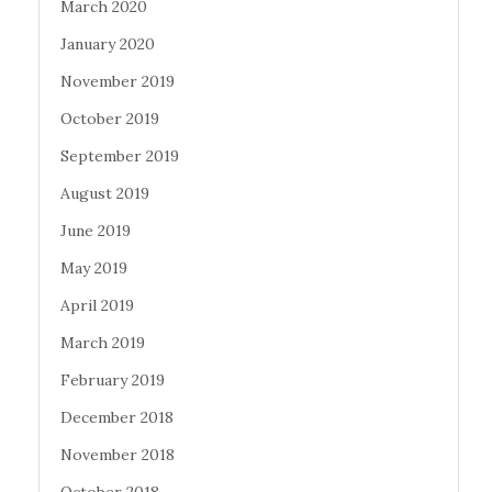
March 2020
January 2020
November 2019
October 2019
September 2019
August 2019
June 2019
May 2019
April 2019
March 2019
February 2019
December 2018
November 2018