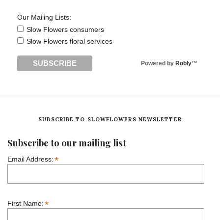
Our Mailing Lists:
Slow Flowers consumers
Slow Flowers floral services
Powered by
Robly
™
SUBSCRIBE TO SLOWFLOWERS NEWSLETTER
Subscribe to our mailing list
*
Email Address:
*
First Name: