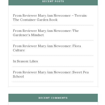
RECENT POSTS
From Reviewer Mary Ann Newcomer – Terrain:
The Container Garden Book
From Reviewer Mary Ann Newcomer: The
Gardener’s Mindset
From Reviewer Mary Ann Newcomer: Flora
Culture
In Season: Lilies
From Reviewer Mary Ann Newcomer: Sweet Pea
School
RECENT COMMENTS