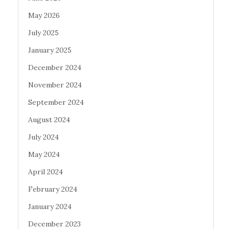
May 2026
July 2025
January 2025
December 2024
November 2024
September 2024
August 2024
July 2024
May 2024
April 2024
February 2024
January 2024
December 2023