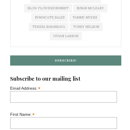
SLOW FLOWERS SUMMIT
SUSAN MCLEARY
SYNDICATE SALES
TAMMY MYERS
TERESA SABANKAYA
TOBEY NELSON
VIVIAN LARSON
SUBSCRIBE!
Subscribe to our mailing list
*
Email Address:
*
First Name: