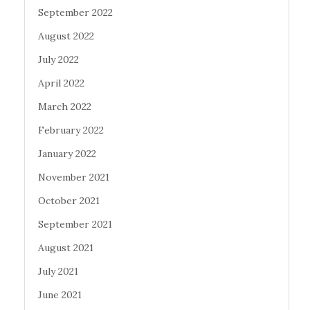
September 2022
August 2022
July 2022
April 2022
March 2022
February 2022
January 2022
November 2021
October 2021
September 2021
August 2021
July 2021
June 2021