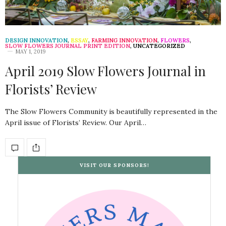
DESIGN INNOVATION
,
ESSAY
,
FARMING INNOVATION
,
FLOWERS
,
SLOW FLOWERS JOURNAL PRINT EDITION
,
UNCATEGORIZED
MAY 1, 2019
April 2019 Slow Flowers Journal in
Florists’ Review
The Slow Flowers Community is beautifully represented in the
April issue of Florists’ Review. Our April…
VISIT OUR SPONSORS!