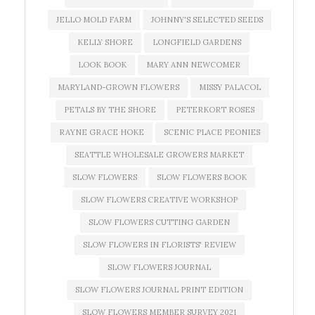
JELLO MOLD FARM
JOHNNY'S SELECTED SEEDS
KELLY SHORE
LONGFIELD GARDENS
LOOK BOOK
MARY ANN NEWCOMER
MARYLAND-GROWN FLOWERS
MISSY PALACOL
PETALS BY THE SHORE
PETERKORT ROSES
RAYNE GRACE HOKE
SCENIC PLACE PEONIES
SEATTLE WHOLESALE GROWERS MARKET
SLOW FLOWERS
SLOW FLOWERS BOOK
SLOW FLOWERS CREATIVE WORKSHOP
SLOW FLOWERS CUTTING GARDEN
SLOW FLOWERS IN FLORISTS' REVIEW
SLOW FLOWERS JOURNAL
SLOW FLOWERS JOURNAL PRINT EDITION
SLOW FLOWERS MEMBER SURVEY 2021