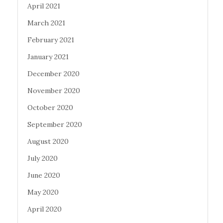
April 2021
March 2021
February 2021
January 2021
December 2020
November 2020
October 2020
September 2020
August 2020
July 2020
June 2020
May 2020
April 2020