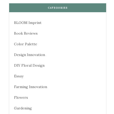
CATEGORIES
BLOOM Imprint
Book Reviews
Color Palette
Design Innovation
DIY Floral Design
Essay
Farming Innovation
Flowers
Gardening