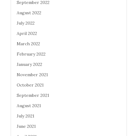
September 2022
August 2022
July 2022
April 2022
March 2022
February 2022
January 2022
November 2021
October 2021
September 2021
August 2021
July 2021
June 2021