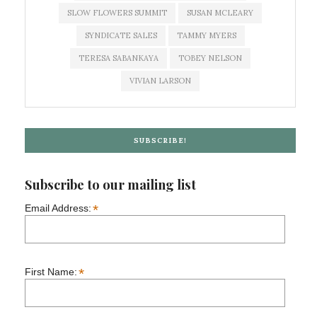
SLOW FLOWERS SUMMIT
SUSAN MCLEARY
SYNDICATE SALES
TAMMY MYERS
TERESA SABANKAYA
TOBEY NELSON
VIVIAN LARSON
SUBSCRIBE!
Subscribe to our mailing list
*
Email Address:
*
First Name: