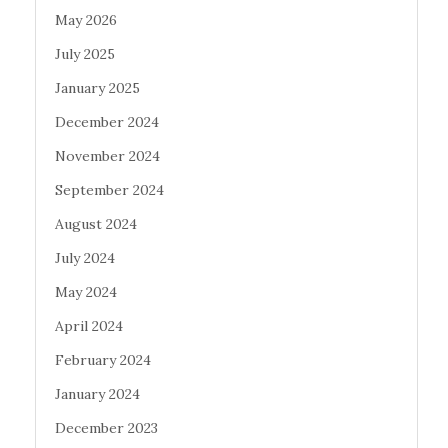
May 2026
July 2025
January 2025
December 2024
November 2024
September 2024
August 2024
July 2024
May 2024
April 2024
February 2024
January 2024
December 2023