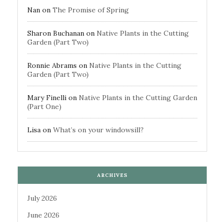
Nan
on
The Promise of Spring
Sharon Buchanan
on
Native Plants in the Cutting
Garden (Part Two)
Ronnie Abrams
on
Native Plants in the Cutting
Garden (Part Two)
Mary Finelli
on
Native Plants in the Cutting Garden
(Part One)
Lisa
on
What’s on your windowsill?
ARCHIVES
July 2026
June 2026