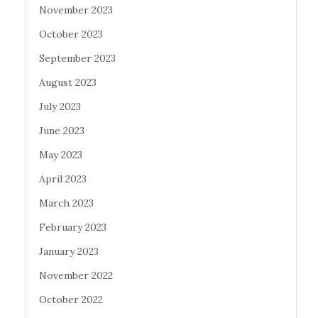
November 2023
October 2023
September 2023
August 2023
July 2023
June 2023
May 2023
April 2023
March 2023
February 2023
January 2023
November 2022
October 2022