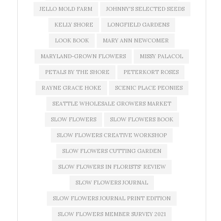
JELLO MOLD FARM
JOHNNY'S SELECTED SEEDS
KELLY SHORE
LONGFIELD GARDENS
LOOK BOOK
MARY ANN NEWCOMER
MARYLAND-GROWN FLOWERS
MISSY PALACOL
PETALS BY THE SHORE
PETERKORT ROSES
RAYNE GRACE HOKE
SCENIC PLACE PEONIES
SEATTLE WHOLESALE GROWERS MARKET
SLOW FLOWERS
SLOW FLOWERS BOOK
SLOW FLOWERS CREATIVE WORKSHOP
SLOW FLOWERS CUTTING GARDEN
SLOW FLOWERS IN FLORISTS' REVIEW
SLOW FLOWERS JOURNAL
SLOW FLOWERS JOURNAL PRINT EDITION
SLOW FLOWERS MEMBER SURVEY 2021