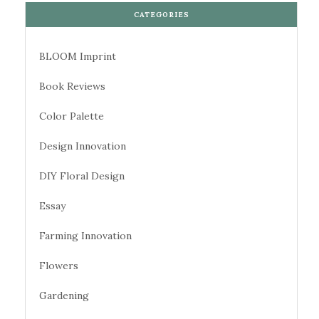
CATEGORIES
BLOOM Imprint
Book Reviews
Color Palette
Design Innovation
DIY Floral Design
Essay
Farming Innovation
Flowers
Gardening