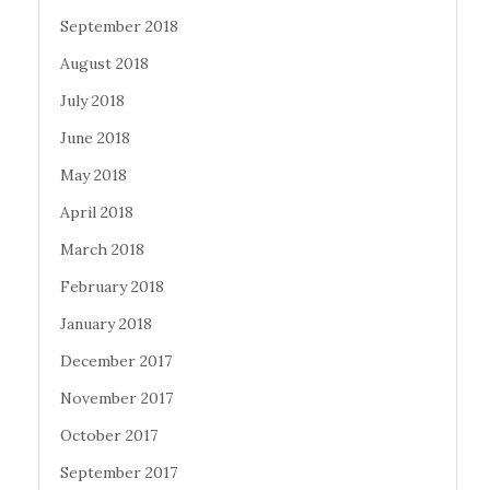
September 2018
August 2018
July 2018
June 2018
May 2018
April 2018
March 2018
February 2018
January 2018
December 2017
November 2017
October 2017
September 2017