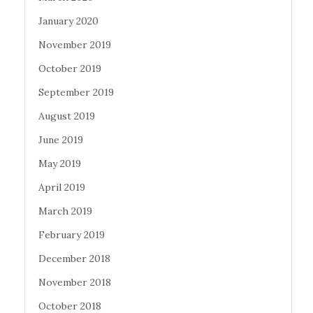
January 2020
November 2019
October 2019
September 2019
August 2019
June 2019
May 2019
April 2019
March 2019
February 2019
December 2018
November 2018
October 2018