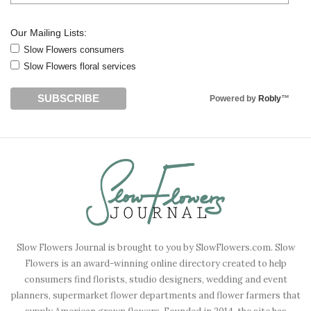
Our Mailing Lists:
Slow Flowers consumers
Slow Flowers floral services
Powered by
Robly
™
Slow Flowers Journal is brought to you by SlowFlowers.com. Slow
Flowers is an award-winning online directory created to help
consumers find florists, studio designers, wedding and event
planners, supermarket flower departments and flower farmers that