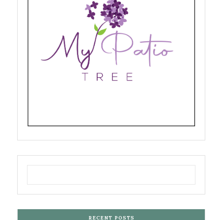
RECENT POSTS