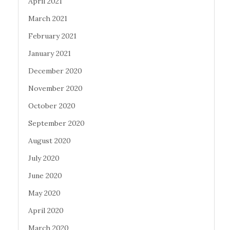
April 2021
March 2021
February 2021
January 2021
December 2020
November 2020
October 2020
September 2020
August 2020
July 2020
June 2020
May 2020
April 2020
March 2020