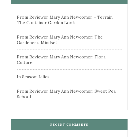
From Reviewer Mary Ann Newcomer – Terrain:
The Container Garden Book
From Reviewer Mary Ann Newcomer: The
Gardener’s Mindset
From Reviewer Mary Ann Newcomer: Flora
Culture
In Season: Lilies
From Reviewer Mary Ann Newcomer: Sweet Pea
School
RECENT COMMENTS