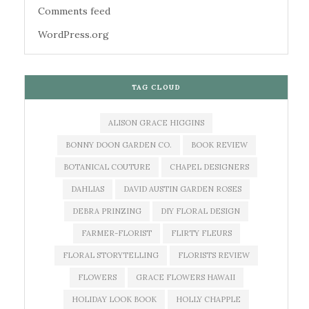
Comments feed
WordPress.org
TAG CLOUD
ALISON GRACE HIGGINS
BONNY DOON GARDEN CO.
BOOK REVIEW
BOTANICAL COUTURE
CHAPEL DESIGNERS
DAHLIAS
DAVID AUSTIN GARDEN ROSES
DEBRA PRINZING
DIY FLORAL DESIGN
FARMER-FLORIST
FLIRTY FLEURS
FLORAL STORYTELLING
FLORISTS REVIEW
FLOWERS
GRACE FLOWERS HAWAII
HOLIDAY LOOK BOOK
HOLLY CHAPPLE