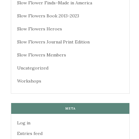
Slow Flower Finds–Made in America
Slow Flowers Book 2013-2023
Slow Flowers Heroes
Slow Flowers Journal Print Edition
Slow Flowers Members
Uncategorized
Workshops
META
Log in
Entries feed