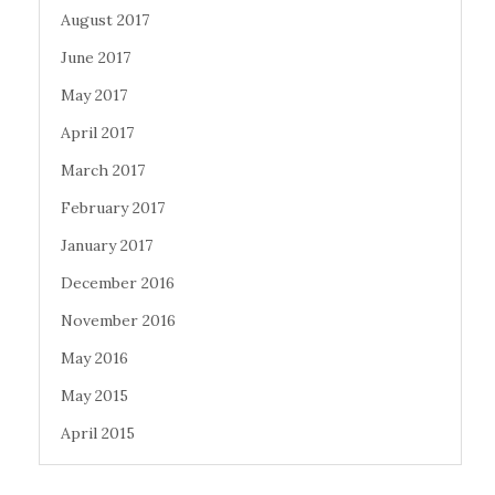
August 2017
June 2017
May 2017
April 2017
March 2017
February 2017
January 2017
December 2016
November 2016
May 2016
May 2015
April 2015