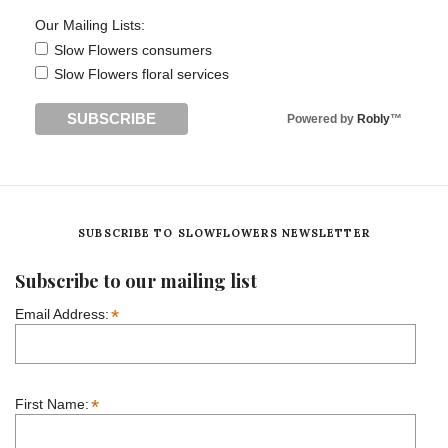
Our Mailing Lists:
Slow Flowers consumers
Slow Flowers floral services
Powered by
Robly
™
SUBSCRIBE TO SLOWFLOWERS NEWSLETTER
Subscribe to our mailing list
*
Email Address:
*
First Name: