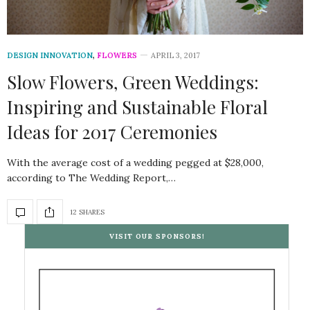
DESIGN INNOVATION
,
FLOWERS
APRIL 3, 2017
Slow Flowers, Green Weddings:
Inspiring and Sustainable Floral
Ideas for 2017 Ceremonies
With the average cost of a wedding pegged at $28,000,
according to The Wedding Report,…
12 SHARES
VISIT OUR SPONSORS!