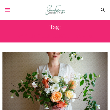
Tag:
WEDDING FLORAL TRENDS