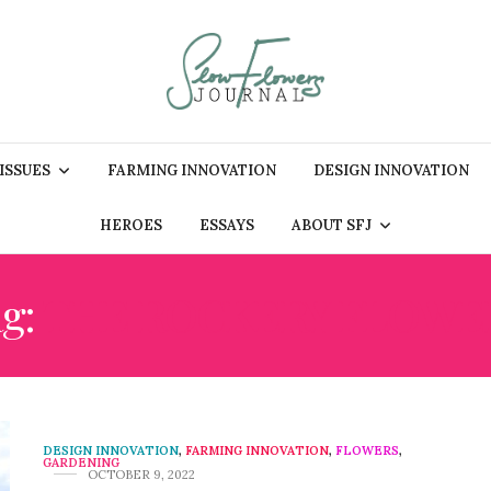
 ISSUES
FARMING INNOVATION
DESIGN INNOVATION
HEROES
ESSAYS
ABOUT SFJ
ag:
THE ROCKERY FLOWE
DESIGN INNOVATION
,
FARMING INNOVATION
,
FLOWERS
,
GARDENING
OCTOBER 9, 2022