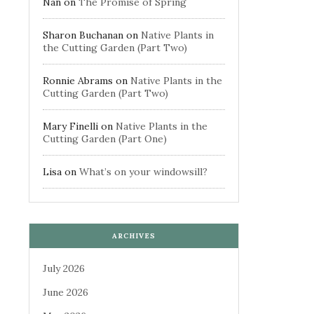
Nan
on
The Promise of Spring
Sharon Buchanan
on
Native Plants in
the Cutting Garden (Part Two)
Ronnie Abrams
on
Native Plants in the
Cutting Garden (Part Two)
Mary Finelli
on
Native Plants in the
Cutting Garden (Part One)
Lisa
on
What’s on your windowsill?
ARCHIVES
July 2026
June 2026