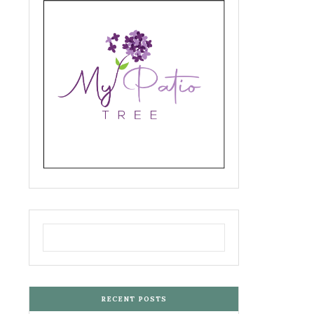
RECENT POSTS