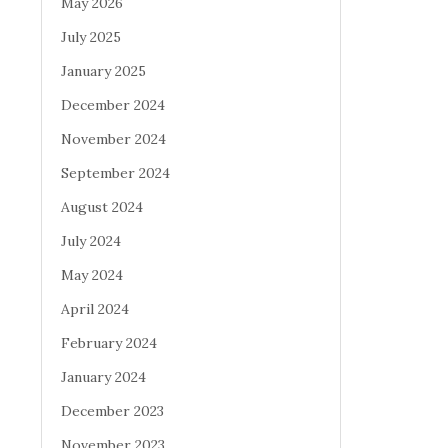
May 2026
July 2025
January 2025
December 2024
November 2024
September 2024
August 2024
July 2024
May 2024
April 2024
February 2024
January 2024
December 2023
November 2023