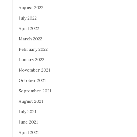
August 2022
July 2022
April 2022
March 2022
February 2022
January 2022
November 2021
October 2021
September 2021
August 2021
July 2021
June 2021
April 2021