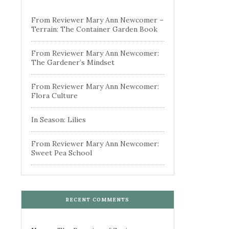
From Reviewer Mary Ann Newcomer –
Terrain: The Container Garden Book
From Reviewer Mary Ann Newcomer:
The Gardener’s Mindset
From Reviewer Mary Ann Newcomer:
Flora Culture
In Season: Lilies
From Reviewer Mary Ann Newcomer:
Sweet Pea School
RECENT COMMENTS