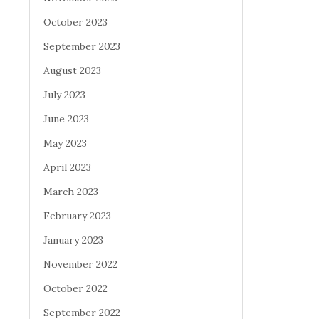
October 2023
September 2023
August 2023
July 2023
June 2023
May 2023
April 2023
March 2023
February 2023
January 2023
November 2022
October 2022
September 2022