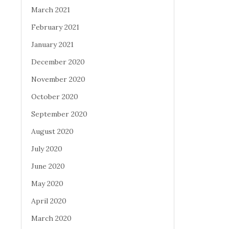
March 2021
February 2021
January 2021
December 2020
November 2020
October 2020
September 2020
August 2020
July 2020
June 2020
May 2020
April 2020
March 2020