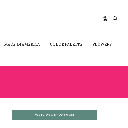
MADE IN AMERICA
COLOR PALETTE
FLOWERS
RS
VISIT OUR SPONSORS!