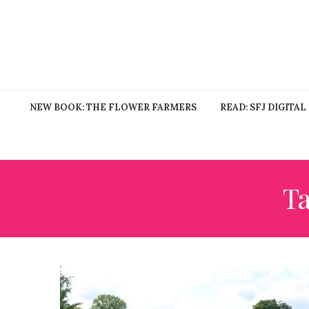
NEW BOOK: THE FLOWER FARMERS
READ: SFJ DIGITAL
T