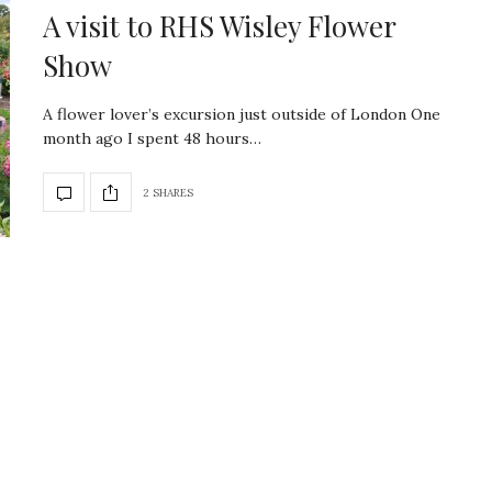
A visit to RHS Wisley Flower
Show
A flower lover’s excursion just outside of London One
month ago I spent 48 hours…
2 SHARES