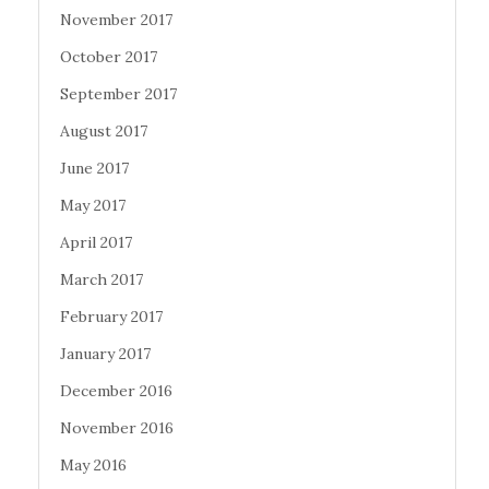
November 2017
October 2017
September 2017
August 2017
June 2017
May 2017
April 2017
March 2017
February 2017
January 2017
December 2016
November 2016
May 2016