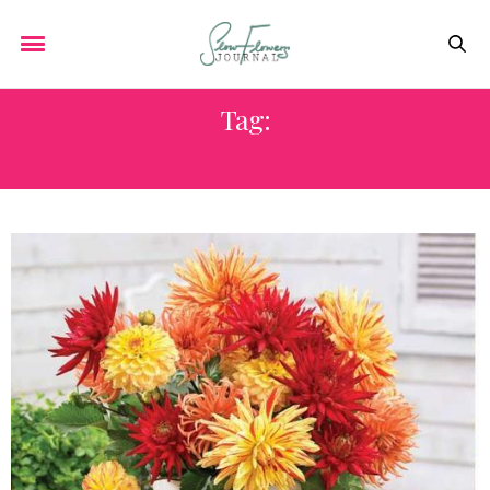
Tag:
SUN GARDENS