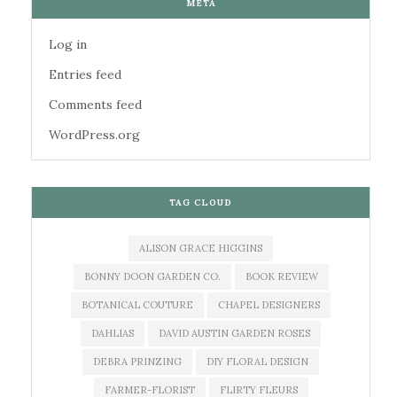
META
Log in
Entries feed
Comments feed
WordPress.org
TAG CLOUD
ALISON GRACE HIGGINS
BONNY DOON GARDEN CO.
BOOK REVIEW
BOTANICAL COUTURE
CHAPEL DESIGNERS
DAHLIAS
DAVID AUSTIN GARDEN ROSES
DEBRA PRINZING
DIY FLORAL DESIGN
FARMER-FLORIST
FLIRTY FLEURS