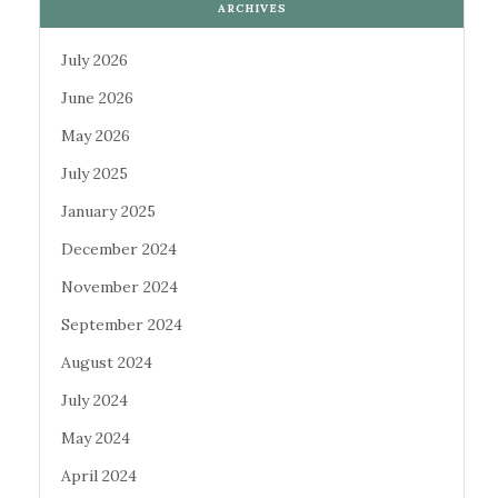
ARCHIVES
July 2026
June 2026
May 2026
July 2025
January 2025
December 2024
November 2024
September 2024
August 2024
July 2024
May 2024
April 2024