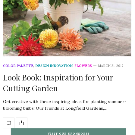
COLOR PALETTE
,
DESIGN INNOVATION
,
FLOWERS
MARCH 21, 2017
Look Book: Inspiration for Your
Cutting Garden
Get creative with these inspiring ideas for planting summer-
blooming bulbs! Our friends at Longfield Gardens,…
VISIT OUR SPONSORS!