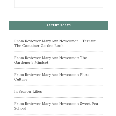
RECENT POSTS
From Reviewer Mary Ann Newcomer – Terrain:
The Container Garden Book
From Reviewer Mary Ann Newcomer: The
Gardener’s Mindset
From Reviewer Mary Ann Newcomer: Flora
Culture
In Season: Lilies
From Reviewer Mary Ann Newcomer: Sweet Pea
School