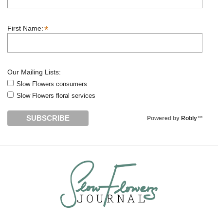
*
First Name:
Our Mailing Lists:
Slow Flowers consumers
Slow Flowers floral services
Powered by
Robly
™