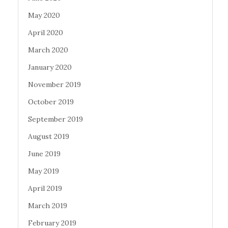
May 2020
April 2020
March 2020
January 2020
November 2019
October 2019
September 2019
August 2019
June 2019
May 2019
April 2019
March 2019
February 2019