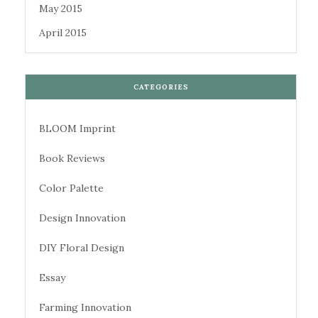
May 2015
April 2015
CATEGORIES
BLOOM Imprint
Book Reviews
Color Palette
Design Innovation
DIY Floral Design
Essay
Farming Innovation