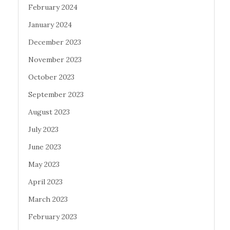
February 2024
January 2024
December 2023
November 2023
October 2023
September 2023
August 2023
July 2023
June 2023
May 2023
April 2023
March 2023
February 2023