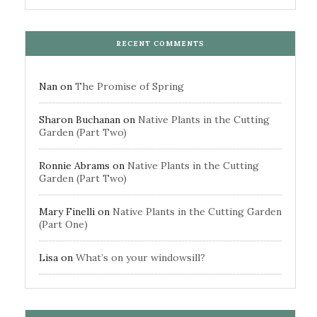
RECENT COMMENTS
Nan
on
The Promise of Spring
Sharon Buchanan
on
Native Plants in the Cutting
Garden (Part Two)
Ronnie Abrams
on
Native Plants in the Cutting
Garden (Part Two)
Mary Finelli
on
Native Plants in the Cutting Garden
(Part One)
Lisa
on
What’s on your windowsill?