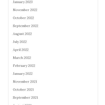
January 2023
November 2022
October 2022
September 2022
August 2022
July 2022
April 2022
March 2022
February 2022
January 2022
November 2021
October 2021
September 2021