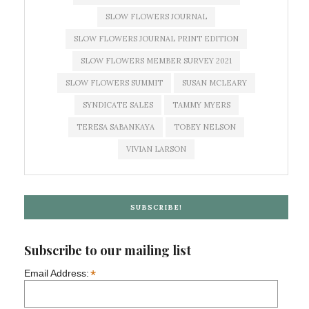
SLOW FLOWERS JOURNAL
SLOW FLOWERS JOURNAL PRINT EDITION
SLOW FLOWERS MEMBER SURVEY 2021
SLOW FLOWERS SUMMIT
SUSAN MCLEARY
SYNDICATE SALES
TAMMY MYERS
TERESA SABANKAYA
TOBEY NELSON
VIVIAN LARSON
SUBSCRIBE!
Subscribe to our mailing list
*
Email Address: