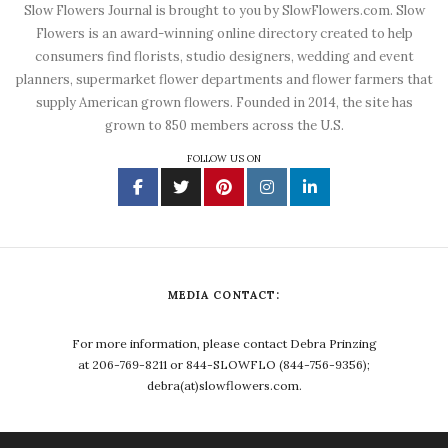
Slow Flowers Journal is brought to you by SlowFlowers.com. Slow
Flowers is an award-winning online directory created to help
consumers find florists, studio designers, wedding and event
planners, supermarket flower departments and flower farmers that
supply American grown flowers. Founded in 2014, the site has
grown to 850 members across the U.S.
FOLLOW US ON
MEDIA CONTACT:
For more information, please contact Debra Prinzing
at 206-769-8211 or 844-SLOWFLO (844-756-9356);
debra(at)slowflowers.com.