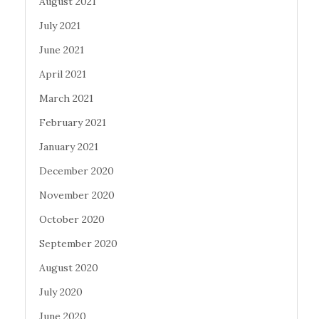
August 2021
July 2021
June 2021
April 2021
March 2021
February 2021
January 2021
December 2020
November 2020
October 2020
September 2020
August 2020
July 2020
June 2020