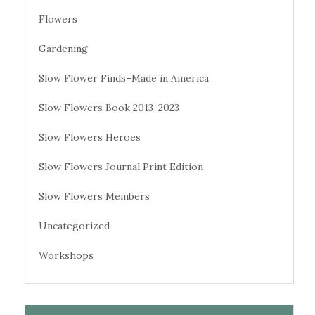
Flowers
Gardening
Slow Flower Finds–Made in America
Slow Flowers Book 2013-2023
Slow Flowers Heroes
Slow Flowers Journal Print Edition
Slow Flowers Members
Uncategorized
Workshops