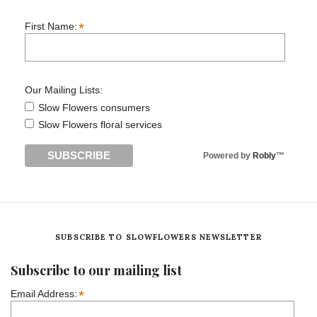
*
First Name:
Our Mailing Lists:
Slow Flowers consumers
Slow Flowers floral services
Powered by
Robly
™
SUBSCRIBE TO SLOWFLOWERS NEWSLETTER
Subscribe to our mailing list
*
Email Address: