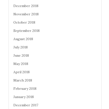
December 2018
November 2018
October 2018
September 2018
August 2018
July 2018
June 2018
May 2018
April 2018
March 2018
February 2018
January 2018
December 2017