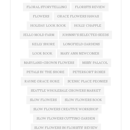
FLORAL STORYTELLING
FLORISTS REVIEW
FLOWERS
GRACE FLOWERS HAWAII
HOLIDAY LOOK BOOK
HOLLY CHAPPLE
JELLO MOLD FARM
JOHNNY'S SELECTED SEEDS
KELLY SHORE
LONGFIELD GARDENS
LOOK BOOK
MARY ANN NEWCOMER
MARYLAND-GROWN FLOWERS
MISSY PALACOL
PETALS BY THE SHORE
PETERKORT ROSES
RAYNE GRACE HOKE
SCENIC PLACE PEONIES
SEATTLE WHOLESALE GROWERS MARKET
SLOW FLOWERS
SLOW FLOWERS BOOK
SLOW FLOWERS CREATIVE WORKSHOP
SLOW FLOWERS CUTTING GARDEN
SLOW FLOWERS IN FLORISTS' REVIEW