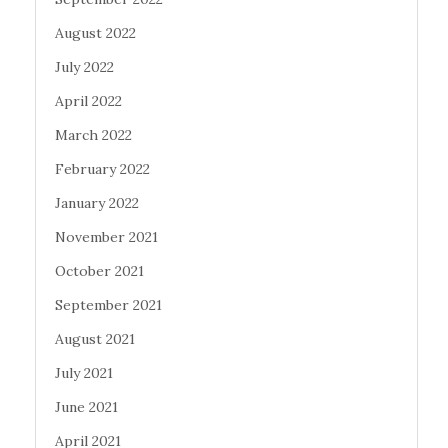
August 2022
July 2022
April 2022
March 2022
February 2022
January 2022
November 2021
October 2021
September 2021
August 2021
July 2021
June 2021
April 2021