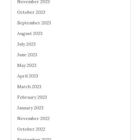
November 2023
October 2023
September 2023
August 2023
July 2023
June 2023
May 2023
April 2023
March 2023
February 2023
January 2023
November 2022
October 2022
September 2022