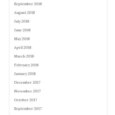
September 2018
August 2018
July 2018
June 2018
May 2018
April 2018
March 2018
February 2018
January 2018
December 2017
November 2017
October 2017
September 2017