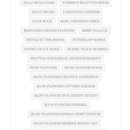
JELLO MOLD FARM
JOHNNY'S SELECTED SEEDS
KELLY SHORE
LONGFIELD GARDENS
LOOK BOOK
MARY ANN NEWCOMER
MARYLAND-GROWN FLOWERS
MISSY PALACOL
PETALS BY THE SHORE
PETERKORT ROSES
RAYNE GRACE HOKE
SCENIC PLACE PEONIES
SEATTLE WHOLESALE GROWERS MARKET
SLOW FLOWERS
SLOW FLOWERS BOOK
SLOW FLOWERS CREATIVE WORKSHOP
SLOW FLOWERS CUTTING GARDEN
SLOW FLOWERS IN FLORISTS' REVIEW
SLOW FLOWERS JOURNAL
SLOW FLOWERS JOURNAL PRINT EDITION
SLOW FLOWERS MEMBER SURVEY 2021