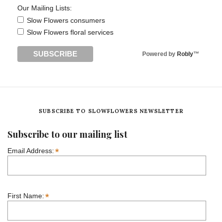
Our Mailing Lists:
Slow Flowers consumers
Slow Flowers floral services
Powered by
Robly
™
SUBSCRIBE TO SLOWFLOWERS NEWSLETTER
Subscribe to our mailing list
*
Email Address:
*
First Name: