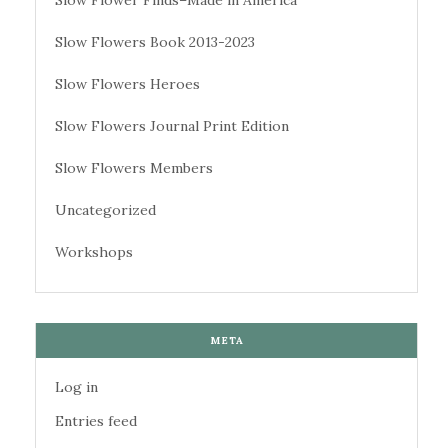
Slow Flowers Book 2013-2023
Slow Flowers Heroes
Slow Flowers Journal Print Edition
Slow Flowers Members
Uncategorized
Workshops
META
Log in
Entries feed