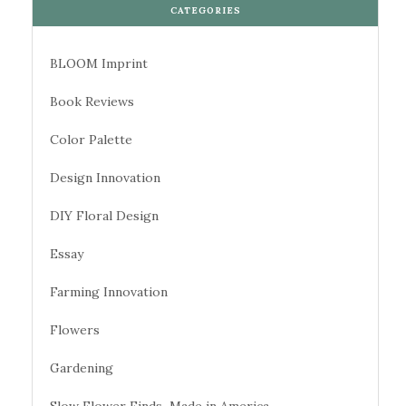
CATEGORIES
BLOOM Imprint
Book Reviews
Color Palette
Design Innovation
DIY Floral Design
Essay
Farming Innovation
Flowers
Gardening
Slow Flower Finds–Made in America