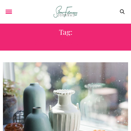
Tag:
STUDENT WRITING