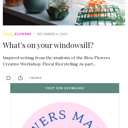
ESSAY
,
FLOWERS
DECEMBER 6, 2020
What’s on your windowsill?
Inspired writing from the students of the Slow Flowers
Creative Workshop: Floral Storytelling As part…
1 SHARES
VISIT OUR SPONSORS!