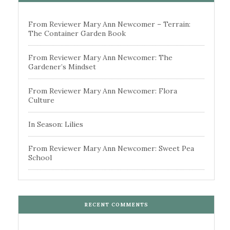
From Reviewer Mary Ann Newcomer – Terrain:
The Container Garden Book
From Reviewer Mary Ann Newcomer: The
Gardener’s Mindset
From Reviewer Mary Ann Newcomer: Flora
Culture
In Season: Lilies
From Reviewer Mary Ann Newcomer: Sweet Pea
School
RECENT COMMENTS