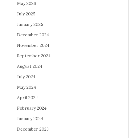
May 2026
July 2025
January 2025
December 2024
November 2024
September 2024
August 2024
July 2024
May 2024
April 2024
February 2024
January 2024
December 2023