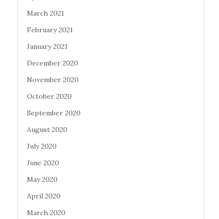
March 2021
February 2021
January 2021
December 2020
November 2020
October 2020
September 2020
August 2020
July 2020
June 2020
May 2020
April 2020
March 2020