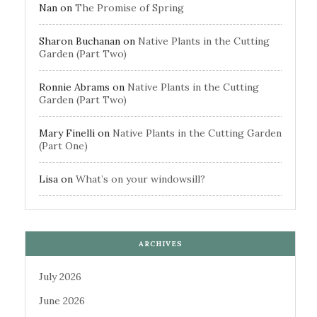
Nan
on
The Promise of Spring
Sharon Buchanan
on
Native Plants in the Cutting
Garden (Part Two)
Ronnie Abrams
on
Native Plants in the Cutting
Garden (Part Two)
Mary Finelli
on
Native Plants in the Cutting Garden
(Part One)
Lisa
on
What’s on your windowsill?
ARCHIVES
July 2026
June 2026