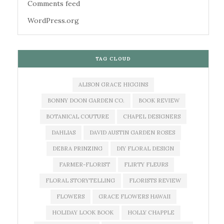
Comments feed
WordPress.org
TAG CLOUD
ALISON GRACE HIGGINS
BONNY DOON GARDEN CO.
BOOK REVIEW
BOTANICAL COUTURE
CHAPEL DESIGNERS
DAHLIAS
DAVID AUSTIN GARDEN ROSES
DEBRA PRINZING
DIY FLORAL DESIGN
FARMER-FLORIST
FLIRTY FLEURS
FLORAL STORYTELLING
FLORISTS REVIEW
FLOWERS
GRACE FLOWERS HAWAII
HOLIDAY LOOK BOOK
HOLLY CHAPPLE