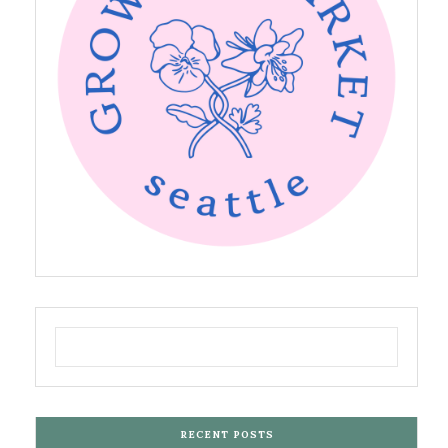
RECENT POSTS