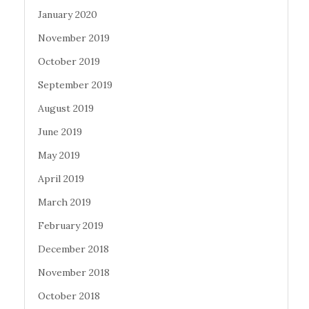
January 2020
November 2019
October 2019
September 2019
August 2019
June 2019
May 2019
April 2019
March 2019
February 2019
December 2018
November 2018
October 2018