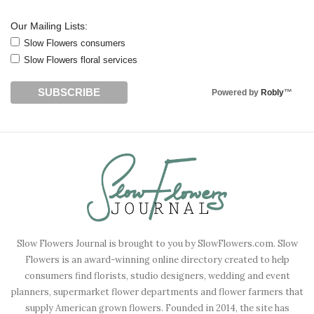
Our Mailing Lists:
Slow Flowers consumers
Slow Flowers floral services
Powered by
Robly
™
Slow Flowers Journal is brought to you by SlowFlowers.com. Slow
Flowers is an award-winning online directory created to help
consumers find florists, studio designers, wedding and event
planners, supermarket flower departments and flower farmers that
supply American grown flowers. Founded in 2014, the site has