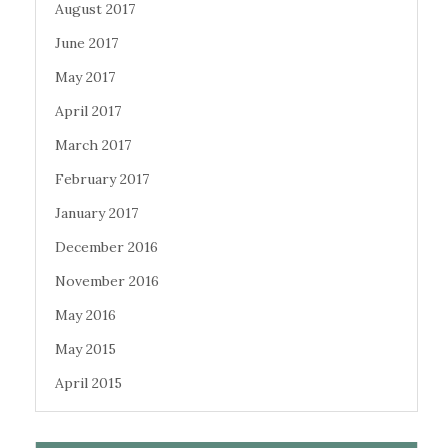
August 2017
June 2017
May 2017
April 2017
March 2017
February 2017
January 2017
December 2016
November 2016
May 2016
May 2015
April 2015