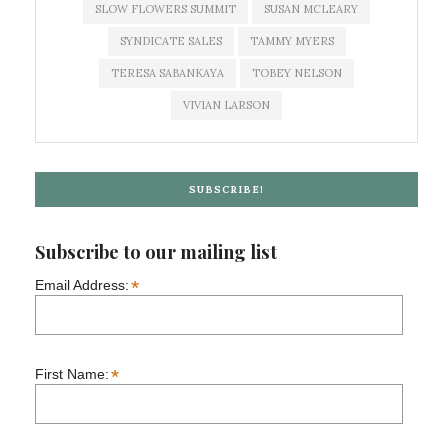
SLOW FLOWERS SUMMIT
SUSAN MCLEARY
SYNDICATE SALES
TAMMY MYERS
TERESA SABANKAYA
TOBEY NELSON
VIVIAN LARSON
SUBSCRIBE!
Subscribe to our mailing list
*
Email Address:
*
First Name: