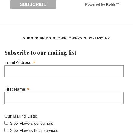
Powered by
Robly
™
SUBSCRIBE TO SLOWFLOWERS NEWSLETTER
Subscribe to our mailing list
*
Email Address:
*
First Name:
Our Mailing Lists:
Slow Flowers consumers
Slow Flowers floral services