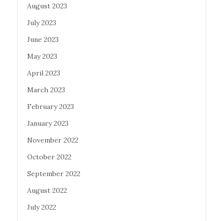
August 2023
July 2023
June 2023
May 2023
April 2023
March 2023
February 2023
January 2023
November 2022
October 2022
September 2022
August 2022
July 2022