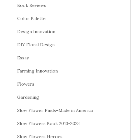
Book Reviews
Color Palette
Design Innovation
DIY Floral Design
Essay
Farming Innovation
Flowers
Gardening
Slow Flower Finds–Made in America
Slow Flowers Book 2013-2023
Slow Flowers Heroes