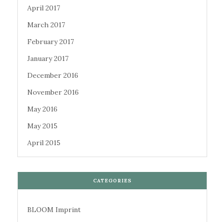
April 2017
March 2017
February 2017
January 2017
December 2016
November 2016
May 2016
May 2015
April 2015
CATEGORIES
BLOOM Imprint