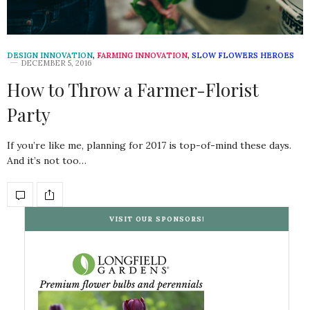
DESIGN INNOVATION
,
FARMING INNOVATION
,
SLOW FLOWERS HEROES
DECEMBER 5, 2016
How to Throw a Farmer-Florist
Party
If you’re like me, planning for 2017 is top-of-mind these days.
And it’s not too…
VISIT OUR SPONSORS!