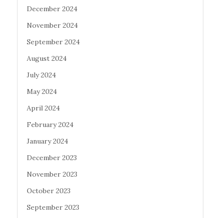
December 2024
November 2024
September 2024
August 2024
July 2024
May 2024
April 2024
February 2024
January 2024
December 2023
November 2023
October 2023
September 2023