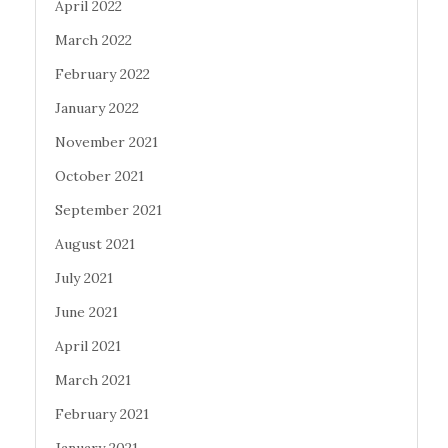
April 2022
March 2022
February 2022
January 2022
November 2021
October 2021
September 2021
August 2021
July 2021
June 2021
April 2021
March 2021
February 2021