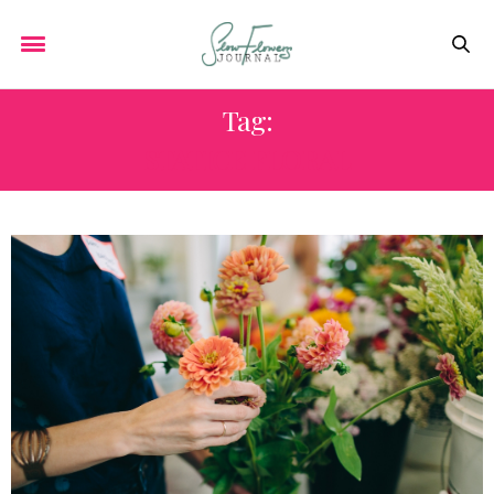
Tag:
STATICE FLORAL