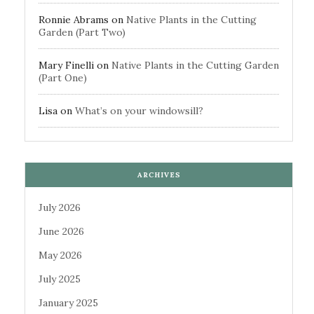
Ronnie Abrams
on
Native Plants in the Cutting
Garden (Part Two)
Mary Finelli
on
Native Plants in the Cutting Garden
(Part One)
Lisa
on
What’s on your windowsill?
ARCHIVES
July 2026
June 2026
May 2026
July 2025
January 2025