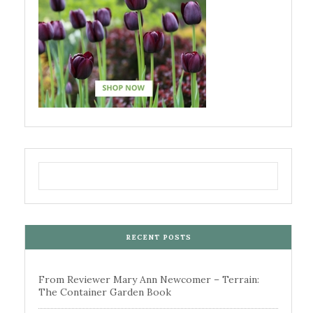
RECENT POSTS
From Reviewer Mary Ann Newcomer – Terrain:
The Container Garden Book