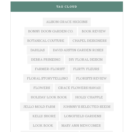
TAG CLOUD
ALISON GRACE HIGGINS
BONNY DOON GARDEN CO.
BOOK REVIEW
BOTANICAL COUTURE
CHAPEL DESIGNERS
DAHLIAS
DAVID AUSTIN GARDEN ROSES
DEBRA PRINZING
DIY FLORAL DESIGN
FARMER-FLORIST
FLIRTY FLEURS
FLORAL STORYTELLING
FLORISTS REVIEW
FLOWERS
GRACE FLOWERS HAWAII
HOLIDAY LOOK BOOK
HOLLY CHAPPLE
JELLO MOLD FARM
JOHNNY'S SELECTED SEEDS
KELLY SHORE
LONGFIELD GARDENS
LOOK BOOK
MARY ANN NEWCOMER