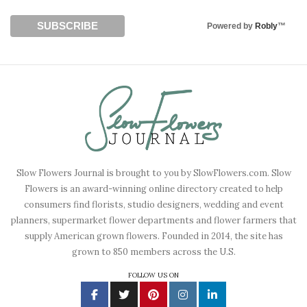
Powered by
Robly
™
Slow Flowers Journal is brought to you by SlowFlowers.com. Slow
Flowers is an award-winning online directory created to help
consumers find florists, studio designers, wedding and event
planners, supermarket flower departments and flower farmers that
supply American grown flowers. Founded in 2014, the site has
grown to 850 members across the U.S.
FOLLOW US ON