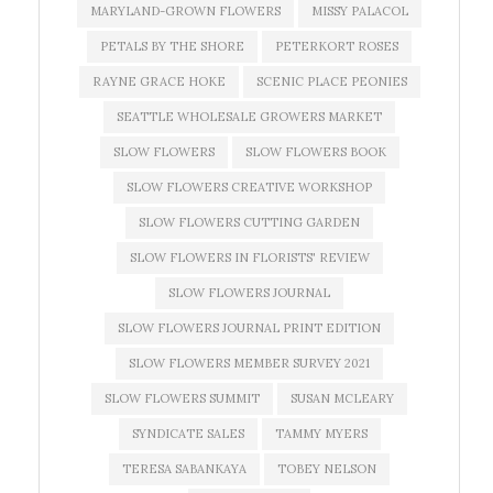
MARYLAND-GROWN FLOWERS
MISSY PALACOL
PETALS BY THE SHORE
PETERKORT ROSES
RAYNE GRACE HOKE
SCENIC PLACE PEONIES
SEATTLE WHOLESALE GROWERS MARKET
SLOW FLOWERS
SLOW FLOWERS BOOK
SLOW FLOWERS CREATIVE WORKSHOP
SLOW FLOWERS CUTTING GARDEN
SLOW FLOWERS IN FLORISTS' REVIEW
SLOW FLOWERS JOURNAL
SLOW FLOWERS JOURNAL PRINT EDITION
SLOW FLOWERS MEMBER SURVEY 2021
SLOW FLOWERS SUMMIT
SUSAN MCLEARY
SYNDICATE SALES
TAMMY MYERS
TERESA SABANKAYA
TOBEY NELSON