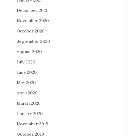
January 2021
December 2020
November 2020
October 2020
September 2020
August 2020
July 2020
June 2020
May 2020
April 2020
March 2020
January 2020
November 2019
October 2019