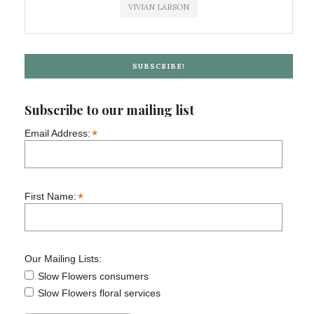
VIVIAN LARSON
SUBSCRIBE!
Subscribe to our mailing list
*
Email Address:
*
First Name:
Our Mailing Lists:
Slow Flowers consumers
Slow Flowers floral services