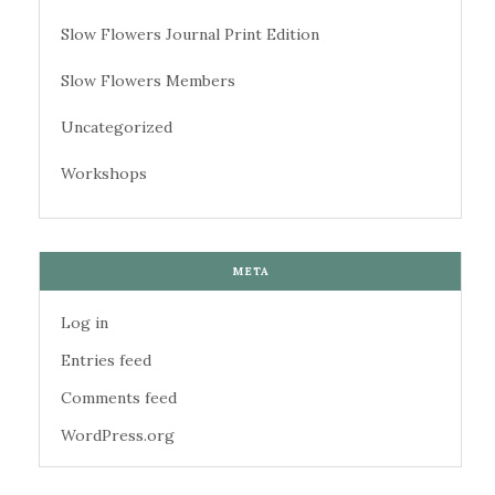
Slow Flowers Journal Print Edition
Slow Flowers Members
Uncategorized
Workshops
META
Log in
Entries feed
Comments feed
WordPress.org