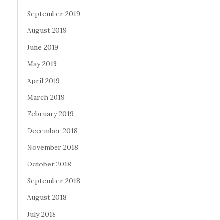
September 2019
August 2019
June 2019
May 2019
April 2019
March 2019
February 2019
December 2018
November 2018
October 2018
September 2018
August 2018
July 2018