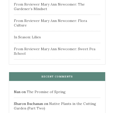
From Reviewer Mary Ann Newcomer: The
Gardener’s Mindset
From Reviewer Mary Ann Newcomer: Flora
Culture
In Season: Lilies
From Reviewer Mary Ann Newcomer: Sweet Pea
School
RECENT COMMENTS
Nan
on
The Promise of Spring
Sharon Buchanan
on
Native Plants in the Cutting
Garden (Part Two)