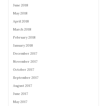
June 2018
May 2018
April 2018
March 2018
February 2018
January 2018
December 2017
November 2017
October 2017
September 2017
August 2017
June 2017
May 2017