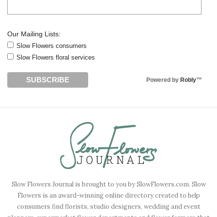
Our Mailing Lists:
Slow Flowers consumers
Slow Flowers floral services
Powered by
Robly
™
Slow Flowers Journal is brought to you by SlowFlowers.com. Slow
Flowers is an award-winning online directory created to help
consumers find florists, studio designers, wedding and event