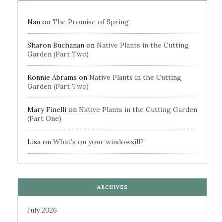
Nan
on
The Promise of Spring
Sharon Buchanan
on
Native Plants in the Cutting
Garden (Part Two)
Ronnie Abrams
on
Native Plants in the Cutting
Garden (Part Two)
Mary Finelli
on
Native Plants in the Cutting Garden
(Part One)
Lisa
on
What’s on your windowsill?
ARCHIVES
July 2026