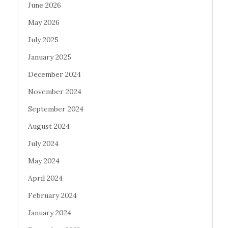
June 2026
May 2026
July 2025
January 2025
December 2024
November 2024
September 2024
August 2024
July 2024
May 2024
April 2024
February 2024
January 2024