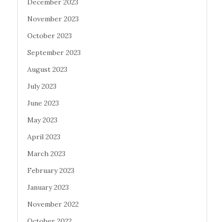
December 2023
November 2023
October 2023
September 2023
August 2023
July 2023
June 2023
May 2023
April 2023
March 2023
February 2023
January 2023
November 2022
October 2022