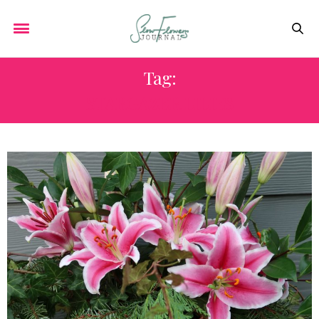
Tag:
STARGAZER LILIES