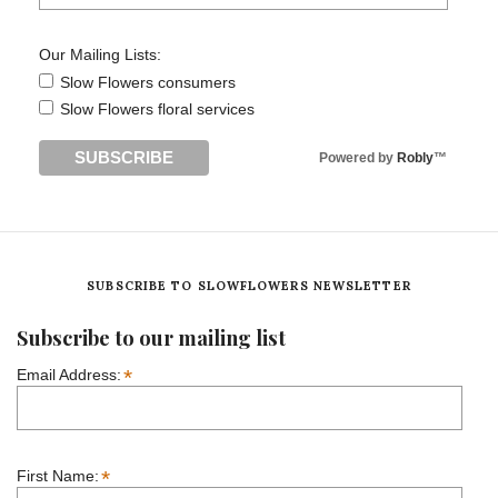
Our Mailing Lists:
Slow Flowers consumers
Slow Flowers floral services
Powered by
Robly
™
SUBSCRIBE TO SLOWFLOWERS NEWSLETTER
Subscribe to our mailing list
*
Email Address:
*
First Name: