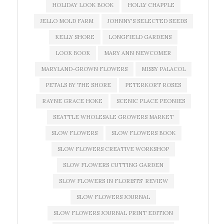
HOLIDAY LOOK BOOK
HOLLY CHAPPLE
JELLO MOLD FARM
JOHNNY'S SELECTED SEEDS
KELLY SHORE
LONGFIELD GARDENS
LOOK BOOK
MARY ANN NEWCOMER
MARYLAND-GROWN FLOWERS
MISSY PALACOL
PETALS BY THE SHORE
PETERKORT ROSES
RAYNE GRACE HOKE
SCENIC PLACE PEONIES
SEATTLE WHOLESALE GROWERS MARKET
SLOW FLOWERS
SLOW FLOWERS BOOK
SLOW FLOWERS CREATIVE WORKSHOP
SLOW FLOWERS CUTTING GARDEN
SLOW FLOWERS IN FLORISTS' REVIEW
SLOW FLOWERS JOURNAL
SLOW FLOWERS JOURNAL PRINT EDITION