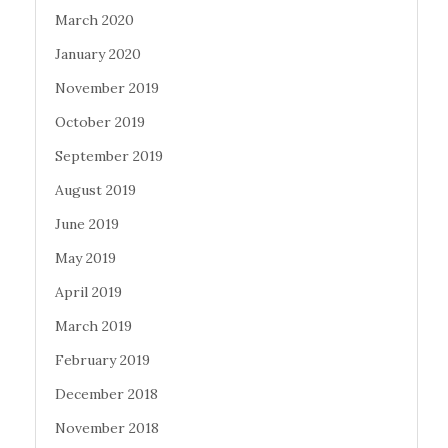
March 2020
January 2020
November 2019
October 2019
September 2019
August 2019
June 2019
May 2019
April 2019
March 2019
February 2019
December 2018
November 2018