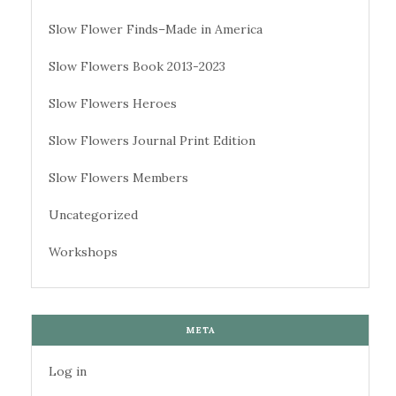
Slow Flower Finds–Made in America
Slow Flowers Book 2013-2023
Slow Flowers Heroes
Slow Flowers Journal Print Edition
Slow Flowers Members
Uncategorized
Workshops
META
Log in