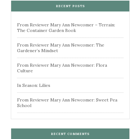
RECENT POSTS
From Reviewer Mary Ann Newcomer – Terrain:
The Container Garden Book
From Reviewer Mary Ann Newcomer: The
Gardener’s Mindset
From Reviewer Mary Ann Newcomer: Flora
Culture
In Season: Lilies
From Reviewer Mary Ann Newcomer: Sweet Pea
School
RECENT COMMENTS