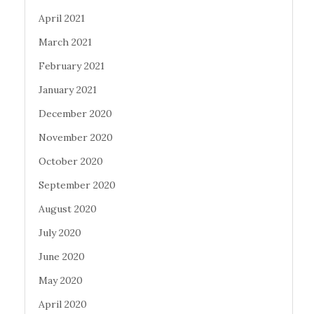
April 2021
March 2021
February 2021
January 2021
December 2020
November 2020
October 2020
September 2020
August 2020
July 2020
June 2020
May 2020
April 2020