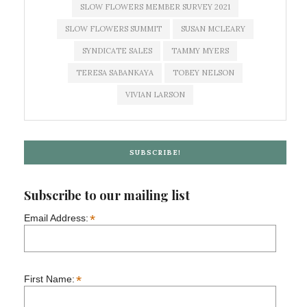
SLOW FLOWERS MEMBER SURVEY 2021
SLOW FLOWERS SUMMIT
SUSAN MCLEARY
SYNDICATE SALES
TAMMY MYERS
TERESA SABANKAYA
TOBEY NELSON
VIVIAN LARSON
SUBSCRIBE!
Subscribe to our mailing list
*
Email Address:
*
First Name: