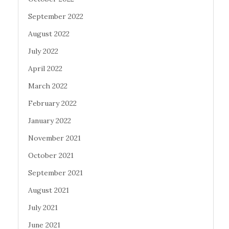
September 2022
August 2022
July 2022
April 2022
March 2022
February 2022
January 2022
November 2021
October 2021
September 2021
August 2021
July 2021
June 2021