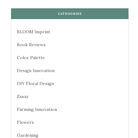
CATEGORIES
BLOOM Imprint
Book Reviews
Color Palette
Design Innovation
DIY Floral Design
Essay
Farming Innovation
Flowers
Gardening