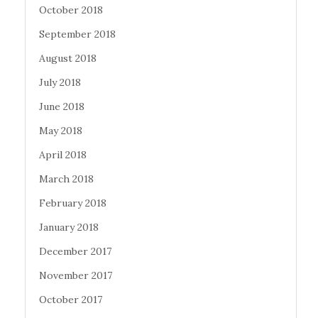
October 2018
September 2018
August 2018
July 2018
June 2018
May 2018
April 2018
March 2018
February 2018
January 2018
December 2017
November 2017
October 2017