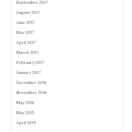
September 2017
August 2017
June 2017
May 2017
April 2017
March 2017
February 2017
January 2017
December 2016
November 2016
May 2016
May 2015
April 2015