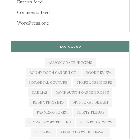
Entries feed
Comments feed
WordPress.org
TAG CLOUD
ALISON GRACE HIGGINS
BONNY DOON GARDEN CO.
BOOK REVIEW
BOTANICAL COUTURE
CHAPEL DESIGNERS
DAHLIAS
DAVID AUSTIN GARDEN ROSES
DEBRA PRINZING
DIY FLORAL DESIGN
FARMER-FLORIST
FLIRTY FLEURS
FLORAL STORYTELLING
FLORISTS REVIEW
FLOWERS
GRACE FLOWERS HAWAII