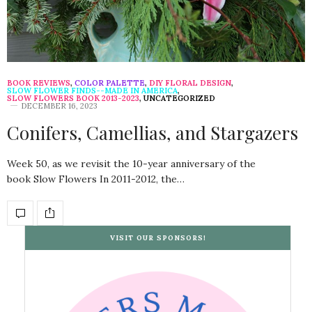
BOOK REVIEWS
,
COLOR PALETTE
,
DIY FLORAL DESIGN
,
SLOW FLOWER FINDS--MADE IN AMERICA
,
SLOW FLOWERS BOOK 2013-2023
,
UNCATEGORIZED
DECEMBER 16, 2023
Conifers, Camellias, and Stargazers
Week 50, as we revisit the 10-year anniversary of the
book Slow Flowers In 2011-2012, the…
VISIT OUR SPONSORS!