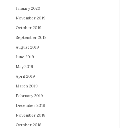
January 2020
November 2019
October 2019
September 2019
August 2019
June 2019
May 2019
April 2019
March 2019
February 2019
December 2018
November 2018
October 2018