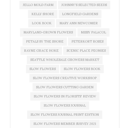
JELLO MOLD FARM
JOHNNY'S SELECTED SEEDS
KELLY SHORE
LONGFIELD GARDENS
LOOK BOOK
MARY ANN NEWCOMER
MARYLAND-GROWN FLOWERS
MISSY PALACOL
PETALS BY THE SHORE
PETERKORT ROSES
RAYNE GRACE HOKE
SCENIC PLACE PEONIES
SEATTLE WHOLESALE GROWERS MARKET
SLOW FLOWERS
SLOW FLOWERS BOOK
SLOW FLOWERS CREATIVE WORKSHOP
SLOW FLOWERS CUTTING GARDEN
SLOW FLOWERS IN FLORISTS' REVIEW
SLOW FLOWERS JOURNAL
SLOW FLOWERS JOURNAL PRINT EDITION
SLOW FLOWERS MEMBER SURVEY 2021