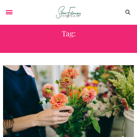
Tag:
SOUTHERN WILD DESIGNS