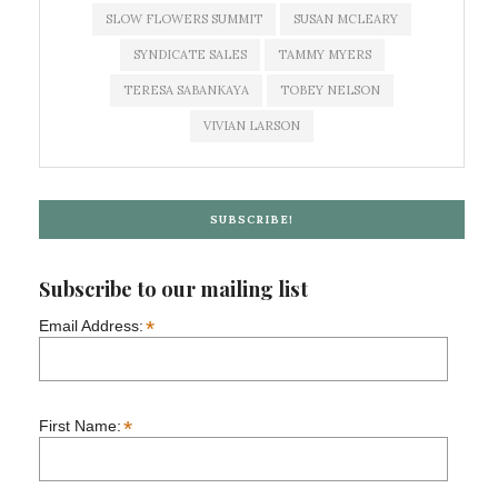
SLOW FLOWERS SUMMIT
SUSAN MCLEARY
SYNDICATE SALES
TAMMY MYERS
TERESA SABANKAYA
TOBEY NELSON
VIVIAN LARSON
SUBSCRIBE!
Subscribe to our mailing list
*
Email Address:
*
First Name: