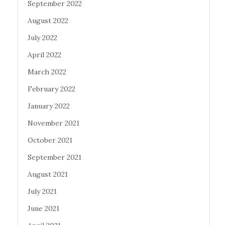
September 2022
August 2022
July 2022
April 2022
March 2022
February 2022
January 2022
November 2021
October 2021
September 2021
August 2021
July 2021
June 2021