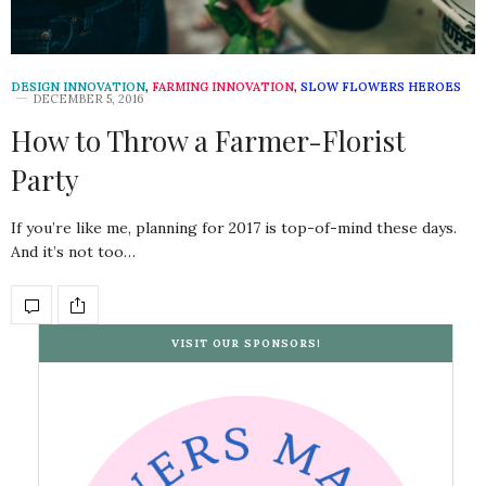
DESIGN INNOVATION
,
FARMING INNOVATION
,
SLOW FLOWERS HEROES
DECEMBER 5, 2016
How to Throw a Farmer-Florist
Party
If you’re like me, planning for 2017 is top-of-mind these days.
And it’s not too…
VISIT OUR SPONSORS!