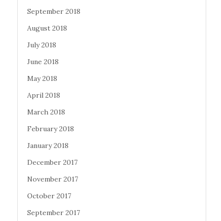
September 2018
August 2018
July 2018
June 2018
May 2018
April 2018
March 2018
February 2018
January 2018
December 2017
November 2017
October 2017
September 2017