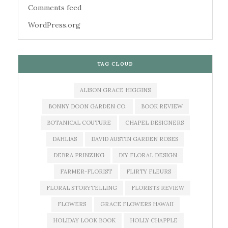
Comments feed
WordPress.org
TAG CLOUD
ALISON GRACE HIGGINS
BONNY DOON GARDEN CO.
BOOK REVIEW
BOTANICAL COUTURE
CHAPEL DESIGNERS
DAHLIAS
DAVID AUSTIN GARDEN ROSES
DEBRA PRINZING
DIY FLORAL DESIGN
FARMER-FLORIST
FLIRTY FLEURS
FLORAL STORYTELLING
FLORISTS REVIEW
FLOWERS
GRACE FLOWERS HAWAII
HOLIDAY LOOK BOOK
HOLLY CHAPPLE