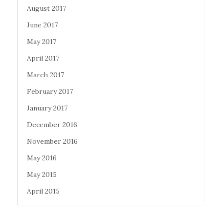
August 2017
June 2017
May 2017
April 2017
March 2017
February 2017
January 2017
December 2016
November 2016
May 2016
May 2015
April 2015