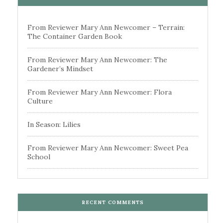
From Reviewer Mary Ann Newcomer – Terrain:
The Container Garden Book
From Reviewer Mary Ann Newcomer: The
Gardener’s Mindset
From Reviewer Mary Ann Newcomer: Flora
Culture
In Season: Lilies
From Reviewer Mary Ann Newcomer: Sweet Pea
School
RECENT COMMENTS