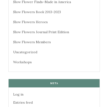
Slow Flower Finds–Made in America
Slow Flowers Book 2013-2023
Slow Flowers Heroes
Slow Flowers Journal Print Edition
Slow Flowers Members
Uncategorized
Workshops
META
Log in
Entries feed