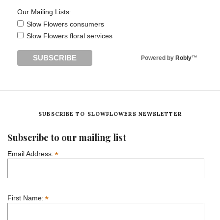
Our Mailing Lists:
Slow Flowers consumers
Slow Flowers floral services
Powered by
Robly
™
SUBSCRIBE TO SLOWFLOWERS NEWSLETTER
Subscribe to our mailing list
*
Email Address:
*
First Name: