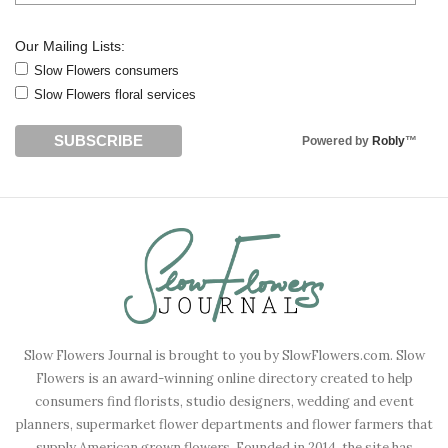
Our Mailing Lists:
Slow Flowers consumers
Slow Flowers floral services
Powered by
Robly
™
Slow Flowers Journal is brought to you by SlowFlowers.com. Slow
Flowers is an award-winning online directory created to help
consumers find florists, studio designers, wedding and event
planners, supermarket flower departments and flower farmers that
supply American grown flowers. Founded in 2014, the site has