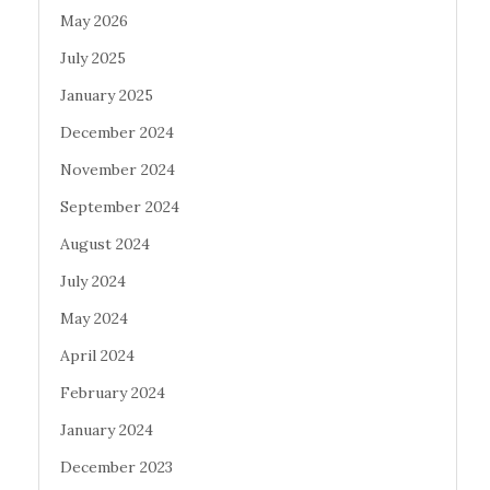
May 2026
July 2025
January 2025
December 2024
November 2024
September 2024
August 2024
July 2024
May 2024
April 2024
February 2024
January 2024
December 2023