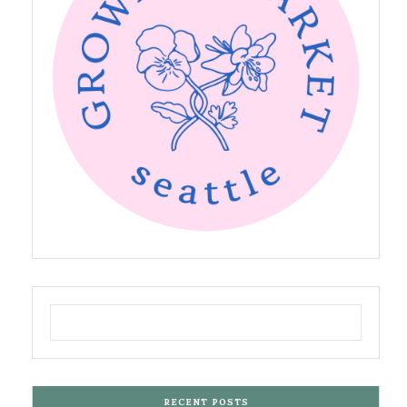
RECENT POSTS