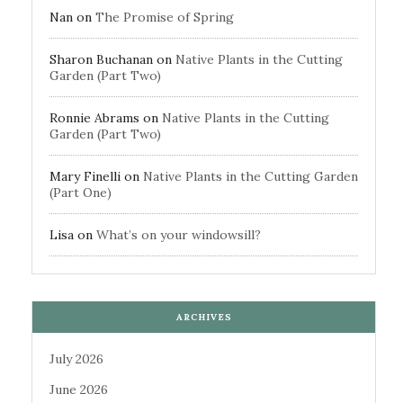
Nan
on
The Promise of Spring
Sharon Buchanan
on
Native Plants in the Cutting
Garden (Part Two)
Ronnie Abrams
on
Native Plants in the Cutting
Garden (Part Two)
Mary Finelli
on
Native Plants in the Cutting Garden
(Part One)
Lisa
on
What’s on your windowsill?
ARCHIVES
July 2026
June 2026