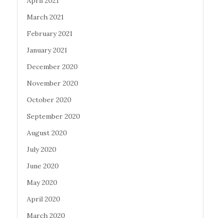
April 2021
March 2021
February 2021
January 2021
December 2020
November 2020
October 2020
September 2020
August 2020
July 2020
June 2020
May 2020
April 2020
March 2020