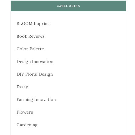
CATEGORIES
BLOOM Imprint
Book Reviews
Color Palette
Design Innovation
DIY Floral Design
Essay
Farming Innovation
Flowers
Gardening