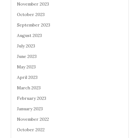
November 2023
October 2023
September 2023
August 2023
July 2023
June 2023
May 2023
April 2023
March 2023
February 2023
January 2023
November 2022
October 2022