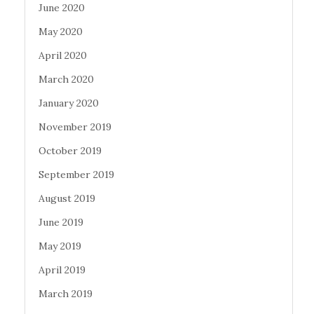
June 2020
May 2020
April 2020
March 2020
January 2020
November 2019
October 2019
September 2019
August 2019
June 2019
May 2019
April 2019
March 2019