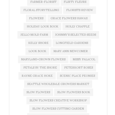
FARMER-FLORIST
FLIRTY FLEURS
FLORAL STORYTELLING
FLORISTS REVIEW
FLOWERS
GRACE FLOWERS HAWAII
HOLIDAY LOOK BOOK
HOLLY CHAPPLE
JELLO MOLD FARM
JOHNNY'S SELECTED SEEDS
KELLY SHORE
LONGFIELD GARDENS
LOOK BOOK
MARY ANN NEWCOMER
MARYLAND-GROWN FLOWERS
MISSY PALACOL
PETALS BY THE SHORE
PETERKORT ROSES
RAYNE GRACE HOKE
SCENIC PLACE PEONIES
SEATTLE WHOLESALE GROWERS MARKET
SLOW FLOWERS
SLOW FLOWERS BOOK
SLOW FLOWERS CREATIVE WORKSHOP
SLOW FLOWERS CUTTING GARDEN