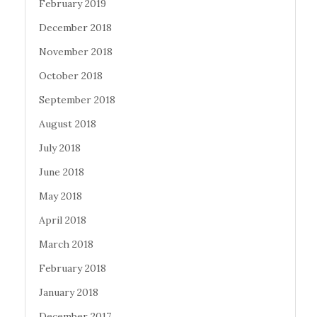
February 2019
December 2018
November 2018
October 2018
September 2018
August 2018
July 2018
June 2018
May 2018
April 2018
March 2018
February 2018
January 2018
December 2017