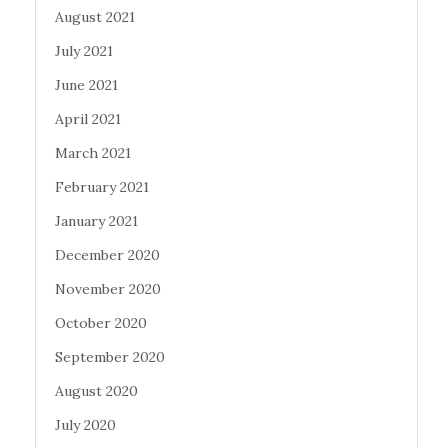
August 2021
July 2021
June 2021
April 2021
March 2021
February 2021
January 2021
December 2020
November 2020
October 2020
September 2020
August 2020
July 2020