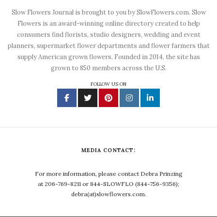
Slow Flowers Journal is brought to you by SlowFlowers.com. Slow
Flowers is an award-winning online directory created to help
consumers find florists, studio designers, wedding and event
planners, supermarket flower departments and flower farmers that
supply American grown flowers. Founded in 2014, the site has
grown to 850 members across the U.S.
FOLLOW US ON
MEDIA CONTACT:
For more information, please contact Debra Prinzing
at 206-769-8211 or 844-SLOWFLO (844-756-9356);
debra(at)slowflowers.com.