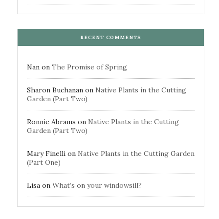
RECENT COMMENTS
Nan
on
The Promise of Spring
Sharon Buchanan
on
Native Plants in the Cutting
Garden (Part Two)
Ronnie Abrams
on
Native Plants in the Cutting
Garden (Part Two)
Mary Finelli
on
Native Plants in the Cutting Garden
(Part One)
Lisa
on
What’s on your windowsill?