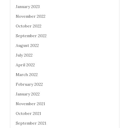
January 2023
November 2022
October 2022
September 2022
August 2022
July 2022
April 2022
March 2022
February 2022
January 2022
November 2021
October 2021
September 2021