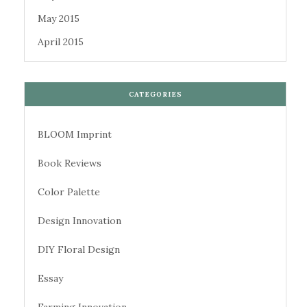
May 2015
April 2015
CATEGORIES
BLOOM Imprint
Book Reviews
Color Palette
Design Innovation
DIY Floral Design
Essay