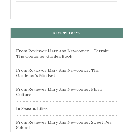
RECENT POSTS
From Reviewer Mary Ann Newcomer – Terrain:
The Container Garden Book
From Reviewer Mary Ann Newcomer: The
Gardener’s Mindset
From Reviewer Mary Ann Newcomer: Flora
Culture
In Season: Lilies
From Reviewer Mary Ann Newcomer: Sweet Pea
School