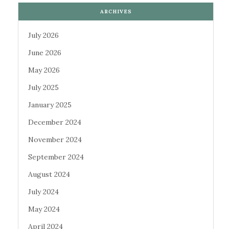
ARCHIVES
July 2026
June 2026
May 2026
July 2025
January 2025
December 2024
November 2024
September 2024
August 2024
July 2024
May 2024
April 2024