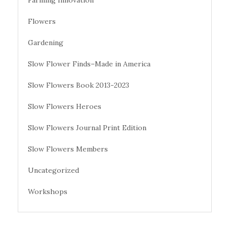
Farming Innovation
Flowers
Gardening
Slow Flower Finds–Made in America
Slow Flowers Book 2013-2023
Slow Flowers Heroes
Slow Flowers Journal Print Edition
Slow Flowers Members
Uncategorized
Workshops