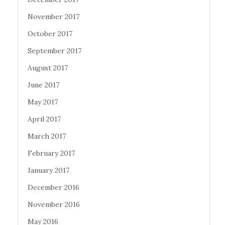
November 2017
October 2017
September 2017
August 2017
June 2017
May 2017
April 2017
March 2017
February 2017
January 2017
December 2016
November 2016
May 2016