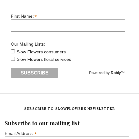
*
First Name:
Our Mailing Lists:
Slow Flowers consumers
Slow Flowers floral services
Powered by
Robly
™
SUBSCRIBE TO SLOWFLOWERS NEWSLETTER
Subscribe to our mailing list
*
Email Address: