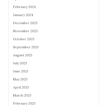
February 2024
January 2024
December 2023
November 2023
October 2023
September 2023
August 2023
July 2023
June 2023
May 2023
April 2023
March 2023
February 2023