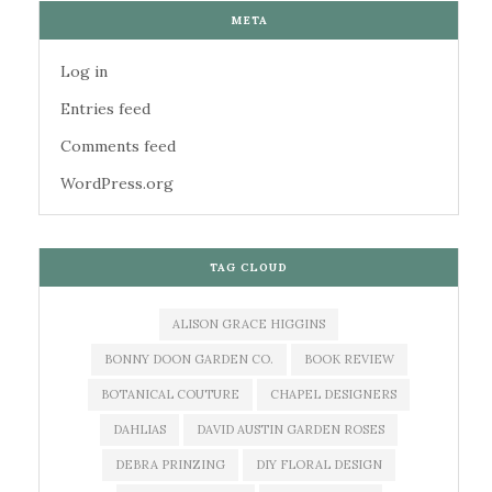
META
Log in
Entries feed
Comments feed
WordPress.org
TAG CLOUD
ALISON GRACE HIGGINS
BONNY DOON GARDEN CO.
BOOK REVIEW
BOTANICAL COUTURE
CHAPEL DESIGNERS
DAHLIAS
DAVID AUSTIN GARDEN ROSES
DEBRA PRINZING
DIY FLORAL DESIGN