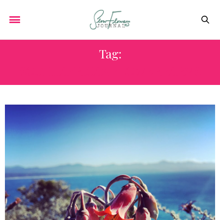
Tag:
SOUTH AFRICAN FLOWER FARMS