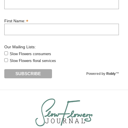
*
First Name:
Our Mailing Lists:
Slow Flowers consumers
Slow Flowers floral services
Powered by
Robly
™