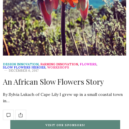
DESIGN INNOVATION
,
FARMING INNOVATION
,
FLOWERS
,
SLOW FLOWERS HEROES
,
WORKSHOPS
DECEMBER 6, 2017
An African Slow Flowers Story
By Sylvia Lukach of Cape Lily I grew up in a small coastal town
in…
VISIT OUR SPONSORS!