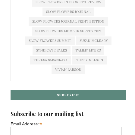
SLOW FLOWERS IN FLORISTS' REVIEW
SLOW FLOWERS JOURNAL
SLOW FLOWERS JOURNAL PRINT EDITION
SLOW FLOWERS MEMBER SURVEY 2021
SLOW FLOWERS SUMMIT
SUSAN MCLEARY
SYNDICATE SALES
TAMMY MYERS
TERESA SABANKAYA
TOBEY NELSON
VIVIAN LARSON
SUBSCRIBE!
Subscribe to our mailing list
*
Email Address: