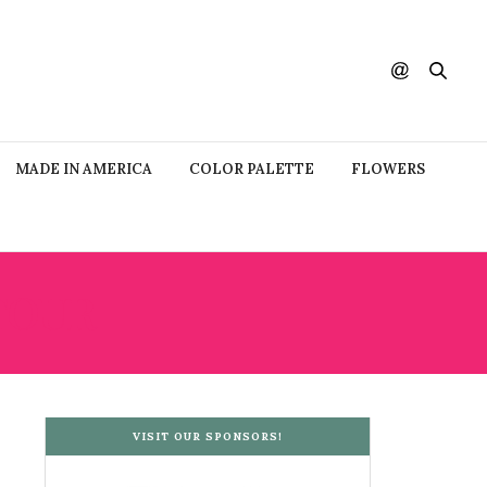
MADE IN AMERICA
COLOR PALETTE
FLOWERS
TOUR
VISIT OUR SPONSORS!