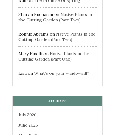
Nan
on
The Promise of Spring
Sharon Buchanan
on
Native Plants in
the Cutting Garden (Part Two)
Ronnie Abrams
on
Native Plants in the
Cutting Garden (Part Two)
Mary Finelli
on
Native Plants in the
Cutting Garden (Part One)
Lisa
on
What’s on your windowsill?
ARCHIVES
July 2026
June 2026