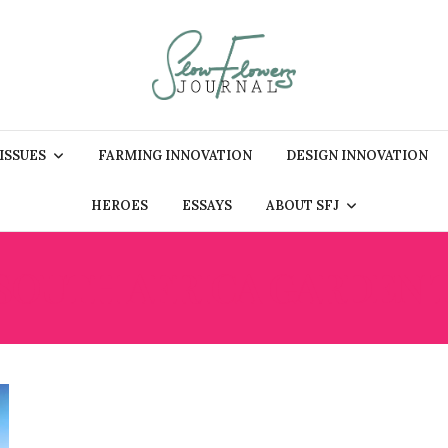
 ISSUES
FARMING INNOVATION
DESIGN INNOVATION
HEROES
ESSAYS
ABOUT SFJ
SOUTH AFRICA GARDEN 