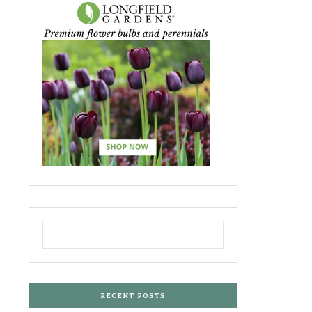
RECENT POSTS