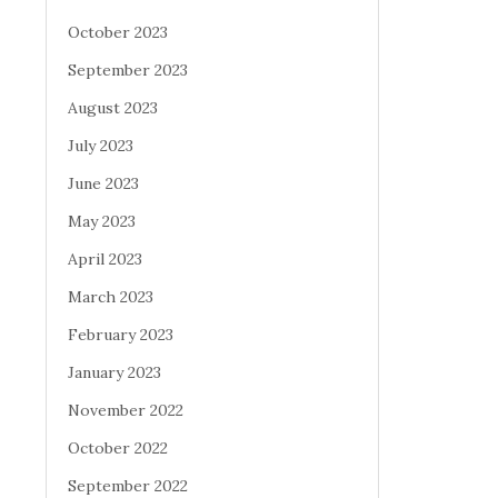
October 2023
September 2023
August 2023
July 2023
June 2023
May 2023
April 2023
March 2023
February 2023
January 2023
November 2022
October 2022
September 2022