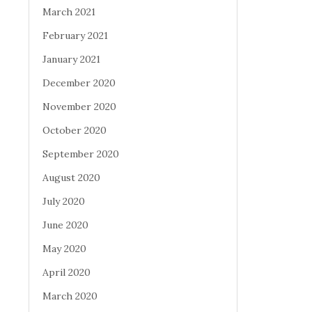
March 2021
February 2021
January 2021
December 2020
November 2020
October 2020
September 2020
August 2020
July 2020
June 2020
May 2020
April 2020
March 2020