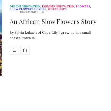
DESIGN INNOVATION
,
FARMING INNOVATION
,
FLOWERS
,
SLOW FLOWERS HEROES
,
WORKSHOPS
DECEMBER 6, 2017
An African Slow Flowers Story
By Sylvia Lukach of Cape Lily I grew up in a small
coastal town in…