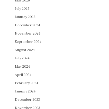
May 2026
July 2025
January 2025
December 2024
November 2024
September 2024
August 2024
July 2024
May 2024
April 2024
February 2024
January 2024
December 2023
November 2023