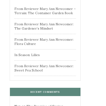
From Reviewer Mary Ann Newcomer –
Terrain: The Container Garden Book
From Reviewer Mary Ann Newcomer:
The Gardener’s Mindset
From Reviewer Mary Ann Newcomer:
Flora Culture
In Season: Lilies
From Reviewer Mary Ann Newcomer:
Sweet Pea School
RECENT COMMENTS