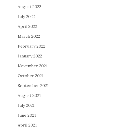
August 2022
July 2022
April 2022
March 2022
February 2022
January 2022
November 2021
October 2021
September 2021
August 2021
July 2021
June 2021
April 2021