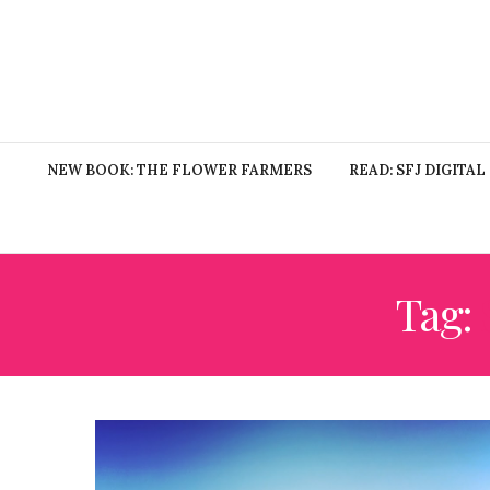
NEW BOOK: THE FLOWER FARMERS
READ: SFJ DIGITAL
Tag: