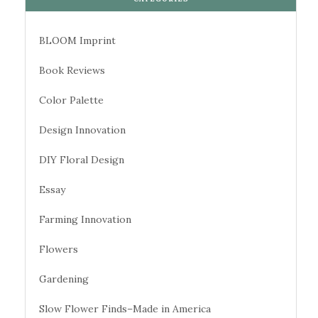
BLOOM Imprint
Book Reviews
Color Palette
Design Innovation
DIY Floral Design
Essay
Farming Innovation
Flowers
Gardening
Slow Flower Finds–Made in America