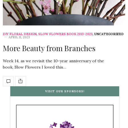
DIY FLORAL DESIGN
,
SLOW FLOWERS BOOK 2013-2023
,
UNCATEGORIZED
APRIL 11, 2023
More Beauty from Branches
Week 14, as we revisit the 10-year anniversary of the
book, Slow Flowers I loved this…
VISIT OUR SPONSORS!