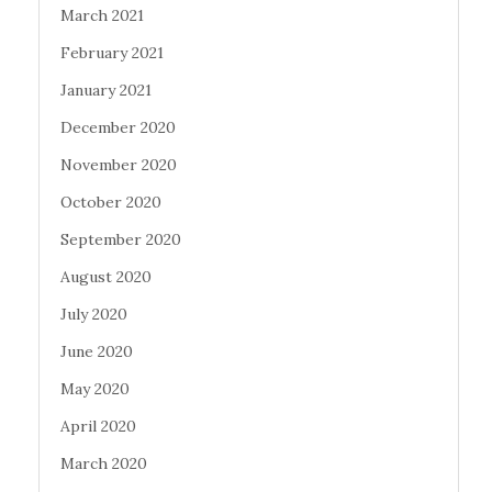
March 2021
February 2021
January 2021
December 2020
November 2020
October 2020
September 2020
August 2020
July 2020
June 2020
May 2020
April 2020
March 2020