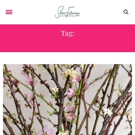
Tag:
SLOW FLOWERS BOOK 2013