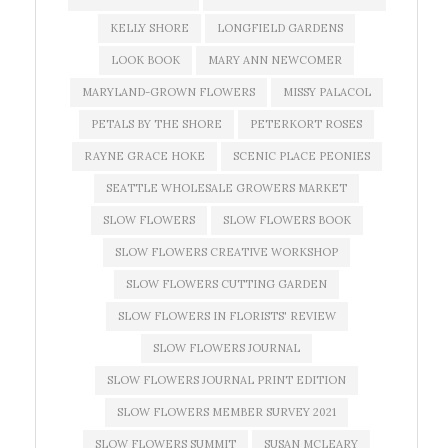
KELLY SHORE
LONGFIELD GARDENS
LOOK BOOK
MARY ANN NEWCOMER
MARYLAND-GROWN FLOWERS
MISSY PALACOL
PETALS BY THE SHORE
PETERKORT ROSES
RAYNE GRACE HOKE
SCENIC PLACE PEONIES
SEATTLE WHOLESALE GROWERS MARKET
SLOW FLOWERS
SLOW FLOWERS BOOK
SLOW FLOWERS CREATIVE WORKSHOP
SLOW FLOWERS CUTTING GARDEN
SLOW FLOWERS IN FLORISTS' REVIEW
SLOW FLOWERS JOURNAL
SLOW FLOWERS JOURNAL PRINT EDITION
SLOW FLOWERS MEMBER SURVEY 2021
SLOW FLOWERS SUMMIT
SUSAN MCLEARY