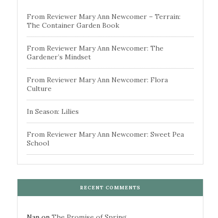
From Reviewer Mary Ann Newcomer – Terrain:
The Container Garden Book
From Reviewer Mary Ann Newcomer: The
Gardener’s Mindset
From Reviewer Mary Ann Newcomer: Flora
Culture
In Season: Lilies
From Reviewer Mary Ann Newcomer: Sweet Pea
School
RECENT COMMENTS
Nan
on
The Promise of Spring