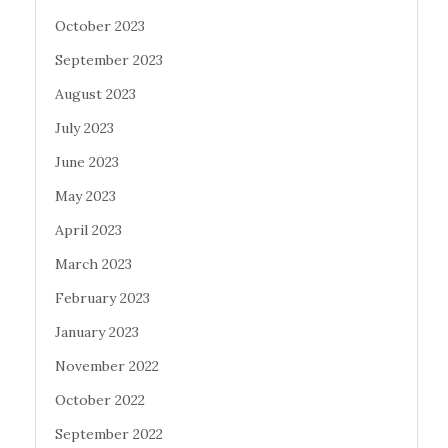
October 2023
September 2023
August 2023
July 2023
June 2023
May 2023
April 2023
March 2023
February 2023
January 2023
November 2022
October 2022
September 2022