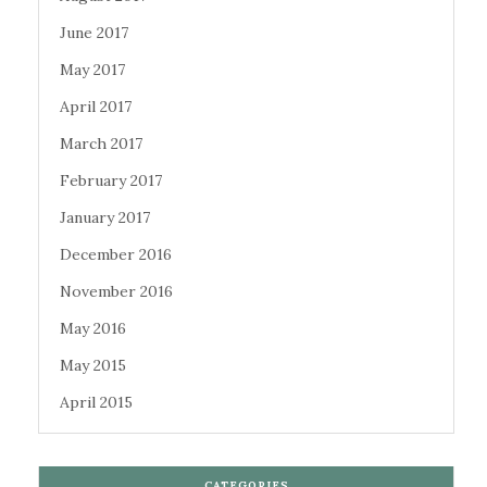
June 2017
May 2017
April 2017
March 2017
February 2017
January 2017
December 2016
November 2016
May 2016
May 2015
April 2015
CATEGORIES