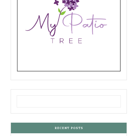
RECENT POSTS