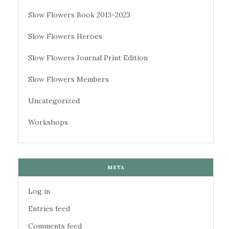
Slow Flowers Book 2013-2023
Slow Flowers Heroes
Slow Flowers Journal Print Edition
Slow Flowers Members
Uncategorized
Workshops
META
Log in
Entries feed
Comments feed