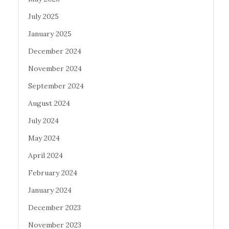
July 2025
January 2025
December 2024
November 2024
September 2024
August 2024
July 2024
May 2024
April 2024
February 2024
January 2024
December 2023
November 2023