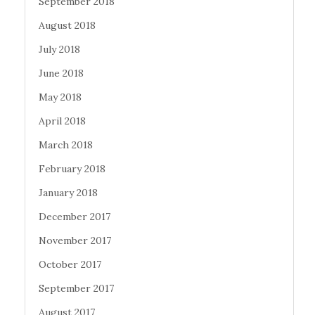
September 2018
August 2018
July 2018
June 2018
May 2018
April 2018
March 2018
February 2018
January 2018
December 2017
November 2017
October 2017
September 2017
August 2017