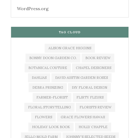
WordPress.org
TAG CLOUD
ALISON GRACE HIGGINS
BONNY DOON GARDEN CO.
BOOK REVIEW
BOTANICAL COUTURE
CHAPEL DESIGNERS
DAHLIAS
DAVID AUSTIN GARDEN ROSES
DEBRA PRINZING
DIY FLORAL DESIGN
FARMER-FLORIST
FLIRTY FLEURS
FLORAL STORYTELLING
FLORISTS REVIEW
FLOWERS
GRACE FLOWERS HAWAII
HOLIDAY LOOK BOOK
HOLLY CHAPPLE
JELLO MOLD FARM
JOHNNY'S SELECTED SEEDS