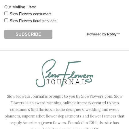
Our Mailing Lists:
Slow Flowers consumers
Slow Flowers floral services
Powered by
Robly
™
Slow Flowers Journal is brought to you by SlowFlowers.com. Slow
Flowers is an award-winning online directory created to help
consumers find florists, studio designers, wedding and event
planners, supermarket flower departments and flower farmers that
supply American grown flowers. Founded in 2014, the site has