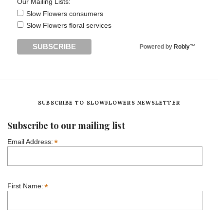
Our Mailing Lists:
Slow Flowers consumers
Slow Flowers floral services
Powered by
Robly
™
SUBSCRIBE TO SLOWFLOWERS NEWSLETTER
Subscribe to our mailing list
*
Email Address:
*
First Name: