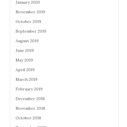
January 2020
November 2019
October 2019
September 2019
August 2019
June 2019
May 2019
April 2019
March 2019
February 2019
December 2018
November 2018
October 2018