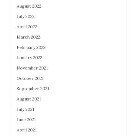
August 2022
July 2022
April 2022
March 2022
February 2022
January 2022
November 2021
October 2021
September 2021
August 2021
July 2021
June 2021
April 2021