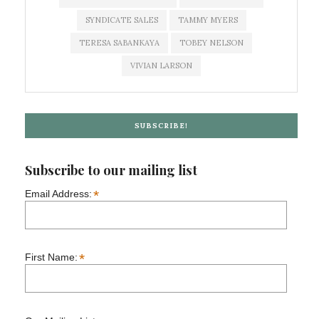
SYNDICATE SALES
TAMMY MYERS
TERESA SABANKAYA
TOBEY NELSON
VIVIAN LARSON
SUBSCRIBE!
Subscribe to our mailing list
*
Email Address:
*
First Name: