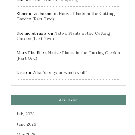
Sharon Buchanan
on
Native Plants in the Cutting
Garden (Part Two)
Ronnie Abrams
on
Native Plants in the Cutting
Garden (Part Two)
Mary Finelli
on
Native Plants in the Cutting Garden
(Part One)
Lisa
on
What’s on your windowsill?
ARCHIVES
July 2026
June 2026
May 2026