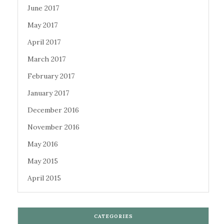
June 2017
May 2017
April 2017
March 2017
February 2017
January 2017
December 2016
November 2016
May 2016
May 2015
April 2015
CATEGORIES