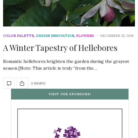
COLOR PALETTE
,
DESIGN INNOVATION
,
FLOWERS
DECEMBER 25, 2018
A Winter Tapestry of Hellebores
Romantic hellebores brighten the garden during the grayest
season [Note: This article is truly “from the…
6 SHARES
VISIT OUR SPONSORS!