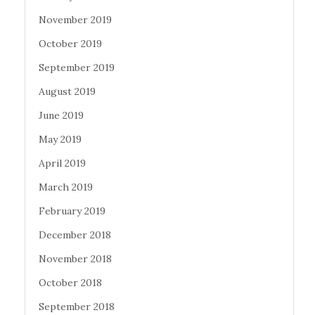
November 2019
October 2019
September 2019
August 2019
June 2019
May 2019
April 2019
March 2019
February 2019
December 2018
November 2018
October 2018
September 2018