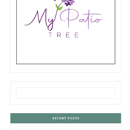
RECENT POSTS