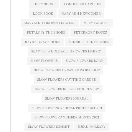
KELLY SHORE
LONGFIELD GARDENS
LOOK BOOK
MARY ANN NEWCOMER
MARYLAND-GROWN FLOWERS
MISSY PALACOL
PETALS BY THE SHORE
PETERKORT ROSES
RAYNE GRACE HOKE
SCENIC PLACE PEONIES
SEATTLE WHOLESALE GROWERS MARKET
SLOW FLOWERS
SLOW FLOWERS BOOK
SLOW FLOWERS CREATIVE WORKSHOP
SLOW FLOWERS CUTTING GARDEN
SLOW FLOWERS IN FLORISTS' REVIEW
SLOW FLOWERS JOURNAL
SLOW FLOWERS JOURNAL PRINT EDITION
SLOW FLOWERS MEMBER SURVEY 2021
SLOW FLOWERS SUMMIT
SUSAN MCLEARY