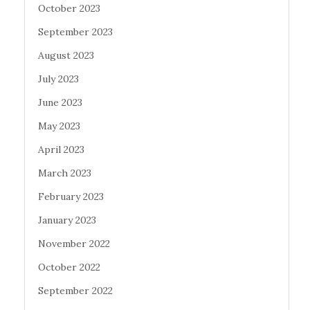
October 2023
September 2023
August 2023
July 2023
June 2023
May 2023
April 2023
March 2023
February 2023
January 2023
November 2022
October 2022
September 2022