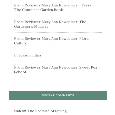
From Reviewer Mary Ann Newcomer – Terrain:
The Container Garden Book
From Reviewer Mary Ann Newcomer: The
Gardener’s Mindset
From Reviewer Mary Ann Newcomer: Flora
Culture
In Season: Lilies
From Reviewer Mary Ann Newcomer: Sweet Pea
School
RECENT COMMENTS
Nan
on
The Promise of Spring