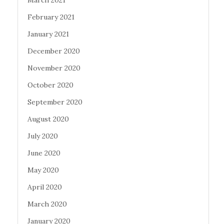
March 2021
February 2021
January 2021
December 2020
November 2020
October 2020
September 2020
August 2020
July 2020
June 2020
May 2020
April 2020
March 2020
January 2020