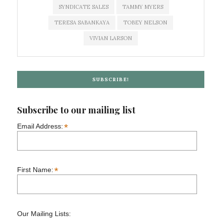
SYNDICATE SALES
TAMMY MYERS
TERESA SABANKAYA
TOBEY NELSON
VIVIAN LARSON
SUBSCRIBE!
Subscribe to our mailing list
*
Email Address:
*
First Name:
Our Mailing Lists: