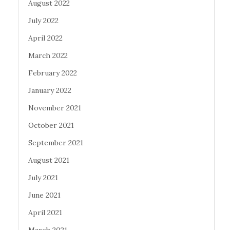
August 2022
July 2022
April 2022
March 2022
February 2022
January 2022
November 2021
October 2021
September 2021
August 2021
July 2021
June 2021
April 2021