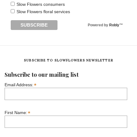
Slow Flowers consumers
Slow Flowers floral services
Powered by
Robly
™
SUBSCRIBE TO SLOWFLOWERS NEWSLETTER
Subscribe to our mailing list
*
Email Address:
*
First Name: