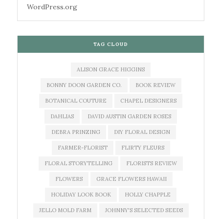
WordPress.org
TAG CLOUD
ALISON GRACE HIGGINS
BONNY DOON GARDEN CO.
BOOK REVIEW
BOTANICAL COUTURE
CHAPEL DESIGNERS
DAHLIAS
DAVID AUSTIN GARDEN ROSES
DEBRA PRINZING
DIY FLORAL DESIGN
FARMER-FLORIST
FLIRTY FLEURS
FLORAL STORYTELLING
FLORISTS REVIEW
FLOWERS
GRACE FLOWERS HAWAII
HOLIDAY LOOK BOOK
HOLLY CHAPPLE
JELLO MOLD FARM
JOHNNY'S SELECTED SEEDS