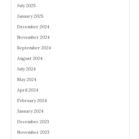
July 2025
January 2025
December 2024
November 2024
September 2024
August 2024
July 2024
May 2024
April 2024
February 2024
January 2024
December 2023
November 2023