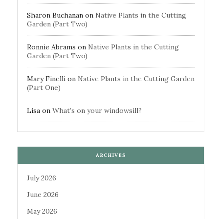
Sharon Buchanan
on
Native Plants in the Cutting
Garden (Part Two)
Ronnie Abrams
on
Native Plants in the Cutting
Garden (Part Two)
Mary Finelli
on
Native Plants in the Cutting Garden
(Part One)
Lisa
on
What’s on your windowsill?
ARCHIVES
July 2026
June 2026
May 2026