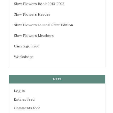
Slow Flowers Book 2013-2023
Slow Flowers Heroes
Slow Flowers Journal Print Edition
Slow Flowers Members
Uncategorized
Workshops
META
Log in
Entries feed
Comments feed