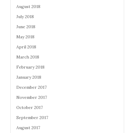
August 2018
July 2018
June 2018
May 2018
April 2018
March 2018
February 2018
January 2018
December 2017
November 2017
October 2017
September 2017
August 2017