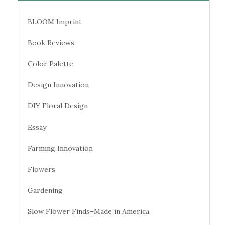
BLOOM Imprint
Book Reviews
Color Palette
Design Innovation
DIY Floral Design
Essay
Farming Innovation
Flowers
Gardening
Slow Flower Finds–Made in America