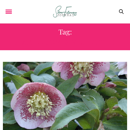
Tag:
SEATTLE HOMES & LIFESTYLES