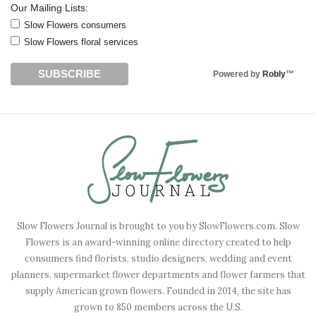
Our Mailing Lists:
Slow Flowers consumers
Slow Flowers floral services
Powered by
Robly
™
Slow Flowers Journal is brought to you by SlowFlowers.com. Slow
Flowers is an award-winning online directory created to help
consumers find florists, studio designers, wedding and event
planners, supermarket flower departments and flower farmers that
supply American grown flowers. Founded in 2014, the site has
grown to 850 members across the U.S.