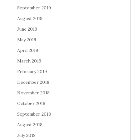
September 2019
August 2019
June 2019
May 2019
April 2019
March 2019
February 2019
December 2018
November 2018
October 2018
September 2018
August 2018
July 2018