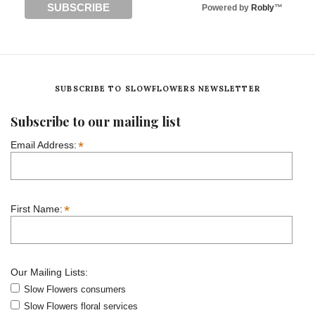
Powered by
Robly
™
SUBSCRIBE TO SLOWFLOWERS NEWSLETTER
Subscribe to our mailing list
*
Email Address:
*
First Name:
Our Mailing Lists:
Slow Flowers consumers
Slow Flowers floral services