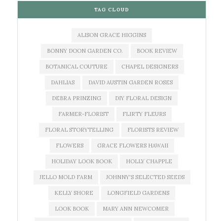
TAG CLOUD
ALISON GRACE HIGGINS
BONNY DOON GARDEN CO.
BOOK REVIEW
BOTANICAL COUTURE
CHAPEL DESIGNERS
DAHLIAS
DAVID AUSTIN GARDEN ROSES
DEBRA PRINZING
DIY FLORAL DESIGN
FARMER-FLORIST
FLIRTY FLEURS
FLORAL STORYTELLING
FLORISTS REVIEW
FLOWERS
GRACE FLOWERS HAWAII
HOLIDAY LOOK BOOK
HOLLY CHAPPLE
JELLO MOLD FARM
JOHNNY'S SELECTED SEEDS
KELLY SHORE
LONGFIELD GARDENS
LOOK BOOK
MARY ANN NEWCOMER