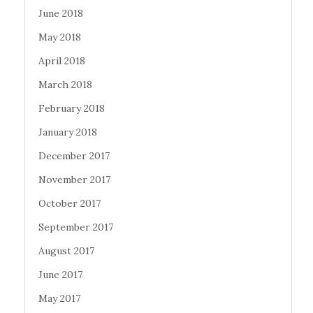
June 2018
May 2018
April 2018
March 2018
February 2018
January 2018
December 2017
November 2017
October 2017
September 2017
August 2017
June 2017
May 2017