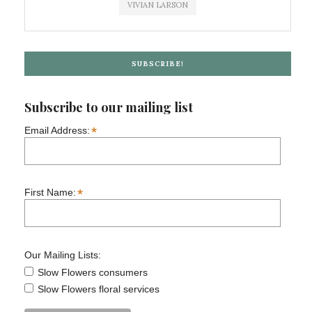
VIVIAN LARSON
SUBSCRIBE!
Subscribe to our mailing list
*
Email Address:
*
First Name:
Our Mailing Lists:
Slow Flowers consumers
Slow Flowers floral services