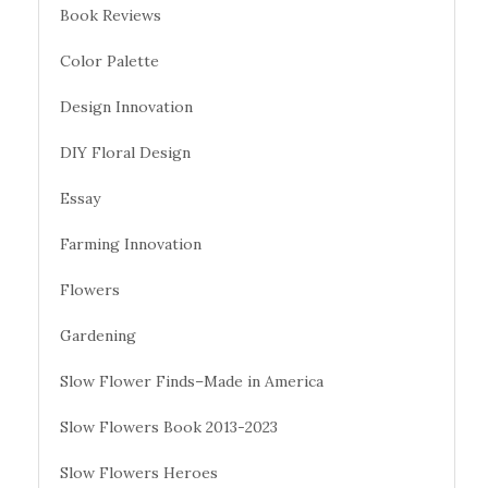
Book Reviews
Color Palette
Design Innovation
DIY Floral Design
Essay
Farming Innovation
Flowers
Gardening
Slow Flower Finds–Made in America
Slow Flowers Book 2013-2023
Slow Flowers Heroes