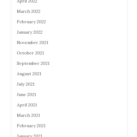
April 2022
March 2022
February 2022
January 2022
November 2021
October 2021
September 2021
August 2021
July 2021
June 2021
April 2021
March 2021
February 2021
January 2021