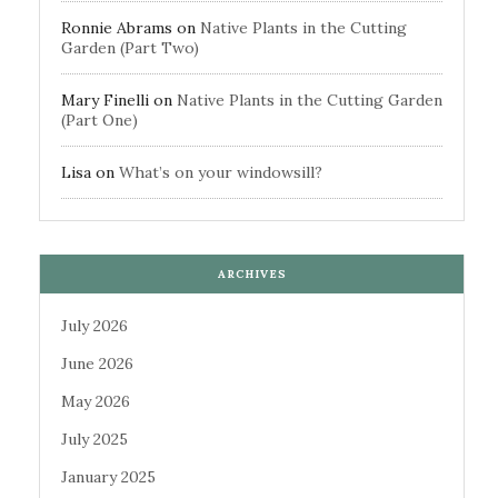
Ronnie Abrams
on
Native Plants in the Cutting
Garden (Part Two)
Mary Finelli
on
Native Plants in the Cutting Garden
(Part One)
Lisa
on
What’s on your windowsill?
ARCHIVES
July 2026
June 2026
May 2026
July 2025
January 2025