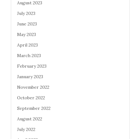
August 2023
July 2023
June 2023
May 2023
April 2023
March 2023
February 2023
January 2023
November 2022
October 2022
September 2022
August 2022
July 2022