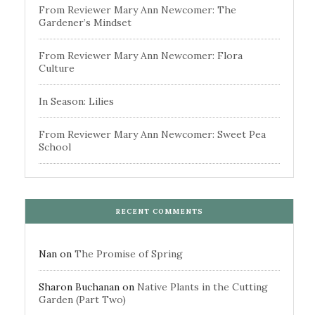
From Reviewer Mary Ann Newcomer: The
Gardener’s Mindset
From Reviewer Mary Ann Newcomer: Flora
Culture
In Season: Lilies
From Reviewer Mary Ann Newcomer: Sweet Pea
School
RECENT COMMENTS
Nan
on
The Promise of Spring
Sharon Buchanan
on
Native Plants in the Cutting
Garden (Part Two)