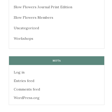
Slow Flowers Journal Print Edition
Slow Flowers Members
Uncategorized
Workshops
META
Log in
Entries feed
Comments feed
WordPress.org