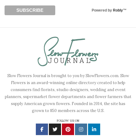
Powered by
Robly
™
Slow Flowers Journal is brought to you by SlowFlowers.com. Slow
Flowers is an award-winning online directory created to help
consumers find florists, studio designers, wedding and event
planners, supermarket flower departments and flower farmers that
supply American grown flowers. Founded in 2014, the site has
grown to 850 members across the U.S.
FOLLOW US ON