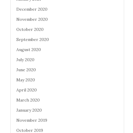
December 2020
November 2020
October 2020
September 2020
August 2020
July 2020
June 2020
May 2020
April 2020
March 2020
January 2020
November 2019
October 2019