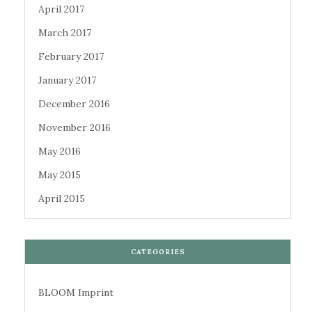
April 2017
March 2017
February 2017
January 2017
December 2016
November 2016
May 2016
May 2015
April 2015
CATEGORIES
BLOOM Imprint