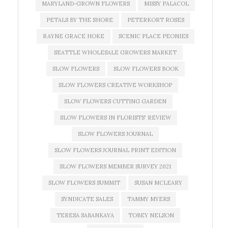
MARYLAND-GROWN FLOWERS
MISSY PALACOL
PETALS BY THE SHORE
PETERKORT ROSES
RAYNE GRACE HOKE
SCENIC PLACE PEONIES
SEATTLE WHOLESALE GROWERS MARKET
SLOW FLOWERS
SLOW FLOWERS BOOK
SLOW FLOWERS CREATIVE WORKSHOP
SLOW FLOWERS CUTTING GARDEN
SLOW FLOWERS IN FLORISTS' REVIEW
SLOW FLOWERS JOURNAL
SLOW FLOWERS JOURNAL PRINT EDITION
SLOW FLOWERS MEMBER SURVEY 2021
SLOW FLOWERS SUMMIT
SUSAN MCLEARY
SYNDICATE SALES
TAMMY MYERS
TERESA SABANKAYA
TOBEY NELSON