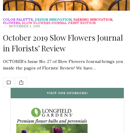
COLOR PALETTE
,
DESIGN INNOVATION
,
FARMING INNOVATION
,
FLOWERS
,
SLOW FLOWERS JOURNAL PRINT EDITION
NOVEMBER 3, 2019
October 2019 Slow Flowers Journal
in Florists’ Review
OCTOBER’s Issue No. 27 of Slow Flowers Journal brings you
inside the pages of Florists’ Review! We have…
VISIT OUR SPONSORS!