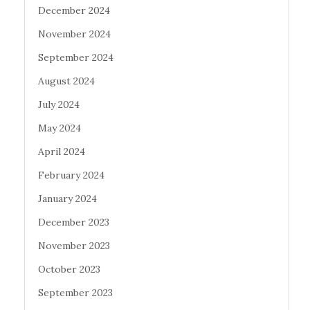
December 2024
November 2024
September 2024
August 2024
July 2024
May 2024
April 2024
February 2024
January 2024
December 2023
November 2023
October 2023
September 2023