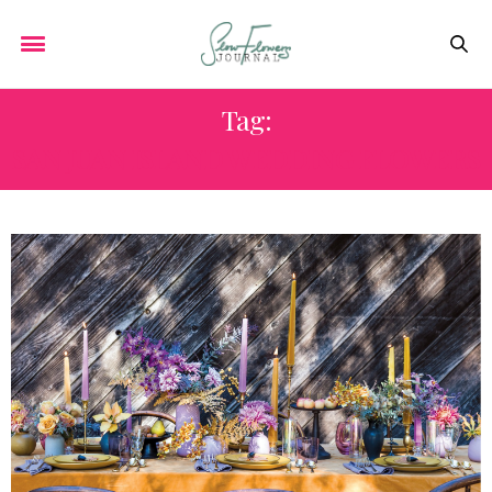
Tag:
SAN JUAN ISLAND WEDDING FLOWERS