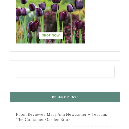
RECENT POSTS
From Reviewer Mary Ann Newcomer – Terrain:
The Container Garden Book