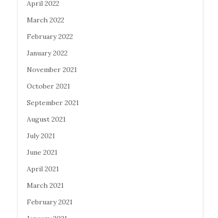
April 2022
March 2022
February 2022
January 2022
November 2021
October 2021
September 2021
August 2021
July 2021
June 2021
April 2021
March 2021
February 2021