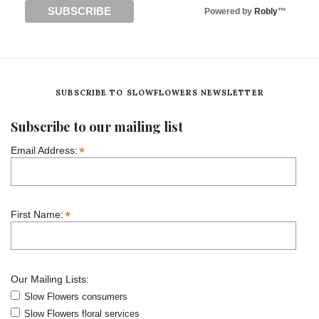
Powered by
Robly
™
SUBSCRIBE TO SLOWFLOWERS NEWSLETTER
Subscribe to our mailing list
*
Email Address:
*
First Name:
Our Mailing Lists:
Slow Flowers consumers
Slow Flowers floral services