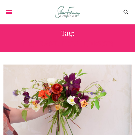
Tag:
PRICE AND PROFIT DESIGN