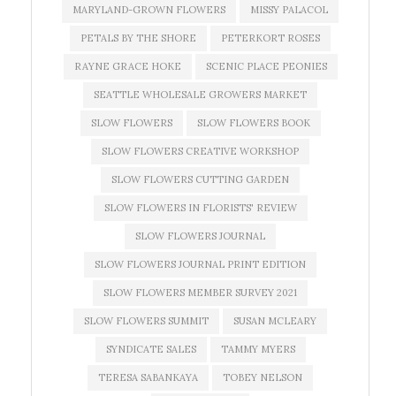
MARYLAND-GROWN FLOWERS
MISSY PALACOL
PETALS BY THE SHORE
PETERKORT ROSES
RAYNE GRACE HOKE
SCENIC PLACE PEONIES
SEATTLE WHOLESALE GROWERS MARKET
SLOW FLOWERS
SLOW FLOWERS BOOK
SLOW FLOWERS CREATIVE WORKSHOP
SLOW FLOWERS CUTTING GARDEN
SLOW FLOWERS IN FLORISTS' REVIEW
SLOW FLOWERS JOURNAL
SLOW FLOWERS JOURNAL PRINT EDITION
SLOW FLOWERS MEMBER SURVEY 2021
SLOW FLOWERS SUMMIT
SUSAN MCLEARY
SYNDICATE SALES
TAMMY MYERS
TERESA SABANKAYA
TOBEY NELSON