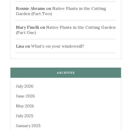
Ronnie Abrams
on
Native Plants in the Cutting
Garden (Part Two)
Mary Finelli
on
Native Plants in the Cutting Garden
(Part One)
Lisa
on
What’s on your windowsill?
ARCHIVES
July 2026
June 2026
May 2026
July 2025
January 2025