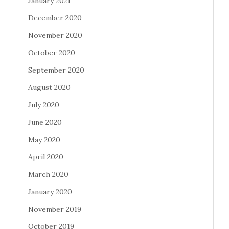
January 2021
December 2020
November 2020
October 2020
September 2020
August 2020
July 2020
June 2020
May 2020
April 2020
March 2020
January 2020
November 2019
October 2019