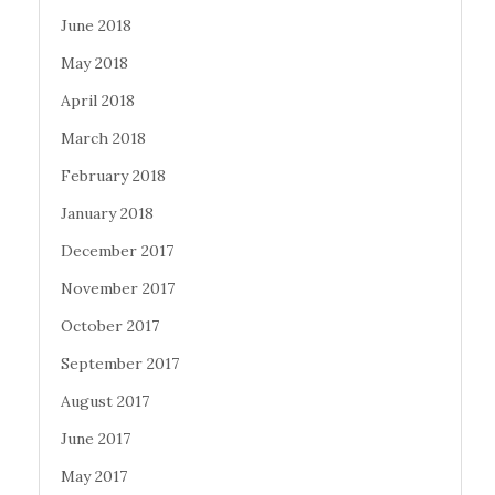
June 2018
May 2018
April 2018
March 2018
February 2018
January 2018
December 2017
November 2017
October 2017
September 2017
August 2017
June 2017
May 2017