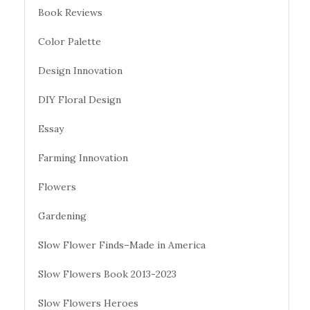
Book Reviews
Color Palette
Design Innovation
DIY Floral Design
Essay
Farming Innovation
Flowers
Gardening
Slow Flower Finds–Made in America
Slow Flowers Book 2013-2023
Slow Flowers Heroes