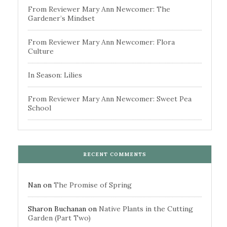
From Reviewer Mary Ann Newcomer: The
Gardener’s Mindset
From Reviewer Mary Ann Newcomer: Flora
Culture
In Season: Lilies
From Reviewer Mary Ann Newcomer: Sweet Pea
School
RECENT COMMENTS
Nan
on
The Promise of Spring
Sharon Buchanan
on
Native Plants in the Cutting
Garden (Part Two)