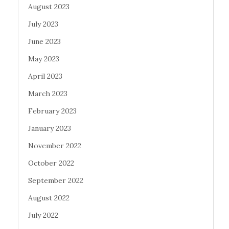
August 2023
July 2023
June 2023
May 2023
April 2023
March 2023
February 2023
January 2023
November 2022
October 2022
September 2022
August 2022
July 2022