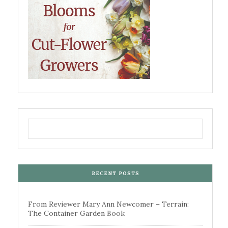
RECENT POSTS
From Reviewer Mary Ann Newcomer – Terrain:
The Container Garden Book