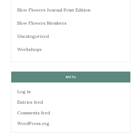
Slow Flowers Journal Print Edition
Slow Flowers Members
Uncategorized
Workshops
META
Log in
Entries feed
Comments feed
WordPress.org