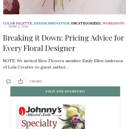
COLOR PALETTE
,
DESIGN INNOVATION
,
UNCATEGORIZED
,
WORKSHOPS
JUNE 2, 2018
Breaking it Down: Pricing Advice for
Every Floral Designer
NOTE: We invited Slow Flowers member Emily Ellen Anderson
of Lola Creative to guest author…
3 SHARES
VISIT OUR SPONSORS!