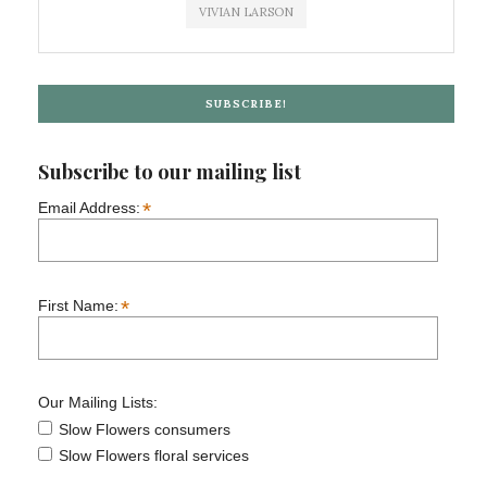
VIVIAN LARSON
SUBSCRIBE!
Subscribe to our mailing list
*
Email Address:
*
First Name:
Our Mailing Lists:
Slow Flowers consumers
Slow Flowers floral services