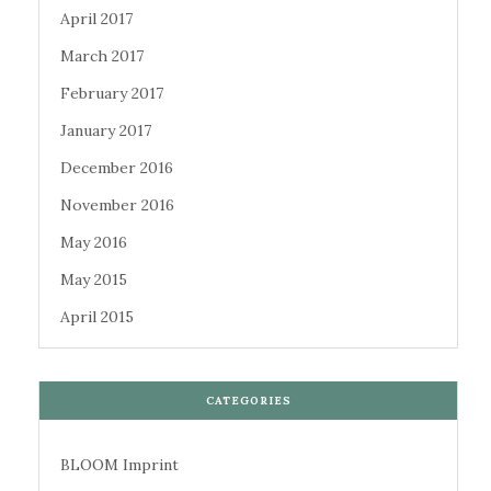
April 2017
March 2017
February 2017
January 2017
December 2016
November 2016
May 2016
May 2015
April 2015
CATEGORIES
BLOOM Imprint