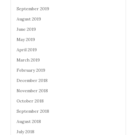
September 2019
August 2019
June 2019
May 2019
April 2019
March 2019
February 2019
December 2018
November 2018
October 2018
September 2018
August 2018
July 2018