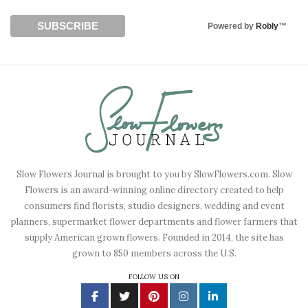
Powered by
Robly
™
Slow Flowers Journal is brought to you by SlowFlowers.com. Slow
Flowers is an award-winning online directory created to help
consumers find florists, studio designers, wedding and event
planners, supermarket flower departments and flower farmers that
supply American grown flowers. Founded in 2014, the site has
grown to 850 members across the U.S.
FOLLOW US ON