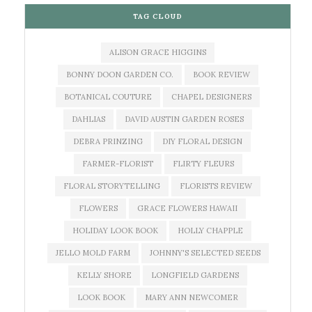
TAG CLOUD
ALISON GRACE HIGGINS
BONNY DOON GARDEN CO.
BOOK REVIEW
BOTANICAL COUTURE
CHAPEL DESIGNERS
DAHLIAS
DAVID AUSTIN GARDEN ROSES
DEBRA PRINZING
DIY FLORAL DESIGN
FARMER-FLORIST
FLIRTY FLEURS
FLORAL STORYTELLING
FLORISTS REVIEW
FLOWERS
GRACE FLOWERS HAWAII
HOLIDAY LOOK BOOK
HOLLY CHAPPLE
JELLO MOLD FARM
JOHNNY'S SELECTED SEEDS
KELLY SHORE
LONGFIELD GARDENS
LOOK BOOK
MARY ANN NEWCOMER