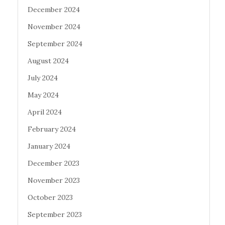
December 2024
November 2024
September 2024
August 2024
July 2024
May 2024
April 2024
February 2024
January 2024
December 2023
November 2023
October 2023
September 2023