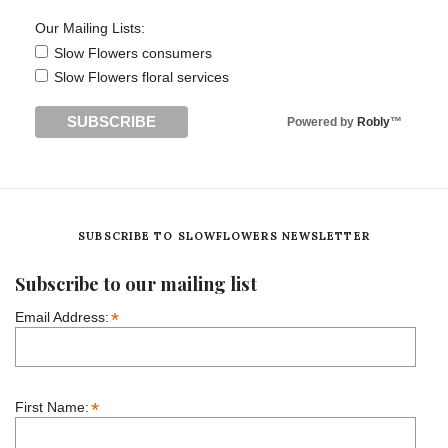
Our Mailing Lists:
Slow Flowers consumers
Slow Flowers floral services
Powered by
Robly
™
SUBSCRIBE TO SLOWFLOWERS NEWSLETTER
Subscribe to our mailing list
*
Email Address:
*
First Name: