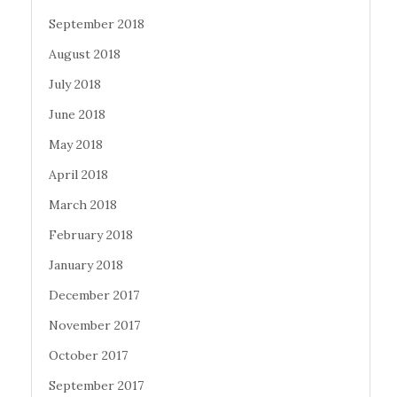
September 2018
August 2018
July 2018
June 2018
May 2018
April 2018
March 2018
February 2018
January 2018
December 2017
November 2017
October 2017
September 2017