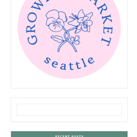
RECENT POSTS