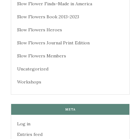
Slow Flower Finds–Made in America
Slow Flowers Book 2013-2023
Slow Flowers Heroes
Slow Flowers Journal Print Edition
Slow Flowers Members
Uncategorized
Workshops
META
Log in
Entries feed