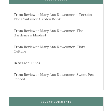
From Reviewer Mary Ann Newcomer – Terrain:
The Container Garden Book
From Reviewer Mary Ann Newcomer: The
Gardener’s Mindset
From Reviewer Mary Ann Newcomer: Flora
Culture
In Season: Lilies
From Reviewer Mary Ann Newcomer: Sweet Pea
School
RECENT COMMENTS