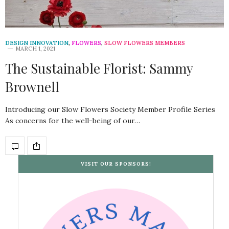
DESIGN INNOVATION
,
FLOWERS
,
SLOW FLOWERS MEMBERS
MARCH 1, 2021
The Sustainable Florist: Sammy
Brownell
Introducing our Slow Flowers Society Member Profile Series
As concerns for the well-being of our…
VISIT OUR SPONSORS!