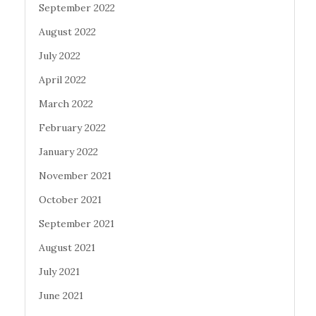
September 2022
August 2022
July 2022
April 2022
March 2022
February 2022
January 2022
November 2021
October 2021
September 2021
August 2021
July 2021
June 2021