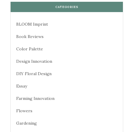
CATEGORIES
BLOOM Imprint
Book Reviews
Color Palette
Design Innovation
DIY Floral Design
Essay
Farming Innovation
Flowers
Gardening