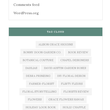
Comments feed
WordPress.org
TAG CLOUD
ALISON GRACE HIGGINS
BONNY DOON GARDEN CO.
BOOK REVIEW
BOTANICAL COUTURE
CHAPEL DESIGNERS
DAHLIAS
DAVID AUSTIN GARDEN ROSES
DEBRA PRINZING
DIY FLORAL DESIGN
FARMER-FLORIST
FLIRTY FLEURS
FLORAL STORYTELLING
FLORISTS REVIEW
FLOWERS
GRACE FLOWERS HAWAII
HOLIDAY LOOK BOOK
HOLLY CHAPPLE