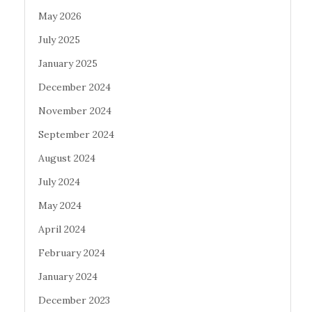
May 2026
July 2025
January 2025
December 2024
November 2024
September 2024
August 2024
July 2024
May 2024
April 2024
February 2024
January 2024
December 2023