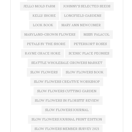
JELLO MOLD FARM
JOHNNY'S SELECTED SEEDS
KELLY SHORE
LONGFIELD GARDENS
LOOK BOOK
MARY ANN NEWCOMER
MARYLAND-GROWN FLOWERS
MISSY PALACOL
PETALS BY THE SHORE
PETERKORT ROSES
RAYNE GRACE HOKE
SCENIC PLACE PEONIES
SEATTLE WHOLESALE GROWERS MARKET
SLOW FLOWERS
SLOW FLOWERS BOOK
SLOW FLOWERS CREATIVE WORKSHOP
SLOW FLOWERS CUTTING GARDEN
SLOW FLOWERS IN FLORISTS' REVIEW
SLOW FLOWERS JOURNAL
SLOW FLOWERS JOURNAL PRINT EDITION
SLOW FLOWERS MEMBER SURVEY 2021