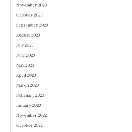
November 2023
October 2023
September 2023
August 2023
July 2023
June 2023
May 2023
April 2023
March 2023
February 2023
January 2023
November 2022
October 2022