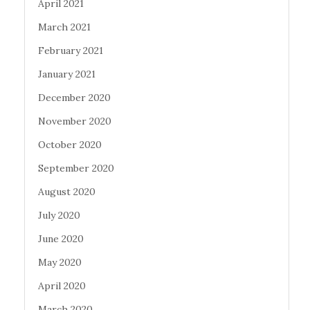
April 2021
March 2021
February 2021
January 2021
December 2020
November 2020
October 2020
September 2020
August 2020
July 2020
June 2020
May 2020
April 2020
March 2020