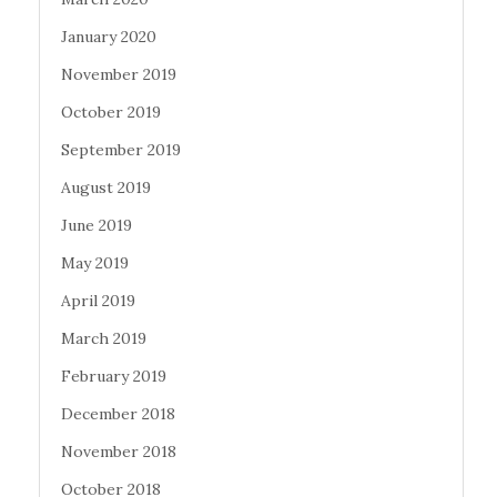
January 2020
November 2019
October 2019
September 2019
August 2019
June 2019
May 2019
April 2019
March 2019
February 2019
December 2018
November 2018
October 2018