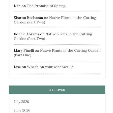
Nan
on
The Promise of Spring
Sharon Buchanan
on
Native Plants in the Cutting
Garden (Part Two)
Ronnie Abrams
on
Native Plants in the Cutting
Garden (Part Two)
Mary Finelli
on
Native Plants in the Cutting Garden
(Part One)
Lisa
on
What’s on your windowsill?
ARCHIVES
July 2026
June 2026