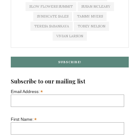
SLOW FLOWERS SUMMIT
SUSAN MCLEARY
SYNDICATE SALES
TAMMY MYERS
TERESA SABANKAYA
TOBEY NELSON
VIVIAN LARSON
SUBSCRIBE!
Subscribe to our mailing list
*
Email Address:
*
First Name: