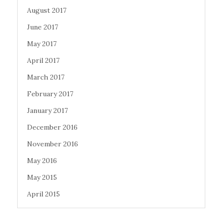
August 2017
June 2017
May 2017
April 2017
March 2017
February 2017
January 2017
December 2016
November 2016
May 2016
May 2015
April 2015