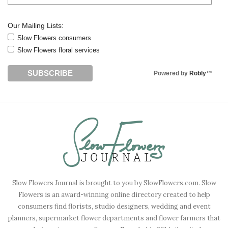
Our Mailing Lists:
Slow Flowers consumers
Slow Flowers floral services
Powered by
Robly
™
Slow Flowers Journal is brought to you by SlowFlowers.com. Slow
Flowers is an award-winning online directory created to help
consumers find florists, studio designers, wedding and event
planners, supermarket flower departments and flower farmers that