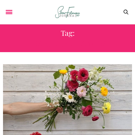
Tag:
PRARIE GIRL FLOWERS