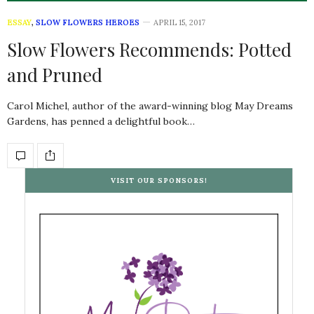
ESSAY
,
SLOW FLOWERS HEROES
APRIL 15, 2017
Slow Flowers Recommends: Potted
and Pruned
Carol Michel, author of the award-winning blog May Dreams
Gardens, has penned a delightful book…
VISIT OUR SPONSORS!