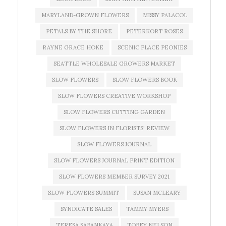
MARYLAND-GROWN FLOWERS
MISSY PALACOL
PETALS BY THE SHORE
PETERKORT ROSES
RAYNE GRACE HOKE
SCENIC PLACE PEONIES
SEATTLE WHOLESALE GROWERS MARKET
SLOW FLOWERS
SLOW FLOWERS BOOK
SLOW FLOWERS CREATIVE WORKSHOP
SLOW FLOWERS CUTTING GARDEN
SLOW FLOWERS IN FLORISTS' REVIEW
SLOW FLOWERS JOURNAL
SLOW FLOWERS JOURNAL PRINT EDITION
SLOW FLOWERS MEMBER SURVEY 2021
SLOW FLOWERS SUMMIT
SUSAN MCLEARY
SYNDICATE SALES
TAMMY MYERS
TERESA SABANKAYA
TOBEY NELSON