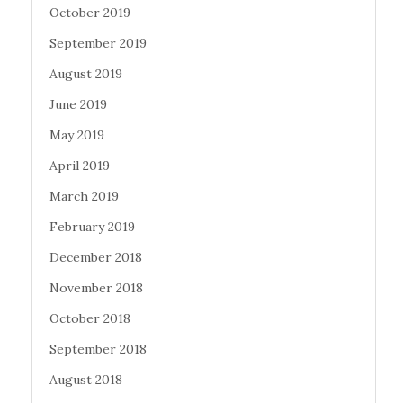
October 2019
September 2019
August 2019
June 2019
May 2019
April 2019
March 2019
February 2019
December 2018
November 2018
October 2018
September 2018
August 2018