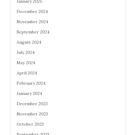
January 2025
December 2024
November 2024
September 2024
August 2024
July 2024
May 2024
April 2024
February 2024
January 2024
December 2023
November 2023
October 2023
September 2023