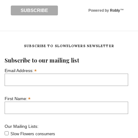
Powered by
Robly
™
SUBSCRIBE TO SLOWFLOWERS NEWSLETTER
Subscribe to our mailing list
*
Email Address:
*
First Name:
Our Mailing Lists:
Slow Flowers consumers