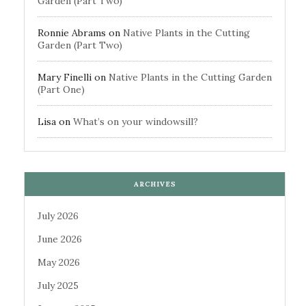
Garden (Part Two)
Ronnie Abrams
on
Native Plants in the Cutting
Garden (Part Two)
Mary Finelli
on
Native Plants in the Cutting Garden
(Part One)
Lisa
on
What’s on your windowsill?
ARCHIVES
July 2026
June 2026
May 2026
July 2025