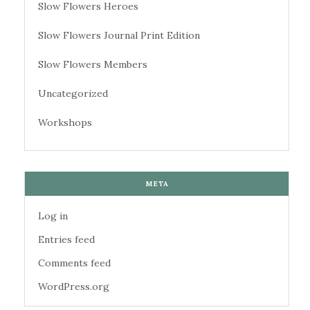
Slow Flowers Heroes
Slow Flowers Journal Print Edition
Slow Flowers Members
Uncategorized
Workshops
META
Log in
Entries feed
Comments feed
WordPress.org