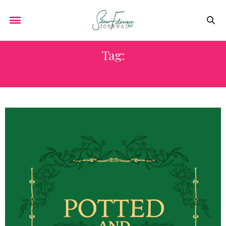
Tag:
POTTED AND PRUNED