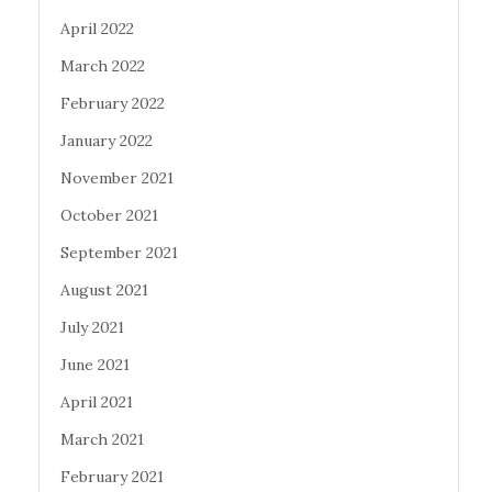
April 2022
March 2022
February 2022
January 2022
November 2021
October 2021
September 2021
August 2021
July 2021
June 2021
April 2021
March 2021
February 2021