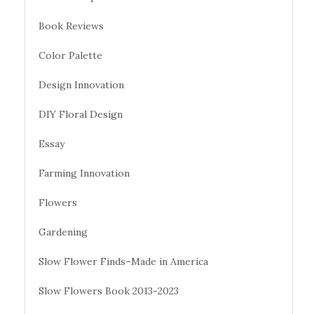
Book Reviews
Color Palette
Design Innovation
DIY Floral Design
Essay
Farming Innovation
Flowers
Gardening
Slow Flower Finds–Made in America
Slow Flowers Book 2013-2023