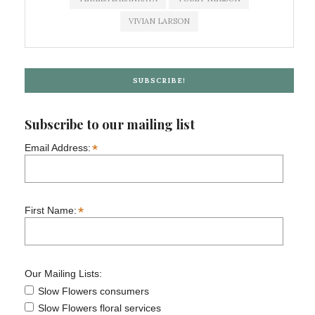
VIVIAN LARSON
SUBSCRIBE!
Subscribe to our mailing list
*
Email Address:
*
First Name:
Our Mailing Lists:
Slow Flowers consumers
Slow Flowers floral services