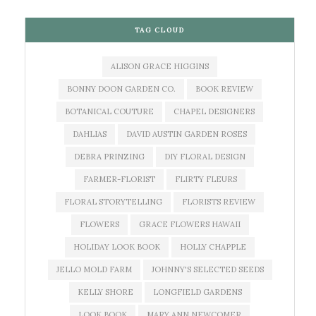
TAG CLOUD
ALISON GRACE HIGGINS
BONNY DOON GARDEN CO.
BOOK REVIEW
BOTANICAL COUTURE
CHAPEL DESIGNERS
DAHLIAS
DAVID AUSTIN GARDEN ROSES
DEBRA PRINZING
DIY FLORAL DESIGN
FARMER-FLORIST
FLIRTY FLEURS
FLORAL STORYTELLING
FLORISTS REVIEW
FLOWERS
GRACE FLOWERS HAWAII
HOLIDAY LOOK BOOK
HOLLY CHAPPLE
JELLO MOLD FARM
JOHNNY'S SELECTED SEEDS
KELLY SHORE
LONGFIELD GARDENS
LOOK BOOK
MARY ANN NEWCOMER