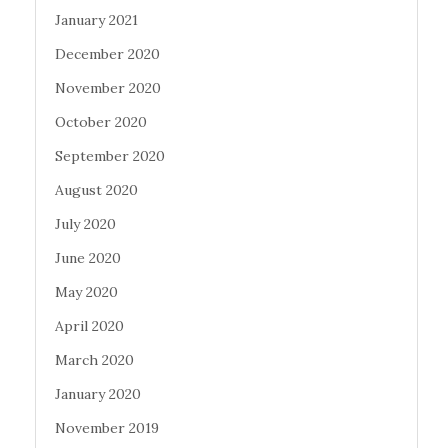
January 2021
December 2020
November 2020
October 2020
September 2020
August 2020
July 2020
June 2020
May 2020
April 2020
March 2020
January 2020
November 2019