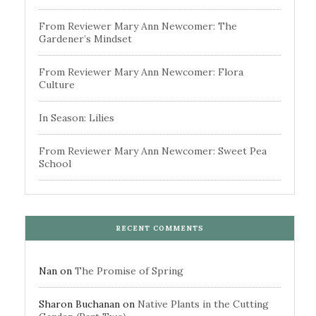
From Reviewer Mary Ann Newcomer: The
Gardener’s Mindset
From Reviewer Mary Ann Newcomer: Flora
Culture
In Season: Lilies
From Reviewer Mary Ann Newcomer: Sweet Pea
School
RECENT COMMENTS
Nan
on
The Promise of Spring
Sharon Buchanan
on
Native Plants in the Cutting