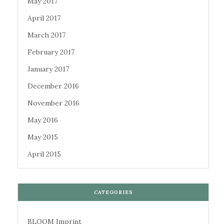
May 2017
April 2017
March 2017
February 2017
January 2017
December 2016
November 2016
May 2016
May 2015
April 2015
CATEGORIES
BLOOM Imprint