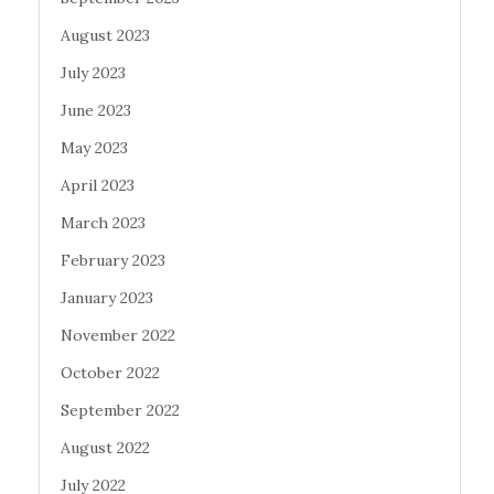
August 2023
July 2023
June 2023
May 2023
April 2023
March 2023
February 2023
January 2023
November 2022
October 2022
September 2022
August 2022
July 2022