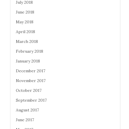
July 2018
June 2018
May 2018
April 2018
March 2018
February 2018
January 2018
December 2017
November 2017
October 2017
September 2017
August 2017
June 2017