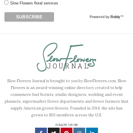
Slow Flowers floral services
Powered by
Robly
™
Slow Flowers Journal is brought to you by SlowFlowers.com. Slow
Flowers is an award-winning online directory created to help
consumers find florists, studio designers, wedding and event
planners, supermarket flower departments and flower farmers that
supply American grown flowers. Founded in 2014, the site has
grown to 850 members across the U.S.
FOLLOW US ON