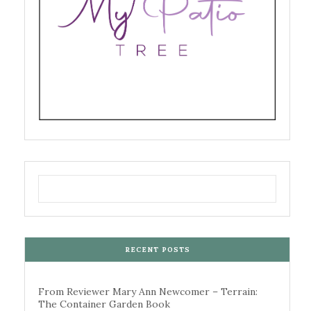
RECENT POSTS
From Reviewer Mary Ann Newcomer – Terrain:
The Container Garden Book