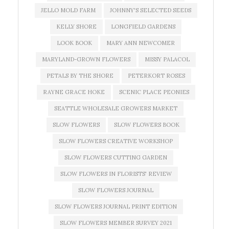
JELLO MOLD FARM
JOHNNY'S SELECTED SEEDS
KELLY SHORE
LONGFIELD GARDENS
LOOK BOOK
MARY ANN NEWCOMER
MARYLAND-GROWN FLOWERS
MISSY PALACOL
PETALS BY THE SHORE
PETERKORT ROSES
RAYNE GRACE HOKE
SCENIC PLACE PEONIES
SEATTLE WHOLESALE GROWERS MARKET
SLOW FLOWERS
SLOW FLOWERS BOOK
SLOW FLOWERS CREATIVE WORKSHOP
SLOW FLOWERS CUTTING GARDEN
SLOW FLOWERS IN FLORISTS' REVIEW
SLOW FLOWERS JOURNAL
SLOW FLOWERS JOURNAL PRINT EDITION
SLOW FLOWERS MEMBER SURVEY 2021