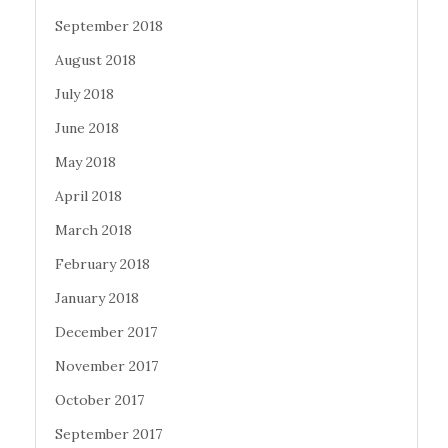
September 2018
August 2018
July 2018
June 2018
May 2018
April 2018
March 2018
February 2018
January 2018
December 2017
November 2017
October 2017
September 2017