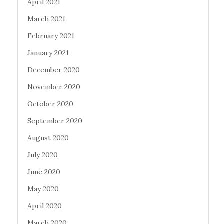
April 2021
March 2021
February 2021
January 2021
December 2020
November 2020
October 2020
September 2020
August 2020
July 2020
June 2020
May 2020
April 2020
March 2020