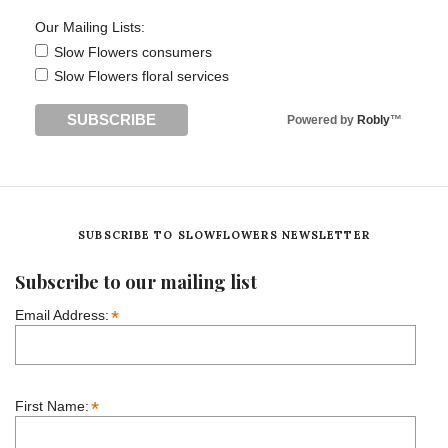
Our Mailing Lists:
Slow Flowers consumers
Slow Flowers floral services
Powered by
Robly
™
SUBSCRIBE TO SLOWFLOWERS NEWSLETTER
Subscribe to our mailing list
*
Email Address:
*
First Name: