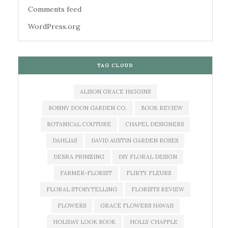
Comments feed
WordPress.org
TAG CLOUD
ALISON GRACE HIGGINS
BONNY DOON GARDEN CO.
BOOK REVIEW
BOTANICAL COUTURE
CHAPEL DESIGNERS
DAHLIAS
DAVID AUSTIN GARDEN ROSES
DEBRA PRINZING
DIY FLORAL DESIGN
FARMER-FLORIST
FLIRTY FLEURS
FLORAL STORYTELLING
FLORISTS REVIEW
FLOWERS
GRACE FLOWERS HAWAII
HOLIDAY LOOK BOOK
HOLLY CHAPPLE