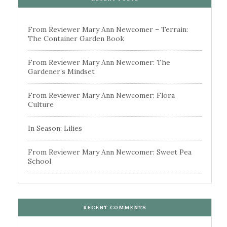
From Reviewer Mary Ann Newcomer – Terrain:
The Container Garden Book
From Reviewer Mary Ann Newcomer: The
Gardener’s Mindset
From Reviewer Mary Ann Newcomer: Flora
Culture
In Season: Lilies
From Reviewer Mary Ann Newcomer: Sweet Pea
School
RECENT COMMENTS