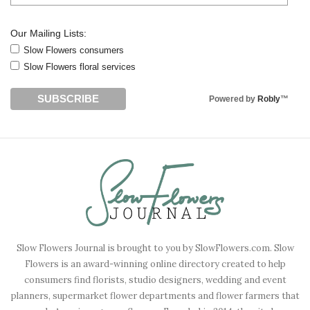
Our Mailing Lists:
Slow Flowers consumers
Slow Flowers floral services
Powered by
Robly
™
Slow Flowers Journal is brought to you by SlowFlowers.com. Slow
Flowers is an award-winning online directory created to help
consumers find florists, studio designers, wedding and event
planners, supermarket flower departments and flower farmers that