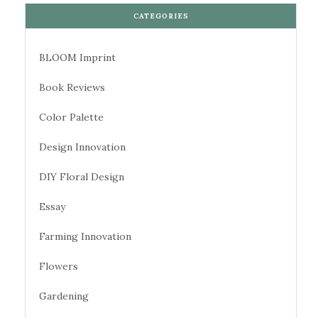
CATEGORIES
BLOOM Imprint
Book Reviews
Color Palette
Design Innovation
DIY Floral Design
Essay
Farming Innovation
Flowers
Gardening