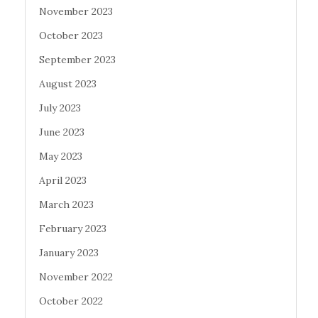
November 2023
October 2023
September 2023
August 2023
July 2023
June 2023
May 2023
April 2023
March 2023
February 2023
January 2023
November 2022
October 2022