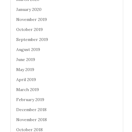
January 2020
November 2019
October 2019
September 2019
August 2019
June 2019
May 2019
April 2019
March 2019
February 2019
December 2018
November 2018
October 2018