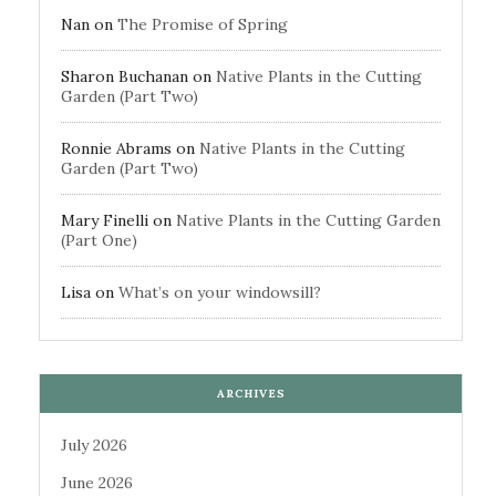
Nan
on
The Promise of Spring
Sharon Buchanan
on
Native Plants in the Cutting
Garden (Part Two)
Ronnie Abrams
on
Native Plants in the Cutting
Garden (Part Two)
Mary Finelli
on
Native Plants in the Cutting Garden
(Part One)
Lisa
on
What’s on your windowsill?
ARCHIVES
July 2026
June 2026