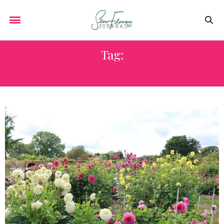
Tag:
PLANT PASSION