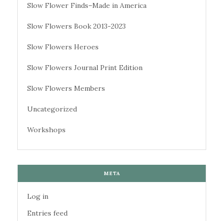
Slow Flower Finds–Made in America
Slow Flowers Book 2013-2023
Slow Flowers Heroes
Slow Flowers Journal Print Edition
Slow Flowers Members
Uncategorized
Workshops
META
Log in
Entries feed