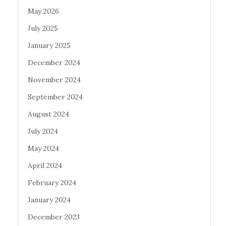
May 2026
July 2025
January 2025
December 2024
November 2024
September 2024
August 2024
July 2024
May 2024
April 2024
February 2024
January 2024
December 2023