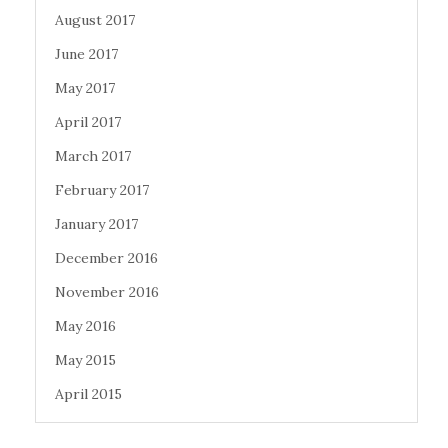
August 2017
June 2017
May 2017
April 2017
March 2017
February 2017
January 2017
December 2016
November 2016
May 2016
May 2015
April 2015