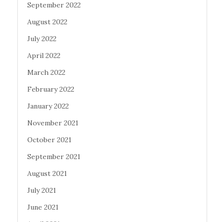
September 2022
August 2022
July 2022
April 2022
March 2022
February 2022
January 2022
November 2021
October 2021
September 2021
August 2021
July 2021
June 2021