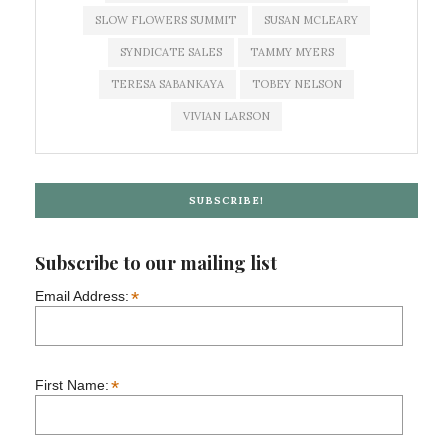
SLOW FLOWERS SUMMIT
SUSAN MCLEARY
SYNDICATE SALES
TAMMY MYERS
TERESA SABANKAYA
TOBEY NELSON
VIVIAN LARSON
SUBSCRIBE!
Subscribe to our mailing list
*
Email Address:
*
First Name: