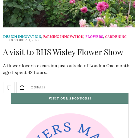
DESIGN INNOVATION
,
FARMING INNOVATION
,
FLOWERS
,
GARDENING
OCTOBER 9, 2022
A visit to RHS Wisley Flower Show
A flower lover’s excursion just outside of London One month
ago I spent 48 hours…
2 SHARES
VISIT OUR SPONSORS!