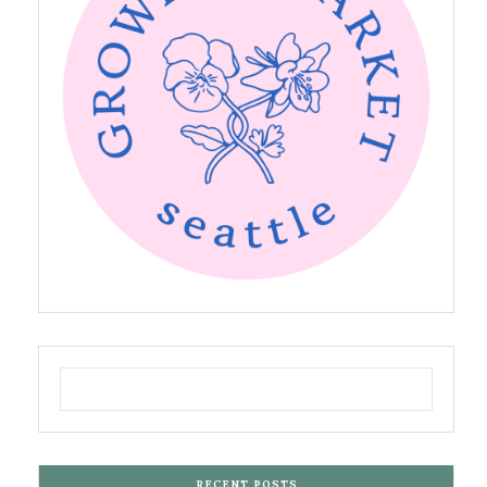
RECENT POSTS