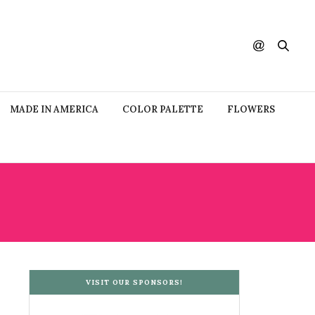
MADE IN AMERICA
COLOR PALETTE
FLOWERS
VISIT OUR SPONSORS!