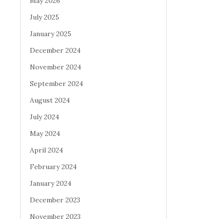
May 2026
July 2025
January 2025
December 2024
November 2024
September 2024
August 2024
July 2024
May 2024
April 2024
February 2024
January 2024
December 2023
November 2023