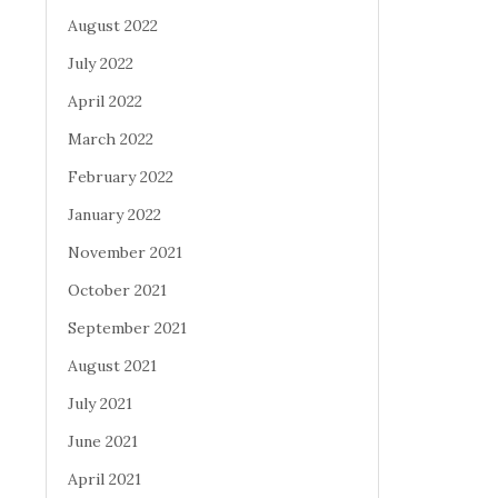
August 2022
July 2022
April 2022
March 2022
February 2022
January 2022
November 2021
October 2021
September 2021
August 2021
July 2021
June 2021
April 2021