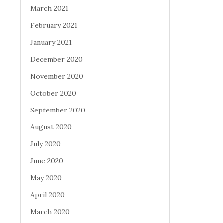
March 2021
February 2021
January 2021
December 2020
November 2020
October 2020
September 2020
August 2020
July 2020
June 2020
May 2020
April 2020
March 2020