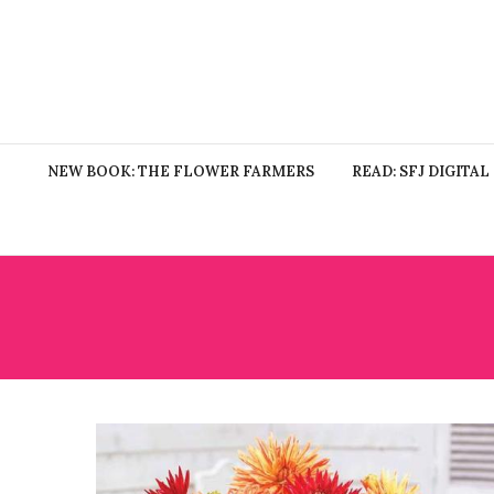
NEW BOOK: THE FLOWER FARMERS
READ: SFJ DIGITAL