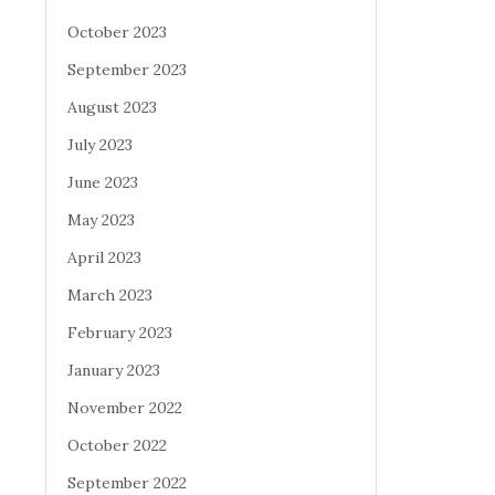
October 2023
September 2023
August 2023
July 2023
June 2023
May 2023
April 2023
March 2023
February 2023
January 2023
November 2022
October 2022
September 2022