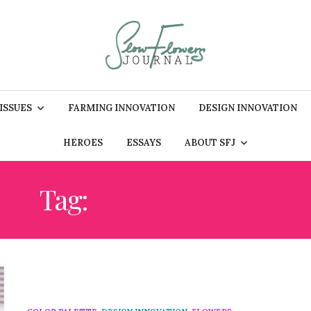
 ISSUES
FARMING INNOVATION
DESIGN INNOVATION
HEROES
ESSAYS
ABOUT SFJ
Tag:
PATIO PLANTS