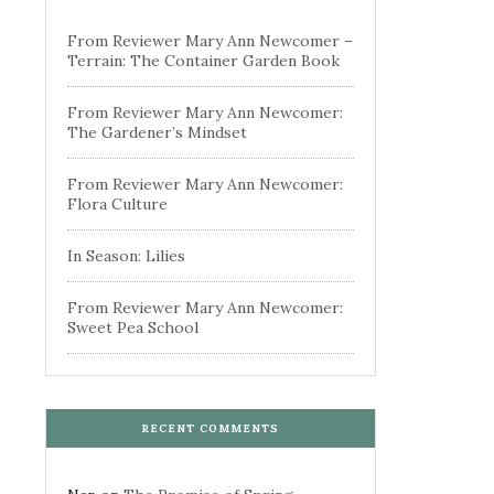
From Reviewer Mary Ann Newcomer –
Terrain: The Container Garden Book
From Reviewer Mary Ann Newcomer:
The Gardener’s Mindset
From Reviewer Mary Ann Newcomer:
Flora Culture
In Season: Lilies
From Reviewer Mary Ann Newcomer:
Sweet Pea School
RECENT COMMENTS