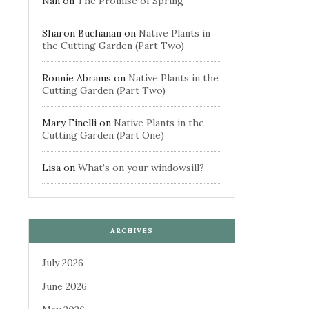
Nan
on
The Promise of Spring
Sharon Buchanan
on
Native Plants in
the Cutting Garden (Part Two)
Ronnie Abrams
on
Native Plants in the
Cutting Garden (Part Two)
Mary Finelli
on
Native Plants in the
Cutting Garden (Part One)
Lisa
on
What’s on your windowsill?
ARCHIVES
July 2026
June 2026