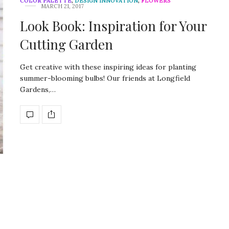
COLOR PALETTE
,
DESIGN INNOVATION
,
FLOWERS
MARCH 21, 2017
Look Book: Inspiration for Your
Cutting Garden
Get creative with these inspiring ideas for planting
summer-blooming bulbs! Our friends at Longfield
Gardens,…