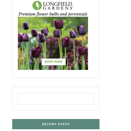
RECENT POSTS