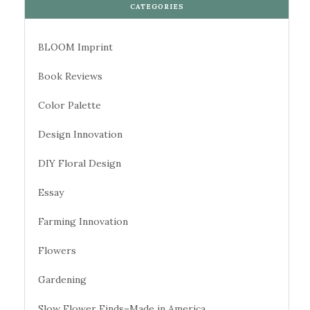
CATEGORIES
BLOOM Imprint
Book Reviews
Color Palette
Design Innovation
DIY Floral Design
Essay
Farming Innovation
Flowers
Gardening
Slow Flower Finds–Made in America