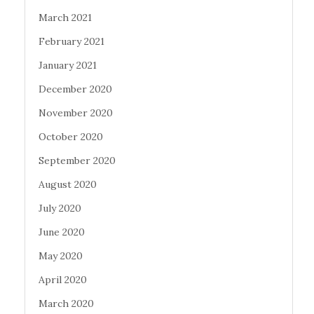
March 2021
February 2021
January 2021
December 2020
November 2020
October 2020
September 2020
August 2020
July 2020
June 2020
May 2020
April 2020
March 2020