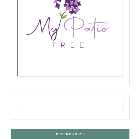
RECENT POSTS