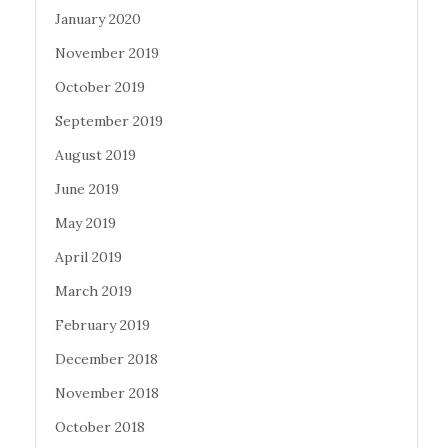
January 2020
November 2019
October 2019
September 2019
August 2019
June 2019
May 2019
April 2019
March 2019
February 2019
December 2018
November 2018
October 2018