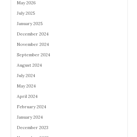
May 2026
July 2025
January 2025
December 2024
November 2024
September 2024
August 2024
July 2024
May 2024
April 2024
February 2024
January 2024
December 2023