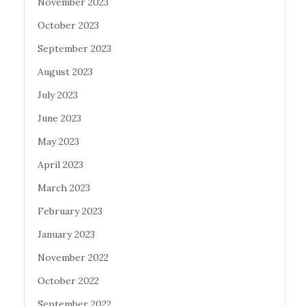
November 2023
October 2023
September 2023
August 2023
July 2023
June 2023
May 2023
April 2023
March 2023
February 2023
January 2023
November 2022
October 2022
September 2022