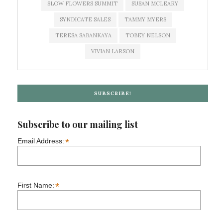
SLOW FLOWERS SUMMIT
SUSAN MCLEARY
SYNDICATE SALES
TAMMY MYERS
TERESA SABANKAYA
TOBEY NELSON
VIVIAN LARSON
SUBSCRIBE!
Subscribe to our mailing list
*
Email Address:
*
First Name: