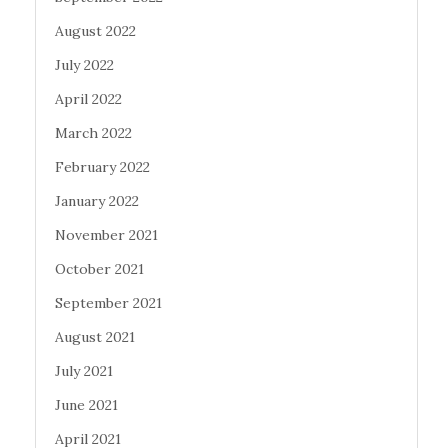
August 2022
July 2022
April 2022
March 2022
February 2022
January 2022
November 2021
October 2021
September 2021
August 2021
July 2021
June 2021
April 2021