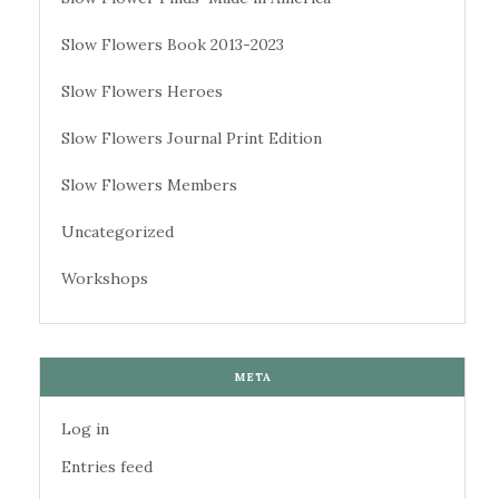
Slow Flowers Book 2013-2023
Slow Flowers Heroes
Slow Flowers Journal Print Edition
Slow Flowers Members
Uncategorized
Workshops
META
Log in
Entries feed