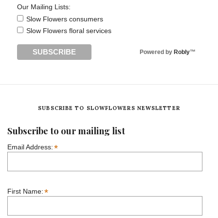
Our Mailing Lists:
Slow Flowers consumers
Slow Flowers floral services
Powered by
Robly
™
SUBSCRIBE TO SLOWFLOWERS NEWSLETTER
Subscribe to our mailing list
*
Email Address:
*
First Name: