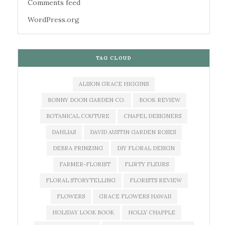
Comments feed
WordPress.org
TAG CLOUD
ALISON GRACE HIGGINS
BONNY DOON GARDEN CO.
BOOK REVIEW
BOTANICAL COUTURE
CHAPEL DESIGNERS
DAHLIAS
DAVID AUSTIN GARDEN ROSES
DEBRA PRINZING
DIY FLORAL DESIGN
FARMER-FLORIST
FLIRTY FLEURS
FLORAL STORYTELLING
FLORISTS REVIEW
FLOWERS
GRACE FLOWERS HAWAII
HOLIDAY LOOK BOOK
HOLLY CHAPPLE