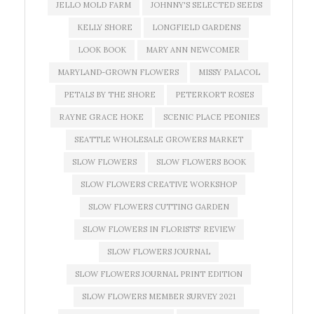
JELLO MOLD FARM
JOHNNY'S SELECTED SEEDS
KELLY SHORE
LONGFIELD GARDENS
LOOK BOOK
MARY ANN NEWCOMER
MARYLAND-GROWN FLOWERS
MISSY PALACOL
PETALS BY THE SHORE
PETERKORT ROSES
RAYNE GRACE HOKE
SCENIC PLACE PEONIES
SEATTLE WHOLESALE GROWERS MARKET
SLOW FLOWERS
SLOW FLOWERS BOOK
SLOW FLOWERS CREATIVE WORKSHOP
SLOW FLOWERS CUTTING GARDEN
SLOW FLOWERS IN FLORISTS' REVIEW
SLOW FLOWERS JOURNAL
SLOW FLOWERS JOURNAL PRINT EDITION
SLOW FLOWERS MEMBER SURVEY 2021