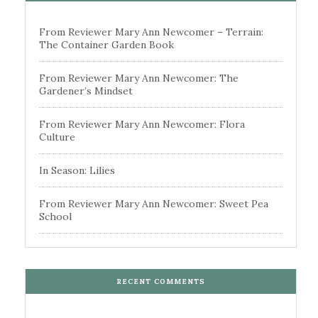
From Reviewer Mary Ann Newcomer – Terrain:
The Container Garden Book
From Reviewer Mary Ann Newcomer: The
Gardener’s Mindset
From Reviewer Mary Ann Newcomer: Flora
Culture
In Season: Lilies
From Reviewer Mary Ann Newcomer: Sweet Pea
School
RECENT COMMENTS