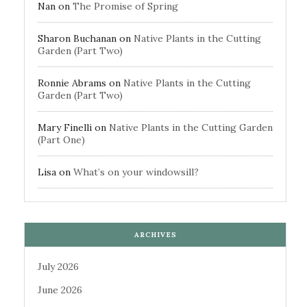
Nan
on
The Promise of Spring
Sharon Buchanan
on
Native Plants in the Cutting
Garden (Part Two)
Ronnie Abrams
on
Native Plants in the Cutting
Garden (Part Two)
Mary Finelli
on
Native Plants in the Cutting Garden
(Part One)
Lisa
on
What’s on your windowsill?
ARCHIVES
July 2026
June 2026