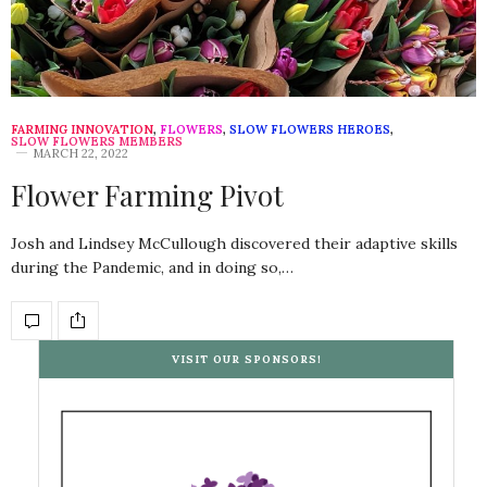
FARMING INNOVATION
,
FLOWERS
,
SLOW FLOWERS HEROES
,
SLOW FLOWERS MEMBERS
MARCH 22, 2022
Flower Farming Pivot
Josh and Lindsey McCullough discovered their adaptive skills
during the Pandemic, and in doing so,…
VISIT OUR SPONSORS!