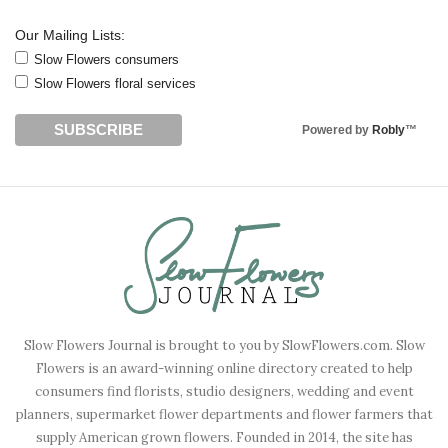
Our Mailing Lists:
Slow Flowers consumers
Slow Flowers floral services
Powered by
Robly
™
Slow Flowers Journal is brought to you by SlowFlowers.com. Slow
Flowers is an award-winning online directory created to help
consumers find florists, studio designers, wedding and event
planners, supermarket flower departments and flower farmers that
supply American grown flowers. Founded in 2014, the site has