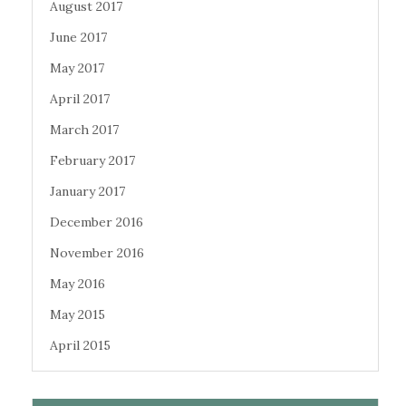
August 2017
June 2017
May 2017
April 2017
March 2017
February 2017
January 2017
December 2016
November 2016
May 2016
May 2015
April 2015