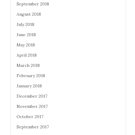
September 2018
August 2018
July 2018
June 2018
May 2018
April 2018
March 2018
February 2018
January 2018
December 2017
November 2017
October 2017
September 2017