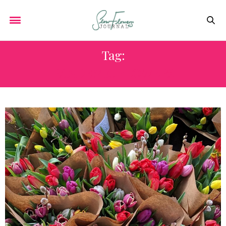
Tag:
PANDEMIC FLOWERS