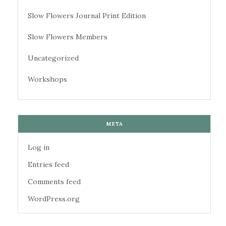
Slow Flowers Journal Print Edition
Slow Flowers Members
Uncategorized
Workshops
META
Log in
Entries feed
Comments feed
WordPress.org