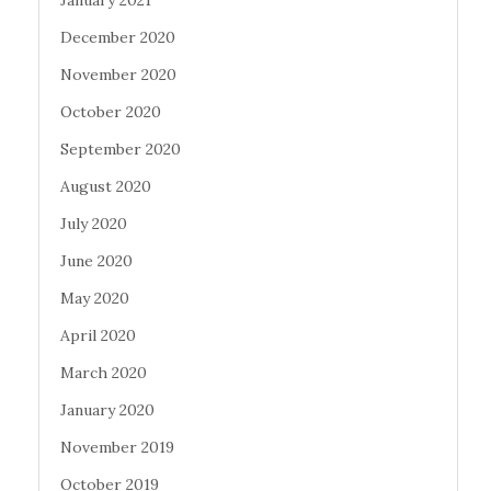
January 2021
December 2020
November 2020
October 2020
September 2020
August 2020
July 2020
June 2020
May 2020
April 2020
March 2020
January 2020
November 2019
October 2019