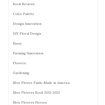
Book Reviews
Color Palette
Design Innovation
DIY Floral Design
Essay
Farming Innovation
Flowers
Gardening
Slow Flower Finds–Made in America
Slow Flowers Book 2013-2023
Slow Flowers Heroes