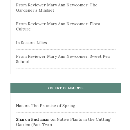
From Reviewer Mary Ann Newcomer: The
Gardener’s Mindset
From Reviewer Mary Ann Newcomer: Flora
Culture
In Season: Lilies
From Reviewer Mary Ann Newcomer: Sweet Pea
School
RECENT COMMENTS
Nan
on
The Promise of Spring
Sharon Buchanan
on
Native Plants in the Cutting
Garden (Part Two)