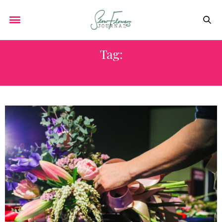
Tag:
MICK PAYMENT