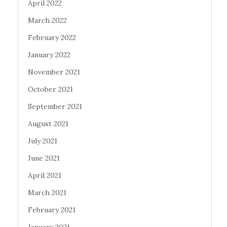
April 2022
March 2022
February 2022
January 2022
November 2021
October 2021
September 2021
August 2021
July 2021
June 2021
April 2021
March 2021
February 2021