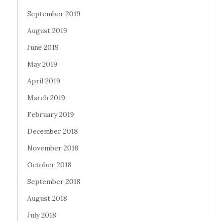
September 2019
August 2019
June 2019
May 2019
April 2019
March 2019
February 2019
December 2018
November 2018
October 2018
September 2018
August 2018
July 2018