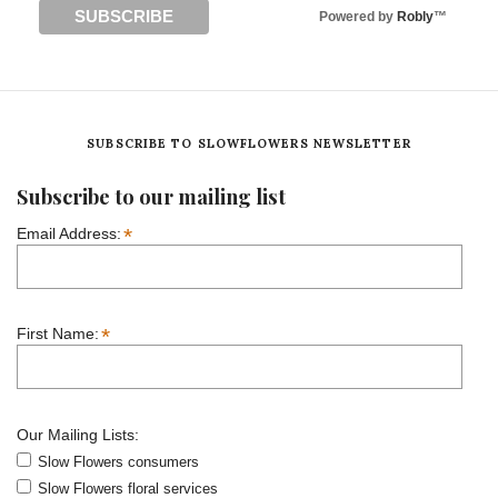
Powered by
Robly
™
SUBSCRIBE TO SLOWFLOWERS NEWSLETTER
Subscribe to our mailing list
*
Email Address:
*
First Name:
Our Mailing Lists:
Slow Flowers consumers
Slow Flowers floral services