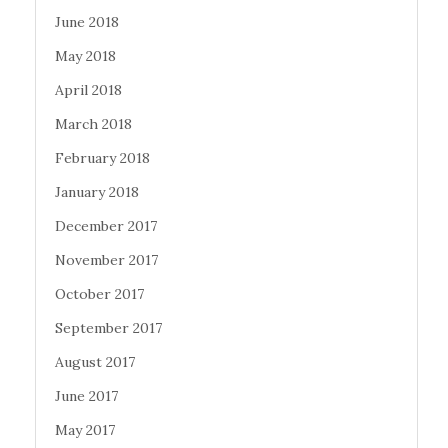
June 2018
May 2018
April 2018
March 2018
February 2018
January 2018
December 2017
November 2017
October 2017
September 2017
August 2017
June 2017
May 2017