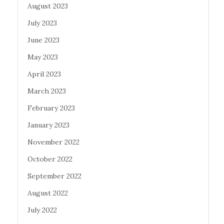
August 2023
July 2023
June 2023
May 2023
April 2023
March 2023
February 2023
January 2023
November 2022
October 2022
September 2022
August 2022
July 2022