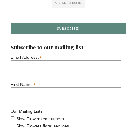
VIVIAN LARSON
SUBSCRIBE!
Subscribe to our mailing list
*
Email Address:
*
First Name:
Our Mailing Lists:
Slow Flowers consumers
Slow Flowers floral services