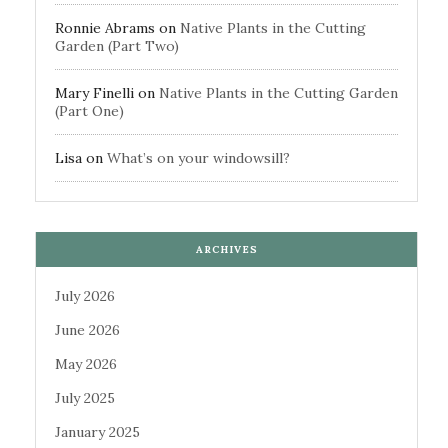
Ronnie Abrams
on
Native Plants in the Cutting
Garden (Part Two)
Mary Finelli
on
Native Plants in the Cutting Garden
(Part One)
Lisa
on
What’s on your windowsill?
ARCHIVES
July 2026
June 2026
May 2026
July 2025
January 2025