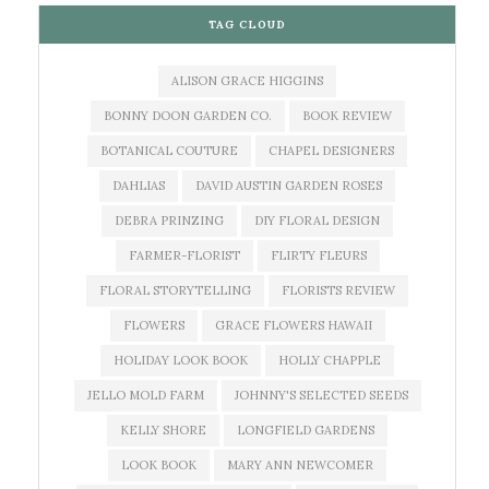
TAG CLOUD
ALISON GRACE HIGGINS
BONNY DOON GARDEN CO.
BOOK REVIEW
BOTANICAL COUTURE
CHAPEL DESIGNERS
DAHLIAS
DAVID AUSTIN GARDEN ROSES
DEBRA PRINZING
DIY FLORAL DESIGN
FARMER-FLORIST
FLIRTY FLEURS
FLORAL STORYTELLING
FLORISTS REVIEW
FLOWERS
GRACE FLOWERS HAWAII
HOLIDAY LOOK BOOK
HOLLY CHAPPLE
JELLO MOLD FARM
JOHNNY'S SELECTED SEEDS
KELLY SHORE
LONGFIELD GARDENS
LOOK BOOK
MARY ANN NEWCOMER