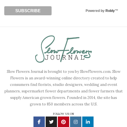
Powered by
Robly
™
Slow Flowers Journal is brought to you by SlowFlowers.com. Slow
Flowers is an award-winning online directory created to help
consumers find florists, studio designers, wedding and event
planners, supermarket flower departments and flower farmers that
supply American grown flowers. Founded in 2014, the site has
grown to 850 members across the U.S.
FOLLOW US ON