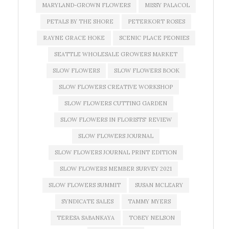
MARYLAND-GROWN FLOWERS
MISSY PALACOL
PETALS BY THE SHORE
PETERKORT ROSES
RAYNE GRACE HOKE
SCENIC PLACE PEONIES
SEATTLE WHOLESALE GROWERS MARKET
SLOW FLOWERS
SLOW FLOWERS BOOK
SLOW FLOWERS CREATIVE WORKSHOP
SLOW FLOWERS CUTTING GARDEN
SLOW FLOWERS IN FLORISTS' REVIEW
SLOW FLOWERS JOURNAL
SLOW FLOWERS JOURNAL PRINT EDITION
SLOW FLOWERS MEMBER SURVEY 2021
SLOW FLOWERS SUMMIT
SUSAN MCLEARY
SYNDICATE SALES
TAMMY MYERS
TERESA SABANKAYA
TOBEY NELSON