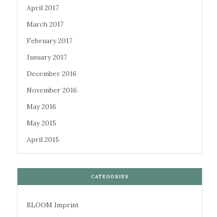
April 2017
March 2017
February 2017
January 2017
December 2016
November 2016
May 2016
May 2015
April 2015
CATEGORIES
BLOOM Imprint