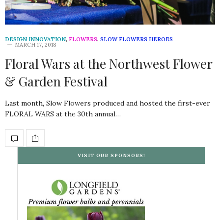
DESIGN INNOVATION
,
FLOWERS
,
SLOW FLOWERS HEROES
MARCH 17, 2018
Floral Wars at the Northwest Flower
& Garden Festival
Last month, Slow Flowers produced and hosted the first-ever
FLORAL WARS at the 30th annual…
VISIT OUR SPONSORS!