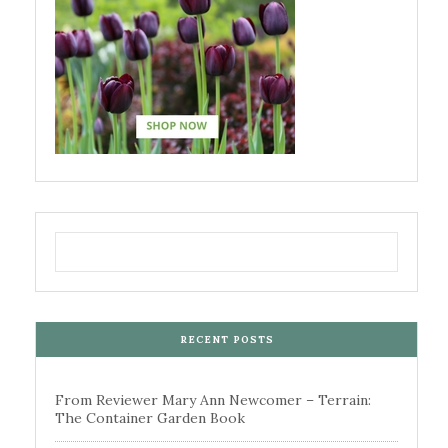
RECENT POSTS
From Reviewer Mary Ann Newcomer – Terrain:
The Container Garden Book