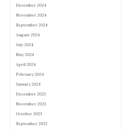
December 2024
November 2024
September 2024
August 2024
July 2024
May 2024
April 2024
February 2024
January 2024
December 2023
November 2023
October 2023
September 2023