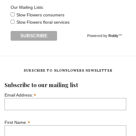
Our Mailing Lists:
Slow Flowers consumers
Slow Flowers floral services
Powered by
Robly
™
SUBSCRIBE TO SLOWFLOWERS NEWSLETTER
Subscribe to our mailing list
*
Email Address:
*
First Name: