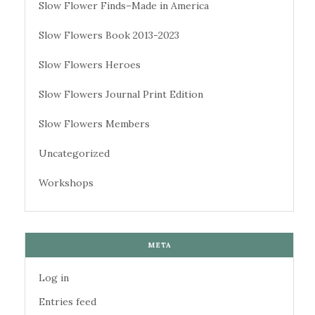
Slow Flower Finds–Made in America
Slow Flowers Book 2013-2023
Slow Flowers Heroes
Slow Flowers Journal Print Edition
Slow Flowers Members
Uncategorized
Workshops
META
Log in
Entries feed