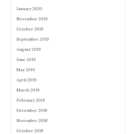
January 2020
November 2019
October 2019
September 2019
August 2019
June 2019
May 2019
April 2019
March 2019
February 2019
December 2018
November 2018
October 2018