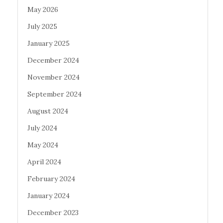
May 2026
July 2025
January 2025
December 2024
November 2024
September 2024
August 2024
July 2024
May 2024
April 2024
February 2024
January 2024
December 2023