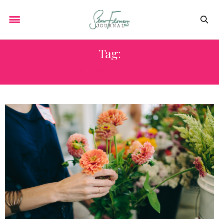
Tag:
MELISSA SMITH