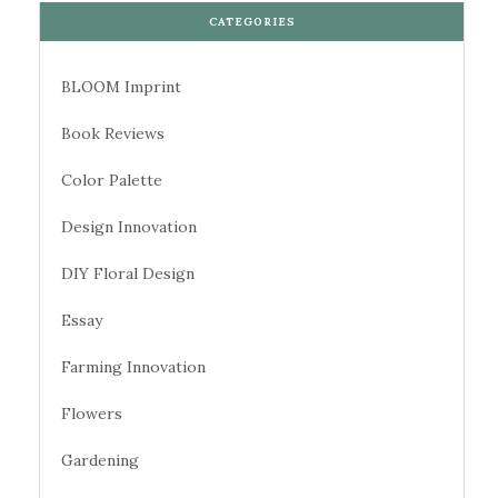
CATEGORIES
BLOOM Imprint
Book Reviews
Color Palette
Design Innovation
DIY Floral Design
Essay
Farming Innovation
Flowers
Gardening