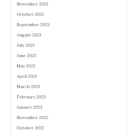
November 2023
October 2023
September 2023
August 2023
July 2023
June 2023
May 2023
April 2023
March 2023
February 2023
January 2023
November 2022
October 2022