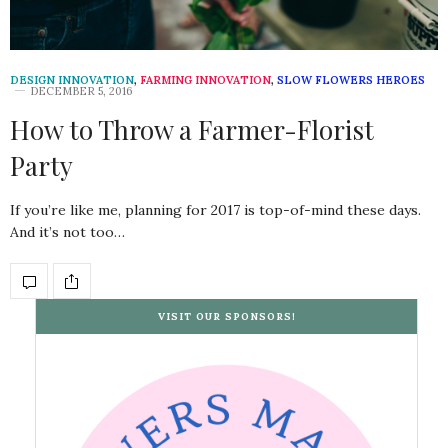
DESIGN INNOVATION
,
FARMING INNOVATION
,
SLOW FLOWERS HEROES
DECEMBER 5, 2016
How to Throw a Farmer-Florist
Party
If you’re like me, planning for 2017 is top-of-mind these days.
And it’s not too…
VISIT OUR SPONSORS!