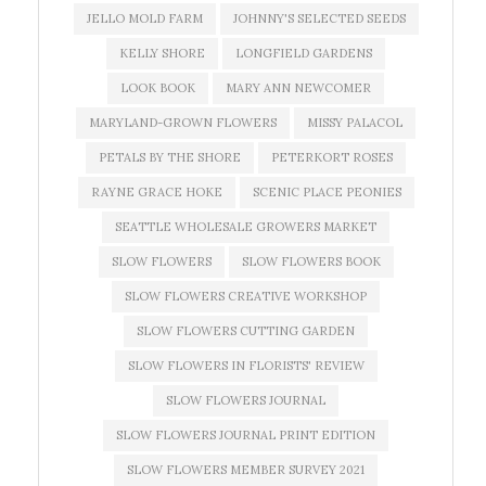
JELLO MOLD FARM
JOHNNY'S SELECTED SEEDS
KELLY SHORE
LONGFIELD GARDENS
LOOK BOOK
MARY ANN NEWCOMER
MARYLAND-GROWN FLOWERS
MISSY PALACOL
PETALS BY THE SHORE
PETERKORT ROSES
RAYNE GRACE HOKE
SCENIC PLACE PEONIES
SEATTLE WHOLESALE GROWERS MARKET
SLOW FLOWERS
SLOW FLOWERS BOOK
SLOW FLOWERS CREATIVE WORKSHOP
SLOW FLOWERS CUTTING GARDEN
SLOW FLOWERS IN FLORISTS' REVIEW
SLOW FLOWERS JOURNAL
SLOW FLOWERS JOURNAL PRINT EDITION
SLOW FLOWERS MEMBER SURVEY 2021