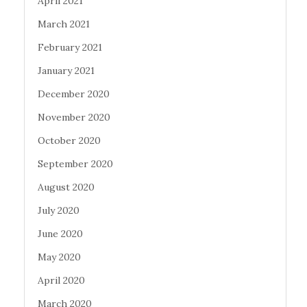
April 2021
March 2021
February 2021
January 2021
December 2020
November 2020
October 2020
September 2020
August 2020
July 2020
June 2020
May 2020
April 2020
March 2020