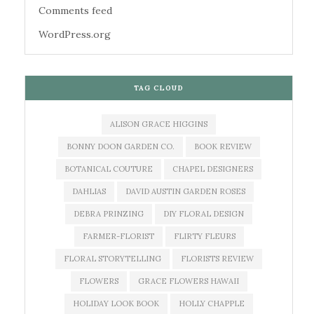
Comments feed
WordPress.org
TAG CLOUD
ALISON GRACE HIGGINS
BONNY DOON GARDEN CO.
BOOK REVIEW
BOTANICAL COUTURE
CHAPEL DESIGNERS
DAHLIAS
DAVID AUSTIN GARDEN ROSES
DEBRA PRINZING
DIY FLORAL DESIGN
FARMER-FLORIST
FLIRTY FLEURS
FLORAL STORYTELLING
FLORISTS REVIEW
FLOWERS
GRACE FLOWERS HAWAII
HOLIDAY LOOK BOOK
HOLLY CHAPPLE