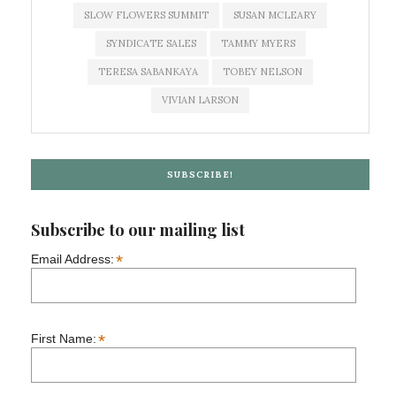
SLOW FLOWERS SUMMIT
SUSAN MCLEARY
SYNDICATE SALES
TAMMY MYERS
TERESA SABANKAYA
TOBEY NELSON
VIVIAN LARSON
SUBSCRIBE!
Subscribe to our mailing list
*
Email Address:
*
First Name: