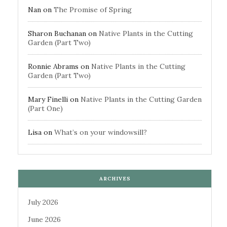
Nan
on
The Promise of Spring
Sharon Buchanan
on
Native Plants in the Cutting
Garden (Part Two)
Ronnie Abrams
on
Native Plants in the Cutting
Garden (Part Two)
Mary Finelli
on
Native Plants in the Cutting Garden
(Part One)
Lisa
on
What’s on your windowsill?
ARCHIVES
July 2026
June 2026