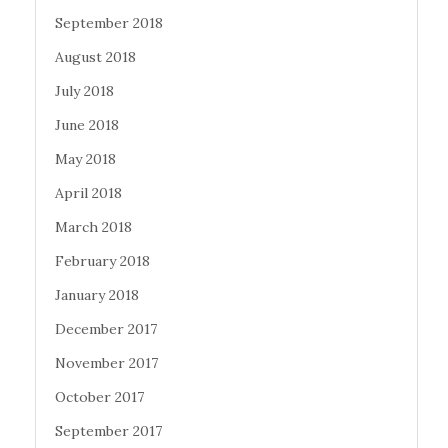
September 2018
August 2018
July 2018
June 2018
May 2018
April 2018
March 2018
February 2018
January 2018
December 2017
November 2017
October 2017
September 2017