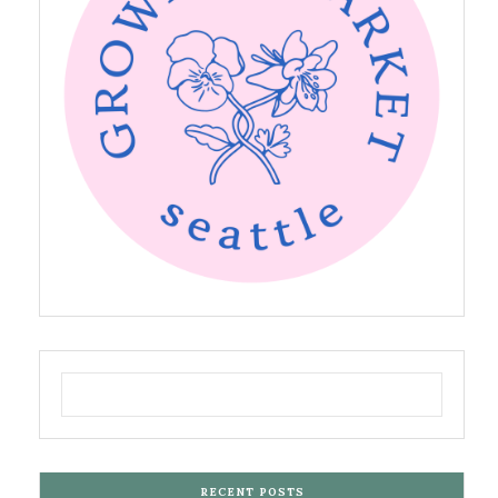
RECENT POSTS