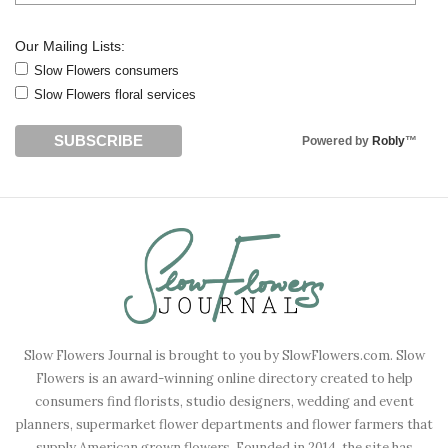
Our Mailing Lists:
Slow Flowers consumers
Slow Flowers floral services
Powered by
Robly
™
Slow Flowers Journal is brought to you by SlowFlowers.com. Slow
Flowers is an award-winning online directory created to help
consumers find florists, studio designers, wedding and event
planners, supermarket flower departments and flower farmers that
supply American grown flowers. Founded in 2014, the site has