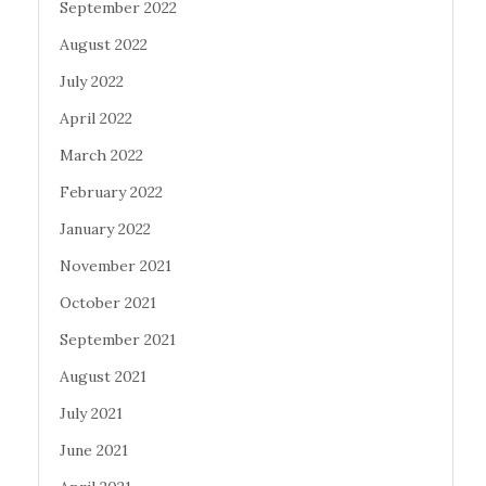
September 2022
August 2022
July 2022
April 2022
March 2022
February 2022
January 2022
November 2021
October 2021
September 2021
August 2021
July 2021
June 2021