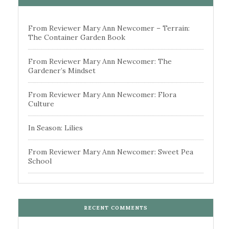
From Reviewer Mary Ann Newcomer – Terrain:
The Container Garden Book
From Reviewer Mary Ann Newcomer: The
Gardener’s Mindset
From Reviewer Mary Ann Newcomer: Flora
Culture
In Season: Lilies
From Reviewer Mary Ann Newcomer: Sweet Pea
School
RECENT COMMENTS