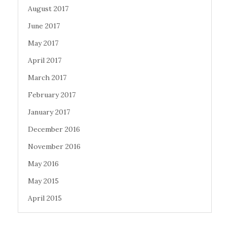
August 2017
June 2017
May 2017
April 2017
March 2017
February 2017
January 2017
December 2016
November 2016
May 2016
May 2015
April 2015