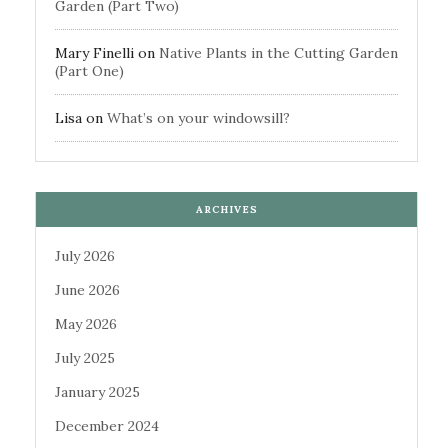
Garden (Part Two)
Mary Finelli
on
Native Plants in the Cutting Garden
(Part One)
Lisa
on
What’s on your windowsill?
ARCHIVES
July 2026
June 2026
May 2026
July 2025
January 2025
December 2024