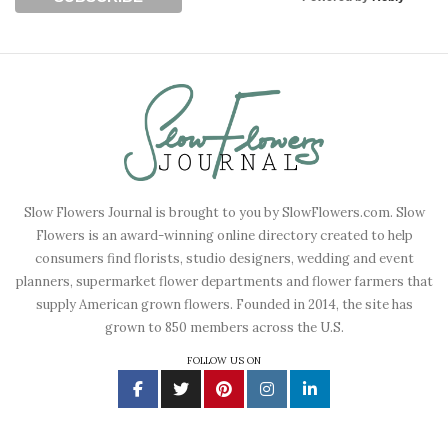
Slow Flowers Journal is brought to you by SlowFlowers.com. Slow
Flowers is an award-winning online directory created to help
consumers find florists, studio designers, wedding and event
planners, supermarket flower departments and flower farmers that
supply American grown flowers. Founded in 2014, the site has
grown to 850 members across the U.S.
FOLLOW US ON