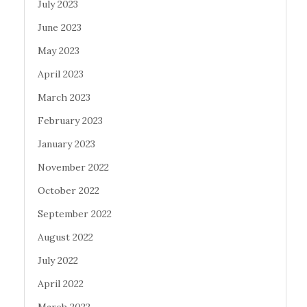
July 2023
June 2023
May 2023
April 2023
March 2023
February 2023
January 2023
November 2022
October 2022
September 2022
August 2022
July 2022
April 2022
March 2022