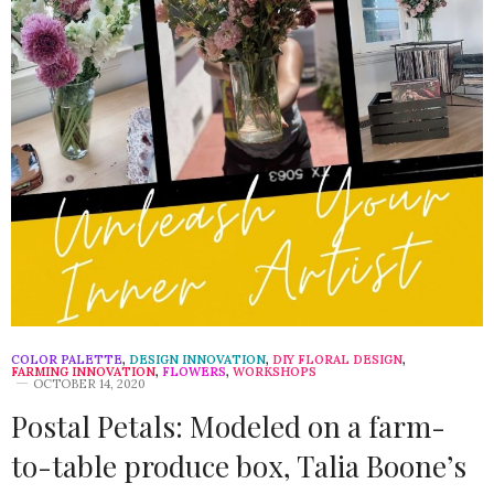
COLOR PALETTE
,
DESIGN INNOVATION
,
DIY FLORAL DESIGN
,
FARMING INNOVATION
,
FLOWERS
,
WORKSHOPS
OCTOBER 14, 2020
Postal Petals: Modeled on a farm-
to-table produce box, Talia Boone’s