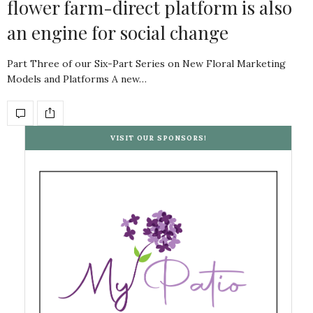
flower farm-direct platform is also
an engine for social change
Part Three of our Six-Part Series on New Floral Marketing
Models and Platforms A new…
VISIT OUR SPONSORS!