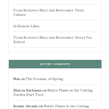
From Reviewer Mary Ann Newcomer: Flora
Culture
In Season: Lilies
From Reviewer Mary Ann Newcomer: Sweet Pea
School
RECENT COMMENTS
Nan
on
The Promise of Spring
Sharon Buchanan
on
Native Plants in the Cutting
Garden (Part Two)
Ronnie Abrams
on
Native Plants in the Cutting