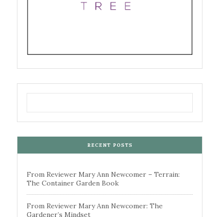
RECENT POSTS
From Reviewer Mary Ann Newcomer – Terrain:
The Container Garden Book
From Reviewer Mary Ann Newcomer: The
Gardener’s Mindset