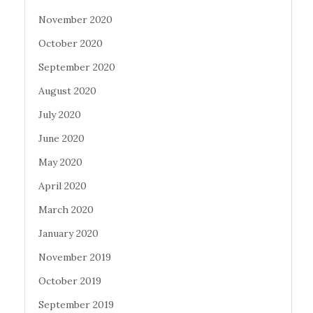
November 2020
October 2020
September 2020
August 2020
July 2020
June 2020
May 2020
April 2020
March 2020
January 2020
November 2019
October 2019
September 2019