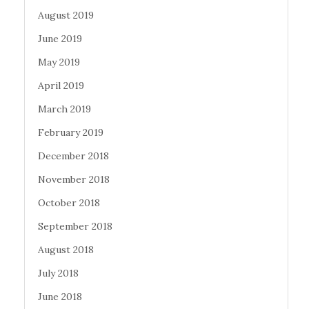
August 2019
June 2019
May 2019
April 2019
March 2019
February 2019
December 2018
November 2018
October 2018
September 2018
August 2018
July 2018
June 2018