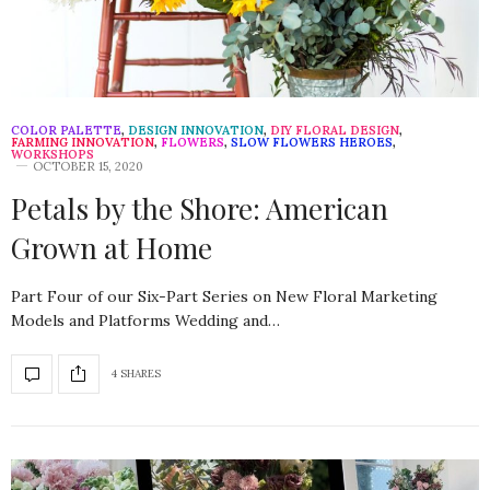
COLOR PALETTE
,
DESIGN INNOVATION
,
DIY FLORAL DESIGN
,
FARMING INNOVATION
,
FLOWERS
,
SLOW FLOWERS HEROES
,
WORKSHOPS
OCTOBER 15, 2020
Petals by the Shore: American
Grown at Home
Part Four of our Six-Part Series on New Floral Marketing
Models and Platforms Wedding and…
4 SHARES