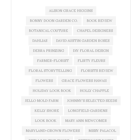
ALISON GRACE HIGGINS
BONNY DOON GARDEN CO.
BOOK REVIEW
BOTANICAL COUTURE
CHAPEL DESIGNERS
DAHLIAS
DAVID AUSTIN GARDEN ROSES
DEBRA PRINZING
DIY FLORAL DESIGN
FARMER-FLORIST
FLIRTY FLEURS
FLORAL STORYTELLING
FLORISTS REVIEW
FLOWERS
GRACE FLOWERS HAWAII
HOLIDAY LOOK BOOK
HOLLY CHAPPLE
JELLO MOLD FARM
JOHNNY'S SELECTED SEEDS
KELLY SHORE
LONGFIELD GARDENS
LOOK BOOK
MARY ANN NEWCOMER
MARYLAND-GROWN FLOWERS
MISSY PALACOL