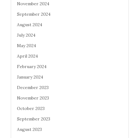
November 2024
September 2024
August 2024
July 2024
May 2024
April 2024
February 2024
January 2024
December 2023
November 2023
October 2023
September 2023
August 2023