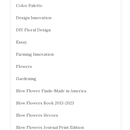
Color Palette
Design Innovation
DIY Floral Design
Essay
Farming Innovation
Flowers
Gardening
Slow Flower Finds–Made in America
Slow Flowers Book 2013-2023
Slow Flowers Heroes
Slow Flowers Journal Print Edition