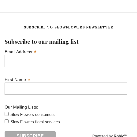
SUBSCRIBE TO SLOWFLOWERS NEWSLETTER
Subscribe to our mailing list
*
Email Address:
*
First Name:
Our Mailing Lists:
Slow Flowers consumers
Slow Flowers floral services
Powered by
Robly
™