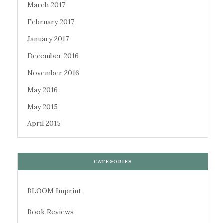
March 2017
February 2017
January 2017
December 2016
November 2016
May 2016
May 2015
April 2015
CATEGORIES
BLOOM Imprint
Book Reviews