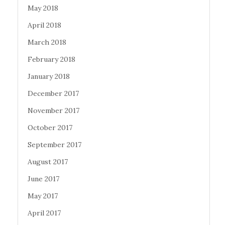
May 2018
April 2018
March 2018
February 2018
January 2018
December 2017
November 2017
October 2017
September 2017
August 2017
June 2017
May 2017
April 2017