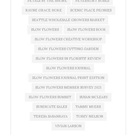
PETALS BY THE SHORE
PETERKORT ROSES
RAYNE GRACE HOKE
SCENIC PLACE PEONIES
SEATTLE WHOLESALE GROWERS MARKET
SLOW FLOWERS
SLOW FLOWERS BOOK
SLOW FLOWERS CREATIVE WORKSHOP
SLOW FLOWERS CUTTING GARDEN
SLOW FLOWERS IN FLORISTS' REVIEW
SLOW FLOWERS JOURNAL
SLOW FLOWERS JOURNAL PRINT EDITION
SLOW FLOWERS MEMBER SURVEY 2021
SLOW FLOWERS SUMMIT
SUSAN MCLEARY
SYNDICATE SALES
TAMMY MYERS
TERESA SABANKAYA
TOBEY NELSON
VIVIAN LARSON