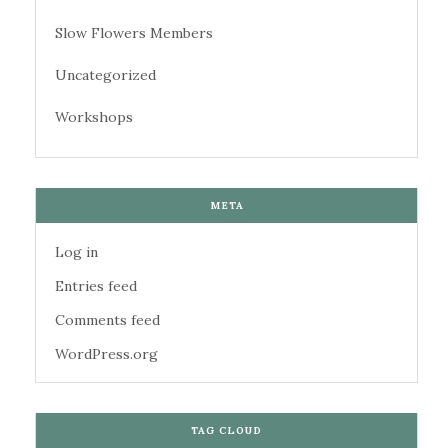
Slow Flowers Members
Uncategorized
Workshops
META
Log in
Entries feed
Comments feed
WordPress.org
TAG CLOUD