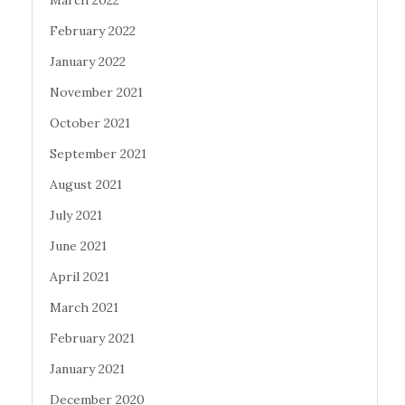
February 2022
January 2022
November 2021
October 2021
September 2021
August 2021
July 2021
June 2021
April 2021
March 2021
February 2021
January 2021
December 2020