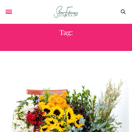
Tag:
MAIL-ORDER FLOWERS