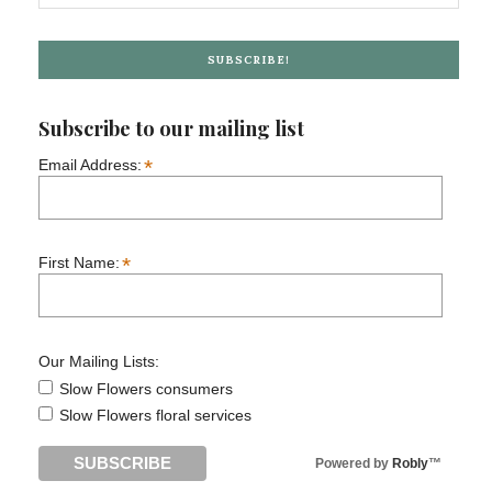
SUBSCRIBE!
Subscribe to our mailing list
*
Email Address:
*
First Name:
Our Mailing Lists:
Slow Flowers consumers
Slow Flowers floral services
Powered by
Robly
™