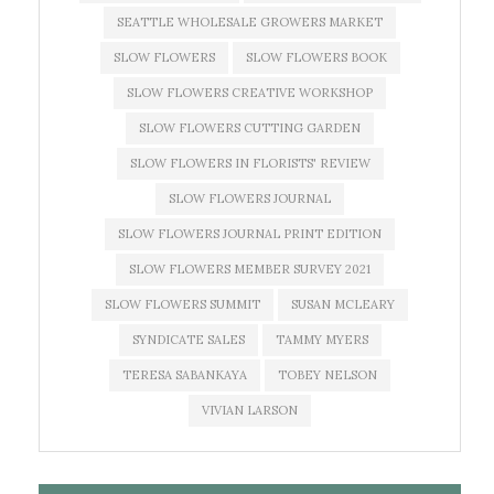
SEATTLE WHOLESALE GROWERS MARKET
SLOW FLOWERS
SLOW FLOWERS BOOK
SLOW FLOWERS CREATIVE WORKSHOP
SLOW FLOWERS CUTTING GARDEN
SLOW FLOWERS IN FLORISTS' REVIEW
SLOW FLOWERS JOURNAL
SLOW FLOWERS JOURNAL PRINT EDITION
SLOW FLOWERS MEMBER SURVEY 2021
SLOW FLOWERS SUMMIT
SUSAN MCLEARY
SYNDICATE SALES
TAMMY MYERS
TERESA SABANKAYA
TOBEY NELSON
VIVIAN LARSON