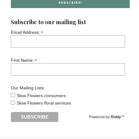
SUBSCRIBE!
Subscribe to our mailing list
*
Email Address:
*
First Name:
Our Mailing Lists:
Slow Flowers consumers
Slow Flowers floral services
Powered by
Robly
™