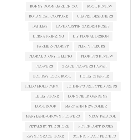
BONNY DOON GARDEN CO.
BOOK REVIEW
BOTANICAL COUTURE
CHAPEL DESIGNERS
DAHLIAS
DAVID AUSTIN GARDEN ROSES
DEBRA PRINZING
DIY FLORAL DESIGN
FARMER-FLORIST
FLIRTY FLEURS
FLORAL STORYTELLING
FLORISTS REVIEW
FLOWERS
GRACE FLOWERS HAWAII
HOLIDAY LOOK BOOK
HOLLY CHAPPLE
JELLO MOLD FARM
JOHNNY'S SELECTED SEEDS
KELLY SHORE
LONGFIELD GARDENS
LOOK BOOK
MARY ANN NEWCOMER
MARYLAND-GROWN FLOWERS
MISSY PALACOL
PETALS BY THE SHORE
PETERKORT ROSES
RAYNE GRACE HOKE
SCENIC PLACE PEONIES