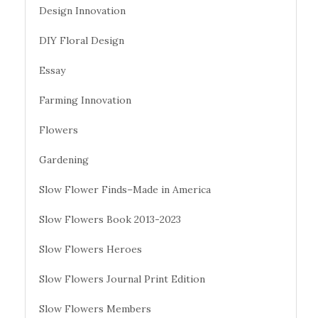
Design Innovation
DIY Floral Design
Essay
Farming Innovation
Flowers
Gardening
Slow Flower Finds–Made in America
Slow Flowers Book 2013-2023
Slow Flowers Heroes
Slow Flowers Journal Print Edition
Slow Flowers Members