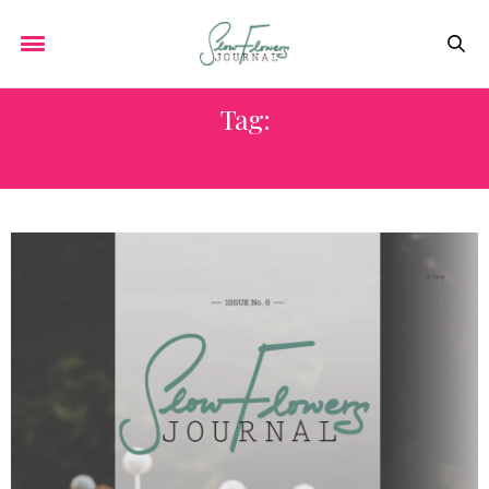
Tag:
LION RIBBON CO.