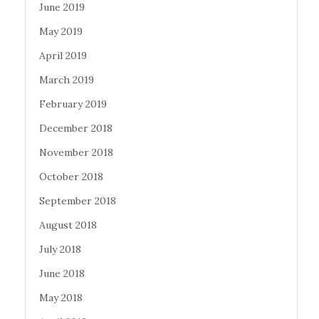
June 2019
May 2019
April 2019
March 2019
February 2019
December 2018
November 2018
October 2018
September 2018
August 2018
July 2018
June 2018
May 2018