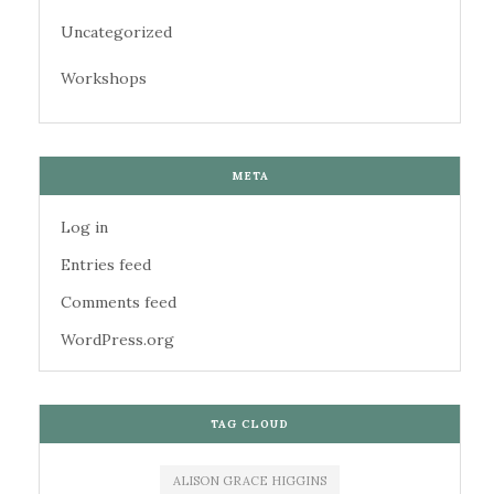
Uncategorized
Workshops
META
Log in
Entries feed
Comments feed
WordPress.org
TAG CLOUD
ALISON GRACE HIGGINS