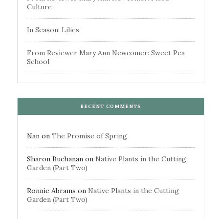
Culture
In Season: Lilies
From Reviewer Mary Ann Newcomer: Sweet Pea
School
RECENT COMMENTS
Nan
on
The Promise of Spring
Sharon Buchanan
on
Native Plants in the Cutting
Garden (Part Two)
Ronnie Abrams
on
Native Plants in the Cutting
Garden (Part Two)