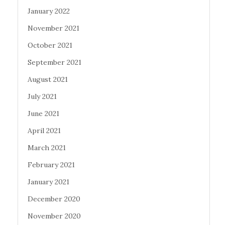
January 2022
November 2021
October 2021
September 2021
August 2021
July 2021
June 2021
April 2021
March 2021
February 2021
January 2021
December 2020
November 2020