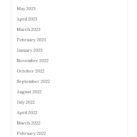
May 2023
April 2023
March 2023
February 2023
January 2023
November 2022
October 2022
September 2022
August 2022
July 2022
April 2022
March 2022
February 2022