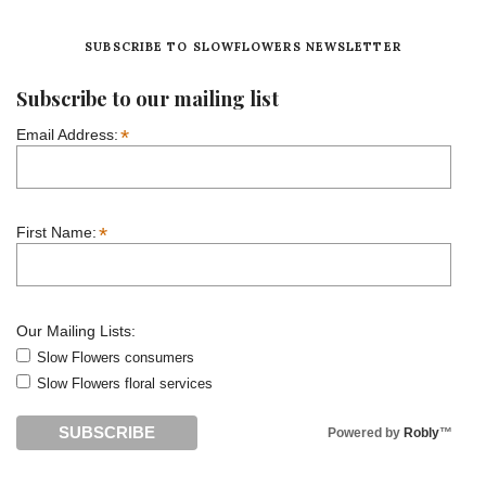
SUBSCRIBE TO SLOWFLOWERS NEWSLETTER
Subscribe to our mailing list
*
Email Address:
*
First Name:
Our Mailing Lists:
Slow Flowers consumers
Slow Flowers floral services
Powered by
Robly
™