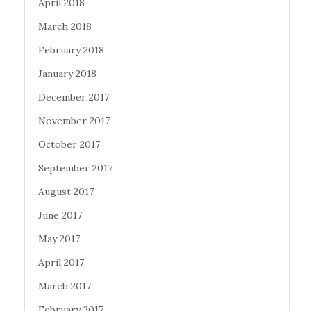
April 2018
March 2018
February 2018
January 2018
December 2017
November 2017
October 2017
September 2017
August 2017
June 2017
May 2017
April 2017
March 2017
February 2017