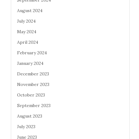
September 2024
August 2024
July 2024
May 2024
April 2024
February 2024
January 2024
December 2023
November 2023
October 2023
September 2023
August 2023
July 2023
June 2023