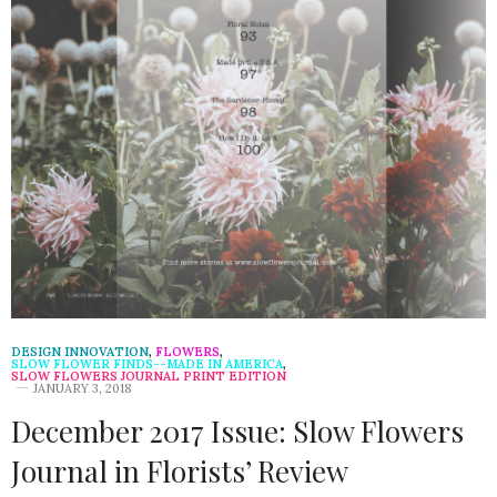
DESIGN INNOVATION
,
FLOWERS
,
SLOW FLOWER FINDS--MADE IN AMERICA
,
SLOW FLOWERS JOURNAL PRINT EDITION
JANUARY 3, 2018
December 2017 Issue: Slow Flowers
Journal in Florists’ Review