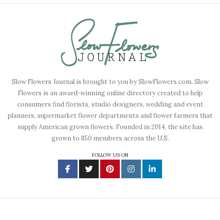
Slow Flowers Journal is brought to you by SlowFlowers.com. Slow
Flowers is an award-winning online directory created to help
consumers find florists, studio designers, wedding and event
planners, supermarket flower departments and flower farmers that
supply American grown flowers. Founded in 2014, the site has
grown to 850 members across the U.S.
FOLLOW US ON