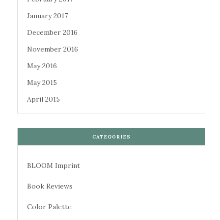
January 2017
December 2016
November 2016
May 2016
May 2015
April 2015
CATEGORIES
BLOOM Imprint
Book Reviews
Color Palette