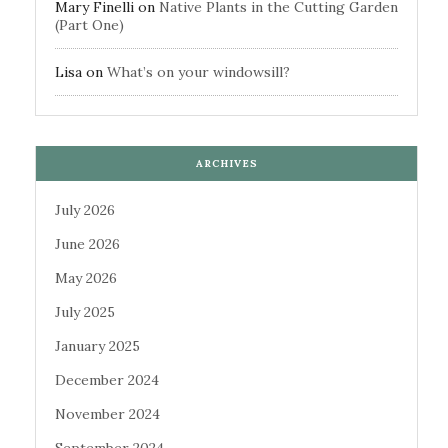
Mary Finelli
on
Native Plants in the Cutting Garden
(Part One)
Lisa
on
What’s on your windowsill?
ARCHIVES
July 2026
June 2026
May 2026
July 2025
January 2025
December 2024
November 2024