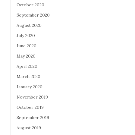
October 2020
September 2020
August 2020
July 2020
June 2020
May 2020
April 2020
March 2020
January 2020
November 2019
October 2019
September 2019
August 2019