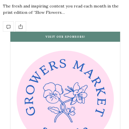
The fresh and inspiring content you read each month in the
print edition of “Slow Flowers…
VISIT OUR SPONSORS!