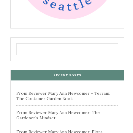
RECENT POSTS
From Reviewer Mary Ann Newcomer – Terrain:
The Container Garden Book
From Reviewer Mary Ann Newcomer: The
Gardener’s Mindset
From Reviewer Mary Ann Newcomer: Flora