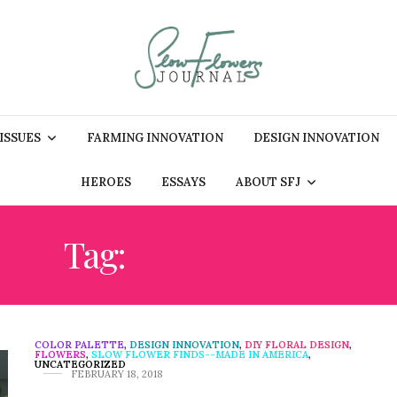
 ISSUES
FARMING INNOVATION
DESIGN INNOVATION
HEROES
ESSAYS
ABOUT SFJ
Tag:
HOUZZ.COM
COLOR PALETTE
,
DESIGN INNOVATION
,
DIY FLORAL DESIGN
,
FLOWERS
,
SLOW FLOWER FINDS--MADE IN AMERICA
,
UNCATEGORIZED
FEBRUARY 18, 2018