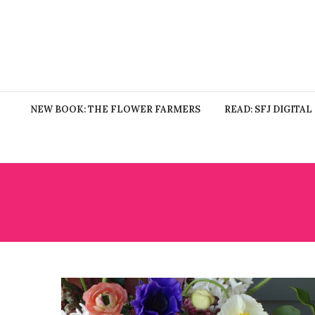
NEW BOOK: THE FLOWER FARMERS
READ: SFJ DIGITAL