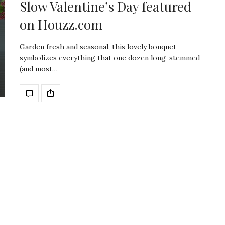
Slow Valentine’s Day featured
on Houzz.com
Garden fresh and seasonal, this lovely bouquet
symbolizes everything that one dozen long-stemmed
(and most…