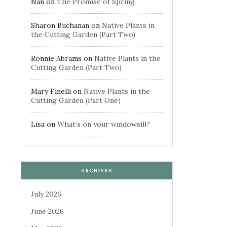
Nan
on
The Promise of Spring
Sharon Buchanan
on
Native Plants in
the Cutting Garden (Part Two)
Ronnie Abrams
on
Native Plants in the
Cutting Garden (Part Two)
Mary Finelli
on
Native Plants in the
Cutting Garden (Part One)
Lisa
on
What’s on your windowsill?
ARCHIVES
July 2026
June 2026