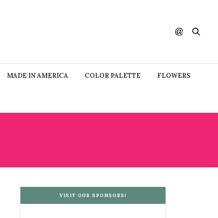
MADE IN AMERICA
COLOR PALETTE
FLOWERS
VISIT OUR SPONSORS!