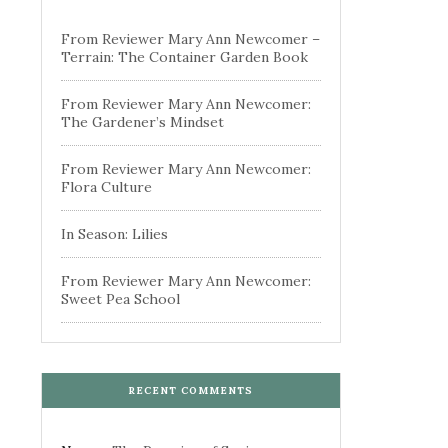
From Reviewer Mary Ann Newcomer –
Terrain: The Container Garden Book
From Reviewer Mary Ann Newcomer:
The Gardener’s Mindset
From Reviewer Mary Ann Newcomer:
Flora Culture
In Season: Lilies
From Reviewer Mary Ann Newcomer:
Sweet Pea School
RECENT COMMENTS