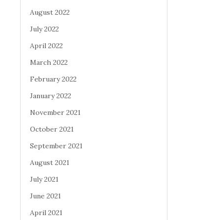
August 2022
July 2022
April 2022
March 2022
February 2022
January 2022
November 2021
October 2021
September 2021
August 2021
July 2021
June 2021
April 2021