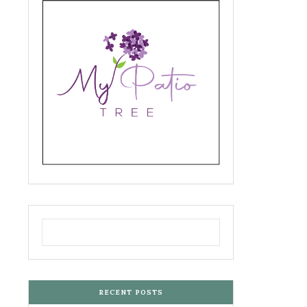
RECENT POSTS