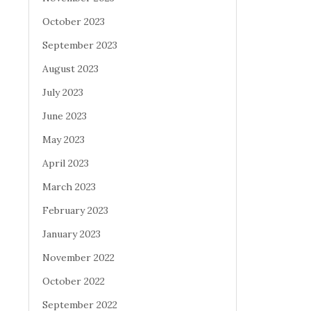
October 2023
September 2023
August 2023
July 2023
June 2023
May 2023
April 2023
March 2023
February 2023
January 2023
November 2022
October 2022
September 2022