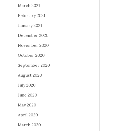
March 2021
February 2021
January 2021
December 2020
November 2020
October 2020
September 2020
August 2020
July 2020
June 2020
May 2020
April 2020
March 2020