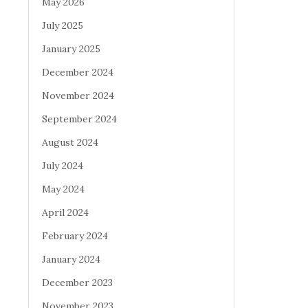
May 2026
July 2025
January 2025
December 2024
November 2024
September 2024
August 2024
July 2024
May 2024
April 2024
February 2024
January 2024
December 2023
November 2023