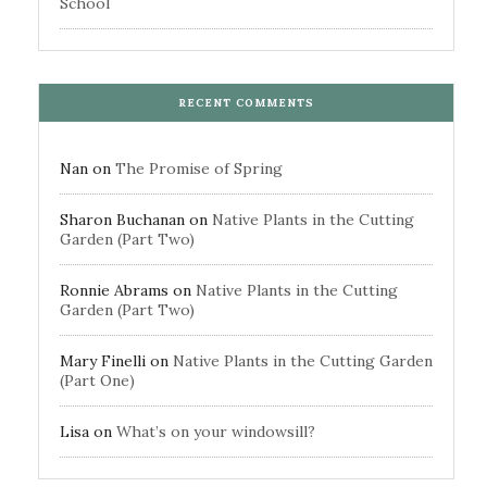
School
RECENT COMMENTS
Nan
on
The Promise of Spring
Sharon Buchanan
on
Native Plants in the Cutting
Garden (Part Two)
Ronnie Abrams
on
Native Plants in the Cutting
Garden (Part Two)
Mary Finelli
on
Native Plants in the Cutting Garden
(Part One)
Lisa
on
What’s on your windowsill?