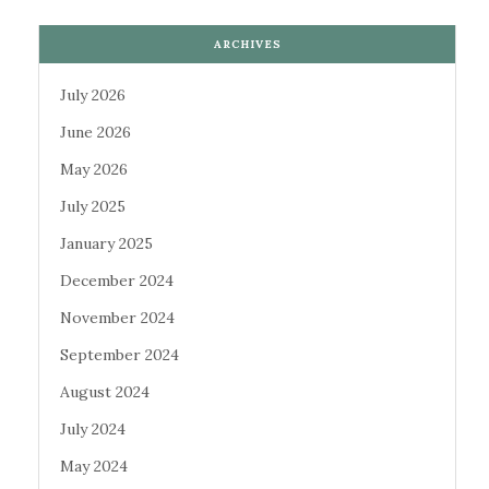
ARCHIVES
July 2026
June 2026
May 2026
July 2025
January 2025
December 2024
November 2024
September 2024
August 2024
July 2024
May 2024