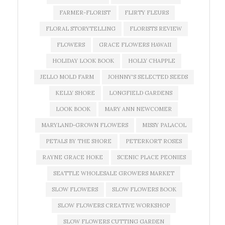
FARMER-FLORIST
FLIRTY FLEURS
FLORAL STORYTELLING
FLORISTS REVIEW
FLOWERS
GRACE FLOWERS HAWAII
HOLIDAY LOOK BOOK
HOLLY CHAPPLE
JELLO MOLD FARM
JOHNNY'S SELECTED SEEDS
KELLY SHORE
LONGFIELD GARDENS
LOOK BOOK
MARY ANN NEWCOMER
MARYLAND-GROWN FLOWERS
MISSY PALACOL
PETALS BY THE SHORE
PETERKORT ROSES
RAYNE GRACE HOKE
SCENIC PLACE PEONIES
SEATTLE WHOLESALE GROWERS MARKET
SLOW FLOWERS
SLOW FLOWERS BOOK
SLOW FLOWERS CREATIVE WORKSHOP
SLOW FLOWERS CUTTING GARDEN