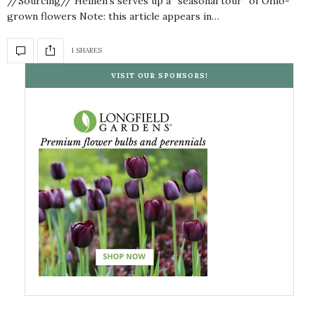
//Sourcing// Heinen’s serves up a “seasonal tour” of Ohio-
grown flowers Note: this article appears in…
1 SHARES
VISIT OUR SPONSORS!