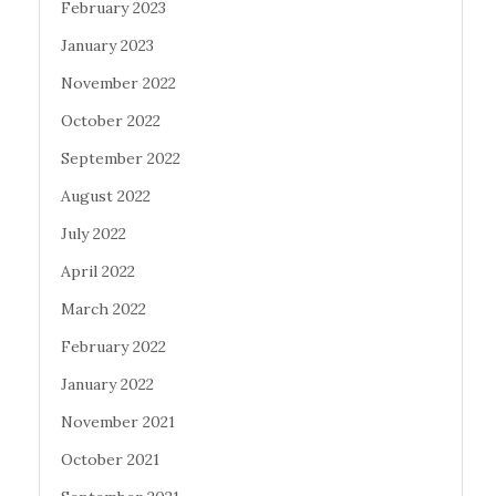
February 2023
January 2023
November 2022
October 2022
September 2022
August 2022
July 2022
April 2022
March 2022
February 2022
January 2022
November 2021
October 2021