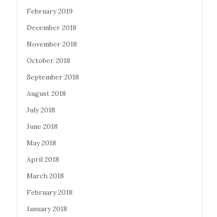
February 2019
December 2018
November 2018
October 2018
September 2018
August 2018
July 2018
June 2018
May 2018
April 2018
March 2018
February 2018
January 2018