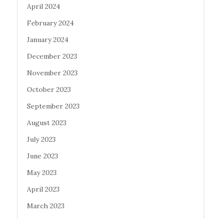
April 2024
February 2024
January 2024
December 2023
November 2023
October 2023
September 2023
August 2023
July 2023
June 2023
May 2023
April 2023
March 2023