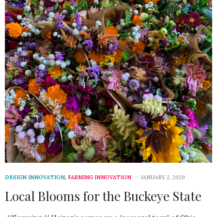
DESIGN INNOVATION
,
FARMING INNOVATION
JANUARY 2, 2020
Local Blooms for the Buckeye State