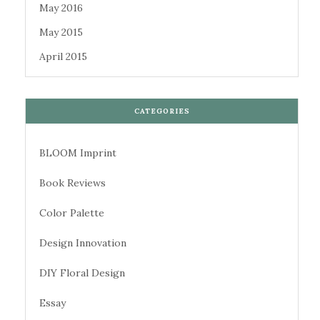
May 2016
May 2015
April 2015
CATEGORIES
BLOOM Imprint
Book Reviews
Color Palette
Design Innovation
DIY Floral Design
Essay