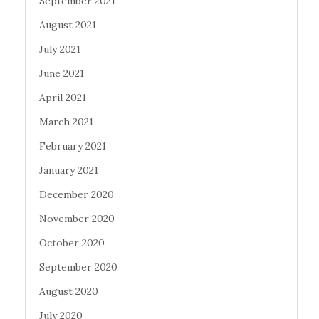
September 2021
August 2021
July 2021
June 2021
April 2021
March 2021
February 2021
January 2021
December 2020
November 2020
October 2020
September 2020
August 2020
July 2020