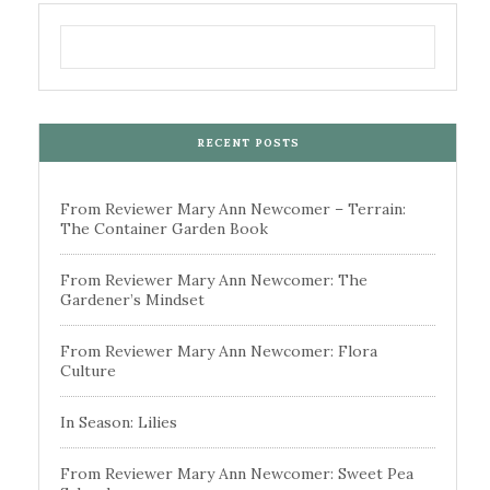
RECENT POSTS
From Reviewer Mary Ann Newcomer – Terrain:
The Container Garden Book
From Reviewer Mary Ann Newcomer: The
Gardener’s Mindset
From Reviewer Mary Ann Newcomer: Flora
Culture
In Season: Lilies
From Reviewer Mary Ann Newcomer: Sweet Pea