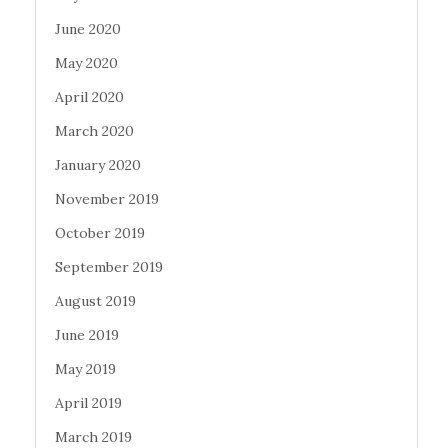
June 2020
May 2020
April 2020
March 2020
January 2020
November 2019
October 2019
September 2019
August 2019
June 2019
May 2019
April 2019
March 2019