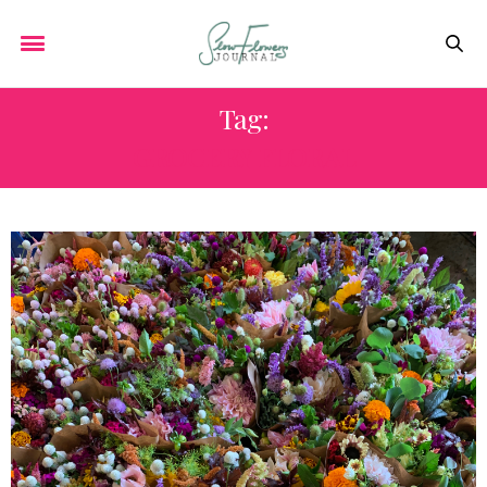
Tag:
GROCERY FLORAL