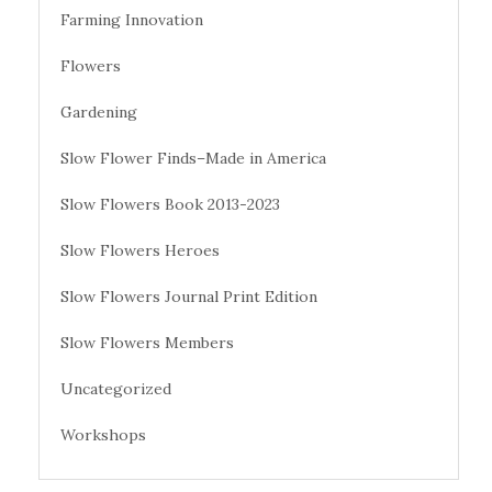
Farming Innovation
Flowers
Gardening
Slow Flower Finds–Made in America
Slow Flowers Book 2013-2023
Slow Flowers Heroes
Slow Flowers Journal Print Edition
Slow Flowers Members
Uncategorized
Workshops