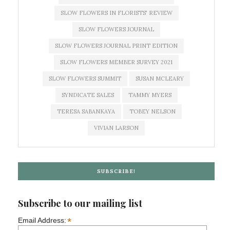
SLOW FLOWERS IN FLORISTS' REVIEW
SLOW FLOWERS JOURNAL
SLOW FLOWERS JOURNAL PRINT EDITION
SLOW FLOWERS MEMBER SURVEY 2021
SLOW FLOWERS SUMMIT
SUSAN MCLEARY
SYNDICATE SALES
TAMMY MYERS
TERESA SABANKAYA
TOBEY NELSON
VIVIAN LARSON
SUBSCRIBE!
Subscribe to our mailing list
*
Email Address: