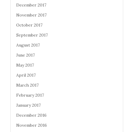
December 2017
November 2017
October 2017
September 2017
August 2017
June 2017
May 2017
April 2017
March 2017
February 2017
January 2017
December 2016
November 2016