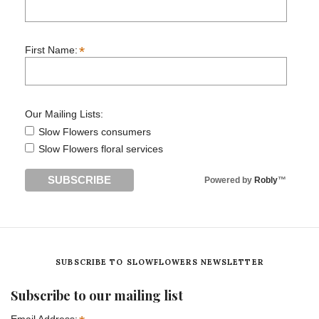
*
First Name:
Our Mailing Lists:
Slow Flowers consumers
Slow Flowers floral services
Powered by
Robly
™
SUBSCRIBE TO SLOWFLOWERS NEWSLETTER
Subscribe to our mailing list