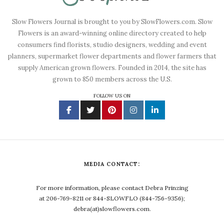
Slow Flowers Journal is brought to you by SlowFlowers.com. Slow
Flowers is an award-winning online directory created to help
consumers find florists, studio designers, wedding and event
planners, supermarket flower departments and flower farmers that
supply American grown flowers. Founded in 2014, the site has
grown to 850 members across the U.S.
FOLLOW US ON
MEDIA CONTACT:
For more information, please contact Debra Prinzing
at 206-769-8211 or 844-SLOWFLO (844-756-9356);
debra(at)slowflowers.com.