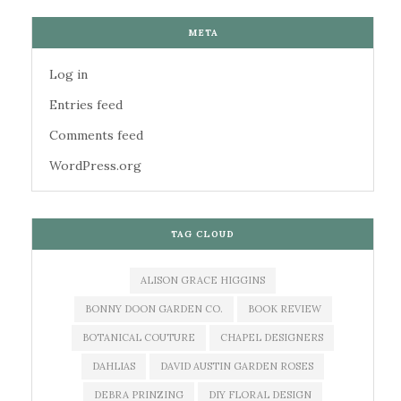
META
Log in
Entries feed
Comments feed
WordPress.org
TAG CLOUD
ALISON GRACE HIGGINS
BONNY DOON GARDEN CO.
BOOK REVIEW
BOTANICAL COUTURE
CHAPEL DESIGNERS
DAHLIAS
DAVID AUSTIN GARDEN ROSES
DEBRA PRINZING
DIY FLORAL DESIGN