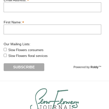
*
Email Address:
*
First Name:
Our Mailing Lists:
Slow Flowers consumers
Slow Flowers floral services
Powered by
Robly
™