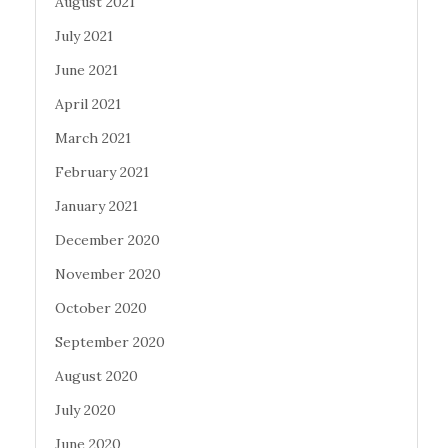
August 2021
July 2021
June 2021
April 2021
March 2021
February 2021
January 2021
December 2020
November 2020
October 2020
September 2020
August 2020
July 2020
June 2020