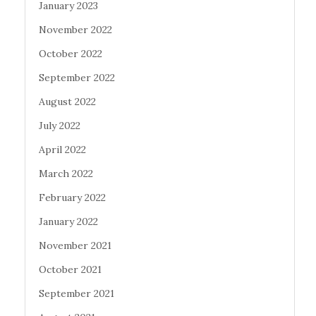
January 2023
November 2022
October 2022
September 2022
August 2022
July 2022
April 2022
March 2022
February 2022
January 2022
November 2021
October 2021
September 2021