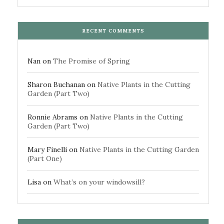
RECENT COMMENTS
Nan
on
The Promise of Spring
Sharon Buchanan
on
Native Plants in the Cutting
Garden (Part Two)
Ronnie Abrams
on
Native Plants in the Cutting
Garden (Part Two)
Mary Finelli
on
Native Plants in the Cutting Garden
(Part One)
Lisa
on
What’s on your windowsill?