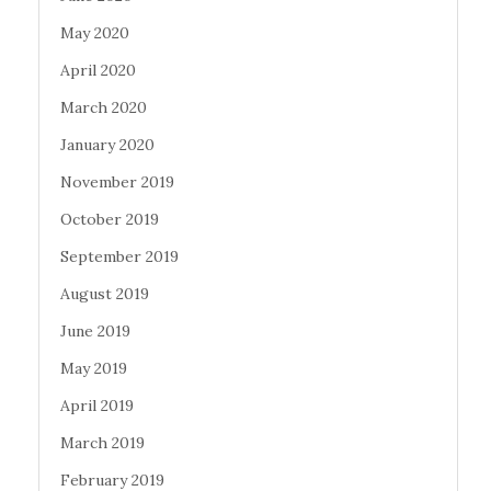
May 2020
April 2020
March 2020
January 2020
November 2019
October 2019
September 2019
August 2019
June 2019
May 2019
April 2019
March 2019
February 2019