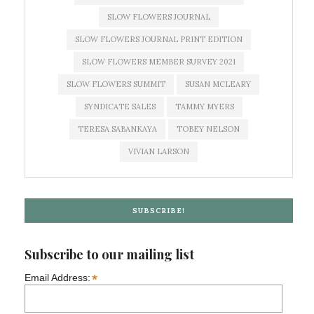
SLOW FLOWERS JOURNAL
SLOW FLOWERS JOURNAL PRINT EDITION
SLOW FLOWERS MEMBER SURVEY 2021
SLOW FLOWERS SUMMIT
SUSAN MCLEARY
SYNDICATE SALES
TAMMY MYERS
TERESA SABANKAYA
TOBEY NELSON
VIVIAN LARSON
SUBSCRIBE!
Subscribe to our mailing list
*
Email Address: