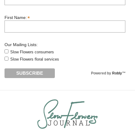
*
First Name:
Our Mailing Lists:
Slow Flowers consumers
Slow Flowers floral services
Powered by
Robly
™