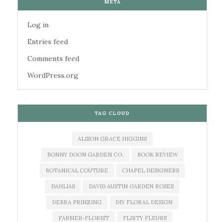
META
Log in
Entries feed
Comments feed
WordPress.org
TAG CLOUD
ALISON GRACE HIGGINS
BONNY DOON GARDEN CO.
BOOK REVIEW
BOTANICAL COUTURE
CHAPEL DESIGNERS
DAHLIAS
DAVID AUSTIN GARDEN ROSES
DEBRA PRINZING
DIY FLORAL DESIGN
FARMER-FLORIST
FLIRTY FLEURS