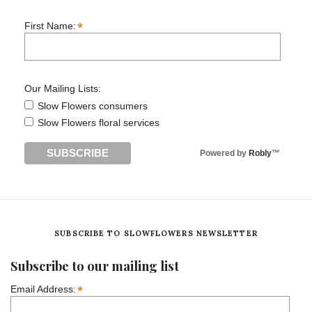
*
First Name:
Our Mailing Lists:
Slow Flowers consumers
Slow Flowers floral services
Powered by
Robly
™
SUBSCRIBE TO SLOWFLOWERS NEWSLETTER
Subscribe to our mailing list
*
Email Address: