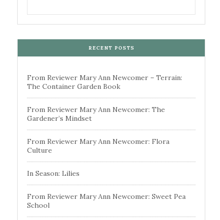
RECENT POSTS
From Reviewer Mary Ann Newcomer – Terrain:
The Container Garden Book
From Reviewer Mary Ann Newcomer: The
Gardener’s Mindset
From Reviewer Mary Ann Newcomer: Flora
Culture
In Season: Lilies
From Reviewer Mary Ann Newcomer: Sweet Pea
School