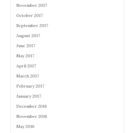
November 2017
October 2017
September 2017
August 2017
June 2017
May 2017
April 2017
March 2017
February 2017
January 2017
December 2016
November 2016
May 2016