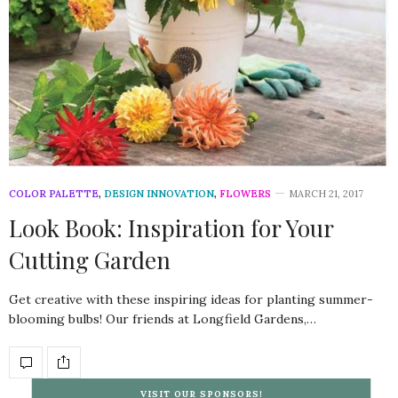
COLOR PALETTE
,
DESIGN INNOVATION
,
FLOWERS
MARCH 21, 2017
Look Book: Inspiration for Your
Cutting Garden
Get creative with these inspiring ideas for planting summer-
blooming bulbs! Our friends at Longfield Gardens,…
VISIT OUR SPONSORS!