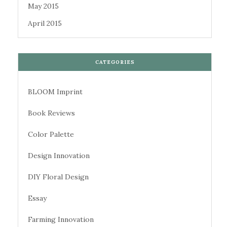
May 2015
April 2015
CATEGORIES
BLOOM Imprint
Book Reviews
Color Palette
Design Innovation
DIY Floral Design
Essay
Farming Innovation