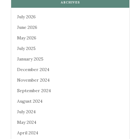
ARCHIVES
July 2026
June 2026
May 2026
July 2025
January 2025
December 2024
November 2024
September 2024
August 2024
July 2024
May 2024
April 2024