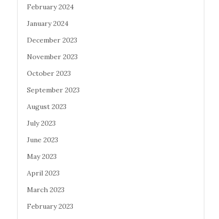
February 2024
January 2024
December 2023
November 2023
October 2023
September 2023
August 2023
July 2023
June 2023
May 2023
April 2023
March 2023
February 2023