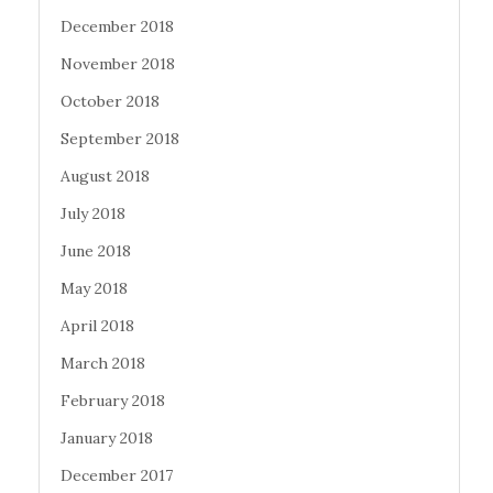
December 2018
November 2018
October 2018
September 2018
August 2018
July 2018
June 2018
May 2018
April 2018
March 2018
February 2018
January 2018
December 2017