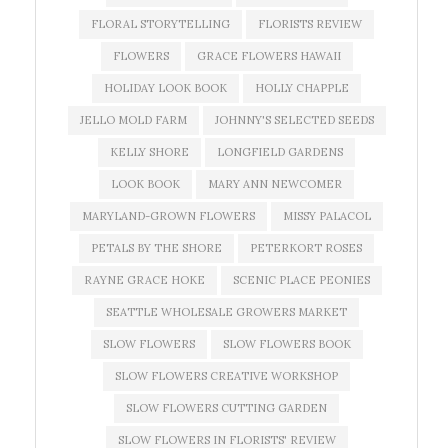
FLORAL STORYTELLING
FLORISTS REVIEW
FLOWERS
GRACE FLOWERS HAWAII
HOLIDAY LOOK BOOK
HOLLY CHAPPLE
JELLO MOLD FARM
JOHNNY'S SELECTED SEEDS
KELLY SHORE
LONGFIELD GARDENS
LOOK BOOK
MARY ANN NEWCOMER
MARYLAND-GROWN FLOWERS
MISSY PALACOL
PETALS BY THE SHORE
PETERKORT ROSES
RAYNE GRACE HOKE
SCENIC PLACE PEONIES
SEATTLE WHOLESALE GROWERS MARKET
SLOW FLOWERS
SLOW FLOWERS BOOK
SLOW FLOWERS CREATIVE WORKSHOP
SLOW FLOWERS CUTTING GARDEN
SLOW FLOWERS IN FLORISTS' REVIEW