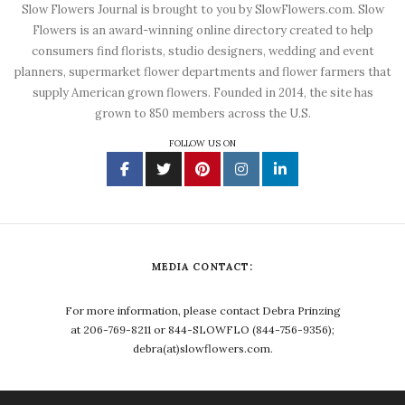
Slow Flowers Journal is brought to you by SlowFlowers.com. Slow
Flowers is an award-winning online directory created to help
consumers find florists, studio designers, wedding and event
planners, supermarket flower departments and flower farmers that
supply American grown flowers. Founded in 2014, the site has
grown to 850 members across the U.S.
FOLLOW US ON
MEDIA CONTACT:
For more information, please contact Debra Prinzing
at 206-769-8211 or 844-SLOWFLO (844-756-9356);
debra(at)slowflowers.com.