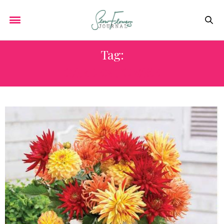
Tag:
GARDEN TO VASE