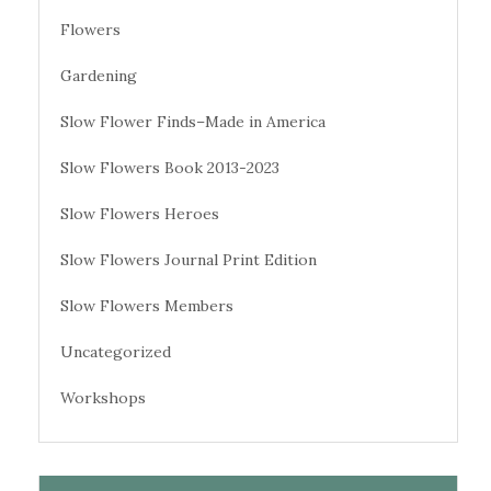
Flowers
Gardening
Slow Flower Finds–Made in America
Slow Flowers Book 2013-2023
Slow Flowers Heroes
Slow Flowers Journal Print Edition
Slow Flowers Members
Uncategorized
Workshops