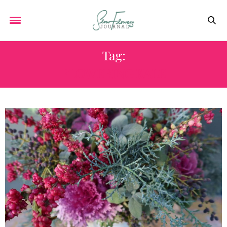
Tag:
FLOWERING KALE