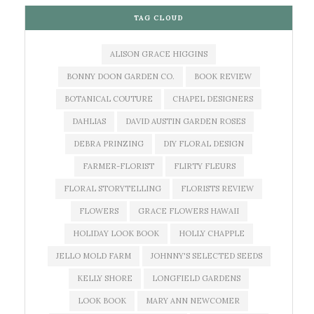
TAG CLOUD
ALISON GRACE HIGGINS
BONNY DOON GARDEN CO.
BOOK REVIEW
BOTANICAL COUTURE
CHAPEL DESIGNERS
DAHLIAS
DAVID AUSTIN GARDEN ROSES
DEBRA PRINZING
DIY FLORAL DESIGN
FARMER-FLORIST
FLIRTY FLEURS
FLORAL STORYTELLING
FLORISTS REVIEW
FLOWERS
GRACE FLOWERS HAWAII
HOLIDAY LOOK BOOK
HOLLY CHAPPLE
JELLO MOLD FARM
JOHNNY'S SELECTED SEEDS
KELLY SHORE
LONGFIELD GARDENS
LOOK BOOK
MARY ANN NEWCOMER