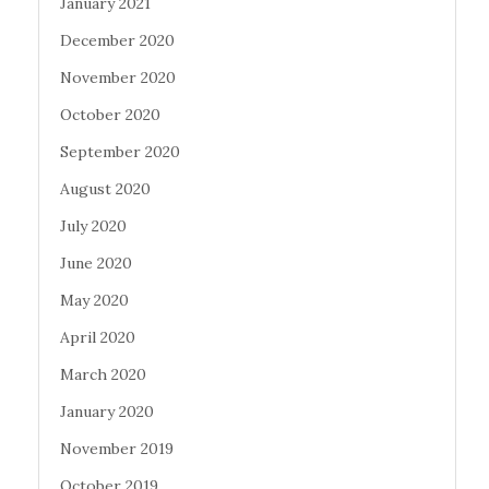
January 2021
December 2020
November 2020
October 2020
September 2020
August 2020
July 2020
June 2020
May 2020
April 2020
March 2020
January 2020
November 2019
October 2019