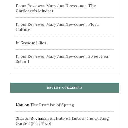
From Reviewer Mary Ann Newcomer: The
Gardener’s Mindset
From Reviewer Mary Ann Newcomer: Flora
Culture
In Season: Lilies
From Reviewer Mary Ann Newcomer: Sweet Pea
School
RECENT COMMENTS
Nan
on
The Promise of Spring
Sharon Buchanan
on
Native Plants in the Cutting
Garden (Part Two)