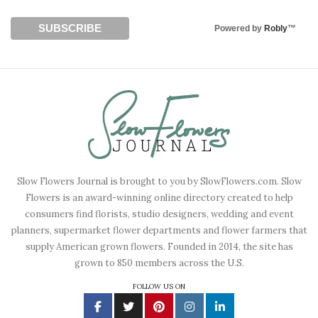
Powered by
Robly
™
Slow Flowers Journal is brought to you by SlowFlowers.com. Slow
Flowers is an award-winning online directory created to help
consumers find florists, studio designers, wedding and event
planners, supermarket flower departments and flower farmers that
supply American grown flowers. Founded in 2014, the site has
grown to 850 members across the U.S.
FOLLOW US ON