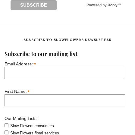
Powered by
Robly
™
SUBSCRIBE TO SLOWFLOWERS NEWSLETTER
Subscribe to our mailing list
*
Email Address:
*
First Name:
Our Mailing Lists:
Slow Flowers consumers
Slow Flowers floral services