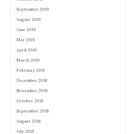
September 2019
August 2019
June 2019
May 2019
April 2019
March 2019
February 2019
December 2018
November 2018
October 2018
September 2018
August 2018
July 2018