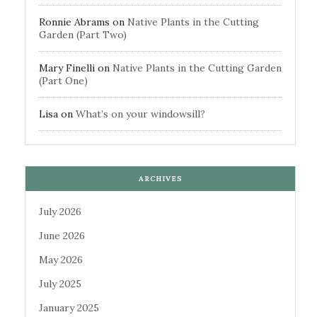
Ronnie Abrams
on
Native Plants in the Cutting
Garden (Part Two)
Mary Finelli
on
Native Plants in the Cutting Garden
(Part One)
Lisa
on
What’s on your windowsill?
ARCHIVES
July 2026
June 2026
May 2026
July 2025
January 2025