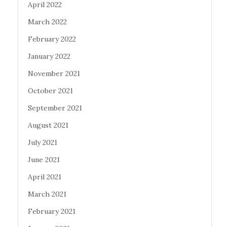
April 2022
March 2022
February 2022
January 2022
November 2021
October 2021
September 2021
August 2021
July 2021
June 2021
April 2021
March 2021
February 2021