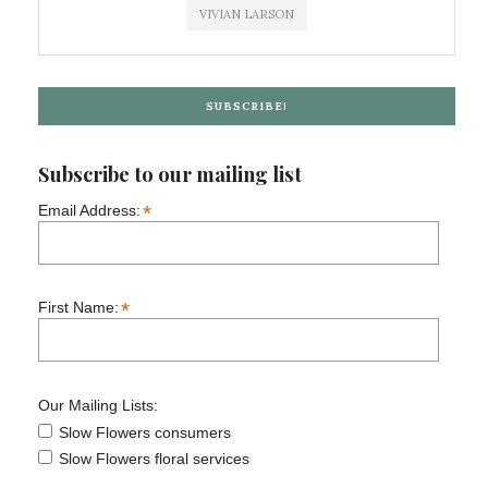
VIVIAN LARSON
SUBSCRIBE!
Subscribe to our mailing list
*
Email Address:
*
First Name:
Our Mailing Lists:
Slow Flowers consumers
Slow Flowers floral services