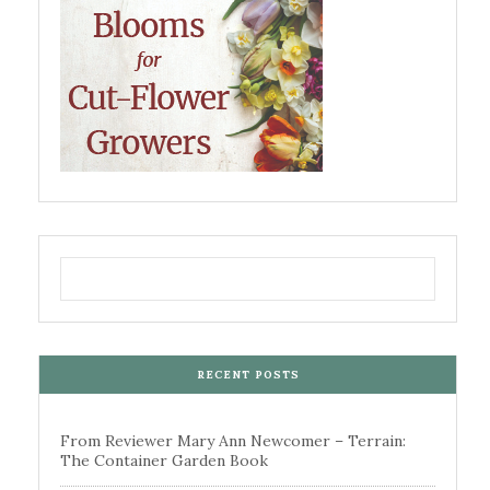
RECENT POSTS
From Reviewer Mary Ann Newcomer – Terrain:
The Container Garden Book