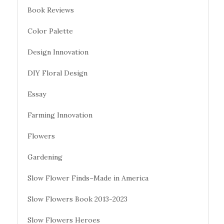
Book Reviews
Color Palette
Design Innovation
DIY Floral Design
Essay
Farming Innovation
Flowers
Gardening
Slow Flower Finds–Made in America
Slow Flowers Book 2013-2023
Slow Flowers Heroes