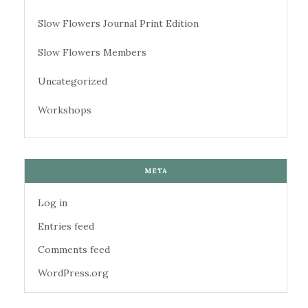
Slow Flowers Journal Print Edition
Slow Flowers Members
Uncategorized
Workshops
META
Log in
Entries feed
Comments feed
WordPress.org