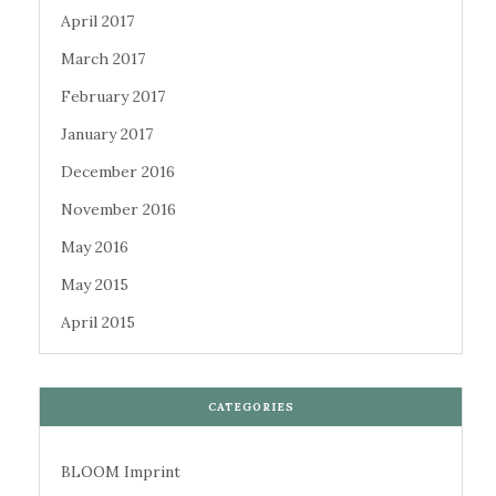
April 2017
March 2017
February 2017
January 2017
December 2016
November 2016
May 2016
May 2015
April 2015
CATEGORIES
BLOOM Imprint