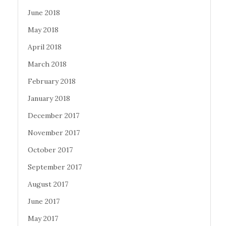
June 2018
May 2018
April 2018
March 2018
February 2018
January 2018
December 2017
November 2017
October 2017
September 2017
August 2017
June 2017
May 2017