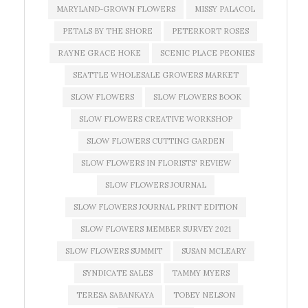
MARYLAND-GROWN FLOWERS
MISSY PALACOL
PETALS BY THE SHORE
PETERKORT ROSES
RAYNE GRACE HOKE
SCENIC PLACE PEONIES
SEATTLE WHOLESALE GROWERS MARKET
SLOW FLOWERS
SLOW FLOWERS BOOK
SLOW FLOWERS CREATIVE WORKSHOP
SLOW FLOWERS CUTTING GARDEN
SLOW FLOWERS IN FLORISTS' REVIEW
SLOW FLOWERS JOURNAL
SLOW FLOWERS JOURNAL PRINT EDITION
SLOW FLOWERS MEMBER SURVEY 2021
SLOW FLOWERS SUMMIT
SUSAN MCLEARY
SYNDICATE SALES
TAMMY MYERS
TERESA SABANKAYA
TOBEY NELSON