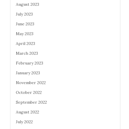
August 2023
July 2023
June 2023
May 2023
April 2023
March 2023
February 2023
January 2023
November 2022
October 2022
September 2022
August 2022
July 2022