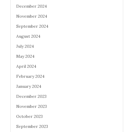
December 2024
November 2024
September 2024
August 2024
July 2024
May 2024
April 2024
February 2024
January 2024
December 2023
November 2023
October 2023
September 2023