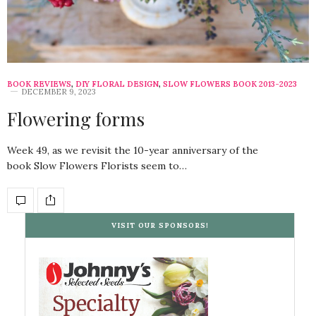
BOOK REVIEWS
,
DIY FLORAL DESIGN
,
SLOW FLOWERS BOOK 2013-2023
DECEMBER 9, 2023
Flowering forms
Week 49, as we revisit the 10-year anniversary of the
book Slow Flowers Florists seem to…
VISIT OUR SPONSORS!