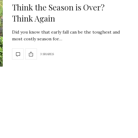
Think the Season is Over?
Think Again
Did you know that early fall can be the toughest and
most costly season for…
3 SHARES