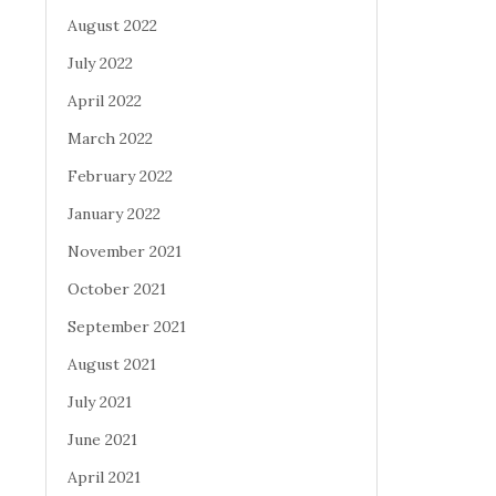
August 2022
July 2022
April 2022
March 2022
February 2022
January 2022
November 2021
October 2021
September 2021
August 2021
July 2021
June 2021
April 2021