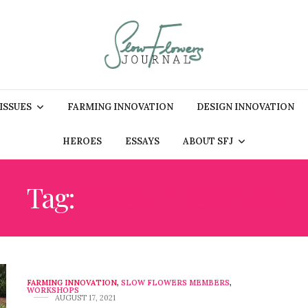
 ISSUES
FARMING INNOVATION
DESIGN INNOVATION
HEROES
ESSAYS
ABOUT SFJ
Tag:
COOL FLOWERS
FARMING INNOVATION
,
SLOW FLOWERS MEMBERS
,
WORKSHOPS
AUGUST 17, 2021