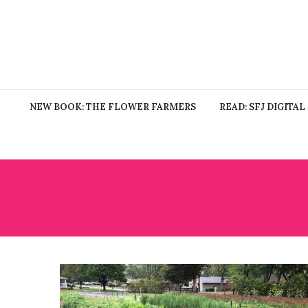
NEW BOOK: THE FLOWER FARMERS
READ: SFJ DIGITAL