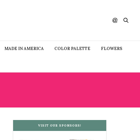
MADE IN AMERICA
COLOR PALETTE
FLOWERS
VISIT OUR SPONSORS!