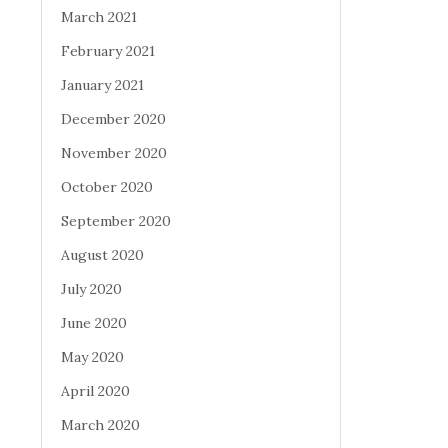
March 2021
February 2021
January 2021
December 2020
November 2020
October 2020
September 2020
August 2020
July 2020
June 2020
May 2020
April 2020
March 2020