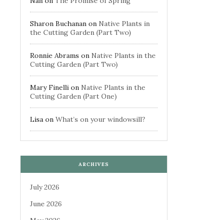
Nan
on
The Promise of Spring
Sharon Buchanan
on
Native Plants in
the Cutting Garden (Part Two)
Ronnie Abrams
on
Native Plants in the
Cutting Garden (Part Two)
Mary Finelli
on
Native Plants in the
Cutting Garden (Part One)
Lisa
on
What’s on your windowsill?
ARCHIVES
July 2026
June 2026