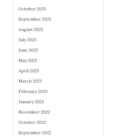
October 2023
September 2023
August 2023
July 2023
June 2023
May 2023
April 2023
March 2023
February 2023
January 2023
November 2022
October 2022
September 2022