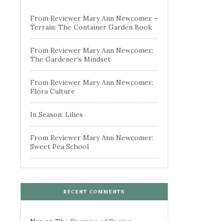
From Reviewer Mary Ann Newcomer –
Terrain: The Container Garden Book
From Reviewer Mary Ann Newcomer:
The Gardener’s Mindset
From Reviewer Mary Ann Newcomer:
Flora Culture
In Season: Lilies
From Reviewer Mary Ann Newcomer:
Sweet Pea School
RECENT COMMENTS