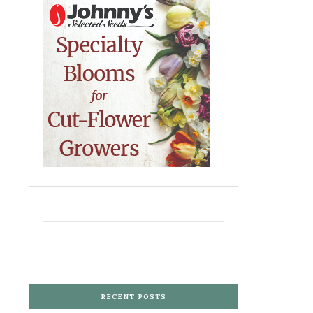
RECENT POSTS