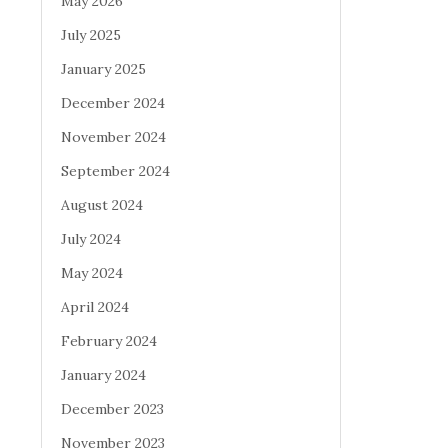
May 2026
July 2025
January 2025
December 2024
November 2024
September 2024
August 2024
July 2024
May 2024
April 2024
February 2024
January 2024
December 2023
November 2023