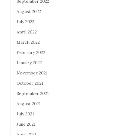
September 2022
August 2022
July 2022
April 2022
March 2022
February 2022
January 2022
November 2021
October 2021
September 2021
August 2021
July 2021
June 2021
April 2021