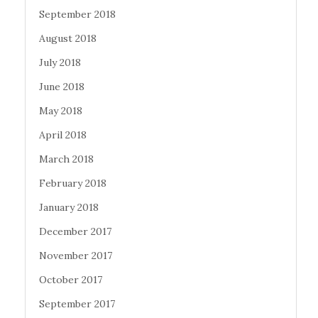
September 2018
August 2018
July 2018
June 2018
May 2018
April 2018
March 2018
February 2018
January 2018
December 2017
November 2017
October 2017
September 2017