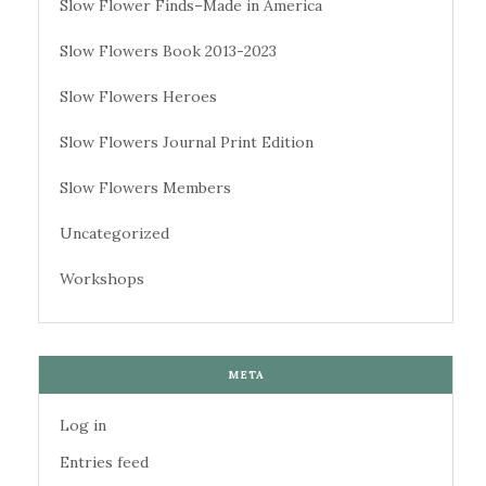
Slow Flower Finds–Made in America
Slow Flowers Book 2013-2023
Slow Flowers Heroes
Slow Flowers Journal Print Edition
Slow Flowers Members
Uncategorized
Workshops
META
Log in
Entries feed