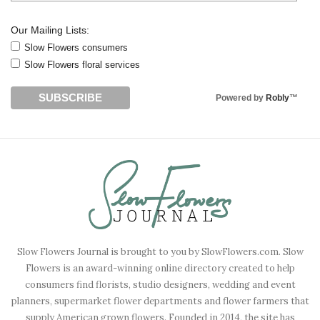
Our Mailing Lists:
Slow Flowers consumers
Slow Flowers floral services
Powered by
Robly
™
Slow Flowers Journal is brought to you by SlowFlowers.com. Slow
Flowers is an award-winning online directory created to help
consumers find florists, studio designers, wedding and event
planners, supermarket flower departments and flower farmers that
supply American grown flowers. Founded in 2014, the site has