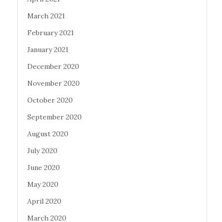
March 2021
February 2021
January 2021
December 2020
November 2020
October 2020
September 2020
August 2020
July 2020
June 2020
May 2020
April 2020
March 2020