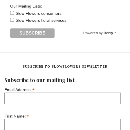
Our Mailing Lists:
Slow Flowers consumers
Slow Flowers floral services
Powered by
Robly
™
SUBSCRIBE TO SLOWFLOWERS NEWSLETTER
Subscribe to our mailing list
*
Email Address:
*
First Name: