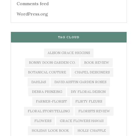
Comments feed
WordPress.org
TAG CLOUD
ALISON GRACE HIGGINS
BONNY DOON GARDEN CO.
BOOK REVIEW
BOTANICAL COUTURE
CHAPEL DESIGNERS
DAHLIAS
DAVID AUSTIN GARDEN ROSES
DEBRA PRINZING
DIY FLORAL DESIGN
FARMER-FLORIST
FLIRTY FLEURS
FLORAL STORYTELLING
FLORISTS REVIEW
FLOWERS
GRACE FLOWERS HAWAII
HOLIDAY LOOK BOOK
HOLLY CHAPPLE