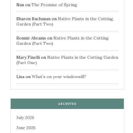
Nan
on
The Promise of Spring
Sharon Buchanan
on
Native Plants in the Cutting
Garden (Part Two)
Ronnie Abrams
on
Native Plants in the Cutting
Garden (Part Two)
Mary Finelli
on
Native Plants in the Cutting Garden
(Part One)
Lisa
on
What’s on your windowsill?
ARCHIVES
July 2026
June 2026