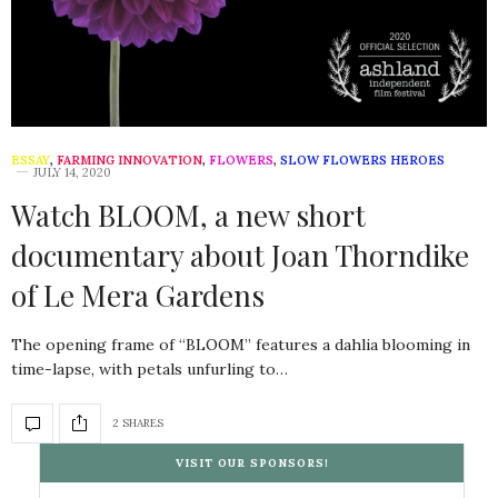
ESSAY
,
FARMING INNOVATION
,
FLOWERS
,
SLOW FLOWERS HEROES
JULY 14, 2020
Watch BLOOM, a new short
documentary about Joan Thorndike
of Le Mera Gardens
The opening frame of “BLOOM” features a dahlia blooming in
time-lapse, with petals unfurling to…
2 SHARES
VISIT OUR SPONSORS!