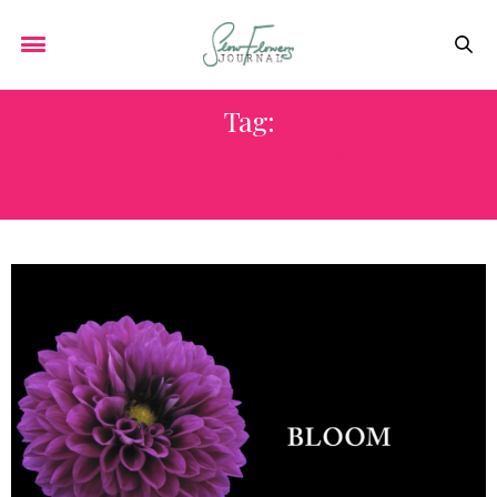
Tag:
ASHLAND INDEPENDENT FILM
FESTIVAL