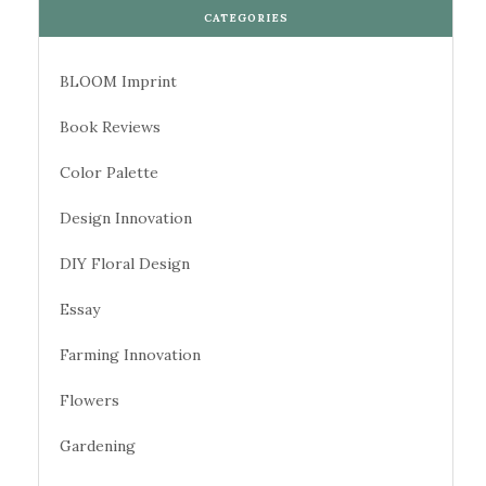
CATEGORIES
BLOOM Imprint
Book Reviews
Color Palette
Design Innovation
DIY Floral Design
Essay
Farming Innovation
Flowers
Gardening