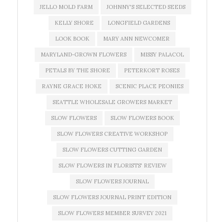
JELLO MOLD FARM
JOHNNY'S SELECTED SEEDS
KELLY SHORE
LONGFIELD GARDENS
LOOK BOOK
MARY ANN NEWCOMER
MARYLAND-GROWN FLOWERS
MISSY PALACOL
PETALS BY THE SHORE
PETERKORT ROSES
RAYNE GRACE HOKE
SCENIC PLACE PEONIES
SEATTLE WHOLESALE GROWERS MARKET
SLOW FLOWERS
SLOW FLOWERS BOOK
SLOW FLOWERS CREATIVE WORKSHOP
SLOW FLOWERS CUTTING GARDEN
SLOW FLOWERS IN FLORISTS' REVIEW
SLOW FLOWERS JOURNAL
SLOW FLOWERS JOURNAL PRINT EDITION
SLOW FLOWERS MEMBER SURVEY 2021