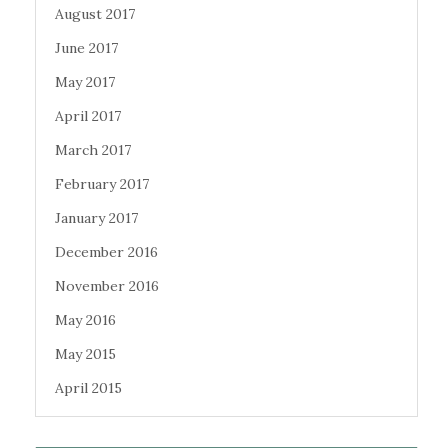
August 2017
June 2017
May 2017
April 2017
March 2017
February 2017
January 2017
December 2016
November 2016
May 2016
May 2015
April 2015