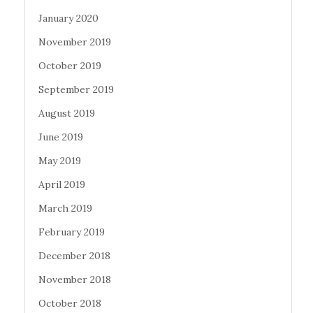
January 2020
November 2019
October 2019
September 2019
August 2019
June 2019
May 2019
April 2019
March 2019
February 2019
December 2018
November 2018
October 2018