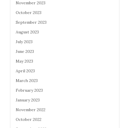
November 2023
October 2023
September 2023
August 2023
July 2023
June 2023
May 2023
April 2023
March 2023
February 2023
January 2023
November 2022
October 2022