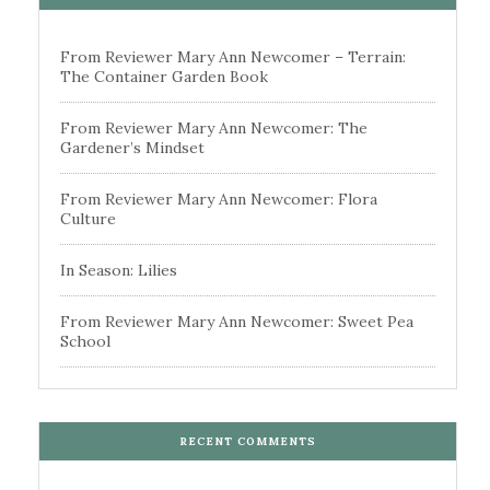
From Reviewer Mary Ann Newcomer – Terrain:
The Container Garden Book
From Reviewer Mary Ann Newcomer: The
Gardener’s Mindset
From Reviewer Mary Ann Newcomer: Flora
Culture
In Season: Lilies
From Reviewer Mary Ann Newcomer: Sweet Pea
School
RECENT COMMENTS