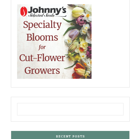
RECENT POSTS