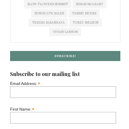
SLOW FLOWERS SUMMIT
SUSAN MCLEARY
SYNDICATE SALES
TAMMY MYERS
TERESA SABANKAYA
TOBEY NELSON
VIVIAN LARSON
SUBSCRIBE!
Subscribe to our mailing list
*
Email Address:
*
First Name: