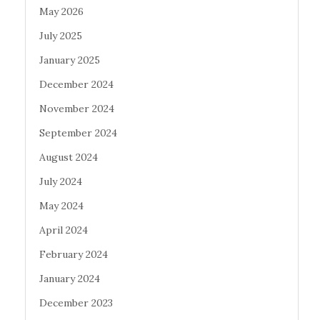
May 2026
July 2025
January 2025
December 2024
November 2024
September 2024
August 2024
July 2024
May 2024
April 2024
February 2024
January 2024
December 2023