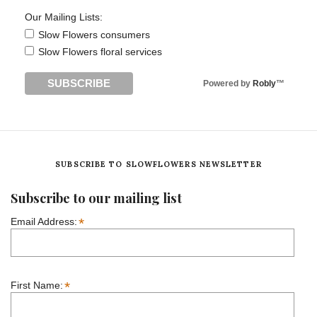
Our Mailing Lists:
Slow Flowers consumers
Slow Flowers floral services
Powered by
Robly
™
SUBSCRIBE TO SLOWFLOWERS NEWSLETTER
Subscribe to our mailing list
*
Email Address:
*
First Name: