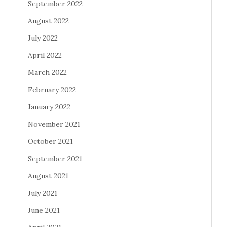
September 2022
August 2022
July 2022
April 2022
March 2022
February 2022
January 2022
November 2021
October 2021
September 2021
August 2021
July 2021
June 2021