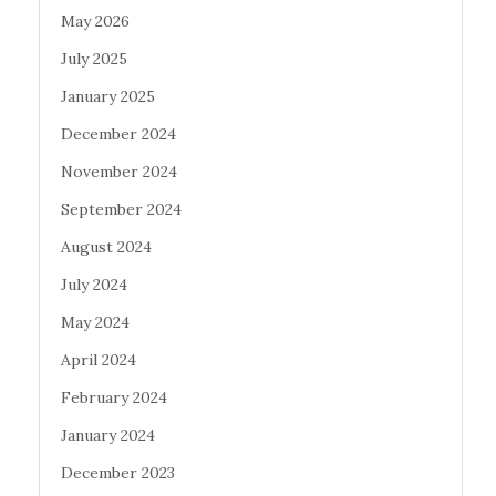
May 2026
July 2025
January 2025
December 2024
November 2024
September 2024
August 2024
July 2024
May 2024
April 2024
February 2024
January 2024
December 2023