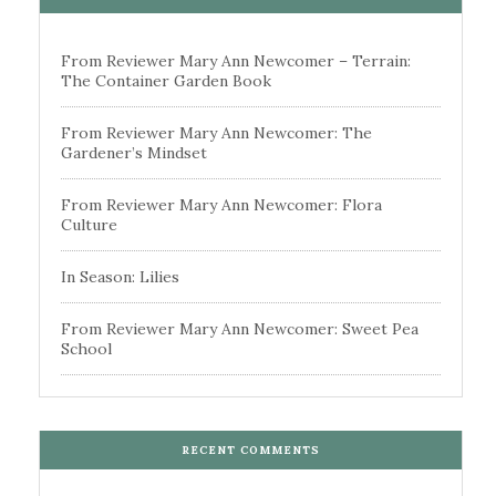
From Reviewer Mary Ann Newcomer – Terrain:
The Container Garden Book
From Reviewer Mary Ann Newcomer: The
Gardener’s Mindset
From Reviewer Mary Ann Newcomer: Flora
Culture
In Season: Lilies
From Reviewer Mary Ann Newcomer: Sweet Pea
School
RECENT COMMENTS