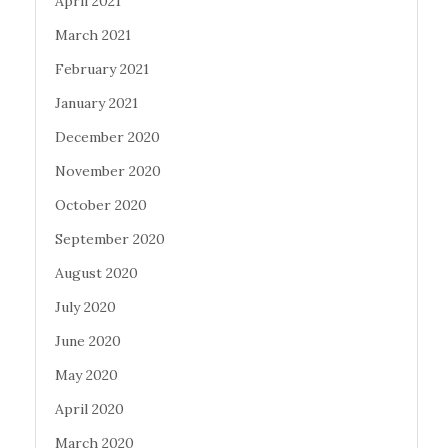
April 2021
March 2021
February 2021
January 2021
December 2020
November 2020
October 2020
September 2020
August 2020
July 2020
June 2020
May 2020
April 2020
March 2020