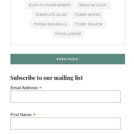
SLOW FLOWERS SUMMIT
SUSAN MCLEARY
SYNDICATE SALES
TAMMY MYERS
TERESA SABANKAYA
TOBEY NELSON
VIVIAN LARSON
SUBSCRIBE!
Subscribe to our mailing list
*
Email Address:
*
First Name: