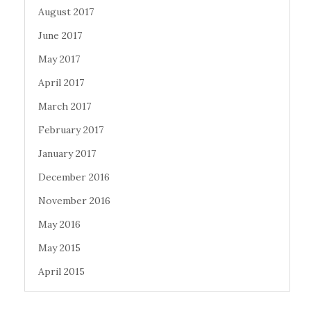
August 2017
June 2017
May 2017
April 2017
March 2017
February 2017
January 2017
December 2016
November 2016
May 2016
May 2015
April 2015