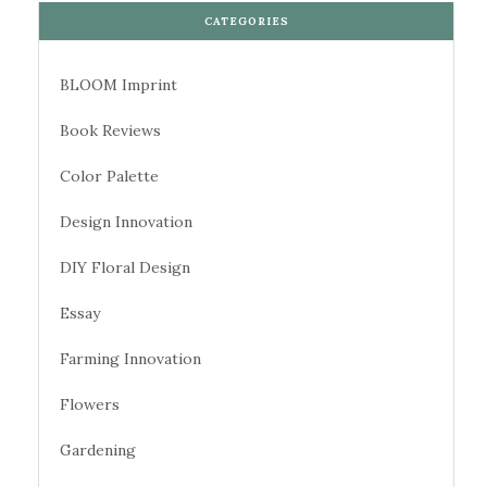
CATEGORIES
BLOOM Imprint
Book Reviews
Color Palette
Design Innovation
DIY Floral Design
Essay
Farming Innovation
Flowers
Gardening