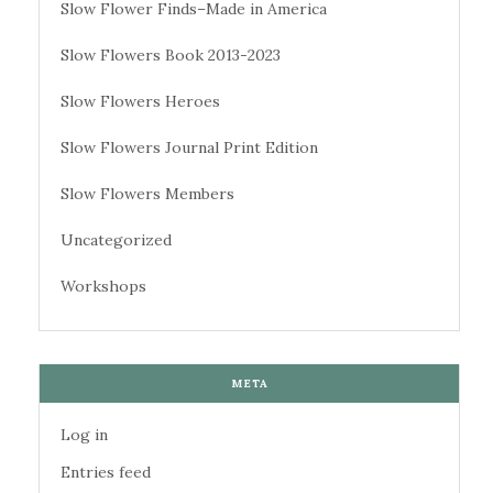
Slow Flower Finds–Made in America
Slow Flowers Book 2013-2023
Slow Flowers Heroes
Slow Flowers Journal Print Edition
Slow Flowers Members
Uncategorized
Workshops
META
Log in
Entries feed