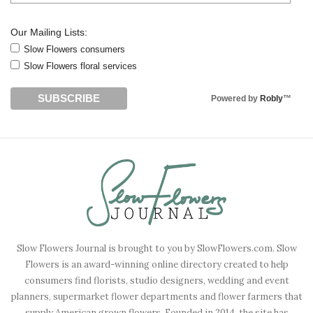
Our Mailing Lists:
Slow Flowers consumers
Slow Flowers floral services
Powered by
Robly
™
Slow Flowers Journal is brought to you by SlowFlowers.com. Slow
Flowers is an award-winning online directory created to help
consumers find florists, studio designers, wedding and event
planners, supermarket flower departments and flower farmers that
supply American grown flowers. Founded in 2014, the site has