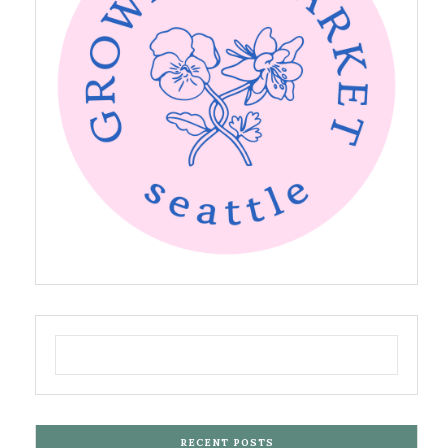
RECENT POSTS