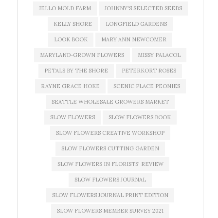
JELLO MOLD FARM
JOHNNY'S SELECTED SEEDS
KELLY SHORE
LONGFIELD GARDENS
LOOK BOOK
MARY ANN NEWCOMER
MARYLAND-GROWN FLOWERS
MISSY PALACOL
PETALS BY THE SHORE
PETERKORT ROSES
RAYNE GRACE HOKE
SCENIC PLACE PEONIES
SEATTLE WHOLESALE GROWERS MARKET
SLOW FLOWERS
SLOW FLOWERS BOOK
SLOW FLOWERS CREATIVE WORKSHOP
SLOW FLOWERS CUTTING GARDEN
SLOW FLOWERS IN FLORISTS' REVIEW
SLOW FLOWERS JOURNAL
SLOW FLOWERS JOURNAL PRINT EDITION
SLOW FLOWERS MEMBER SURVEY 2021