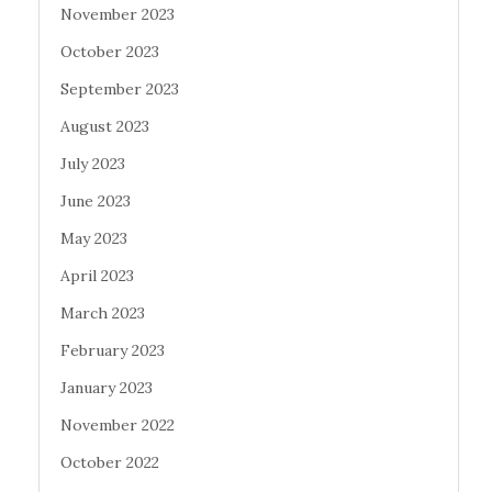
November 2023
October 2023
September 2023
August 2023
July 2023
June 2023
May 2023
April 2023
March 2023
February 2023
January 2023
November 2022
October 2022