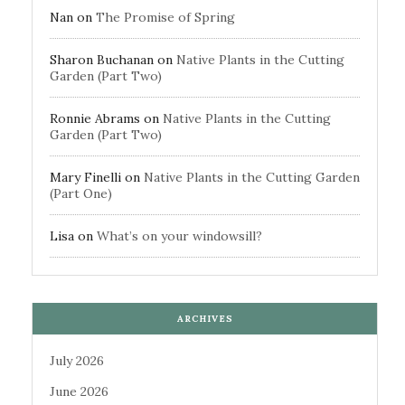
Nan
on
The Promise of Spring
Sharon Buchanan
on
Native Plants in the Cutting
Garden (Part Two)
Ronnie Abrams
on
Native Plants in the Cutting
Garden (Part Two)
Mary Finelli
on
Native Plants in the Cutting Garden
(Part One)
Lisa
on
What’s on your windowsill?
ARCHIVES
July 2026
June 2026