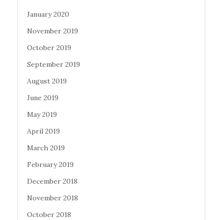
January 2020
November 2019
October 2019
September 2019
August 2019
June 2019
May 2019
April 2019
March 2019
February 2019
December 2018
November 2018
October 2018