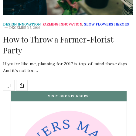
DESIGN INNOVATION
,
FARMING INNOVATION
,
SLOW FLOWERS HEROES
DECEMBER 5, 2016
How to Throw a Farmer-Florist
Party
If you’re like me, planning for 2017 is top-of-mind these days.
And it’s not too…
VISIT OUR SPONSORS!