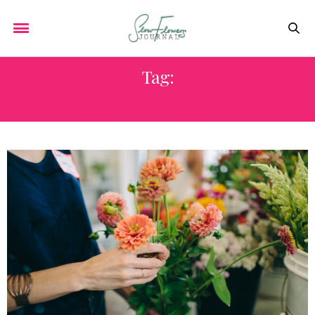
Tag:
AMERICAN FLOWERS WEEK 2016