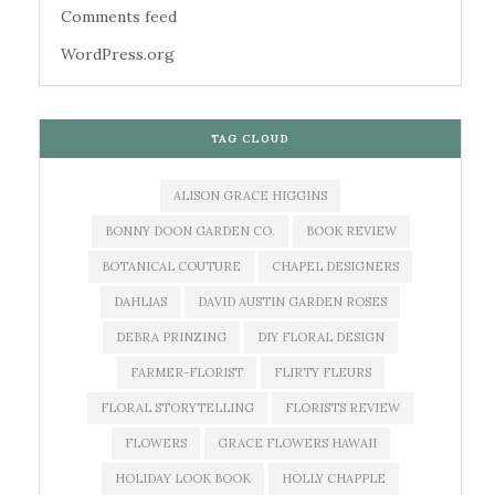
Comments feed
WordPress.org
TAG CLOUD
ALISON GRACE HIGGINS
BONNY DOON GARDEN CO.
BOOK REVIEW
BOTANICAL COUTURE
CHAPEL DESIGNERS
DAHLIAS
DAVID AUSTIN GARDEN ROSES
DEBRA PRINZING
DIY FLORAL DESIGN
FARMER-FLORIST
FLIRTY FLEURS
FLORAL STORYTELLING
FLORISTS REVIEW
FLOWERS
GRACE FLOWERS HAWAII
HOLIDAY LOOK BOOK
HOLLY CHAPPLE