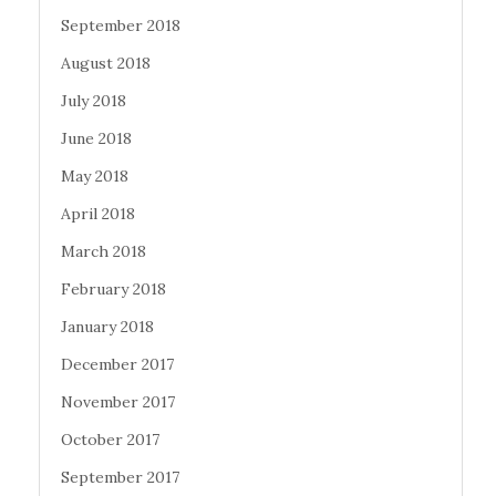
September 2018
August 2018
July 2018
June 2018
May 2018
April 2018
March 2018
February 2018
January 2018
December 2017
November 2017
October 2017
September 2017