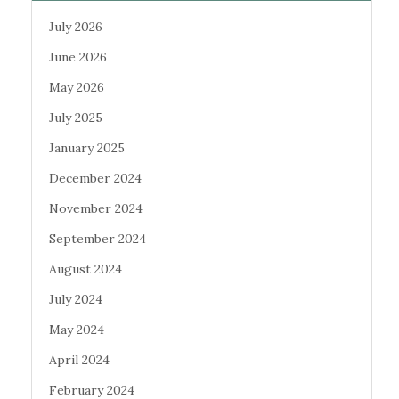
July 2026
June 2026
May 2026
July 2025
January 2025
December 2024
November 2024
September 2024
August 2024
July 2024
May 2024
April 2024
February 2024