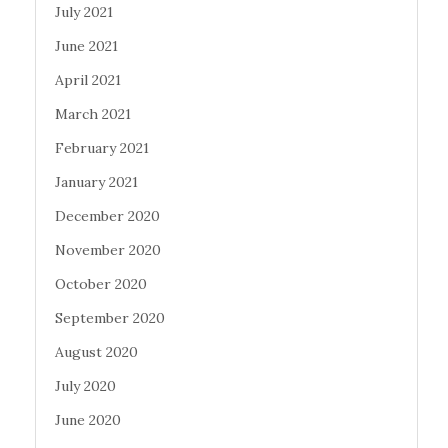
July 2021
June 2021
April 2021
March 2021
February 2021
January 2021
December 2020
November 2020
October 2020
September 2020
August 2020
July 2020
June 2020