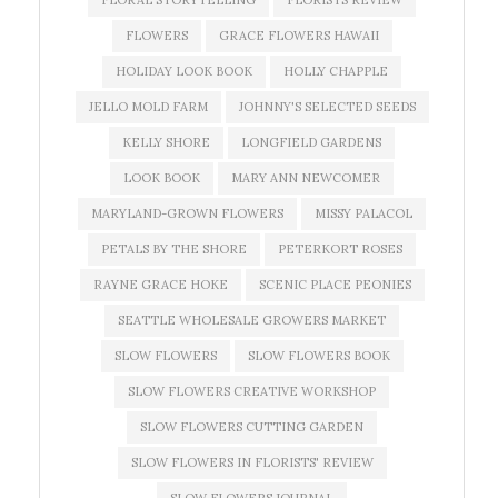
FLORAL STORYTELLING
FLORISTS REVIEW
FLOWERS
GRACE FLOWERS HAWAII
HOLIDAY LOOK BOOK
HOLLY CHAPPLE
JELLO MOLD FARM
JOHNNY'S SELECTED SEEDS
KELLY SHORE
LONGFIELD GARDENS
LOOK BOOK
MARY ANN NEWCOMER
MARYLAND-GROWN FLOWERS
MISSY PALACOL
PETALS BY THE SHORE
PETERKORT ROSES
RAYNE GRACE HOKE
SCENIC PLACE PEONIES
SEATTLE WHOLESALE GROWERS MARKET
SLOW FLOWERS
SLOW FLOWERS BOOK
SLOW FLOWERS CREATIVE WORKSHOP
SLOW FLOWERS CUTTING GARDEN
SLOW FLOWERS IN FLORISTS' REVIEW