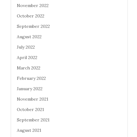
November 2022
October 2022
September 2022
August 2022
July 2022
April 2022
March 2022
February 2022
January 2022
November 2021
October 2021
September 2021
August 2021