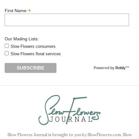
*
First Name:
Our Mailing Lists:
Slow Flowers consumers
Slow Flowers floral services
Powered by
Robly
™
Slow Flowers Journal is brought to you by SlowFlowers.com. Slow