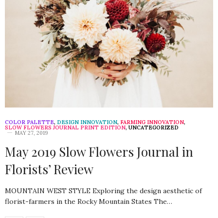
COLOR PALETTE
,
DESIGN INNOVATION
,
FARMING INNOVATION
,
SLOW FLOWERS JOURNAL PRINT EDITION
,
UNCATEGORIZED
MAY 27, 2019
May 2019 Slow Flowers Journal in
Florists’ Review
MOUNTAIN WEST STYLE Exploring the design aesthetic of
florist-farmers in the Rocky Mountain States The…