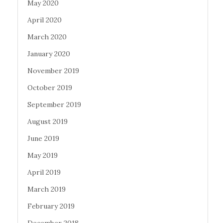
May 2020
April 2020
March 2020
January 2020
November 2019
October 2019
September 2019
August 2019
June 2019
May 2019
April 2019
March 2019
February 2019