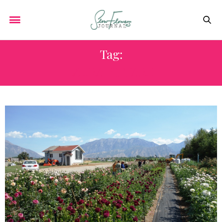
Tag:
LAURA PITTARD