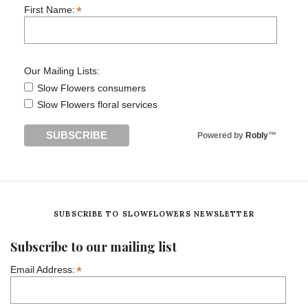
*
First Name:
Our Mailing Lists:
Slow Flowers consumers
Slow Flowers floral services
Powered by
Robly
™
SUBSCRIBE TO SLOWFLOWERS NEWSLETTER
Subscribe to our mailing list
*
Email Address: