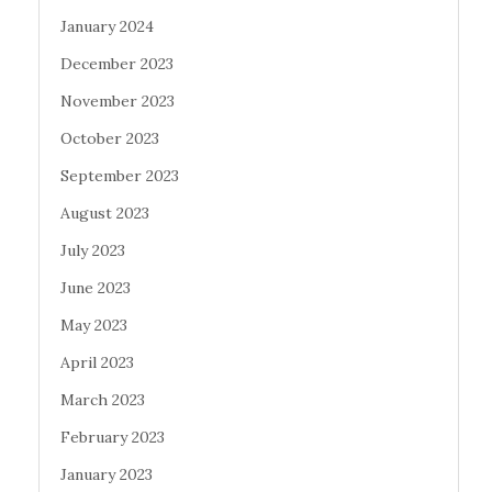
January 2024
December 2023
November 2023
October 2023
September 2023
August 2023
July 2023
June 2023
May 2023
April 2023
March 2023
February 2023
January 2023