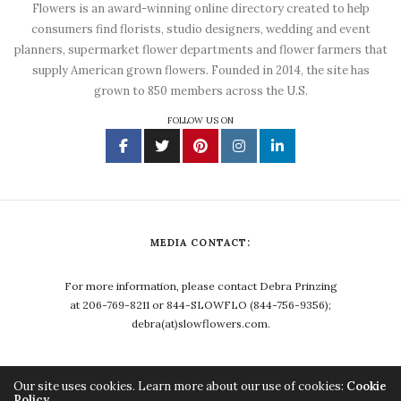
Flowers is an award-winning online directory created to help
consumers find florists, studio designers, wedding and event
planners, supermarket flower departments and flower farmers that
supply American grown flowers. Founded in 2014, the site has
grown to 850 members across the U.S.
FOLLOW US ON
MEDIA CONTACT:
For more information, please contact Debra Prinzing
at 206-769-8211 or 844-SLOWFLO (844-756-9356);
debra(at)slowflowers.com.
Our site uses cookies. Learn more about our use of cookies:
Cookie
Policy