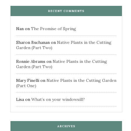
RECENT COMMENTS
Nan
on
The Promise of Spring
Sharon Buchanan
on
Native Plants in the Cutting
Garden (Part Two)
Ronnie Abrams
on
Native Plants in the Cutting
Garden (Part Two)
Mary Finelli
on
Native Plants in the Cutting Garden
(Part One)
Lisa
on
What’s on your windowsill?
ARCHIVES