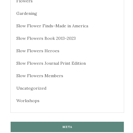
Flowers
Gardening
Slow Flower Finds–Made in America
Slow Flowers Book 2013-2023
Slow Flowers Heroes
Slow Flowers Journal Print Edition
Slow Flowers Members
Uncategorized
Workshops
META