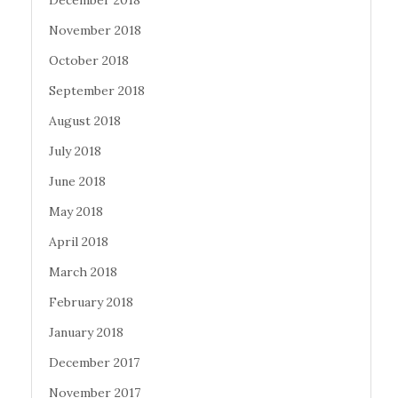
December 2018
November 2018
October 2018
September 2018
August 2018
July 2018
June 2018
May 2018
April 2018
March 2018
February 2018
January 2018
December 2017
November 2017