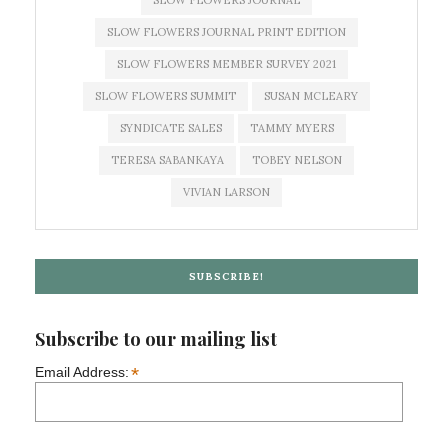
SLOW FLOWERS JOURNAL
SLOW FLOWERS JOURNAL PRINT EDITION
SLOW FLOWERS MEMBER SURVEY 2021
SLOW FLOWERS SUMMIT
SUSAN MCLEARY
SYNDICATE SALES
TAMMY MYERS
TERESA SABANKAYA
TOBEY NELSON
VIVIAN LARSON
SUBSCRIBE!
Subscribe to our mailing list
*
Email Address: