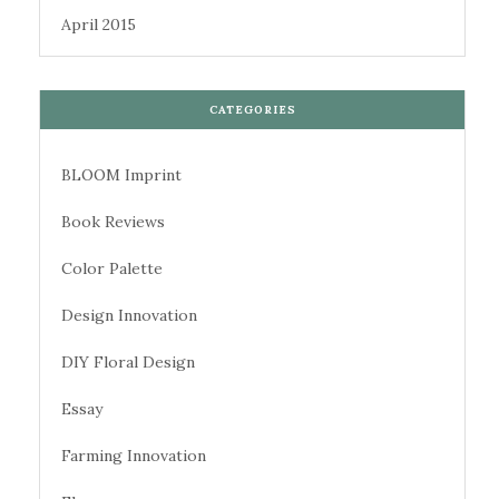
April 2015
CATEGORIES
BLOOM Imprint
Book Reviews
Color Palette
Design Innovation
DIY Floral Design
Essay
Farming Innovation