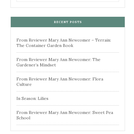
RECENT POSTS
From Reviewer Mary Ann Newcomer – Terrain:
The Container Garden Book
From Reviewer Mary Ann Newcomer: The
Gardener’s Mindset
From Reviewer Mary Ann Newcomer: Flora
Culture
In Season: Lilies
From Reviewer Mary Ann Newcomer: Sweet Pea
School