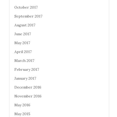
October 2017
September 2017
August 2017
June 2017
May 2017
April 2017
March 2017
February 2017
January 2017
December 2016
November 2016
May 2016
May 2015