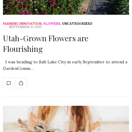
FARMING INNOVATION
,
FLOWERS
,
UNCATEGORIZED
SEPTEMBER 11, 2019
Utah-Grown Flowers are
Flourishing
I was heading to Salt Lake City in early September to attend a
GardenComm…