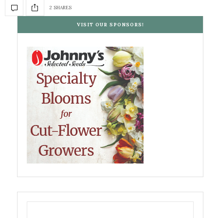
2 SHARES
VISIT OUR SPONSORS!