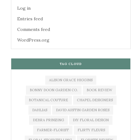
Log in
Entries feed
Comments feed
WordPress.org
TAG CLOUD
ALISON GRACE HIGGINS
BONNY DOON GARDEN CO.
BOOK REVIEW
BOTANICAL COUTURE
CHAPEL DESIGNERS
DAHLIAS
DAVID AUSTIN GARDEN ROSES
DEBRA PRINZING
DIY FLORAL DESIGN
FARMER-FLORIST
FLIRTY FLEURS