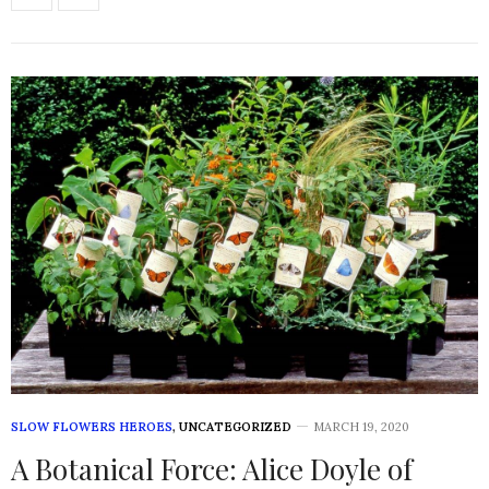
SLOW FLOWERS HEROES
,
UNCATEGORIZED
MARCH 19, 2020
A Botanical Force: Alice Doyle of