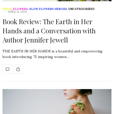
ESSAY
,
FLOWERS
,
SLOW FLOWERS HEROES
,
UNCATEGORIZED
APRIL 11, 2020
Book Review: The Earth in Her
Hands and a Conversation with
Author Jennifer Jewell
THE EARTH IN HER HANDS is a beautiful and empowering
book introducing 75 inspiring women…