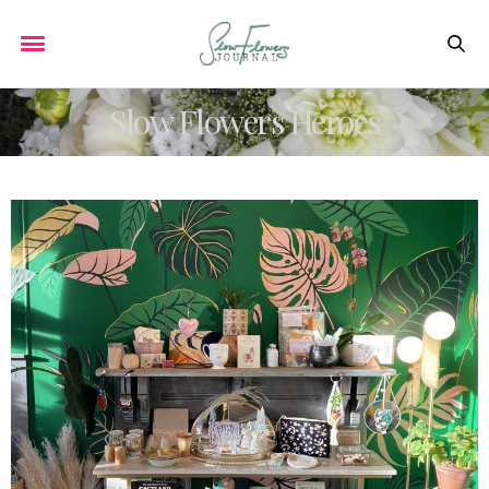
Slow Flowers Heroes