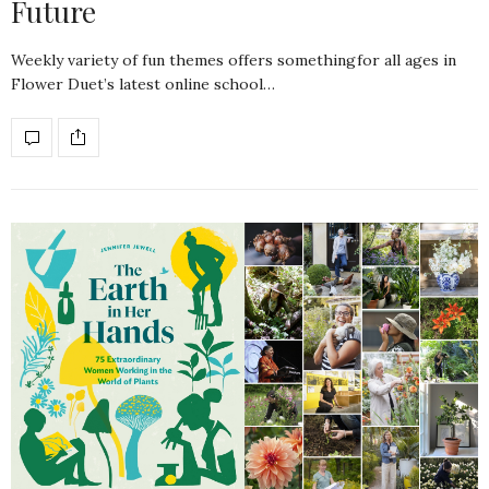
Future
Weekly variety of fun themes offers somethingfor all ages in
Flower Duet’s latest online school…