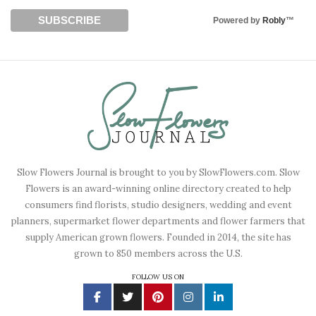
Powered by
Robly
™
Slow Flowers Journal is brought to you by SlowFlowers.com. Slow
Flowers is an award-winning online directory created to help
consumers find florists, studio designers, wedding and event
planners, supermarket flower departments and flower farmers that
supply American grown flowers. Founded in 2014, the site has
grown to 850 members across the U.S.
FOLLOW US ON