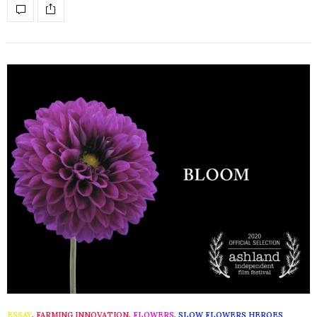
ESSAY
,
FARMING INNOVATION
,
FLOWERS
,
SLOW FLOWERS HEROES