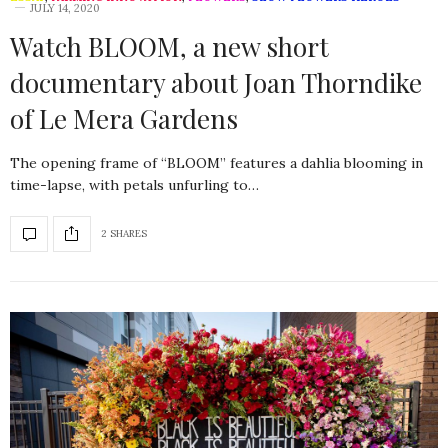
JULY 14, 2020
Watch BLOOM, a new short
documentary about Joan Thorndike
of Le Mera Gardens
The opening frame of “BLOOM” features a dahlia blooming in
time-lapse, with petals unfurling to…
2 SHARES