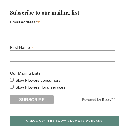
Subscribe to our mailing list
*
Email Address:
*
First Name:
Our Mailing Lists:
Slow Flowers consumers
Slow Flowers floral services
Powered by
Robly
™
CHECK OUT THE SLOW FLOWERS PODCAST!