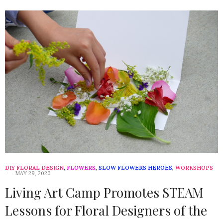
DIY FLORAL DESIGN
,
FLOWERS
,
SLOW FLOWERS HEROES
,
WORKSHOPS
MAY 29, 2020
Living Art Camp Promotes STEAM
Lessons for Floral Designers of the