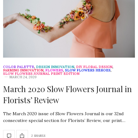
COLOR PALETTE
,
DESIGN INNOVATION
,
DIY FLORAL DESIGN
,
FARMING INNOVATION
,
FLOWERS
,
SLOW FLOWERS HEROES
,
SLOW FLOWERS JOURNAL PRINT EDITION
MARCH 24, 2020
March 2020 Slow Flowers Journal in
Florists’ Review
The March 2020 issue of Slow Flowers Journal is our 32nd
consecutive special section for Florists’ Review, our print…
2 SHARES