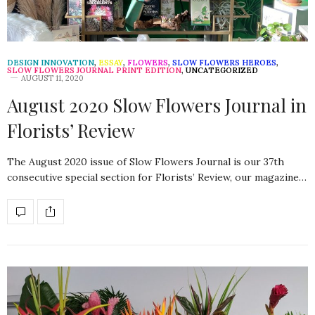
DESIGN INNOVATION
,
ESSAY
,
FLOWERS
,
SLOW FLOWERS HEROES
,
SLOW FLOWERS JOURNAL PRINT EDITION
,
UNCATEGORIZED
AUGUST 11, 2020
August 2020 Slow Flowers Journal in
Florists’ Review
The August 2020 issue of Slow Flowers Journal is our 37th
consecutive special section for Florists’ Review, our magazine…