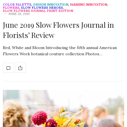
COLOR PALETTE
,
DESIGN INNOVATION
,
FARMING INNOVATION
,
FLOWERS
,
SLOW FLOWERS HEROES
,
SLOW FLOWERS JOURNAL PRINT EDITION
JUNE 28, 2019
June 2019 Slow Flowers Journal in
Florists’ Review
Red, White and Bloom Introducing the fifth annual American
Flowers Week botanical couture collection Photos…