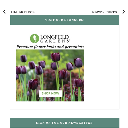
OLDER POSTS
NEWER POSTS
VISIT OUR SPONSORS!
SIGN UP FOR OUR NEWSLETTER!