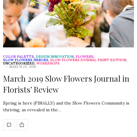
COLOR PALETTE
,
DESIGN INNOVATION
,
FLOWERS
,
SLOW FLOWERS HEROES
,
SLOW FLOWERS JOURNAL PRINT EDITION
,
UNCATEGORIZED
,
WORKSHOPS
MARCH 29, 2019
March 2019 Slow Flowers Journal in
Florists’ Review
Spring is here (FINALLY) and the Slow Flowers Community is
thriving, as revealed in the…