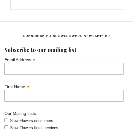
SUBSCRIBE TO SLOWFLOWERS NEWSLETTER
Subscribe to our mailing list
*
Email Address:
*
First Name:
Our Mailing Lists:
Slow Flowers consumers
Slow Flowers floral services