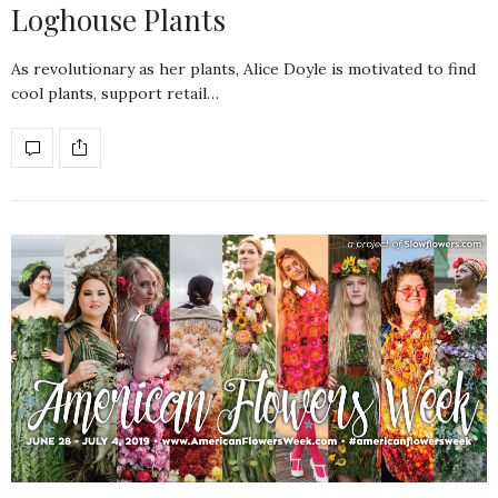
Loghouse Plants
As revolutionary as her plants, Alice Doyle is motivated to find
cool plants, support retail…