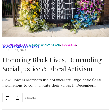
COLOR PALETTE
,
DESIGN INNOVATION
,
FLOWERS
,
SLOW FLOWERS HEROES
JUNE 19, 2020
Honoring Black Lives, Demanding
Social Justice & Floral Activism
Slow Flowers Members use botanical art, large-scale floral
installations to communicate their values In December…
1 SHARES