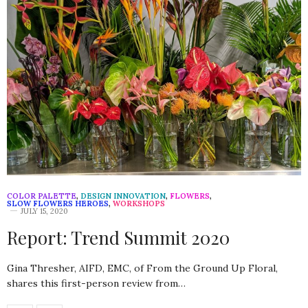
COLOR PALETTE
,
DESIGN INNOVATION
,
FLOWERS
,
SLOW FLOWERS HEROES
,
WORKSHOPS
JULY 15, 2020
Report: Trend Summit 2020
Gina Thresher, AIFD, EMC, of From the Ground Up Floral,
shares this first-person review from…