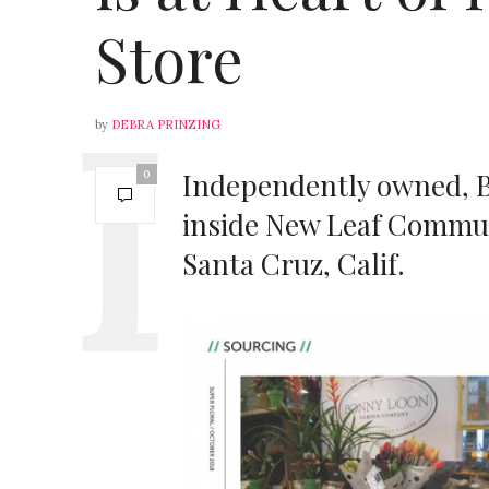
Store
by
DEBRA PRINZING
Independently owned, 
0
inside New Leaf Communi
Santa Cruz, Calif.