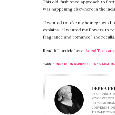
This old-fashioned approach to flor
was happening elsewhere in the indu
“I wanted to take my homegrown flow
explains. “I wanted my flowers to r
fragrance and romance,” she recalls
Read full article here.
Local Treasur
TAGS:
BONNY DOON GARDEN CO.
,
NEW LEAF M
DEBRA PR
DEBRA PRINZIN
ADVOCATE FOR
FLOWERS-BRAND
CONVERSATION
TO MAKE CONSC