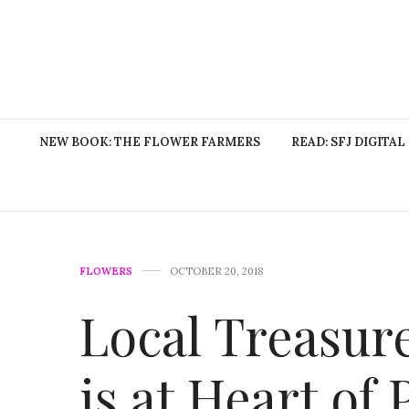
NEW BOOK: THE FLOWER FARMERS
READ: SFJ DIGITAL
FLOWERS
OCTOBER 20, 2018
Local Treasur
is at Heart of