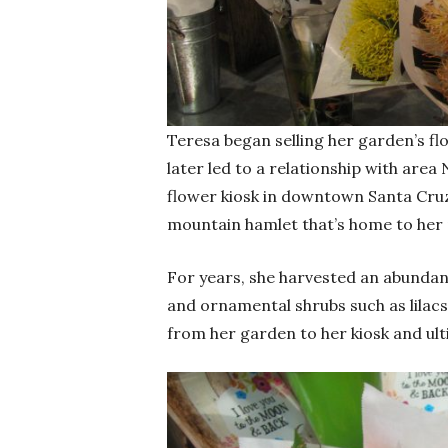
Teresa began selling her garden’s fl
later led to a relationship with are
flower kiosk in downtown Santa Cruz
mountain hamlet that’s home to her 
For years, she harvested an abundan
and ornamental shrubs such as lila
from her garden to her kiosk and ulti