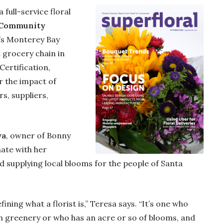
 full-service floral
 Community
a’s Monterey Bay
t grocery chain in
Certification,
r the impact of
s, suppliers,
ya
, owner of Bonny
ate with her
 supplying local blooms for the people of Santa
fining what a florist is,” Teresa says. “It’s one who
n greenery or who has an acre or so of blooms, and