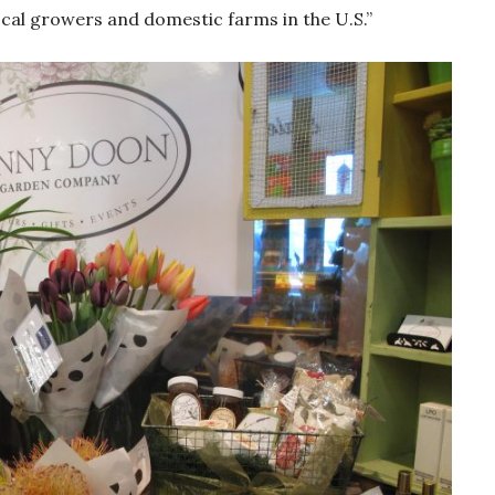
cal growers and domestic farms in the U.S.”