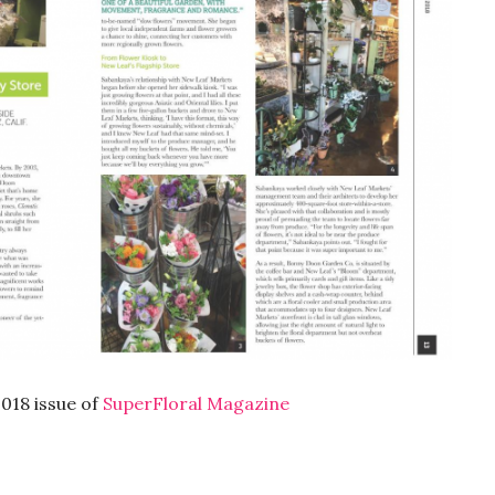
2018 issue of
SuperFloral Magazine