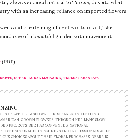
istry always seemed natural to Teresa, despite what
stry with an increasing reliance on imported flowers.
ers and create magnificent works of art,” she
emind one of a beautiful garden with movement,
.
e
(PDF)
ARKETS
,
SUPERFLORAL MAGAZINE
,
TERESA SABANKAYA
INZING
G IS A SEATTLE-BASED WRITER, SPEAKER AND LEADING
 AMERICAN-GROWN FLOWERS. THROUGH HER MANY SLOW
ED PROJECTS, SHE HAS CONVENED A NATIONAL
 THAT ENCOURAGES CONSUMERS AND PROFESSIONALS ALIKE
IOUS CHOICES ABOUT THEIR FLORAL PURCHASES. DEBRA IS