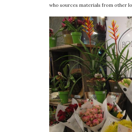
who sources materials from other lo