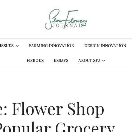
 ISSUES
FARMING INNOVATION
DESIGN INNOVATION
HEROES
ESSAYS
ABOUT SFJ
e: Flower Shop
 Popular Grocery