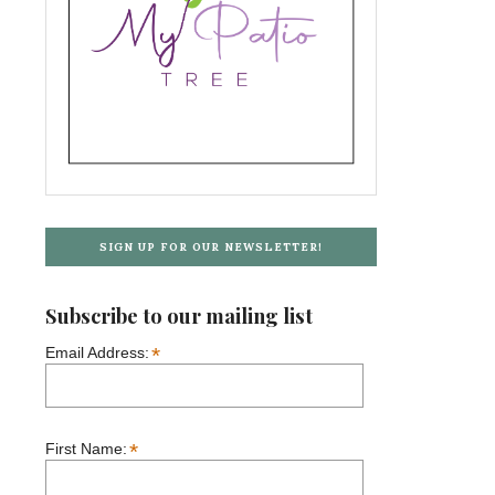
SIGN UP FOR OUR NEWSLETTER!
Subscribe to our mailing list
*
Email Address:
*
First Name: