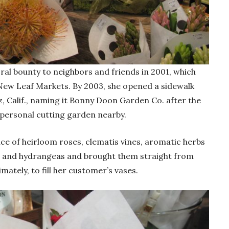
oral bounty to neighbors and friends in 2001, which
a New Leaf Markets. By 2003, she opened a sidewalk
, Calif., naming it Bonny Doon Garden Co. after the
personal cutting garden nearby.
ce of heirloom roses, clematis vines, aromatic herbs
cs and hydrangeas and brought them straight from
mately, to fill her customer’s vases.