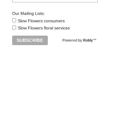
Our Mailing Lists:
Slow Flowers consumers
Slow Flowers floral services
Powered by
Robly
™