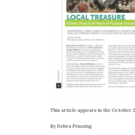
This article appears in the October 
By Debra Prinzing