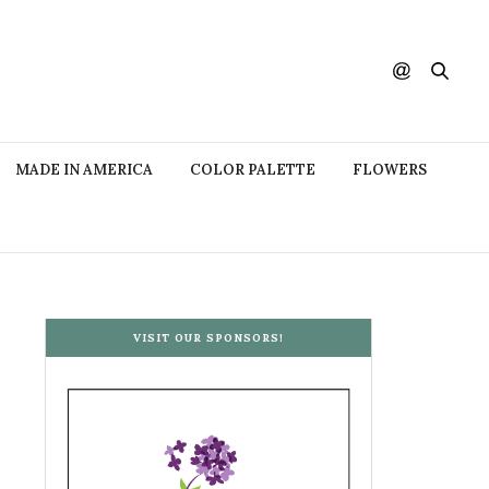
MADE IN AMERICA
COLOR PALETTE
FLOWERS
VISIT OUR SPONSORS!