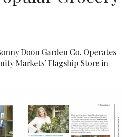
Bonny Doon Garden Co. Operates
ty Markets’ Flagship Store in