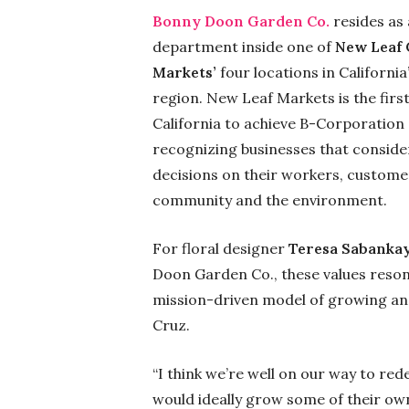
Bonny Doon Garden Co.
resides as a
department inside one of
New Leaf
Markets’
four locations in Californi
region. New Leaf Markets is the firs
California to achieve B-Corporation 
recognizing businesses that conside
decisions on their workers, customer
community and the environment.
For floral designer
Teresa Sabanka
Doon Garden Co., these values reson
mission-driven model of growing and
Cruz.
“I think we’re well on our way to rede
would ideally grow some of their ow