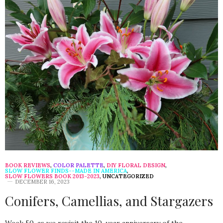
BOOK REVIEWS
,
COLOR PALETTE
,
DIY FLORAL DESIGN
,
SLOW FLOWER FINDS--MADE IN AMERICA
,
SLOW FLOWERS BOOK 2013-2023
,
UNCATEGORIZED
DECEMBER 16, 2023
Conifers, Camellias, and Stargazers