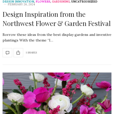
DESIGN INNOVATION
,
FLOWERS
,
GARDENING
,
UNCATEGORIZED
FEBRUARY 26, 2024
Design Inspiration from the
Northwest Flower & Garden Festival
Borrow these ideas from the best display gardens and inventive
plantings With the theme “I…
1 SHARES