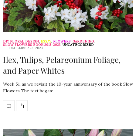
DIY FLORAL DESIGN
,
ESSAY
,
FLOWERS
,
GARDENING
,
SLOW FLOWERS BOOK 2013-2023
,
UNCATEGORIZED
DECEMBER 23, 2023
Ilex, Tulips, Pelargonium Foliage,
and Paper Whites
Week 51, as we revisit the 10-year anniversary of the book Slow
Flowers The text began:…