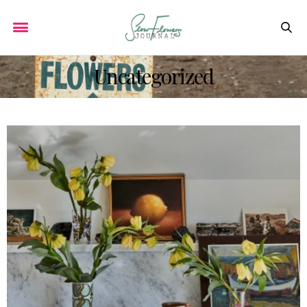
Uncategorized