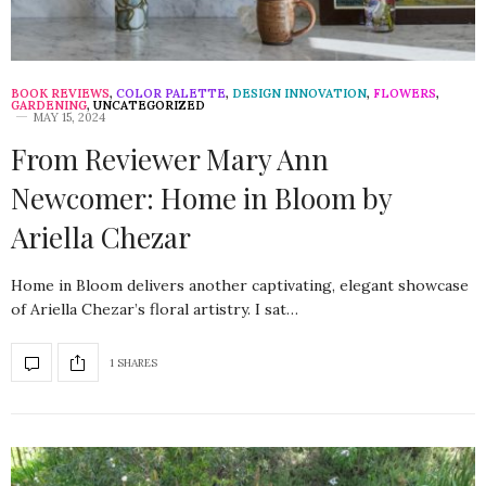
BOOK REVIEWS
,
COLOR PALETTE
,
DESIGN INNOVATION
,
FLOWERS
,
GARDENING
,
UNCATEGORIZED
MAY 15, 2024
From Reviewer Mary Ann
Newcomer: Home in Bloom by
Ariella Chezar
Home in Bloom delivers another captivating, elegant showcase
of Ariella Chezar’s floral artistry. I sat…
1 SHARES