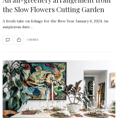
the Slow Flowers Cutting Garden
A fresh take on foliage for the New Year January 6, 2024. An
auspicious date…
1 SHARES