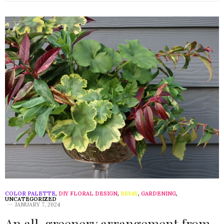
COLOR PALETTE
,
DIY FLORAL DESIGN
,
ESSAY
,
GARDENING
,
UNCATEGORIZED
JANUARY 7, 2024
An all-greenery arrangement from