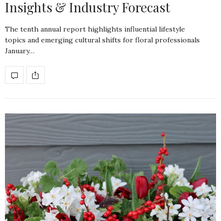
Insights & Industry Forecast
The tenth annual report highlights influential lifestyle
topics and emerging cultural shifts for floral professionals
January…