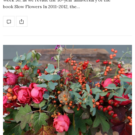
Week 50, as we revisit the 10-year anniversary of the
book Slow Flowers In 2011-2012, the…