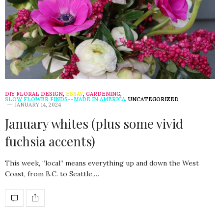
DIY FLORAL DESIGN
,
ESSAY
,
GARDENING
,
SLOW FLOWER FINDS--MADE IN AMERICA
,
UNCATEGORIZED
JANUARY 14, 2024
January whites (plus some vivid
fuchsia accents)
This week, “local” means everything up and down the West
Coast, from B.C. to Seattle,…