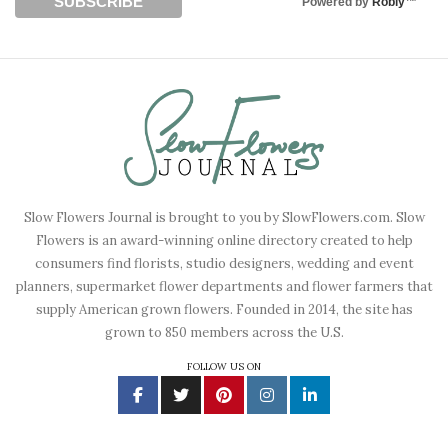
Powered by
Robly
™
Slow Flowers Journal is brought to you by SlowFlowers.com. Slow
Flowers is an award-winning online directory created to help
consumers find florists, studio designers, wedding and event
planners, supermarket flower departments and flower farmers that
supply American grown flowers. Founded in 2014, the site has
grown to 850 members across the U.S.
FOLLOW US ON