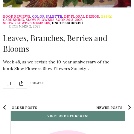
BOOK REVIEWS
,
COLOR PALETTE
,
DIY FLORAL DESIGN
,
ESSAY
,
GARDENING
,
SLOW FLOWERS BOOK 2013-2023
,
SLOW FLOWERS MEMBERS
,
UNCATEGORIZED
DECEMBER 2, 2023
Leaves, Branches, Berries and
Blooms
Week 48, as we revisit the 10-year anniversary of the
book Slow Flowers Slow Flowers Society…
1 SHARES
OLDER POSTS
NEWER POSTS
VISIT OUR SPONSORS!