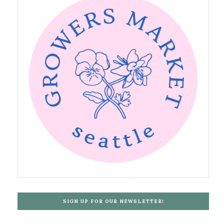
SIGN UP FOR OUR NEWSLETTER!