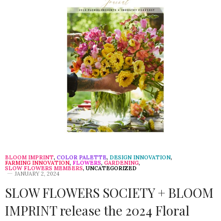
BLOOM IMPRINT
,
COLOR PALETTE
,
DESIGN INNOVATION
,
FARMING INNOVATION
,
FLOWERS
,
GARDENING
,
SLOW FLOWERS MEMBERS
,
UNCATEGORIZED
JANUARY 2, 2024
SLOW FLOWERS SOCIETY + BLOOM
IMPRINT release the 2024 Floral