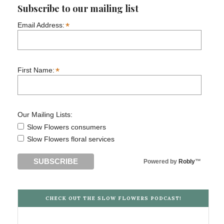
Subscribe to our mailing list
*
Email Address:
*
First Name:
Our Mailing Lists:
Slow Flowers consumers
Slow Flowers floral services
Powered by
Robly
™
CHECK OUT THE SLOW FLOWERS PODCAST!