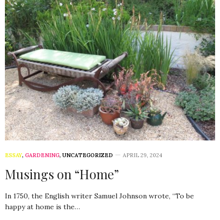
ESSAY
,
GARDENING
,
UNCATEGORIZED
APRIL 29, 2024
Musings on “Home”
In 1750, the English writer Samuel Johnson wrote, “To be
happy at home is the…