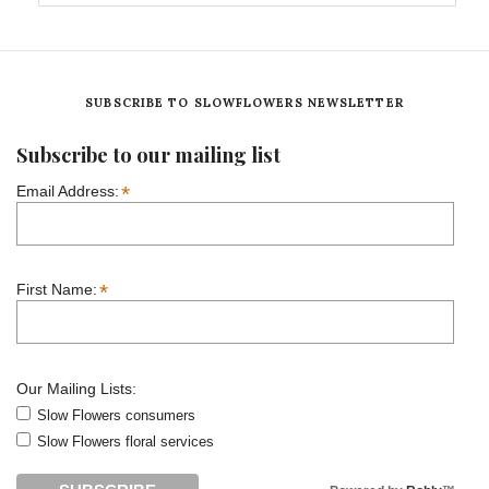
SUBSCRIBE TO SLOWFLOWERS NEWSLETTER
Subscribe to our mailing list
*
Email Address:
*
First Name:
Our Mailing Lists:
Slow Flowers consumers
Slow Flowers floral services