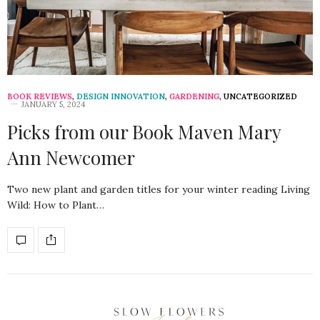
BOOK REVIEWS
,
DESIGN INNOVATION
,
GARDENING
,
UNCATEGORIZED
JANUARY 5, 2024
Picks from our Book Maven Mary
Ann Newcomer
Two new plant and garden titles for your winter reading Living
Wild: How to Plant…