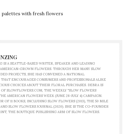
palettes with fresh flowers
INZING
G IS A SEATTLE-BASED WRITER, SPEAKER AND LEADING
 AMERICAN-GROWN FLOWERS. THROUGH HER MANY SLOW
ED PROJECTS, SHE HAS CONVENED A NATIONAL
 THAT ENCOURAGES CONSUMERS AND PROFESSIONALS ALIKE
IOUS CHOICES ABOUT THEIR FLORAL PURCHASES. DEBRA IS
 OF SLOWFLOWERS.COM, THE WEEKLY "SLOW FLOWERS
THE AMERICAN FLOWERS WEEK (JUNE 28-JULY 4) CAMPAIGN.
R OF 11 BOOKS, INCLUDING SLOW FLOWERS (2013), THE 50 MILE
) AND SLOW FLOWERS JOURNAL (2020). SHE IS THE CO-FOUNDER
INT, THE BOUTIQUE PUBLISHING ARM OF SLOW FLOWERS.