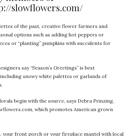
p://slowflowers.com/
lettes of the past, creative flower farmers and
asonal options such as adding hot peppers or
ces or “planting” pumpkins with succulents for
igners say “Season’s Greetings” is best
including snowy white palettes or garlands of
s.
lorals begin with the source, says Debra Prinzing,
Slowflowers.com, which promotes American grown
, your front porch or your fireplace mantel with local