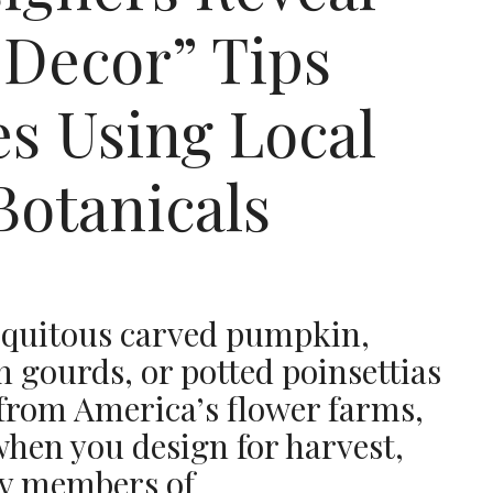
 Decor” Tips
s Using Local
Botanicals
biquitous carved pumpkin,
h gourds, or potted poinsettias
 from America’s flower farms,
hen you design for harvest,
ay members of