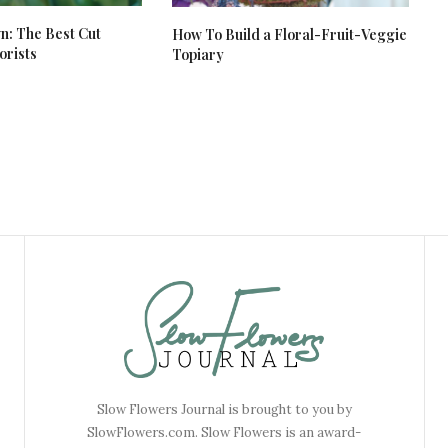
: The Best Cut
How To Build a Floral-Fruit-Veggie
orists
Topiary
Slow Flowers Journal is brought to you by
SlowFlowers.com. Slow Flowers is an award-