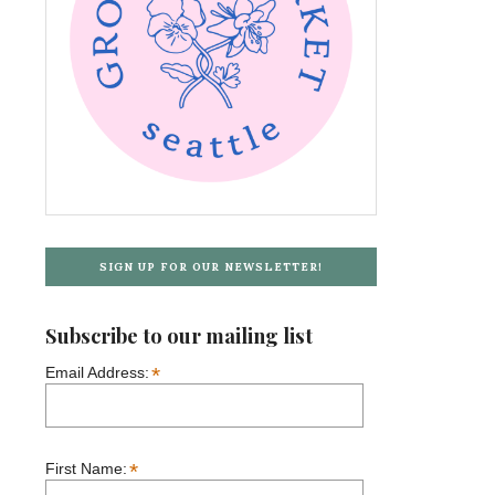
SIGN UP FOR OUR NEWSLETTER!
Subscribe to our mailing list
*
Email Address:
*
First Name: