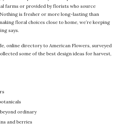
cal farms or provided by florists who source
othing is fresher or more long-lasting than
making floral choices close to home, we’re keeping
ing says.
de, online directory to American Flowers, surveyed
llected some of the best design ideas for harvest,
rs
otanicals
beyond ordinary
ins and berries