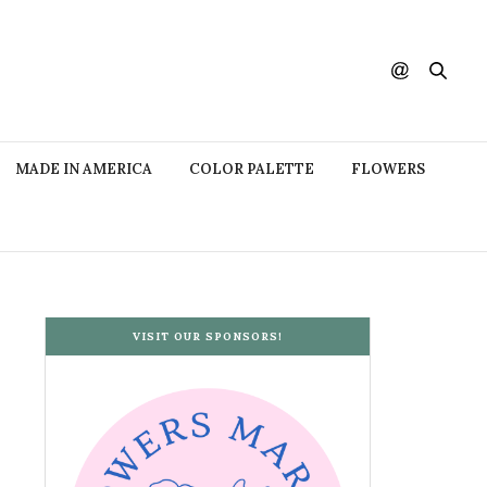
MADE IN AMERICA
COLOR PALETTE
FLOWERS
VISIT OUR SPONSORS!