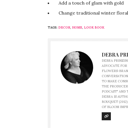
Add a touch of glam with gold
Change traditional winter floral 
TAGS:
DECOR
,
HOME
,
LOOK BOOK
DEBRA PR
DEBRA PRINZIN
ADVOCATE FOR
FLOWERS-BRAND
CONVERSATION
TO MAKE CONSC
THE PRODUCER
PODCAST" AND 
DEBRA IS AUTHO
BOUQUET (2012
OF BLOOM IMPR