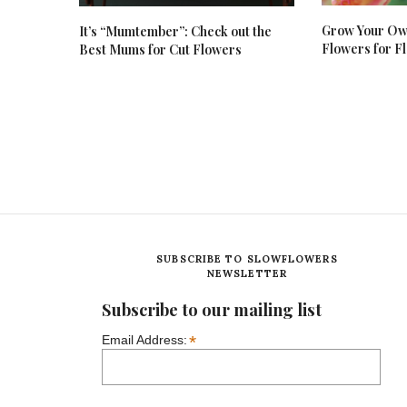
Grow Your Own
It’s “Mumtember”: Check out the
Flowers for Fl
Best Mums for Cut Flowers
SUBSCRIBE TO SLOWFLOWERS
NEWSLETTER
Subscribe to our mailing list
*
Email Address: