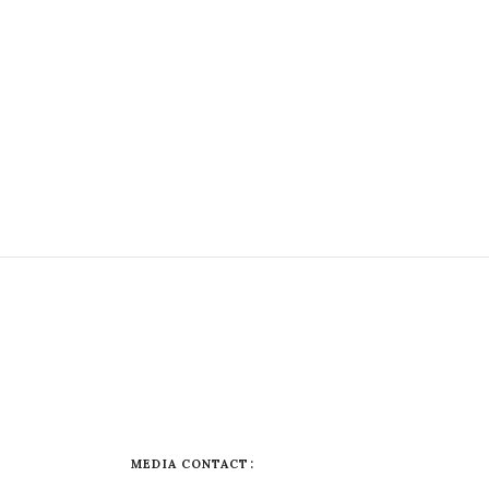
MEDIA CONTACT: