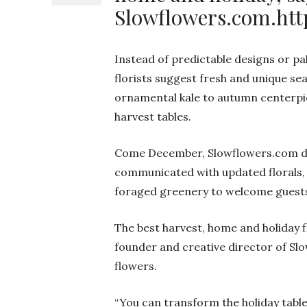
Slowflowers.com.htt
Instead of predictable designs or pa
florists suggest fresh and unique se
ornamental kale to autumn centerpie
harvest tables.
Come December, Slowflowers.com des
communicated with updated florals, 
foraged greenery to welcome guest
The best harvest, home and holiday f
founder and creative director of 
flowers.
“You can transform the holiday table