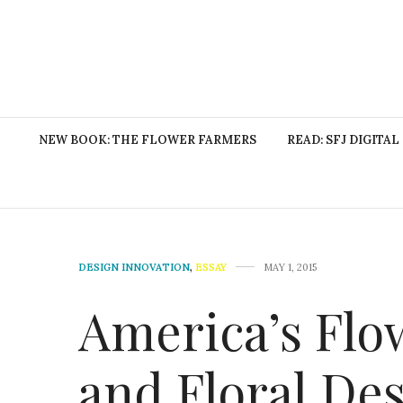
NEW BOOK: THE FLOWER FARMERS
READ: SFJ DIGITAL
DESIGN INNOVATION
,
ESSAY
MAY 1, 2015
America’s Flo
and Floral De