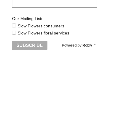
Our Mailing Lists:
Slow Flowers consumers
Slow Flowers floral services
Powered by
Robly
™