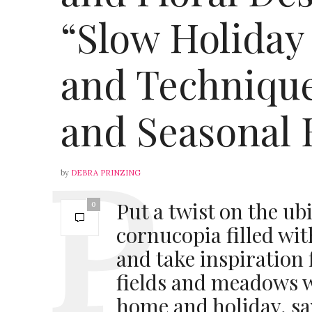
“Slow Holiday
and Technique
and Seasonal 
by
DEBRA PRINZING
Put a twist on the u
0
cornucopia filled wit
and take inspiration
fields and meadows w
home and holiday, s