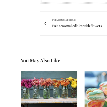
PREVIOUS ARTICLE
Pair seasonal edibles with flowers
You May Also Like