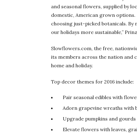
and seasonal flowers, supplied by lo
domestic, American grown options. N
choosing just-picked botanicals. By 
our holidays more sustainable,” Prinz
Slowflowers.com, the free, nationwi
its members across the nation and co
home and holiday.
Top decor themes for 2016 include:
Pair seasonal edibles with flowe
Adorn grapevine wreaths with b
Upgrade pumpkins and gourds 
Elevate flowers with leaves, gra