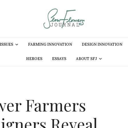
 ISSUES
FARMING INNOVATION
DESIGN INNOVATION
HEROES
ESSAYS
ABOUT SFJ
wer Farmers
signers Reveal