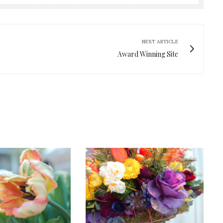
NEXT ARTICLE
Award Winning Site