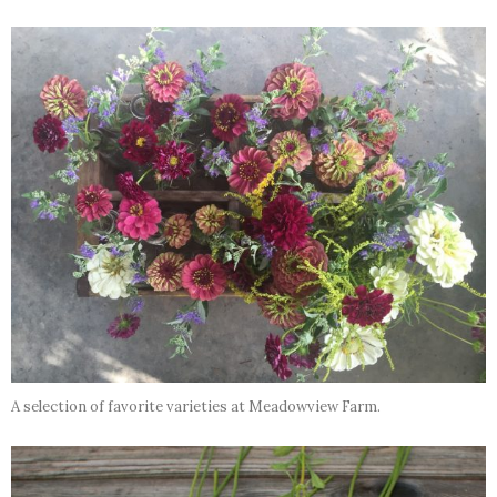
A selection of favorite varieties at Meadowview Farm.