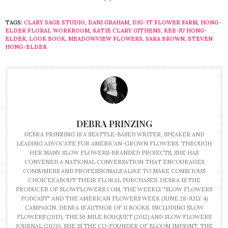
TAGS:
CLARY SAGE STUDIO
,
DANI GRAHAM
,
DIG-IT FLOWER FARM
,
HONG-
ELDER FLORAL WORKROOM
,
KATIE CLARY GITHENS
,
KEE-JU HONG-
ELDER
,
LOOK BOOK
,
MEADOWVIEW FLOWERS
,
SARA BROWN
,
STEVEN
HONG-ELDER
DEBRA PRINZING
DEBRA PRINZING IS A SEATTLE-BASED WRITER, SPEAKER AND
LEADING ADVOCATE FOR AMERICAN-GROWN FLOWERS. THROUGH
HER MANY SLOW FLOWERS-BRANDED PROJECTS, SHE HAS
CONVENED A NATIONAL CONVERSATION THAT ENCOURAGES
CONSUMERS AND PROFESSIONALS ALIKE TO MAKE CONSCIOUS
CHOICES ABOUT THEIR FLORAL PURCHASES. DEBRA IS THE
PRODUCER OF SLOWFLOWERS.COM, THE WEEKLY "SLOW FLOWERS
PODCAST" AND THE AMERICAN FLOWERS WEEK (JUNE 28-JULY 4)
CAMPAIGN. DEBRA IS AUTHOR OF 11 BOOKS, INCLUDING SLOW
FLOWERS (2013), THE 50 MILE BOUQUET (2012) AND SLOW FLOWERS
JOURNAL (2020). SHE IS THE CO-FOUNDER OF BLOOM IMPRINT, THE