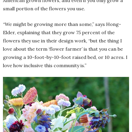
American grown flowers, and even if you only grow a
small portion of the flowers you use.
“We might be growing more than some,” says Hong-
Elder, explaining that they grow 75 percent of the
flowers they use in their design work, “but the thing I
love about the term ‘flower farmer’ is that you can be
growing a 10-foot-by-10-foot raised bed, or 10 acres. I
love how inclusive this community is.”