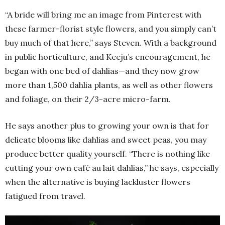
“A bride will bring me an image from Pinterest with
these farmer-florist style flowers, and you simply can’t
buy much of that here,” says Steven. With a background
in public horticulture, and Keeju’s encouragement, he
began with one bed of dahlias—and they now grow
more than 1,500 dahlia plants, as well as other flowers
and foliage, on their 2/3-acre micro-farm.
He says another plus to growing your own is that for
delicate blooms like dahlias and sweet peas, you may
produce better quality yourself. “There is nothing like
cutting your own café au lait dahlias,” he says, especially
when the alternative is buying lackluster flowers
fatigued from travel.