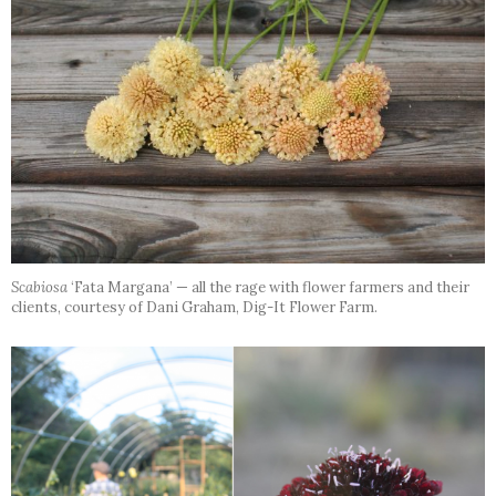
Scabiosa
‘Fata Margana’ — all the rage with flower farmers and their
clients, courtesy of Dani Graham, Dig-It Flower Farm.