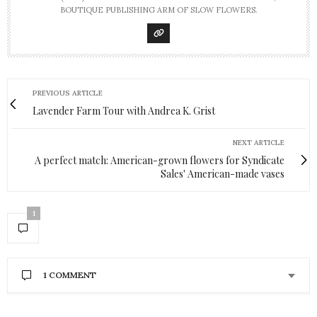
BOUTIQUE PUBLISHING ARM OF SLOW FLOWERS.
PREVIOUS ARTICLE
Lavender Farm Tour with Andrea K. Grist
NEXT ARTICLE
A perfect match: American-grown flowers for Syndicate
Sales' American-made vases
1
1 COMMENT
KATHY
SAYS: