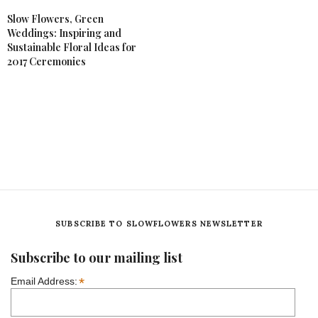
Slow Flowers, Green
Weddings: Inspiring and
Sustainable Floral Ideas for
2017 Ceremonies
SUBSCRIBE TO SLOWFLOWERS NEWSLETTER
Subscribe to our mailing list
*
Email Address: