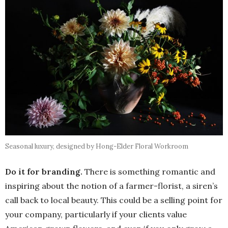
Seasonal luxury, designed by Hong-Elder Floral Workroom
Do it for branding.
There is something romantic and
inspiring about the notion of a farmer-florist, a siren’s
call back to local beauty. This could be a selling point for
your company, particularly if your clients value