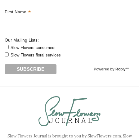
*
First Name:
Our Mailing Lists:
Slow Flowers consumers
Slow Flowers floral services
Powered by
Robly
™
Slow Flowers Journal is brought to you by SlowFlowers.com. Slow