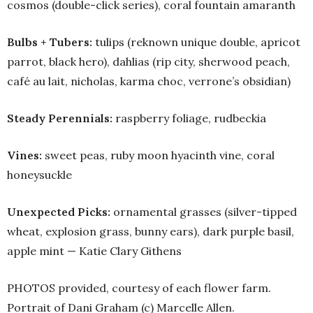
cosmos (double-click series), coral fountain amaranth
Bulbs + Tubers:
tulips (reknown unique double, apricot
parrot, black hero), dahlias (rip city, sherwood peach,
café au lait, nicholas, karma choc, verrone’s obsidian)
Steady Perennials:
raspberry foliage, rudbeckia
Vines:
sweet peas, ruby moon hyacinth vine, coral
honeysuckle
Unexpected Picks:
ornamental grasses (silver-tipped
wheat, explosion grass, bunny ears), dark purple basil,
apple mint — Katie Clary Githens
PHOTOS provided, courtesy of each flower farm.
Portrait of Dani Graham (c) Marcelle Allen.