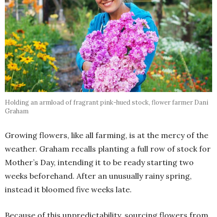
Holding an armload of fragrant pink-hued stock, flower farmer Dani
Graham
Growing flowers, like all farming, is at the mercy of the
weather. Graham recalls planting a full row of stock for
Mother’s Day, intending it to be ready starting two
weeks beforehand. After an unusually rainy spring,
instead it bloomed five weeks late.
Because of this unpredictability, sourcing flowers from