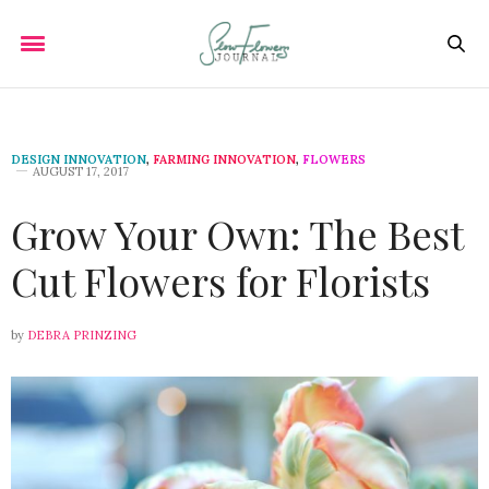
DESIGN INNOVATION
,
FARMING INNOVATION
,
FLOWERS
AUGUST 17, 2017
Grow Your Own: The Best
Cut Flowers for Florists
by
DEBRA PRINZING