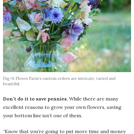
Dig-It Flower Farm’s custom orders are intricate, varied and
beautiful.
Don’t do it to save pennies.
While there are many
excellent reasons to grow your own flowers, saving
your bottom line isn’t one of them.
“Know that you’re going to put more time and money