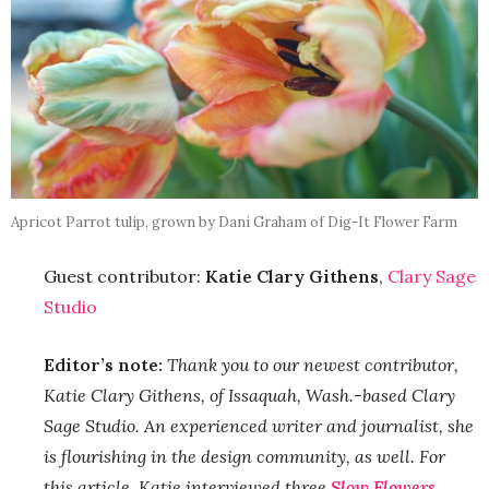
Apricot Parrot tulip, grown by Dani Graham of Dig-It Flower Farm
Guest contributor:
Katie Clary Githens
,
Clary Sage
Studio
Editor’s note:
Thank you to our newest contributor,
Katie Clary Githens, of Issaquah, Wash.-based Clary
Sage Studio. An experienced writer and journalist, she
is flourishing in the design community, as well. For
this article, Katie interviewed three
Slow Flowers