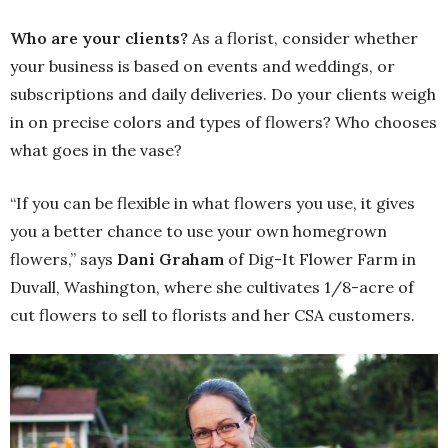
Who are your clients?
As a florist, consider whether
your business is based on events and weddings, or
subscriptions and daily deliveries. Do your clients weigh
in on precise colors and types of flowers? Who chooses
what goes in the vase?
“If you can be flexible in what flowers you use, it gives
you a better chance to use your own homegrown
flowers,” says
Dani Graham
of Dig-It Flower Farm in
Duvall, Washington, where she cultivates 1/8-acre of
cut flowers to sell to florists and her CSA customers.