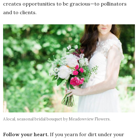
creates opportunities to be gracious—to pollinators
and to clients.
A local, seasonal bridal bouquet by Meadowview Flowers.
Follow your heart.
If you yearn for dirt under your