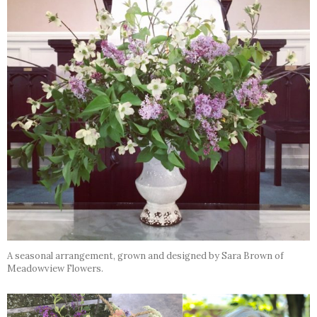
A seasonal arrangement, grown and designed by Sara Brown of
Meadowview Flowers.