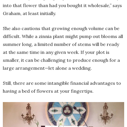
into that flower than had you bought it wholesale,” says
Graham, at least initially.
She also cautions that growing enough volume can be
difficult. While a zinnia plant might pump out blooms all
summer long, a limited number of stems will be ready
at the same time in any given week. If your plot is
smaller, it can be challenging to produce enough for a
large arrangement—let alone a wedding.
Still, there are some intangible financial advantages to
having a bed of flowers at your fingertips.