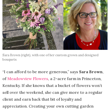
Sara Brown (right), with one of her custom grown and designed
bouquets
“I can afford to be more generous,” says
Sara Brown
,
of
Meadowview Flowers
, a 2-acre farm in Princeton,
Kentucky. If she knows that a bucket of flowers won’t
sell over the weekend, she can give more to a regular
client and earn back that bit of loyalty and
appreciation. Creating your own cutting garden