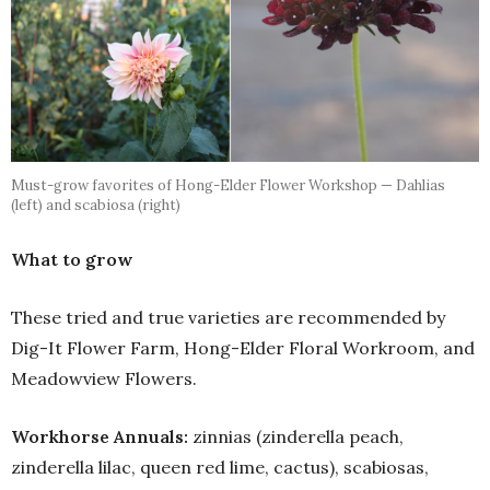
Must-grow favorites of Hong-Elder Flower Workshop — Dahlias
(left) and scabiosa (right)
What to grow
These tried and true varieties are recommended by
Dig-It Flower Farm, Hong-Elder Floral Workroom, and
Meadowview Flowers.
Workhorse Annuals:
zinnias (zinderella peach,
zinderella lilac, queen red lime, cactus), scabiosas,