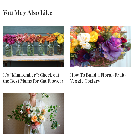
Great article. I learned a lot from reading it. Thank
you for posting these wonderful articles. God bless,
You May Also Like
Kathy
AUGUST 27, 2017 AT 7:49 PM
It’s “Mumtember”: Check out
How To Build a Floral-Fruit-
the Best Mums for Cut Flowers
Veggie Topiary