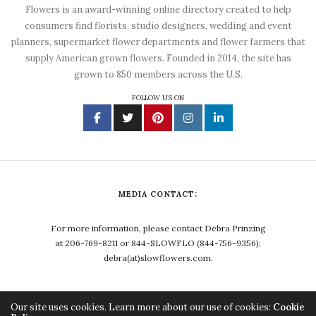
Flowers is an award-winning online directory created to help
consumers find florists, studio designers, wedding and event
planners, supermarket flower departments and flower farmers that
supply American grown flowers. Founded in 2014, the site has
grown to 850 members across the U.S.
FOLLOW US ON
MEDIA CONTACT:
For more information, please contact Debra Prinzing
at 206-769-8211 or 844-SLOWFLO (844-756-9356);
debra(at)slowflowers.com.
Our site uses cookies. Learn more about our use of cookies:
Cookie