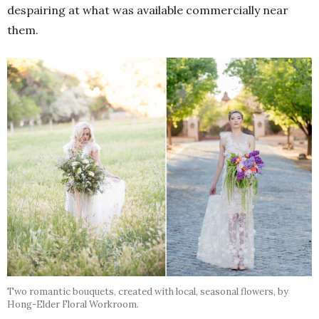
despairing at what was available commercially near
them.
Two romantic bouquets, created with local, seasonal flowers, by
Hong-Elder Floral Workroom.