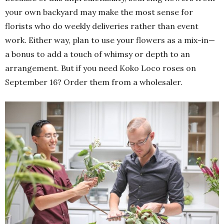
your own backyard may make the most sense for
florists who do weekly deliveries rather than event
work. Either way, plan to use your flowers as a mix-in—
a bonus to add a touch of whimsy or depth to an
arrangement. But if you need Koko Loco roses on
September 16? Order them from a wholesaler.