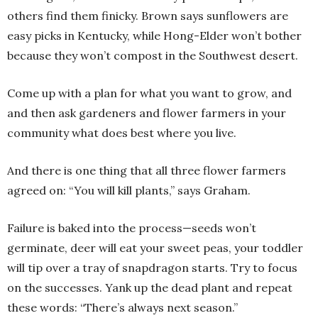
others find them finicky. Brown says sunflowers are
easy picks in Kentucky, while Hong-Elder won’t bother
because they won’t compost in the Southwest desert.
Come up with a plan for what you want to grow, and
and then ask gardeners and flower farmers in your
community what does best where you live.
And there is one thing that all three flower farmers
agreed on: “You will kill plants,” says Graham.
Failure is baked into the process—seeds won’t
germinate, deer will eat your sweet peas, your toddler
will tip over a tray of snapdragon starts. Try to focus
on the successes. Yank up the dead plant and repeat
these words: “There’s always next season.”