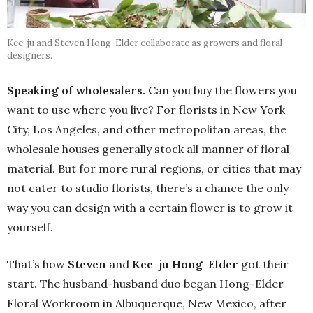
Kee-ju and Steven Hong-Elder collaborate as growers and floral
designers.
Speaking of wholesalers.
Can you buy the flowers you
want to use where you live? For florists in New York
City, Los Angeles, and other metropolitan areas, the
wholesale houses generally stock all manner of floral
material. But for more rural regions, or cities that may
not cater to studio florists, there’s a chance the only
way you can design with a certain flower is to grow it
yourself.
That’s how
Steven
and
Kee-ju Hong-Elder
got their
start. The husband-husband duo began Hong-Elder
Floral Workroom in Albuquerque, New Mexico, after