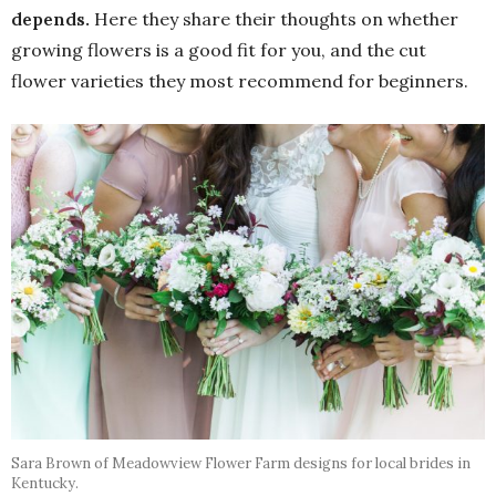
depends.
Here they share their thoughts on whether
growing flowers is a good fit for you, and the cut
flower varieties they most recommend for beginners.
Sara Brown of Meadowview Flower Farm designs for local brides in
Kentucky.