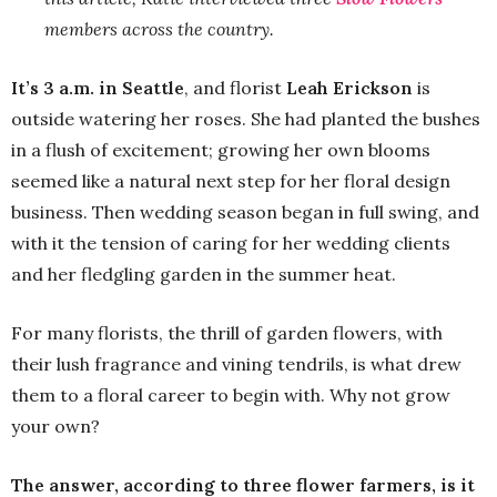
members across the country.
It’s 3 a.m. in Seattle
, and florist
Leah Erickson
is
outside watering her roses. She had planted the bushes
in a flush of excitement; growing her own blooms
seemed like a natural next step for her floral design
business. Then wedding season began in full swing, and
with it the tension of caring for her wedding clients
and her fledgling garden in the summer heat.
For many florists, the thrill of garden flowers, with
their lush fragrance and vining tendrils, is what drew
them to a floral career to begin with. Why not grow
your own?
The answer, according to three flower farmers, is it