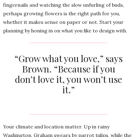
fingernails and watching the slow unfurling of buds,
perhaps growing flowers is the right path for you,
whether it makes sense on paper or not. Start your
planning by honing in on what you like to design with.
“Grow what you love,” says
Brown. “Because if you
don’t love it, you won’t use
it.”
Your climate and location matter. Up in rainy
Washington, Graham swears by parrot tulips, while the