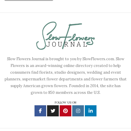
Slow Flowers Journal is brought to you by SlowFlowers.com. Slow
Flowers is an award-winning online directory created to help
consumers find florists, studio designers, wedding and event
planners, supermarket flower departments and flower farmers that
supply American grown flowers. Founded in 2014, the site has
grown to 850 members across the U.S.
FOLLOW US ON