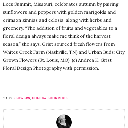
Lees Summit, Missouri, celebrates autumn by pairing
sunflowers and peppers with golden marigolds and
crimson zinnias and celosia, along with herbs and
greenery. “The addition of fruits and vegetables to a
floral design always make me think of the harvest
season,” she says. Grist sourced fresh flowers from
Whites Creek Farm (Nashville, TN) and Urban Buds: City
Grown Flowers (St. Louis, MO). (c) Andrea K. Grist
Floral Design Photography with permission.
TAGS:
FLOWERS
,
HOLIDAY LOOK BOOK