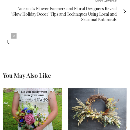
NEXT ARTICLE
America's Flower Farmers and Floral Designers Reveal
"Slow Holiday Decor" Tips and Techniques Using Local and
Seasonal Botanicals
0
You May Also Like