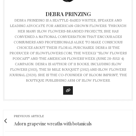
DEBRA PRINZING
DEBRA PRINZING IS A SEATTLE-BASED WRITER, SPEAKER AND
LEADING ADVOCATE FOR AMERICAN-GROWN FLOWERS. THROUGH
HER MANY SLOW FLOWERS-BRANDED PROJECTS, SHE HAS
CONVENED A NATIONAL CONVERSATION THAT ENCOURAGES
CONSUMERS AND PROFESSIONALS ALIKE TO MAKE CONSCIOUS
CHOICES ABOUT THEIR FLORAL PURCHASES. DEBRA IS THE
PRODUCER OF SLOWFLOWERS.COM, THE WEEKLY "SLOW FLOWERS
PODCAST" AND THE AMERICAN FLOWERS WEEK (JUNE 28-JULY 4)
CAMPAIGN. DEBRA IS AUTHOR OF 11 BOOKS, INCLUDING SLOW
FLOWERS (2013), THE 50 MILE BOUQUET (2012) AND SLOW FLOWERS
JOURNAL (2020). SHE IS THE CO-FOUNDER OF BLOOM IMPRINT, THE
BOUTIQUE PUBLISHING ARM OF SLOW FLOWERS.
PREVIOUS ARTICLE
Adorn grapevine wreaths with botanicals