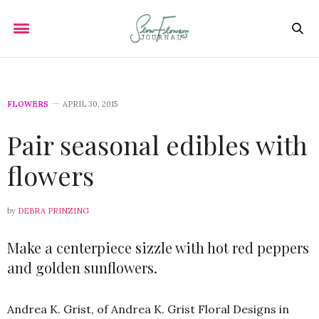
FLOWERS
APRIL 30, 2015
Pair seasonal edibles with
flowers
by
DEBRA PRINZING
Make a centerpiece sizzle with hot red peppers
and golden sunflowers.
Andrea K. Grist, of Andrea K. Grist Floral Designs in