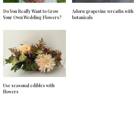
Do You Really Want to Grow
Adorn grapevine wreaths with
Your Own Wedding Flowers?
botanicals
Use seasonal edibles with
flowers