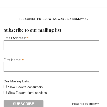
SUBSCRIBE TO SLOWFLOWERS NEWSLETTER
Subscribe to our mailing list
*
Email Address:
*
First Name:
Our Mailing Lists:
Slow Flowers consumers
Slow Flowers floral services
Powered by
Robly
™