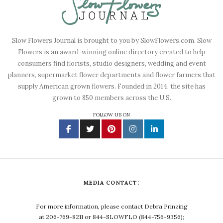
Slow Flowers Journal is brought to you by SlowFlowers.com. Slow
Flowers is an award-winning online directory created to help
consumers find florists, studio designers, wedding and event
planners, supermarket flower departments and flower farmers that
supply American grown flowers. Founded in 2014, the site has
grown to 850 members across the U.S.
FOLLOW US ON
MEDIA CONTACT:
For more information, please contact Debra Prinzing
at 206-769-8211 or 844-SLOWFLO (844-756-9356);