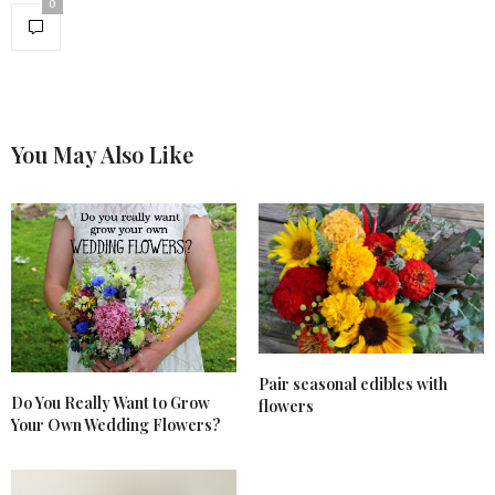
0
You May Also Like
Pair seasonal edibles with
Do You Really Want to Grow
flowers
Your Own Wedding Flowers?