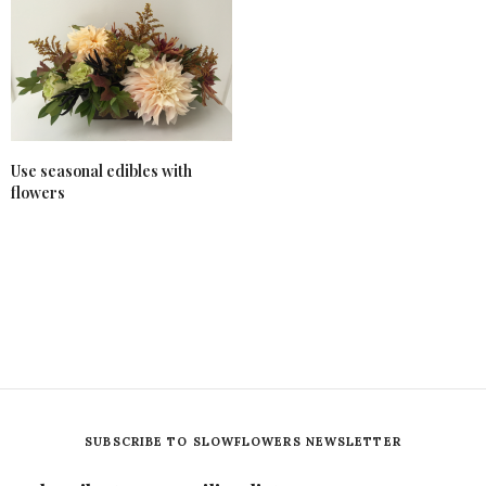
Use seasonal edibles with
flowers
SUBSCRIBE TO SLOWFLOWERS NEWSLETTER