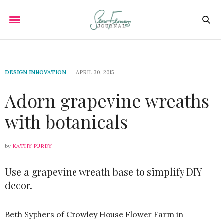
DESIGN INNOVATION
APRIL 30, 2015
Adorn grapevine wreaths
with botanicals
by
KATHY PURDY
Use a grapevine wreath base to simplify DIY
decor.
Beth Syphers of Crowley House Flower Farm in