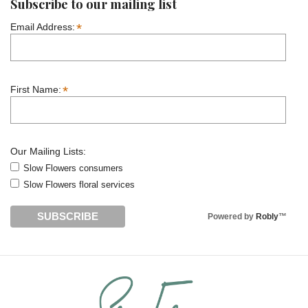
Subscribe to our mailing list
*
Email Address:
*
First Name:
Our Mailing Lists:
Slow Flowers consumers
Slow Flowers floral services
Powered by
Robly
™