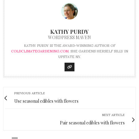
KATHY PURDY
WORDPRESS MAVEN
KATHY PURDY IS THE AWARD-WINNING AUTHOR OF
COLDCLIMATEGARDENING.COM
. SHE GARDENS HERSELF SILLY IN
UPSTATE NY.
PREVIOUS ARTICLE
Use seasonal edibles with flowers
NEXT ARTICLE
Pair seasonal edibles with flowers