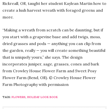
Rickreall, OR, taught her student Kaylean Martin how to
create a lush harvest wreath with foraged greens and
more.
“Making a wreath from scratch can be daunting, but if
you start with a grapevine base and add twigs, moss,
dried grasses and pods — anything you can clip from
the garden, really — you will create something beautiful
that is uniquely yours,” she says. The design
incorporates juniper, sage, grasses, cones and bark
from Crowley House Flower Farm and Sweet Posy
Flower Farm (Bend, OR). © Crowley House Flower
Farm Photography with permission
TAGS:
FLOWERS
,
HOLIDAY LOOK BOOK