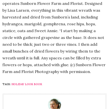
operates Sunborn Flower Farm and Florist. Designed
by Lisa Larsen, everything in this vibrant wreath was
harvested and dried from Sunborn’s land, including
hydrangea, marigold, gomphrena, rose hips, hops,
statice, oats and Sweet Annie. “I start by making a
circle with gathered grapevine as the base. It does not
need to be thick; just two or three vines. I then add
small bunches of dried flowers by wiring them to the
wreath until it is full. Any spaces can be filled by extra
flowers or hops, attached with glue. (c) Sunborn Flower
Farm and Florist Photography with permission.
TAGS:
HOLIDAY LOOK BOOK