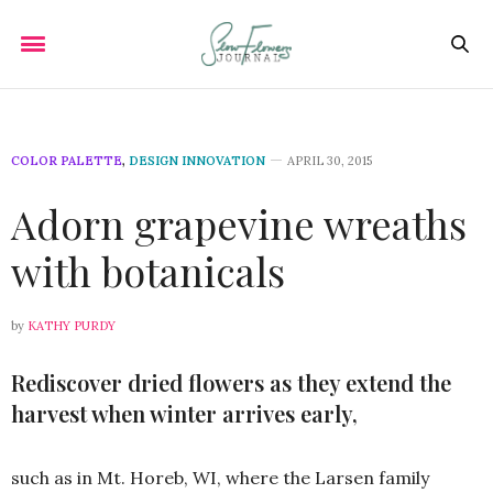
COLOR PALETTE
,
DESIGN INNOVATION
APRIL 30, 2015
Adorn grapevine wreaths
with botanicals
by
KATHY PURDY
Rediscover dried flowers as they extend the
harvest when winter arrives early,
such as in Mt. Horeb, WI, where the Larsen family