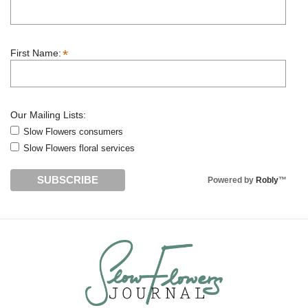
*
First Name:
Our Mailing Lists:
Slow Flowers consumers
Slow Flowers floral services
Powered by
Robly
™