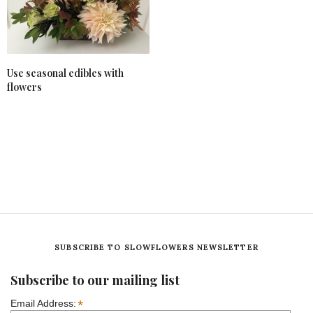
Use seasonal edibles with
flowers
SUBSCRIBE TO SLOWFLOWERS NEWSLETTER
Subscribe to our mailing list
*
Email Address: