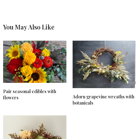
You May Also Like
Pair seasonal edibles with
Adorn grapevine wreaths with
flowers
botanicals