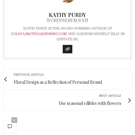
KATHY PURDY
WORDPRESS MAVEN
KATHY PURDY IS THE AWARD-WINNING AUTHOR OF
COLDCLIMATEGARDENING.COM
. SHE GARDENS HERSELF SILLY IN
UPSTATE NY.
PREVIOUS ARTICLE
Floral Design as a Reflection of Personal Brand
NEXT ARTICLE
Use seasonal edibles with flowers
0