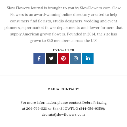
Slow Flowers Journal is brought to you by SlowFlowers.com. Slow
Flowers is an award-winning online directory created to help
consumers find florists, studio designers, wedding and event
planners, supermarket flower departments and flower farmers that
supply American grown flowers. Founded in 2014, the site has
grown to 850 members across the U.S.
FOLLOW US ON
MEDIA CONTACT:
For more information, please contact Debra Prinzing
at 206-769-8211 or 844-SLOWFLO (844-756-9356);
debra(at)slowflowers.com.